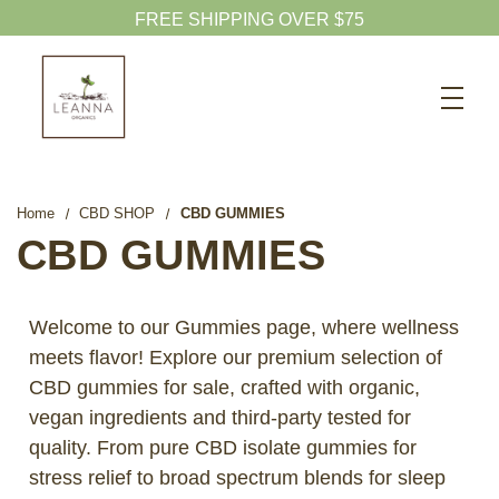
FREE SHIPPING OVER $75
Search
CBD SHOP
WELLNESS CBD
Home
CBD SHOP
CBD GUMMIES
PETS CBD
CBD GUMMIES
SKINCARE CBD
CBD WHOLESALE
Welcome to our Gummies page, where wellness
meets flavor! Explore our premium selection of
ABOUT US
CBD gummies for sale, crafted with organic,
ABOUT CBD
vegan ingredients and third-party tested for
BLOG
quality. From pure CBD isolate gummies for
stress relief to broad spectrum blends for sleep
720-601-1747