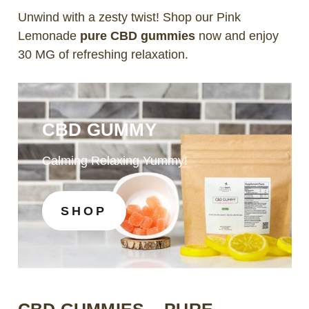
Unwind with a zesty twist! Shop our Pink
Lemonade
pure CBD gummies
now and enjoy
30 MG of refreshing relaxation.
CBD GUMMY
Calming Relaxing Yummy!
SHOP
CBD GUMMIES – PURE