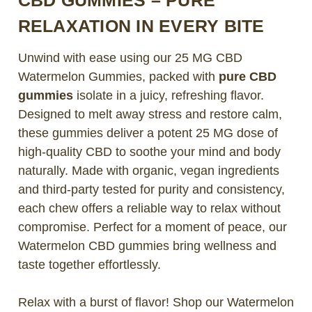
RELAXATION IN EVERY BITE
Unwind with ease using our 25 MG CBD
Watermelon Gummies, packed with
pure CBD
gummies
isolate in a juicy, refreshing flavor.
Designed to melt away stress and restore calm,
these gummies deliver a potent 25 MG dose of
high-quality CBD to soothe your mind and body
naturally. Made with organic, vegan ingredients
and third-party tested for purity and consistency,
each chew offers a reliable way to relax without
compromise. Perfect for a moment of peace, our
Watermelon CBD gummies bring wellness and
taste together effortlessly.
Relax with a burst of flavor! Shop our Watermelon