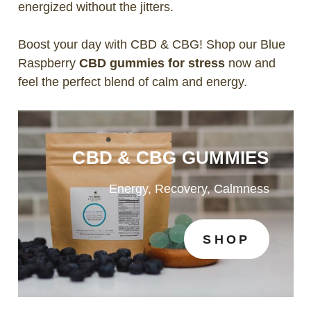
energized without the jitters.
Boost your day with CBD & CBG! Shop our Blue
Raspberry
CBD gummies for stress
now and
feel the perfect blend of calm and energy.
CBD & CBG GUMMIES
Energy, Recovery, Calmness
SHOP