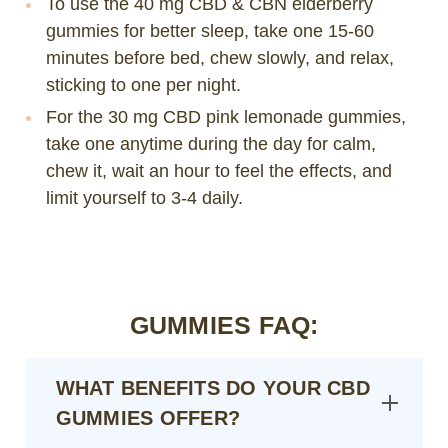
To use the 40 mg CBD & CBN elderberry
gummies for better sleep, take one 15-60
minutes before bed, chew slowly, and relax,
sticking to one per night.
For the 30 mg CBD pink lemonade gummies,
take one anytime during the day for calm,
chew it, wait an hour to feel the effects, and
limit yourself to 3-4 daily.
GUMMIES FAQ:
WHAT BENEFITS DO YOUR CBD
GUMMIES OFFER?