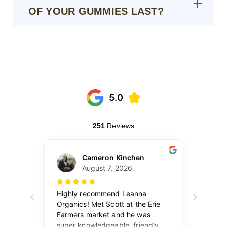
OF YOUR GUMMIES LAST?