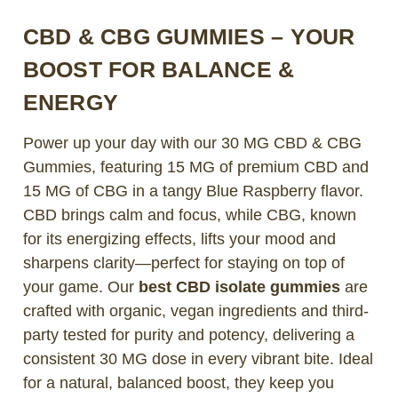
CBD & CBG GUMMIES – YOUR
BOOST FOR BALANCE &
ENERGY
Power up your day with our 30 MG CBD & CBG
Gummies, featuring 15 MG of premium CBD and
15 MG of CBG in a tangy Blue Raspberry flavor.
CBD brings calm and focus, while CBG, known
for its energizing effects, lifts your mood and
sharpens clarity—perfect for staying on top of
your game. Our
best CBD isolate gummies
are
crafted with organic, vegan ingredients and third-
party tested for purity and potency, delivering a
consistent 30 MG dose in every vibrant bite. Ideal
for a natural, balanced boost, they keep you