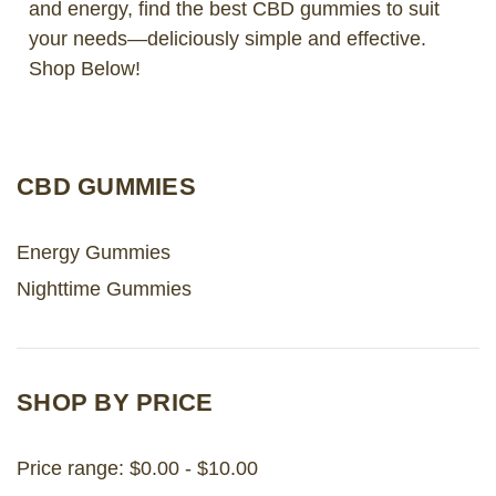
and energy, find the best CBD gummies to suit
your needs—deliciously simple and effective.
LOG IN
Shop Below!
2026 MARKETS
SEARCH
CBD GUMMIES
0
BAG
LAB RESULTS
Energy Gummies
Nighttime Gummies
SHOP BY PRICE
Price range: $0.00 - $10.00