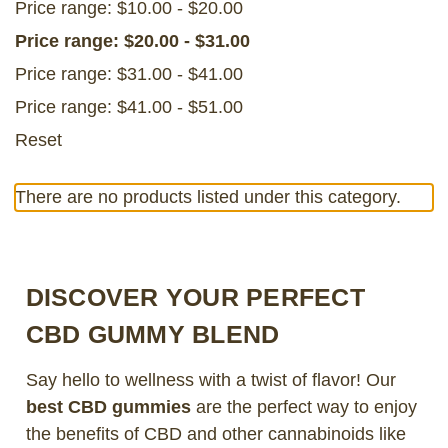
Price range: $10.00 - $20.00
Price range: $20.00 - $31.00
Price range: $31.00 - $41.00
Price range: $41.00 - $51.00
Reset
There are no products listed under this category.
DISCOVER YOUR PERFECT
CBD GUMMY BLEND
Say hello to wellness with a twist of flavor! Our
best CBD gummies
are the perfect way to enjoy
the benefits of CBD and other cannabinoids like