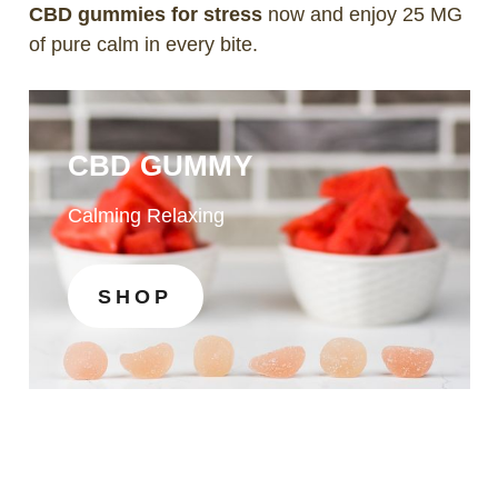
CBD gummies for stress
now and enjoy 25 MG
of pure calm in every bite.
CBD GUMMY
Calming Relaxing
SHOP