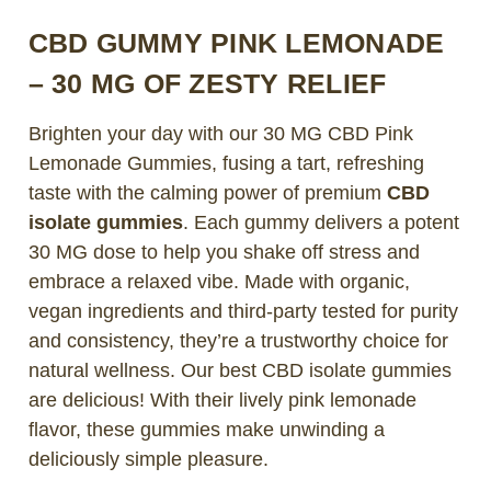
CBD GUMMY PINK LEMONADE
– 30 MG OF ZESTY RELIEF
Brighten your day with our
30 MG CBD Pink
Lemonade Gummies
, fusing a tart, refreshing
taste with the calming power of premium
CBD
isolate gummies
. Each gummy delivers a potent
30 MG dose to help you shake off stress and
embrace a relaxed vibe. Made with organic,
vegan ingredients and third-party tested for purity
and consistency, they’re a trustworthy choice for
natural wellness. Our best CBD isolate gummies
are delicious! With their lively pink lemonade
flavor, these gummies make unwinding a
deliciously simple pleasure.