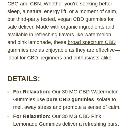
CBG and CBN. Whether you’re seeking better
sleep, a natural energy lift, or a moment of calm,
our third-party tested, vegan CBD gummies for
sale deliver. Made with organic ingredients and
available in refreshing flavors like watermelon
and pink lemonade, these
broad spectrum CBD
gummies are as enjoyable as they are effective—
ideal for CBD beginners and enthusiasts alike.
DETAILS:
For Relaxation:
Our 30 MG CBD Watermelon
Gummies use
pure CBD gummies
isolate to
melt away stress and promote a sense of calm.
For Relaxation:
Our 30 MG CBD Pink
Lemonade Gummies deliver a refreshing burst