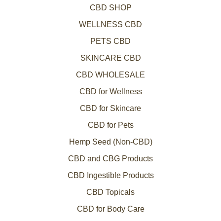
CBD SHOP
WELLNESS CBD
PETS CBD
SKINCARE CBD
CBD WHOLESALE
CBD for Wellness
CBD for Skincare
CBD for Pets
Hemp Seed (Non-CBD)
CBD and CBG Products
CBD Ingestible Products
CBD Topicals
CBD for Body Care