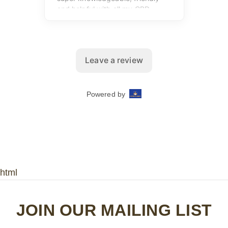
html
JOIN OUR MAILING LIST