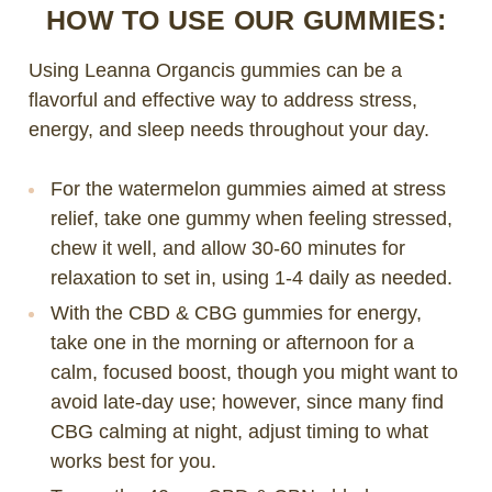
HOW TO USE OUR GUMMIES:
Using Leanna Organcis gummies can be a
flavorful and effective way to address stress,
energy, and sleep needs throughout your day.
For the watermelon gummies aimed at stress
relief, take one gummy when feeling stressed,
chew it well, and allow 30-60 minutes for
relaxation to set in, using 1-4 daily as needed.
With the CBD & CBG gummies for energy,
take one in the morning or afternoon for a
calm, focused boost, though you might want to
avoid late-day use; however, since many find
CBG calming at night, adjust timing to what
works best for you.