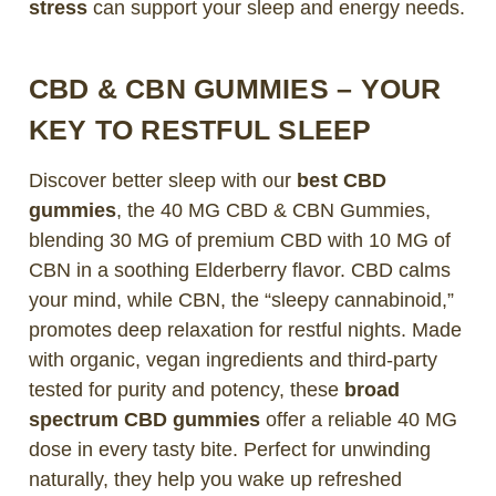
stress
can support your sleep and energy needs.
CBD & CBN GUMMIES – YOUR
KEY TO RESTFUL SLEEP
Discover better sleep with our
best CBD
gummies
, the 40 MG CBD & CBN Gummies,
blending 30 MG of premium CBD with 10 MG of
CBN in a soothing Elderberry flavor. CBD calms
your mind, while CBN, the “sleepy cannabinoid,”
promotes deep relaxation for restful nights. Made
with organic, vegan ingredients and third-party
tested for purity and potency, these
broad
spectrum CBD gummies
offer a reliable 40 MG
dose in every tasty bite. Perfect for unwinding
naturally, they help you wake up refreshed