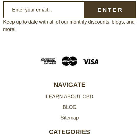
E
m
a
Keep up to date with all of our monthly discounts, blogs, and
more!
i
l
A
d
d
r
e
NAVIGATE
s
LEARN ABOUT CBD
s
BLOG
Sitemap
CATEGORIES