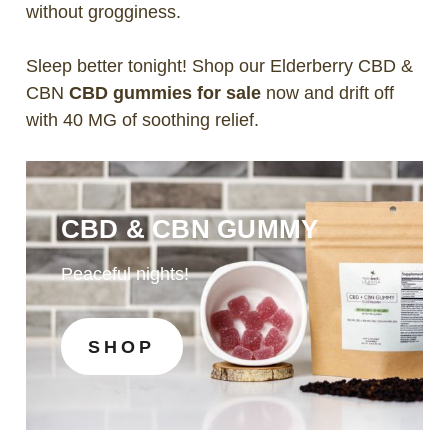
without grogginess.
Sleep better tonight! Shop our Elderberry CBD &
CBN
CBD gummies for sale
now and drift off
with 40 MG of soothing relief.
CBD & CBN GUMMY
Peaceful nights!
SHOP