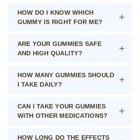
HOW DO I KNOW WHICH
GUMMY IS RIGHT FOR ME?
ARE YOUR GUMMIES SAFE
AND HIGH QUALITY?
HOW MANY GUMMIES SHOULD
I TAKE DAILY?
CAN I TAKE YOUR GUMMIES
WITH OTHER MEDICATIONS?
HOW LONG DO THE EFFECTS