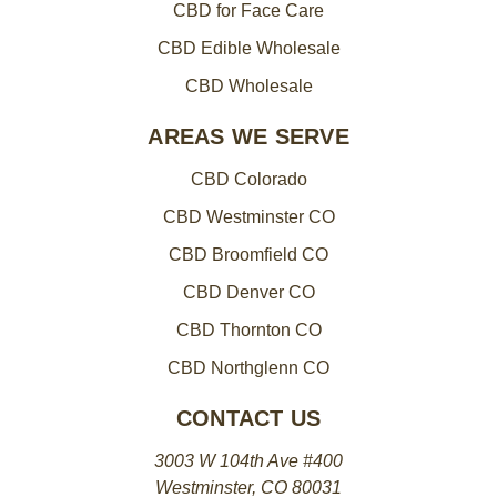
CBD for Face Care
CBD Edible Wholesale
CBD Wholesale
AREAS WE SERVE
CBD Colorado
CBD Westminster CO
CBD Broomfield CO
CBD Denver CO
CBD Thornton CO
CBD Northglenn CO
CONTACT US
3003 W 104th Ave #400
Westminster, CO 80031