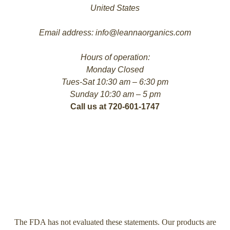
United States
Email address: info@leannaorganics.com
Hours of operation:
Monday Closed
Tues-Sat 10:30 am – 6:30 pm
Sunday 10:30 am – 5 pm
Call us at 720-601-1747
The FDA has not evaluated these statements. Our products are