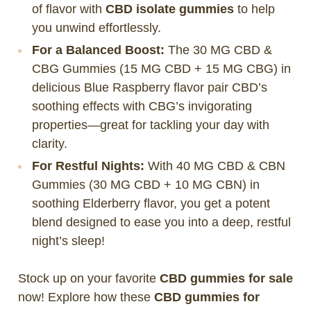
of flavor with
CBD isolate gummies
to help
you unwind effortlessly.
For a Balanced Boost:
The 30 MG CBD &
CBG Gummies (15 MG CBD + 15 MG CBG) in
delicious Blue Raspberry flavor pair CBD’s
soothing effects with CBG’s invigorating
properties—great for tackling your day with
clarity.
For Restful Nights:
With 40 MG CBD & CBN
Gummies (30 MG CBD + 10 MG CBN) in
soothing Elderberry flavor, you get a potent
blend designed to ease you into a deep, restful
night’s sleep!
Stock up on your favorite
CBD gummies for sale
now! Explore how these
CBD gummies for