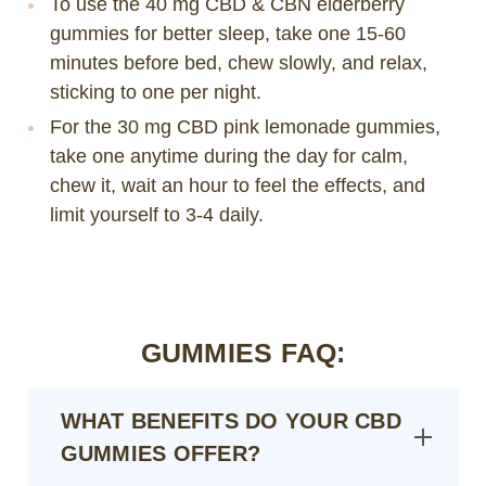
To use the 40 mg CBD & CBN elderberry
gummies for better sleep, take one 15-60
minutes before bed, chew slowly, and relax,
sticking to one per night.
For the 30 mg CBD pink lemonade gummies,
take one anytime during the day for calm,
chew it, wait an hour to feel the effects, and
limit yourself to 3-4 daily.
GUMMIES FAQ:
WHAT BENEFITS DO YOUR CBD
GUMMIES OFFER?