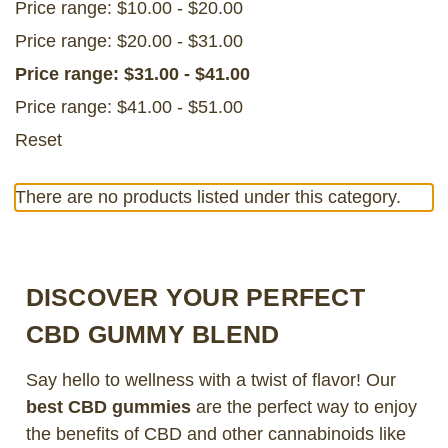
Price range: $10.00 - $20.00
Price range: $20.00 - $31.00
Price range: $31.00 - $41.00
Price range: $41.00 - $51.00
Reset
There are no products listed under this category.
DISCOVER YOUR PERFECT
CBD GUMMY BLEND
Say hello to wellness with a twist of flavor! Our
best CBD gummies
are the perfect way to enjoy
the benefits of CBD and other cannabinoids like