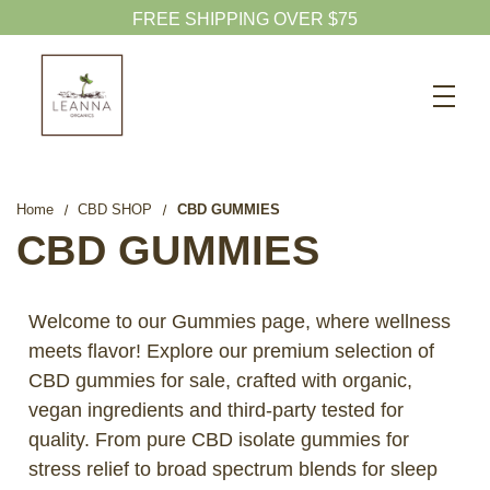
FREE SHIPPING OVER $75
Search
CBD SHOP
WELLNESS CBD
Home
CBD SHOP
CBD GUMMIES
PETS CBD
CBD GUMMIES
SKINCARE CBD
CBD WHOLESALE
Welcome to our Gummies page, where wellness
meets flavor! Explore our premium selection of
ABOUT US
CBD gummies for sale, crafted with organic,
ABOUT CBD
vegan ingredients and third-party tested for
BLOG
quality. From pure CBD isolate gummies for
stress relief to broad spectrum blends for sleep
720-601-1747