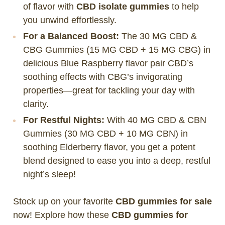
of flavor with
CBD isolate gummies
to help
you unwind effortlessly.
For a Balanced Boost:
The 30 MG CBD &
CBG Gummies (15 MG CBD + 15 MG CBG) in
delicious Blue Raspberry flavor pair CBD’s
soothing effects with CBG’s invigorating
properties—great for tackling your day with
clarity.
For Restful Nights:
With 40 MG CBD & CBN
Gummies (30 MG CBD + 10 MG CBN) in
soothing Elderberry flavor, you get a potent
blend designed to ease you into a deep, restful
night’s sleep!
Stock up on your favorite
CBD gummies for sale
now! Explore how these
CBD gummies for