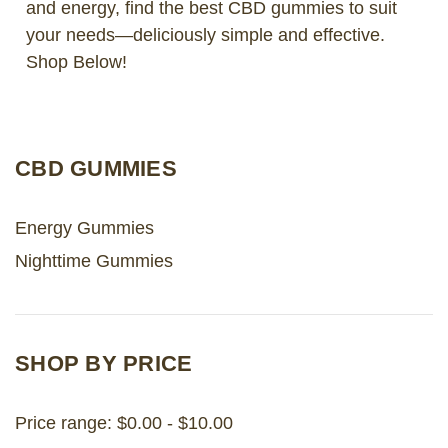
and energy, find the best CBD gummies to suit
your needs—deliciously simple and effective.
LOG IN
Shop Below!
2026 MARKETS
SEARCH
CBD GUMMIES
0
BAG
LAB RESULTS
Energy Gummies
Nighttime Gummies
SHOP BY PRICE
Price range: $0.00 - $10.00