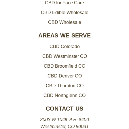
CBD for Face Care
CBD Edible Wholesale
CBD Wholesale
AREAS WE SERVE
CBD Colorado
CBD Westminster CO
CBD Broomfield CO
CBD Denver CO
CBD Thornton CO
CBD Northglenn CO
CONTACT US
3003 W 104th Ave #400
Westminster, CO 80031