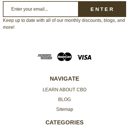
E
m
a
Keep up to date with all of our monthly discounts, blogs, and
more!
i
l
A
d
d
r
e
NAVIGATE
s
LEARN ABOUT CBD
s
BLOG
Sitemap
CATEGORIES