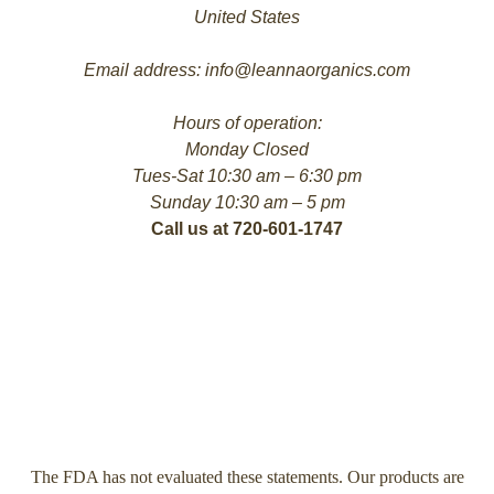
United States
Email address: info@leannaorganics.com
Hours of operation:
Monday Closed
Tues-Sat 10:30 am – 6:30 pm
Sunday 10:30 am – 5 pm
Call us at 720-601-1747
The FDA has not evaluated these statements. Our products are