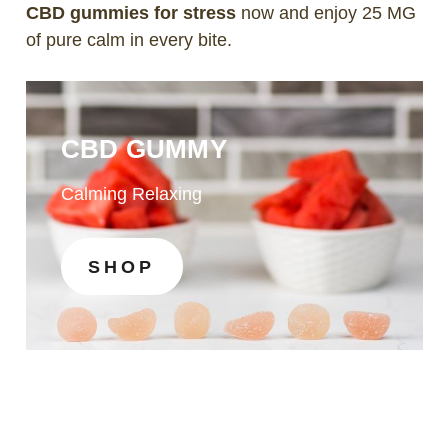
CBD gummies for stress
now and enjoy 25 MG
of pure calm in every bite.
CBD GUMMY
Calming Relaxing
SHOP