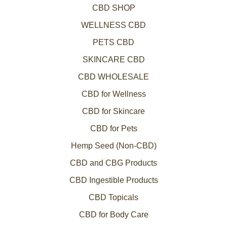
CBD SHOP
WELLNESS CBD
PETS CBD
SKINCARE CBD
CBD WHOLESALE
CBD for Wellness
CBD for Skincare
CBD for Pets
Hemp Seed (Non-CBD)
CBD and CBG Products
CBD Ingestible Products
CBD Topicals
CBD for Body Care