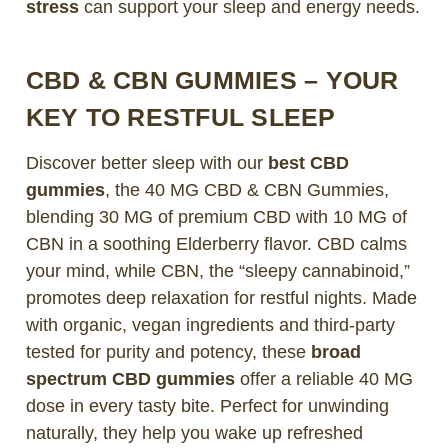
stress
can support your sleep and energy needs.
CBD & CBN GUMMIES – YOUR
KEY TO RESTFUL SLEEP
Discover better sleep with our
best CBD
gummies
, the 40 MG CBD & CBN Gummies,
blending 30 MG of premium CBD with 10 MG of
CBN in a soothing Elderberry flavor. CBD calms
your mind, while CBN, the “sleepy cannabinoid,”
promotes deep relaxation for restful nights. Made
with organic, vegan ingredients and third-party
tested for purity and potency, these
broad
spectrum CBD gummies
offer a reliable 40 MG
dose in every tasty bite. Perfect for unwinding
naturally, they help you wake up refreshed