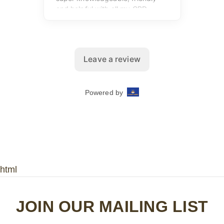
html
JOIN OUR MAILING LIST