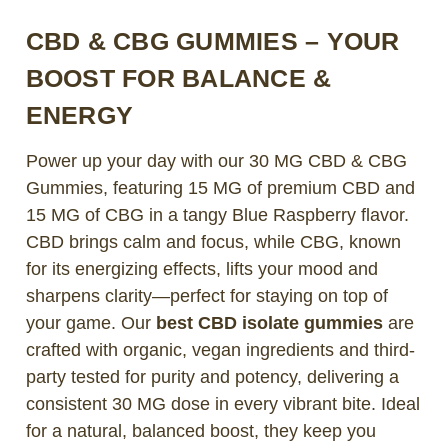
CBD & CBG GUMMIES – YOUR
BOOST FOR BALANCE &
ENERGY
Power up your day with our 30 MG CBD & CBG
Gummies, featuring 15 MG of premium CBD and
15 MG of CBG in a tangy Blue Raspberry flavor.
CBD brings calm and focus, while CBG, known
for its energizing effects, lifts your mood and
sharpens clarity—perfect for staying on top of
your game. Our
best CBD isolate gummies
are
crafted with organic, vegan ingredients and third-
party tested for purity and potency, delivering a
consistent 30 MG dose in every vibrant bite. Ideal
for a natural, balanced boost, they keep you