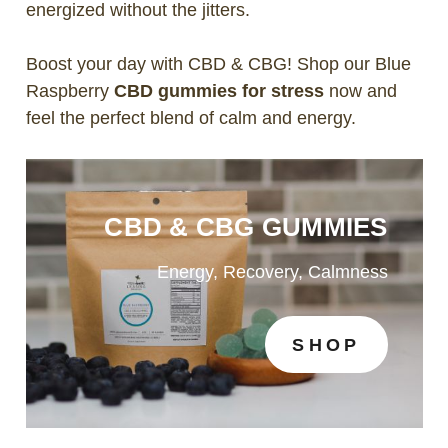
energized without the jitters.
Boost your day with CBD & CBG! Shop our Blue
Raspberry
CBD gummies for stress
now and
feel the perfect blend of calm and energy.
CBD & CBG GUMMIES
Energy, Recovery, Calmness
SHOP