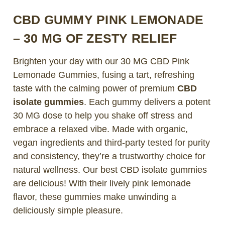
CBD GUMMY PINK LEMONADE
– 30 MG OF ZESTY RELIEF
Brighten your day with our
30 MG CBD Pink
Lemonade Gummies
, fusing a tart, refreshing
taste with the calming power of premium
CBD
isolate gummies
. Each gummy delivers a potent
30 MG dose to help you shake off stress and
embrace a relaxed vibe. Made with organic,
vegan ingredients and third-party tested for purity
and consistency, they’re a trustworthy choice for
natural wellness. Our best CBD isolate gummies
are delicious! With their lively pink lemonade
flavor, these gummies make unwinding a
deliciously simple pleasure.