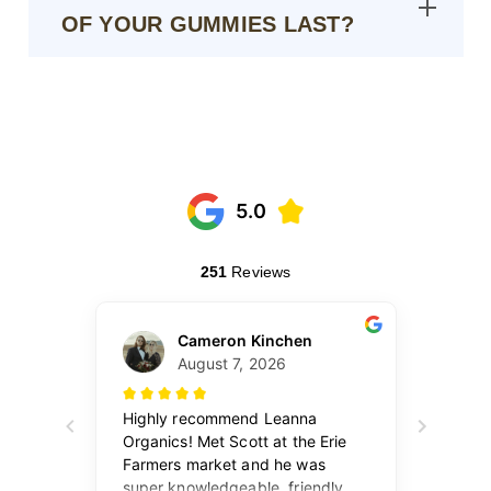
OF YOUR GUMMIES LAST?