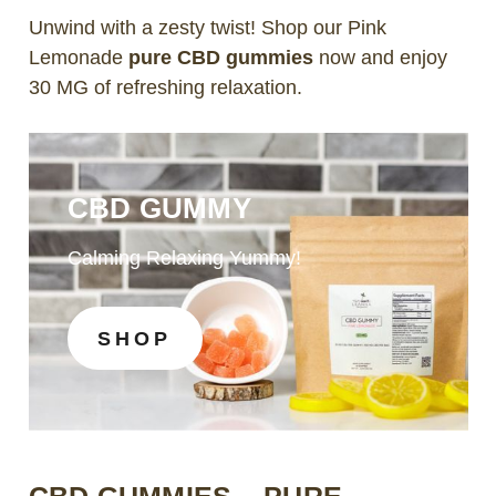
Unwind with a zesty twist! Shop our Pink
Lemonade
pure CBD gummies
now and enjoy
30 MG of refreshing relaxation.
CBD GUMMY
Calming Relaxing Yummy!
SHOP
CBD GUMMIES – PURE