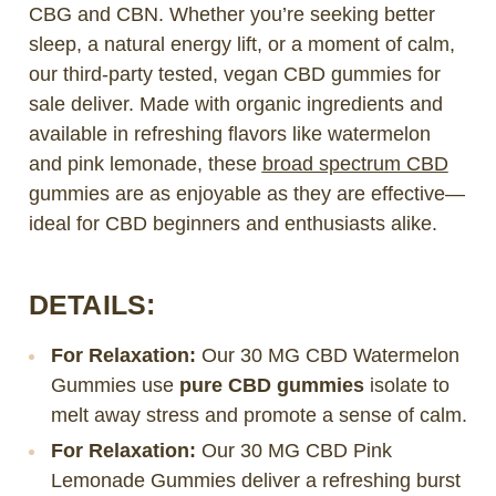
CBG and CBN. Whether you’re seeking better
sleep, a natural energy lift, or a moment of calm,
our third-party tested, vegan CBD gummies for
sale deliver. Made with organic ingredients and
available in refreshing flavors like watermelon
and pink lemonade, these
broad spectrum CBD
gummies are as enjoyable as they are effective—
ideal for CBD beginners and enthusiasts alike.
DETAILS:
For Relaxation:
Our 30 MG CBD Watermelon
Gummies use
pure CBD gummies
isolate to
melt away stress and promote a sense of calm.
For Relaxation:
Our 30 MG CBD Pink
Lemonade Gummies deliver a refreshing burst