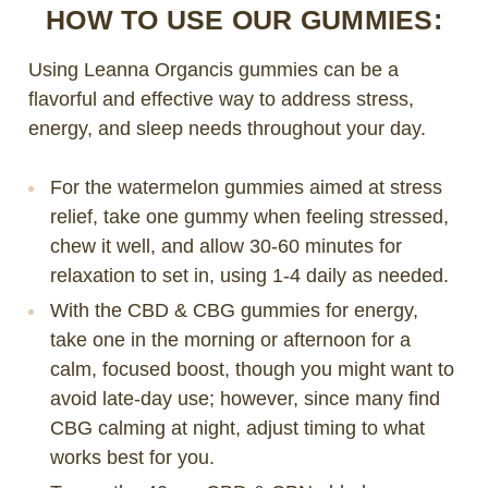
HOW TO USE OUR GUMMIES:
Using Leanna Organcis gummies can be a
flavorful and effective way to address stress,
energy, and sleep needs throughout your day.
For the watermelon gummies aimed at stress
relief, take one gummy when feeling stressed,
chew it well, and allow 30-60 minutes for
relaxation to set in, using 1-4 daily as needed.
With the CBD & CBG gummies for energy,
take one in the morning or afternoon for a
calm, focused boost, though you might want to
avoid late-day use; however, since many find
CBG calming at night, adjust timing to what
works best for you.