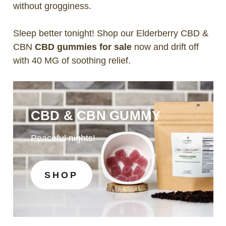
without grogginess.
Sleep better tonight! Shop our Elderberry CBD &
CBN
CBD gummies for sale
now and drift off
with 40 MG of soothing relief.
CBD & CBN GUMMY
Peaceful nights!
SHOP