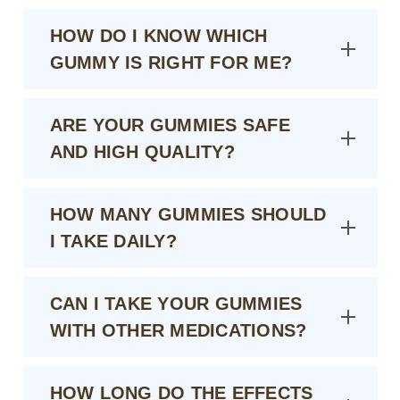
HOW DO I KNOW WHICH
GUMMY IS RIGHT FOR ME?
ARE YOUR GUMMIES SAFE
AND HIGH QUALITY?
HOW MANY GUMMIES SHOULD
I TAKE DAILY?
CAN I TAKE YOUR GUMMIES
WITH OTHER MEDICATIONS?
HOW LONG DO THE EFFECTS