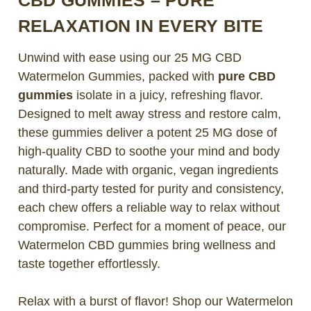
RELAXATION IN EVERY BITE
Unwind with ease using our 25 MG CBD
Watermelon Gummies, packed with
pure CBD
gummies
isolate in a juicy, refreshing flavor.
Designed to melt away stress and restore calm,
these gummies deliver a potent 25 MG dose of
high-quality CBD to soothe your mind and body
naturally. Made with organic, vegan ingredients
and third-party tested for purity and consistency,
each chew offers a reliable way to relax without
compromise. Perfect for a moment of peace, our
Watermelon CBD gummies bring wellness and
taste together effortlessly.
Relax with a burst of flavor! Shop our Watermelon