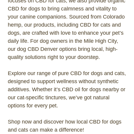
focuses on CBD for cats, we also provide organic
CBD for dogs to bring calmness and vitality to
your canine companions. Sourced from Colorado
hemp, our products, including CBD for cats and
dogs, are crafted with love to enhance your pet’s
daily life. For dog owners in the Mile High City,
our dog CBD Denver options bring local, high-
quality solutions right to your doorstep.
Explore our range of pure CBD for dogs and cats,
designed to support wellness without synthetic
additives. Whether it’s CBD oil for dogs nearby or
our cat-specific tinctures, we’ve got natural
options for every pet.
Shop now and discover how local CBD for dogs
and cats can make a difference!