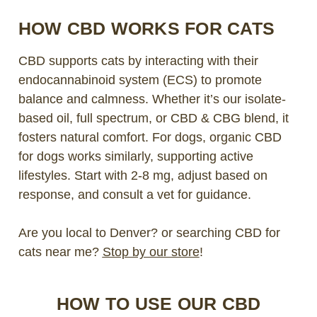
HOW CBD WORKS FOR CATS
CBD supports cats by interacting with their
endocannabinoid system (ECS) to promote
balance and calmness. Whether it’s our isolate-
based oil, full spectrum, or CBD & CBG blend, it
fosters natural comfort. For dogs, organic CBD
for dogs works similarly, supporting active
lifestyles. Start with 2-8 mg, adjust based on
response, and consult a vet for guidance.
Are you local to Denver? or searching CBD for
cats near me?
Stop by our store
!
HOW TO USE OUR CBD