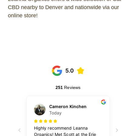
CBD nearby to Denver and nationwide via our
online store!