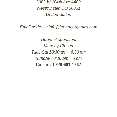
3003 W 104th Ave #400
Westminster, CO 80031
United States
Email address: info@leannaorganics.com
Hours of operation:
Monday Closed
Tues-Sat 10:30 am – 6:30 pm
Sunday 10:30 am – 5 pm
Call us at 720-601-1747