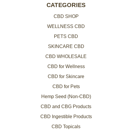
CATEGORIES
CBD SHOP
WELLNESS CBD
PETS CBD
SKINCARE CBD
CBD WHOLESALE
CBD for Wellness
CBD for Skincare
CBD for Pets
Hemp Seed (Non-CBD)
CBD and CBG Products
CBD Ingestible Products
CBD Topicals