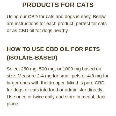
PRODUCTS FOR CATS
Using our CBD for cats and dogs is easy. Below
are instructions for each product, perfect for cats
or as CBD oil for dogs nearby.
HOW TO USE CBD OIL FOR PETS
(ISOLATE-BASED)
Select 250 mg, 500 mg, or 1000 mg based on
size. Measure 2-4 mg for small pets or 4-8 mg for
larger ones with the dropper. Mix this pure CBD
for dogs or cats into food or administer directly.
Use once or twice daily and store in a cool, dark
place.