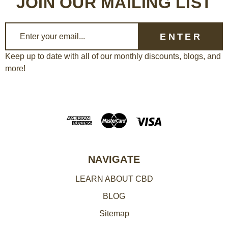
JOIN OUR MAILING LIST
E
m
a
Keep up to date with all of our monthly discounts, blogs, and
more!
i
l
A
d
d
r
e
NAVIGATE
s
LEARN ABOUT CBD
s
BLOG
Sitemap