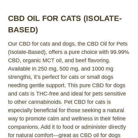
CBD OIL FOR CATS (ISOLATE-
BASED)
Our CBD for cats and dogs, the CBD Oil for Pets
(Isolate-Based), offers a pure choice with 99.99%
CBD, organic MCT oil, and beef flavoring.
Available in 250 mg, 500 mg, and 1000 mg
strengths, it’s perfect for cats or small dogs
needing gentle support. This pure CBD for dogs
and cats is THC-free and ideal for pets sensitive
to other cannabinoids. Pet CBD for cats is
especially beneficial for those seeking a natural
way to promote calm and wellness in their feline
companions. Add it to food or administer directly
for natural comfort—great as CBD oil for dogs