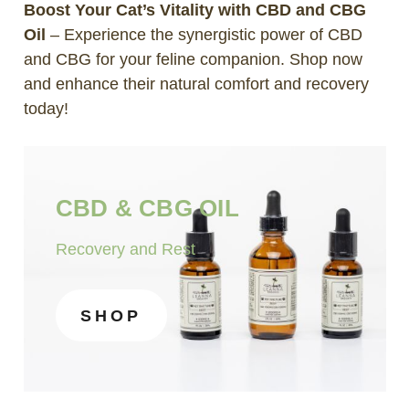
Boost Your Cat’s Vitality with CBD and CBG
Oil
– Experience the synergistic power of CBD
and CBG for your feline companion. Shop now
and enhance their natural comfort and recovery
today!
CBD & CBG OIL
Recovery and Rest
SHOP