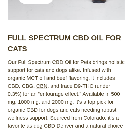
FULL SPECTRUM CBD OIL FOR
CATS
Our Full Spectrum CBD Oil for Pets brings holistic
support for cats and dogs alike. Infused with
organic MCT oil and beef flavoring, it includes
CBD, CBG,
CBN
, and trace D9-THC (under
0.3%) for an “entourage effect.” Available in 500
mg, 1000 mg, and 2000 mg, it’s a top pick for
organic
CBD for dogs
and cats needing robust
wellness support. Sourced from Colorado, it’s a
favorite as dog CBD Denver and a natural choice