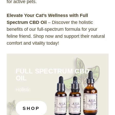
for active pets.
Elevate Your Cat’s Wellness with Full
Spectrum CBD Oil
– Discover the holistic
benefits of our full-spectrum formula for your
feline friend. Shop now and support their natural
comfort and vitality today!
FULL SPECTRUM CBD
OIL
Holistic
SHOP