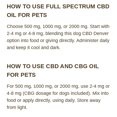
HOW TO USE FULL SPECTRUM CBD
OIL FOR PETS
Choose 500 mg, 1000 mg, or 2000 mg. Start with
2-4 mg or 4-8 mg, blending this dog CBD Denver
option into food or giving directly. Administer daily
and keep it cool and dark.
HOW TO USE CBD AND CBG OIL
FOR PETS
For 500 mg, 1000 mg, or 2000 mg, use 2-4 mg or
4-8 mg (CBG dosage for dogs included). Mix into
food or apply directly, using daily. Store away
from light.