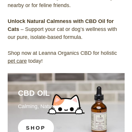
nearby or for feline friends.
Unlock Natural Calmness with CBD Oil for
Cats
– Support your cat or dog’s wellness with
our pure, isolate-based formula.
Shop now at Leanna Organics CBD for holistic
pet care
today!
CBD OIL
Calming, Natural
SHOP