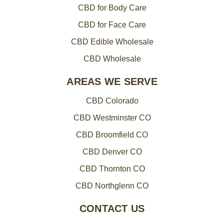
CBD for Body Care
CBD for Face Care
CBD Edible Wholesale
CBD Wholesale
AREAS WE SERVE
CBD Colorado
CBD Westminster CO
CBD Broomfield CO
CBD Denver CO
CBD Thornton CO
CBD Northglenn CO
CONTACT US