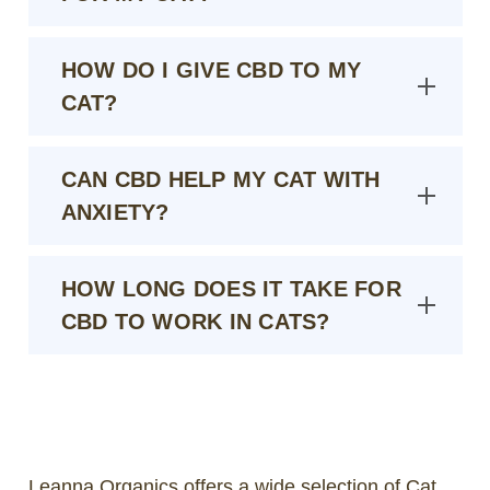
HOW DO I GIVE CBD TO MY
CAT?
CAN CBD HELP MY CAT WITH
ANXIETY?
HOW LONG DOES IT TAKE FOR
CBD TO WORK IN CATS?
Leanna Organics offers a wide selection of Cat