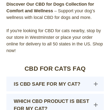
Discover Our CBD for Dogs Collection for
Comfort and Wellness
– Support your dog’s
wellness with local CBD for dogs and more.
If you're looking for CBD for cats nearby, stop by
our store in Westminster or place your order
online for delivery to all 50 states in the US. Shop
now!
CBD FOR CATS FAQ
IS CBD SAFE FOR MY CAT?
WHICH CBD PRODUCT IS BEST
FOR MY CAT?