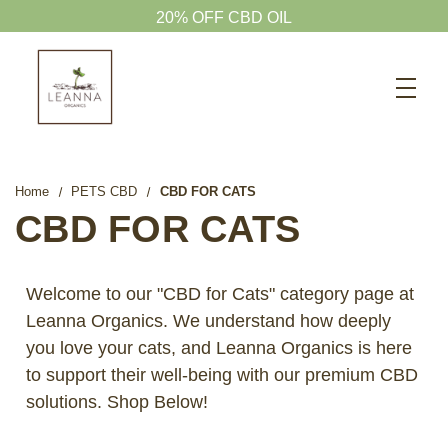
15% OFF GUMMIES
Search
CBD SHOP
WELLNESS CBD
Home
PETS CBD
CBD FOR CATS
PETS CBD
CBD FOR CATS
SKINCARE CBD
CBD WHOLESALE
Welcome to our "CBD for Cats" category page at
Leanna Organics. We understand how deeply
ABOUT US
you love your cats, and Leanna Organics is here
ABOUT CBD
to support their well-being with our premium CBD
BLOG
solutions. Shop Below!
720-601-1747