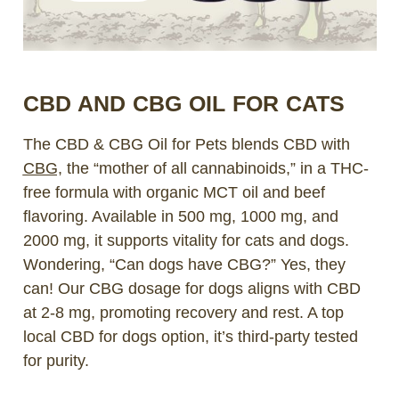
CBD AND CBG OIL FOR CATS
The CBD & CBG Oil for Pets blends CBD with
CBG,
the “mother of all cannabinoids,” in a THC-
free formula with organic MCT oil and beef
flavoring. Available in 500 mg, 1000 mg, and
2000 mg, it supports vitality for cats and dogs.
Wondering, “Can dogs have CBG?” Yes, they
can! Our CBG dosage for dogs aligns with CBD
at 2-8 mg, promoting recovery and rest. A top
local CBD for dogs option, it’s third-party tested
for purity.