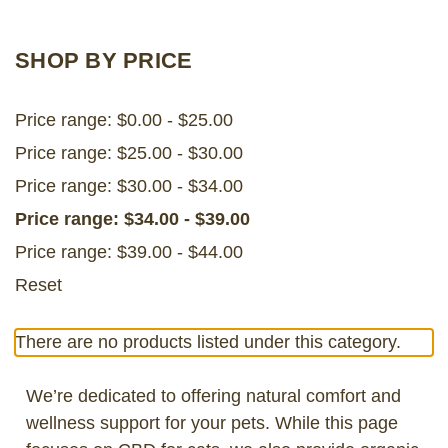
LOG IN
SHOP BY PRICE
2026 MARKETS
Price range: $0.00 - $25.00
SEARCH
Price range: $25.00 - $30.00
0
BAG
Price range: $30.00 - $34.00
LAB RESULTS
Price range: $34.00 - $39.00
Price range: $39.00 - $44.00
Reset
There are no products listed under this category.
We’re dedicated to offering natural comfort and
wellness support for your pets. While this page