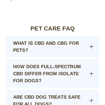
PET CARE FAQ
WHAT IS CBD AND CBG FOR
PETS?
HOW DOES FULL-SPECTRUM
CBD DIFFER FROM ISOLATE
FOR DOGS?
ARE CBD DOG TREATS SAFE
FOR ALL DOGS?