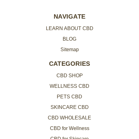
r
e
NAVIGATE
s
LEARN ABOUT CBD
s
BLOG
Sitemap
CATEGORIES
CBD SHOP
WELLNESS CBD
PETS CBD
SKINCARE CBD
CBD WHOLESALE
CBD for Wellness
CBD for Skincare