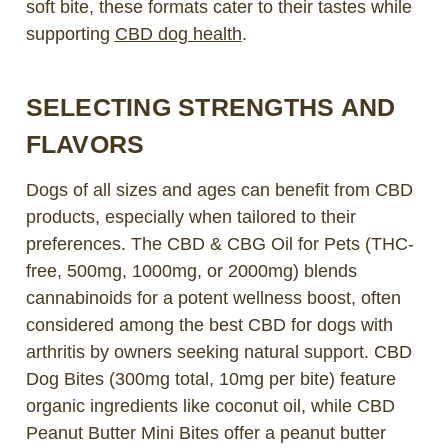
soft bite, these formats cater to their tastes while
supporting
CBD dog health
.
SELECTING STRENGTHS AND
FLAVORS
Dogs of all sizes and ages can benefit from CBD
products, especially when tailored to their
preferences. The CBD & CBG Oil for Pets (THC-
free, 500mg, 1000mg, or 2000mg) blends
cannabinoids for a potent wellness boost, often
considered among the
best CBD for dogs with
arthritis
by owners seeking natural support. CBD
Dog Bites (300mg total, 10mg per bite) feature
organic ingredients like coconut oil, while CBD
Peanut Butter Mini Bites offer a peanut butter