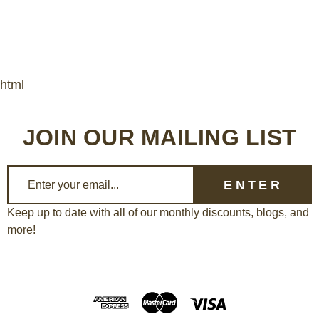
html
JOIN OUR MAILING LIST
E
m
a
Keep up to date with all of our monthly discounts, blogs, and
more!
i
l
A
d
d