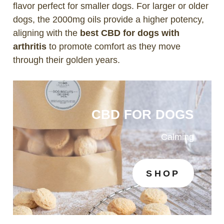
flavor perfect for smaller dogs. For larger or older
dogs, the 2000mg oils provide a higher potency,
aligning with the
best CBD for dogs with
arthritis
to promote comfort as they move
through their golden years.
CBD FOR DOGS
Calming
SHOP