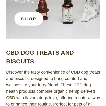
Oils & Treats
SHOP
CBD DOG TREATS AND
BISCUITS
Discover the tasty convenience of CBD dog treats
and biscuits, designed to bring comfort and
wellness to your furry friend. These CBD dog
health products combine organic hemp-derived
CBD with flavors dogs love, offering a natural way
to enhance their routine. Perfect for pets of all