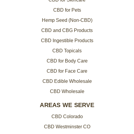
CBD for Pets
Hemp Seed (Non-CBD)
CBD and CBG Products
CBD Ingestible Products
CBD Topicals
CBD for Body Care
CBD for Face Care
CBD Edible Wholesale
CBD Wholesale
AREAS WE SERVE
CBD Colorado
CBD Westminster CO