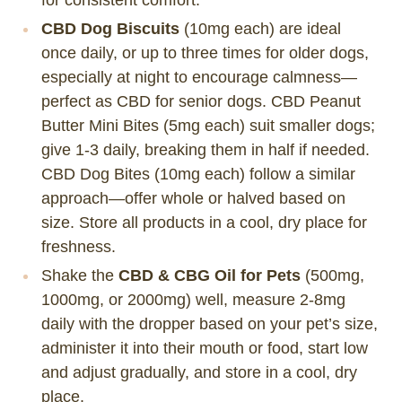
CBD Dog Biscuits
(10mg each) are ideal
once daily, or up to three times for older dogs,
especially at night to encourage calmness—
perfect as CBD for senior dogs. CBD Peanut
Butter Mini Bites (5mg each) suit smaller dogs;
give 1-3 daily, breaking them in half if needed.
CBD Dog Bites (10mg each) follow a similar
approach—offer whole or halved based on
size. Store all products in a cool, dry place for
freshness.
Shake the
CBD & CBG Oil for Pets
(500mg,
1000mg, or 2000mg) well, measure 2-8mg
daily with the dropper based on your pet’s size,
administer it into their mouth or food, start low
and adjust gradually, and store in a cool, dry
place.