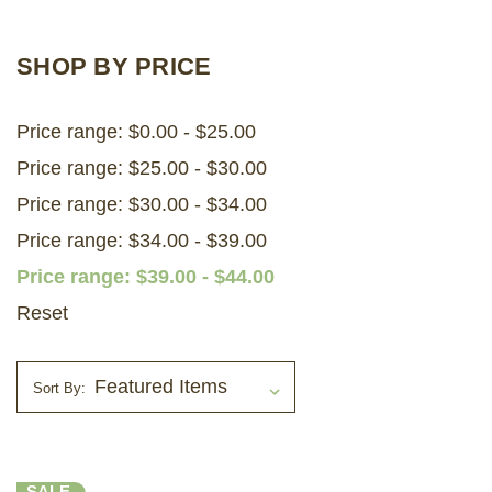
LOG IN
SHOP BY PRICE
2026 MARKETS
Price range: $0.00 - $25.00
SEARCH
Price range: $25.00 - $30.00
0
BAG
Price range: $30.00 - $34.00
LAB RESULTS
Price range: $34.00 - $39.00
Price range: $39.00 - $44.00
Reset
Sort By:
SALE