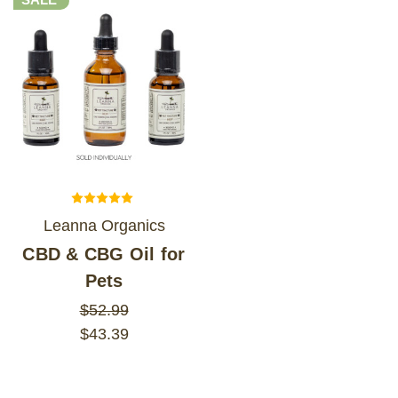
Leanna Organics
CBD & CBG Oil for
Pets
$52.99
$43.39