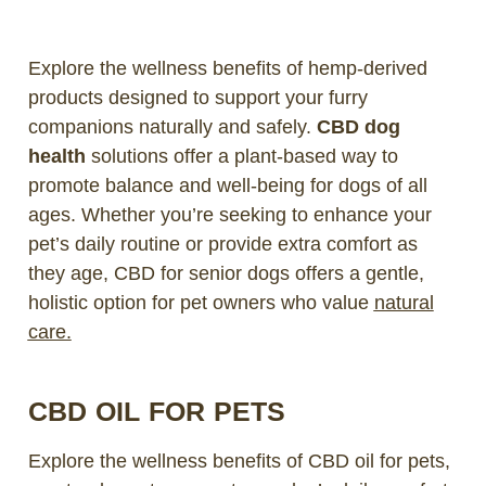
Explore the wellness benefits of hemp-derived
products designed to support your furry
companions naturally and safely.
CBD dog
health
solutions offer a plant-based way to
promote balance and well-being for dogs of all
ages. Whether you’re seeking to enhance your
pet’s daily routine or provide extra comfort as
they age, CBD for senior dogs offers a gentle,
holistic option for pet owners who value
natural
care.
CBD OIL FOR PETS
Explore the wellness benefits of CBD oil for pets,