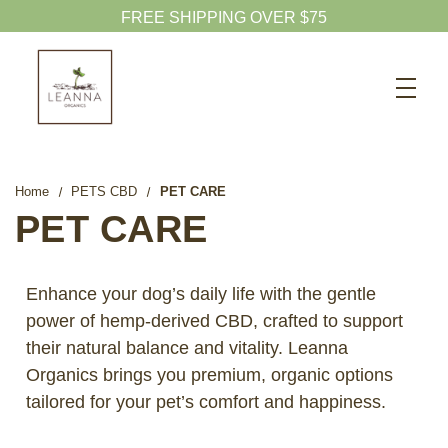
FREE SHIPPING OVER $75
Search
CBD SHOP
WELLNESS CBD
Home
PETS CBD
PET CARE
PETS CBD
PET CARE
SKINCARE CBD
CBD WHOLESALE
Enhance your dog’s daily life with the gentle
power of hemp-derived CBD, crafted to support
ABOUT US
their natural balance and vitality. Leanna
ABOUT CBD
Organics brings you premium, organic options
BLOG
tailored for your pet’s comfort and happiness.
720-601-1747