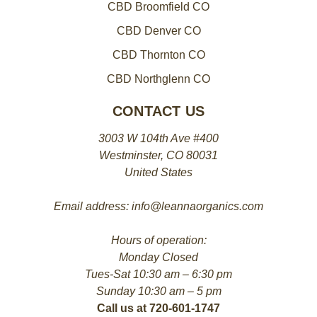
CBD Broomfield CO
CBD Denver CO
CBD Thornton CO
CBD Northglenn CO
CONTACT US
3003 W 104th Ave #400
Westminster, CO 80031
United States
Email address: info@leannaorganics.com
Hours of operation:
Monday Closed
Tues-Sat 10:30 am – 6:30 pm
Sunday 10:30 am – 5 pm
Call us at 720-601-1747