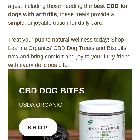
ages, including those needing the
best CBD for
dogs with arthritis
, these treats provide a
simple, enjoyable option for daily care.
Treat your pup to natural wellness today! Shop
Leanna Organics’ CBD Dog Treats and Biscuits
now and bring comfort and joy to your furry friend
with every delicious bite.
CBD DOG BITES
USDA ORGANIC
SHOP