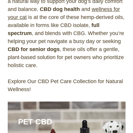
a natural way to support your dog’s daily comfort
and balance.
CBD dog health
and
wellness for
your cat
is at the core of these hemp-derived oils,
available in forms like CBD isolate,
full
spectrum
, and blends with CBG. Whether you’re
helping your pet navigate a busy day or seeking
CBD for senior dogs
, these oils offer a gentle,
plant-based solution for pet owners who prioritize
holistic care.
Explore Our CBD Pet Care Collection for Natural
Wellness!
PET CBD