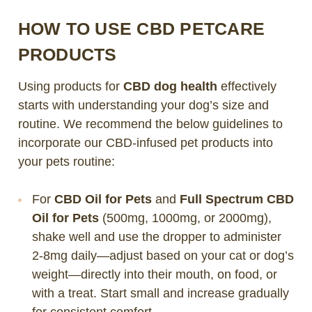
HOW TO USE CBD PETCARE
PRODUCTS
Using products for
CBD dog health
effectively
starts with understanding your dog’s size and
routine. We recommend the below guidelines to
incorporate our CBD-infused pet products into
your pets routine:
For
CBD Oil for Pets
and
Full Spectrum CBD
Oil for Pets
(500mg, 1000mg, or 2000mg),
shake well and use the dropper to administer
2-8mg daily—adjust based on your cat or dog’s
weight—directly into their mouth, on food, or
with a treat. Start small and increase gradually
for consistent comfort.