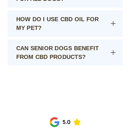
HOW DO I USE CBD OIL FOR
MY PET?
CAN SENIOR DOGS BENEFIT
FROM CBD PRODUCTS?