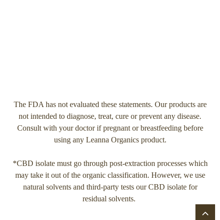
The FDA has not evaluated these statements. Our products are
not intended to diagnose, treat, cure or prevent any disease.
Consult with your doctor if pregnant or breastfeeding before
using any Leanna Organics product.
*CBD isolate must go through post-extraction processes which
may take it out of the organic classification. However, we use
natural solvents and third-party tests our CBD isolate for
residual solvents.