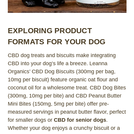
EXPLORING PRODUCT
FORMATS FOR YOUR DOG
CBD dog treats and biscuits make integrating
CBD into your dog’s life a breeze. Leanna
Organics’ CBD Dog Biscuits (300mg per bag,
10mg per biscuit) feature organic oat flour and
coconut oil for a wholesome treat. CBD Dog Bites
(300mg, 10mg per bite) and CBD Peanut Butter
Mini Bites (150mg, 5mg per bite) offer pre-
measured servings in peanut butter flavor, perfect
for smaller dogs or
CBD for senior dogs
.
Whether your dog enjoys a crunchy biscuit or a