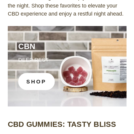
the night. Shop these favorites to elevate your
CBD experience and enjoy a restful night ahead.
CBN
DEEP REST
SHOP
CBD GUMMIES: TASTY BLISS