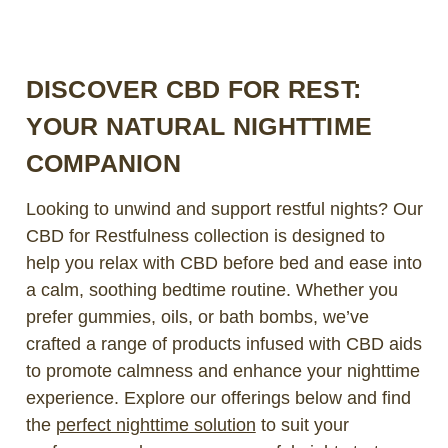
DISCOVER CBD FOR REST:
YOUR NATURAL NIGHTTIME
COMPANION
Looking to unwind and support restful nights? Our
CBD for Restfulness collection is designed to
help you relax with CBD before bed and ease into
a calm, soothing bedtime routine. Whether you
prefer gummies, oils, or bath bombs, we’ve
crafted a range of products infused with CBD aids
to promote calmness and enhance your nighttime
experience. Explore our offerings below and find
the
perfect nighttime solution
to suit your