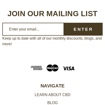
JOIN OUR MAILING LIST
E
m
a
Keep up to date with all of our monthly discounts, blogs, and
more!
i
l
A
d
d
r
e
NAVIGATE
s
LEARN ABOUT CBD
s
BLOG