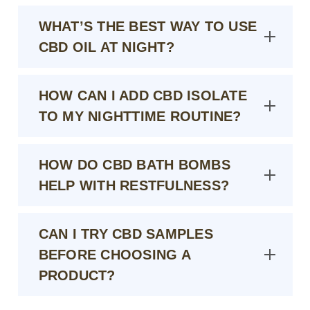
WHAT’S THE BEST WAY TO USE
CBD OIL AT NIGHT?
HOW CAN I ADD CBD ISOLATE
TO MY NIGHTTIME ROUTINE?
HOW DO CBD BATH BOMBS
HELP WITH RESTFULNESS?
CAN I TRY CBD SAMPLES
BEFORE CHOOSING A
PRODUCT?