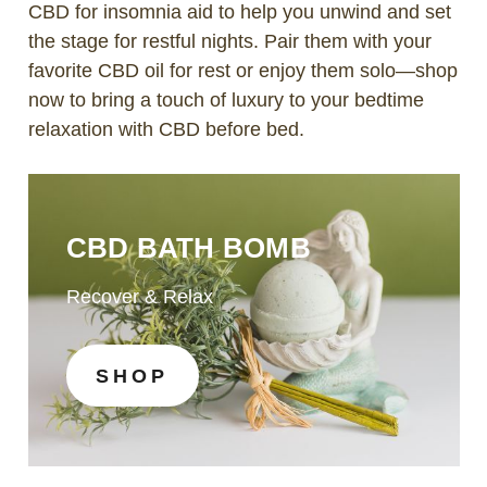
CBD for insomnia aid to help you unwind and set
the stage for restful nights. Pair them with your
favorite CBD oil for rest or enjoy them solo—shop
now to bring a touch of luxury to your bedtime
relaxation with CBD before bed.
CBD BATH BOMB
Recover & Relax
SHOP