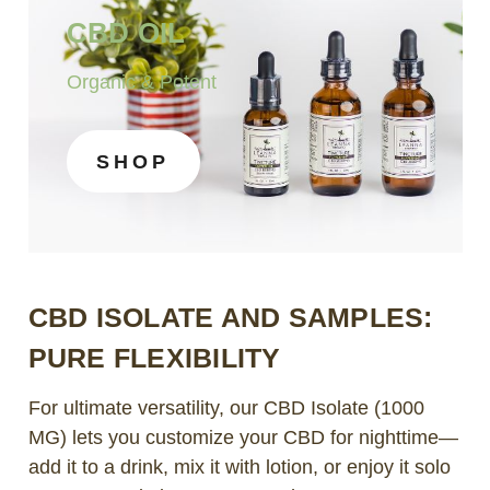
CBD OIL
Organic & Potent
SHOP
CBD ISOLATE AND SAMPLES:
PURE FLEXIBILITY
For ultimate versatility, our CBD Isolate (1000
MG) lets you customize your CBD for nighttime—
add it to a drink, mix it with lotion, or enjoy it solo