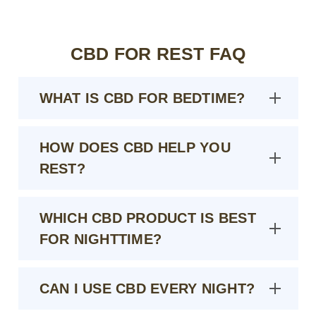
CBD FOR REST FAQ
WHAT IS CBD FOR BEDTIME?
HOW DOES CBD HELP YOU
REST?
WHICH CBD PRODUCT IS BEST
FOR NIGHTTIME?
CAN I USE CBD EVERY NIGHT?