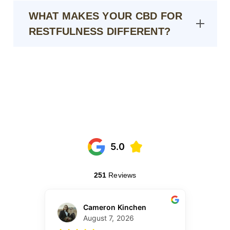
WHAT MAKES YOUR CBD FOR
RESTFULNESS DIFFERENT?