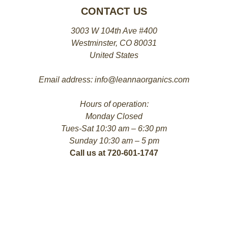
CONTACT US
3003 W 104th Ave #400
Westminster, CO 80031
United States
Email address: info@leannaorganics.com
Hours of operation:
Monday Closed
Tues-Sat 10:30 am – 6:30 pm
Sunday 10:30 am – 5 pm
Call us at 720-601-1747