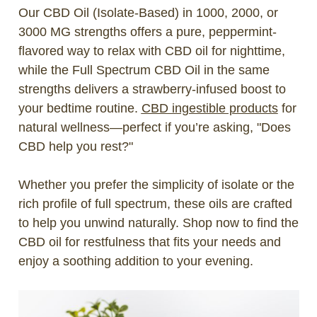
Our CBD Oil (Isolate-Based) in 1000, 2000, or
3000 MG strengths offers a pure, peppermint-
flavored way to relax with CBD oil for nighttime,
while the Full Spectrum CBD Oil in the same
strengths delivers a strawberry-infused boost to
your bedtime routine.
CBD ingestible products
for
natural wellness—perfect if you’re asking, "Does
CBD help you rest?"
Whether you prefer the simplicity of isolate or the
rich profile of full spectrum, these oils are crafted
to help you unwind naturally. Shop now to find the
CBD oil for restfulness that fits your needs and
enjoy a soothing addition to your evening.