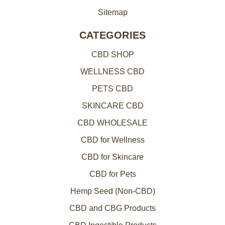
Sitemap
CATEGORIES
CBD SHOP
WELLNESS CBD
PETS CBD
SKINCARE CBD
CBD WHOLESALE
CBD for Wellness
CBD for Skincare
CBD for Pets
Hemp Seed (Non-CBD)
CBD and CBG Products