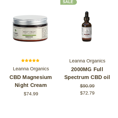
SALE
Leanna Organics
Leanna Organics
2000MG Full
CBD Magnesium
Spectrum CBD oil
Night Cream
$90.99
$72.79
$74.99