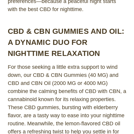
preferences—because a peaceful night starts
with the best CBD for nighttime.
CBD & CBN GUMMIES AND OIL:
A DYNAMIC DUO FOR
NIGHTTIME RELAXATION
For those seeking a little extra support to wind
down, our CBD & CBN Gummies (40 MG) and
CBD and CBN Oil (2000 MG or 4000 MG)
combine the calming benefits of CBD with CBN, a
cannabinoid known for its relaxing properties.
These CBD gummies, bursting with elderberry
flavor, are a tasty way to ease into your nighttime
routine. Meanwhile, the lemon-flavored CBD oil
offers a refreshing twist to help you settle in for