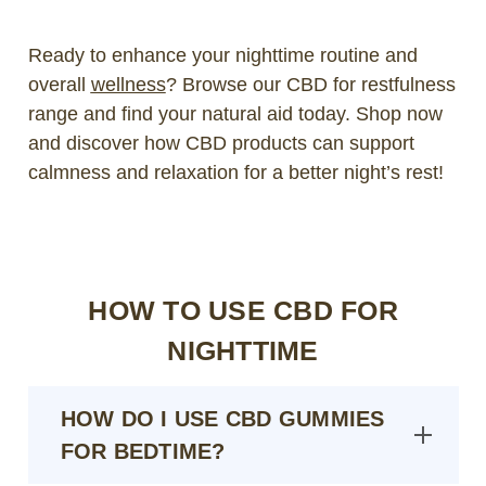
Ready to enhance your nighttime routine and
overall
wellness
? Browse our CBD for restfulness
range and find your natural aid today. Shop now
and discover how CBD products can support
calmness and relaxation for a better night’s rest!
HOW TO USE CBD FOR
NIGHTTIME
HOW DO I USE CBD GUMMIES
FOR BEDTIME?