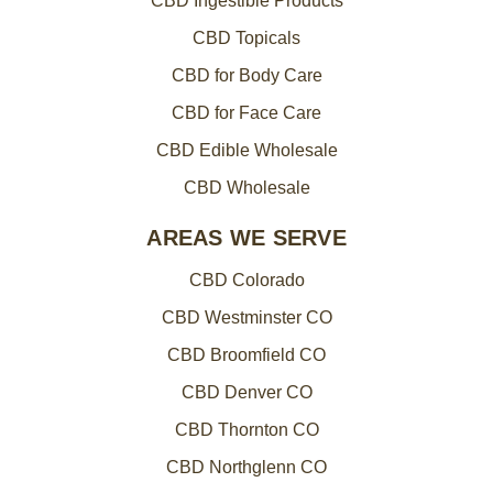
CBD Ingestible Products
CBD Topicals
CBD for Body Care
CBD for Face Care
CBD Edible Wholesale
CBD Wholesale
AREAS WE SERVE
CBD Colorado
CBD Westminster CO
CBD Broomfield CO
CBD Denver CO
CBD Thornton CO
CBD Northglenn CO