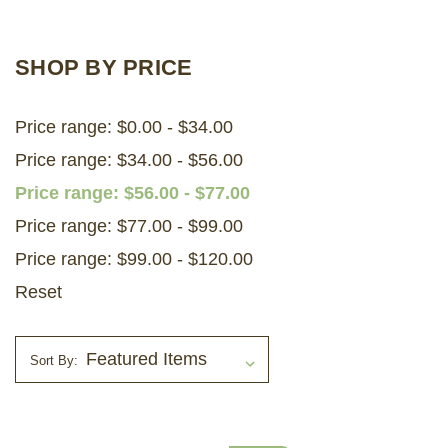
LOG IN
SHOP BY PRICE
2026 MARKETS
Price range: $0.00 - $34.00
SEARCH
Price range: $34.00 - $56.00
0
BAG
Price range: $56.00 - $77.00
LAB RESULTS
Price range: $77.00 - $99.00
Price range: $99.00 - $120.00
Reset
Sort By: