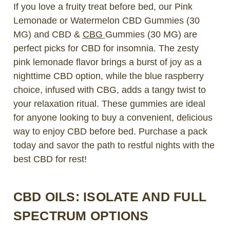
If you love a fruity treat before bed, our Pink
Lemonade or Watermelon CBD Gummies (30
MG) and CBD &
CBG
Gummies (30 MG) are
perfect picks for CBD for insomnia. The zesty
pink lemonade flavor brings a burst of joy as a
nighttime CBD option, while the blue raspberry
choice, infused with CBG, adds a tangy twist to
your relaxation ritual. These gummies are ideal
for anyone looking to buy a convenient, delicious
way to enjoy CBD before bed. Purchase a pack
today and savor the path to restful nights with the
best CBD for rest!
CBD OILS: ISOLATE AND FULL
SPECTRUM OPTIONS