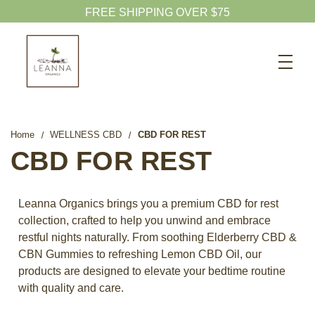
FREE SHIPPING OVER $75
Search
CBD SHOP
WELLNESS CBD
Home
WELLNESS CBD
CBD FOR REST
PETS CBD
CBD FOR REST
SKINCARE CBD
CBD WHOLESALE
Leanna Organics brings you a premium CBD for rest
collection, crafted to help you unwind and embrace
ABOUT US
restful nights naturally. From soothing Elderberry CBD &
ABOUT CBD
CBN Gummies to refreshing Lemon CBD Oil, our
products are designed to elevate your bedtime routine
BLOG
with quality and care.
720-601-1747