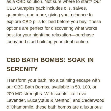
as a CBD solution. Not sure where to start? Our
CBD Samples pack includes oils, salves,
gummies, and more, giving you a chance to
explore CBD pills for bed before you buy. These
options are perfect for discovering what works
best for your nighttime relaxation—purchase
today and start building your ideal routine.
CBD BATH BOMBS: SOAK IN
SERENITY
Transform your bath into a calming escape with
our CBD Bath Bombs, available in 50, 100, or
200 MG strengths. With scents like Love
Lavender, Eucalyptus & Menthol, and Cedarwood
& Chamomile, these bath bombs are a luxurious