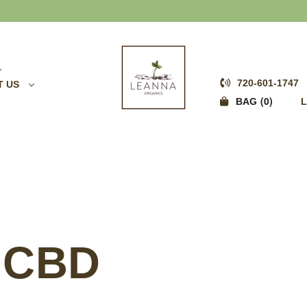
FREE SHIPPING OVER $75
720-601-1747
T US
0
BAG
L
 CBD