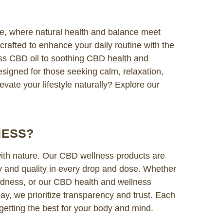
, where natural health and balance meet
rafted to enhance your daily routine with the
ss CBD oil to soothing CBD
health and
esigned for those seeking calm, relaxation,
evate your lifestyle naturally? Explore our
NESS?
with nature. Our CBD wellness products are
y and quality in every drop and dose. Whether
oodness, or our CBD health and wellness
ay, we prioritize transparency and trust. Each
 getting the best for your body and mind.