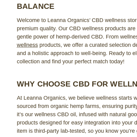
BALANCE
Welcome to Leanna Organics’ CBD wellness store
premium quality. Our CBD wellness products are c
gentle power of hemp-derived CBD. From wellne
wellness
products, we offer a curated selection d
and a holistic approach to well-being. Ready to el
collection and find your perfect match today!
WHY CHOOSE CBD FOR WELL
At Leanna Organics, we believe wellness starts 
sourced from organic hemp farms, ensuring purit
it’s our wellness CBD oil, infused with natural g
products designed for easy integration into your d
item is third-party lab-tested, so you know you’re