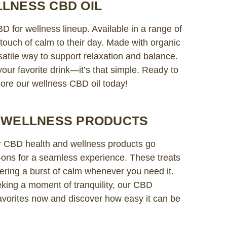
LNESS CBD OIL
D for wellness lineup. Available in a range of
a touch of calm to their day. Made with organic
rsatile way to support relaxation and balance.
our favorite drink—it’s that simple. Ready to
ore our wellness CBD oil today!
D WELLNESS PRODUCTS
 CBD health and wellness products go
l-ons for a seamless experience. These treats
ering a burst of calm whenever you need it.
king a moment of tranquility, our CBD
avorites now and discover how easy it can be