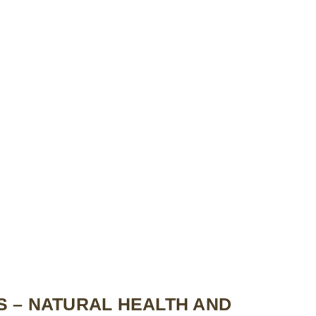
 – NATURAL HEALTH AND