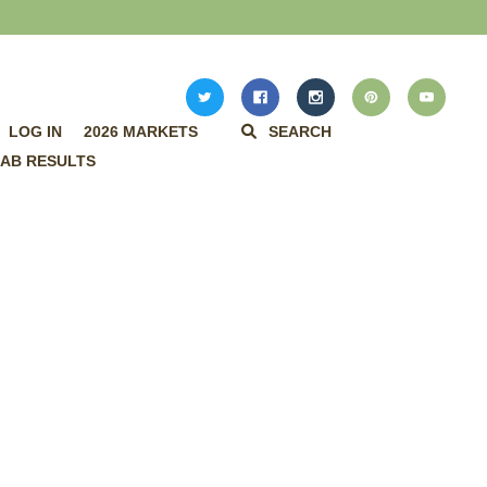
LOG IN
2026 MARKETS
SEARCH
AB RESULTS