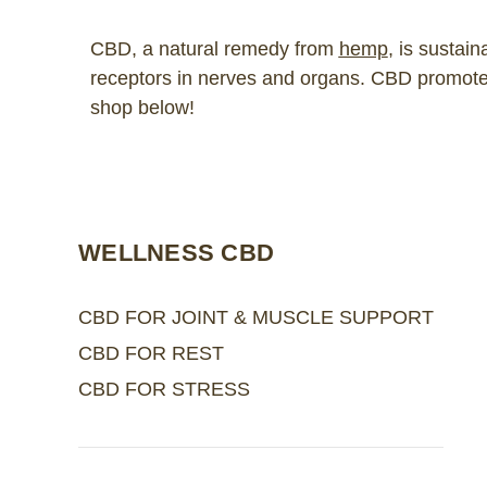
CBD, a natural remedy from
hemp
, is sustai
receptors in nerves and organs. CBD promotes 
shop below!
WELLNESS CBD
CBD FOR JOINT & MUSCLE SUPPORT
CBD FOR REST
CBD FOR STRESS