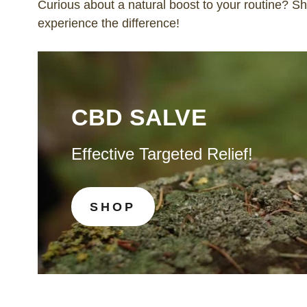
Curious about a natural boost to your routine? 
experience the difference!
CBD SALVE
Effective Targeted Relief!
SHOP