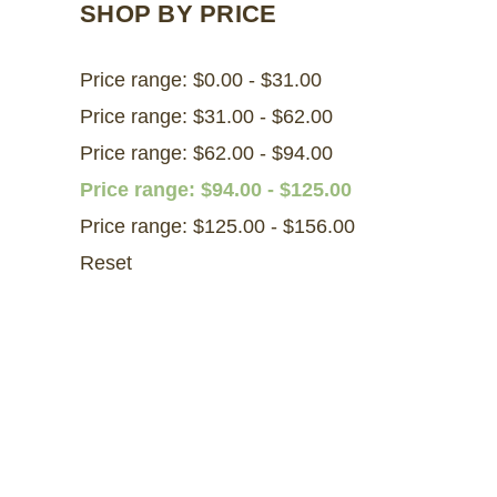
SHOP BY PRICE
Price range: $0.00 - $31.00
Price range: $31.00 - $62.00
Price range: $62.00 - $94.00
Price range: $94.00 - $125.00
Price range: $125.00 - $156.00
Reset