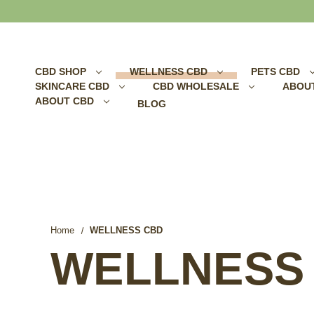
Search
CBD SHOP
WELLNESS CBD
PETS CBD
SKINCARE CBD
CBD WHOLESALE
ABOU
ABOUT CBD
BLOG
Home
WELLNESS CBD
WELLNESS