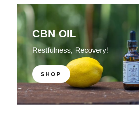
CBN OIL
Restfulness, Recovery!
SHOP