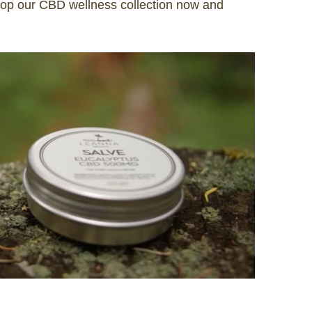
Shop our CBD wellness collection now and