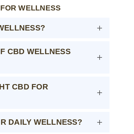
 FOR WELLNESS
WELLNESS?
OF CBD WELLNESS
GHT CBD FOR
OR DAILY WELLNESS?