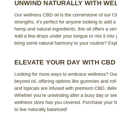
UNWIND NATURALLY WITH WEL
Our wellness CBD oil is the cornerstone of our CB
strengths, it’s perfect for anyone looking to add 
hemp and natural ingredients, this oil offers a ve
Add a few drops under your tongue or mix it into y
bring some natural harmony to your routine? Expl
ELEVATE YOUR DAY WITH CB
Looking for more ways to embrace wellness? Our
beyond oil, offering options like gummies and rol
and topicals are infused with premium CBD, deliv
Whether you’re unwinding after a busy day or see
wellness store has you covered. Purchase your f
to live naturally balanced!