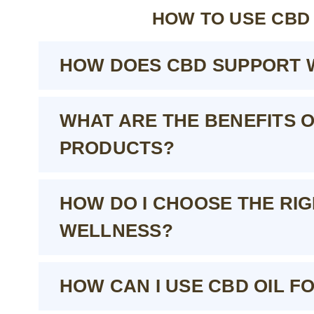
HOW TO USE CBD
HOW DOES CBD SUPPORT 
WHAT ARE THE BENEFITS 
PRODUCTS?
HOW DO I CHOOSE THE RI
WELLNESS?
HOW CAN I USE CBD OIL F