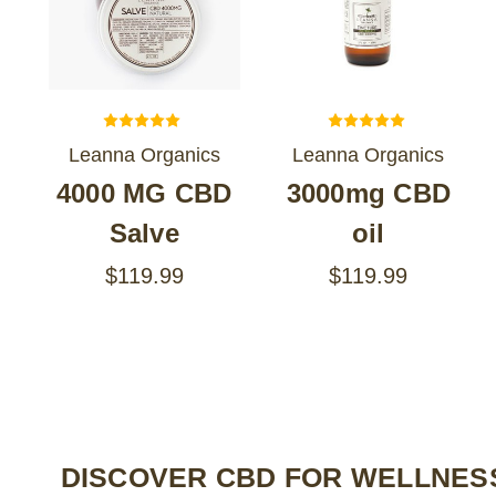
Leanna Organics
Leanna Organics
4000 MG CBD
3000mg CBD
Salve
oil
$119.99
$119.99
DISCOVER CBD FOR WELLNESS