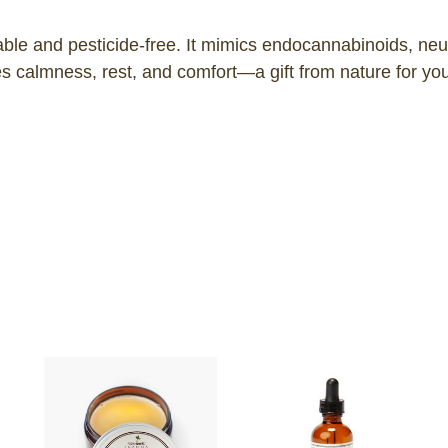
nable and pesticide-free. It mimics endocannabinoids, ne
calmness, rest, and comfort—a gift from nature for your