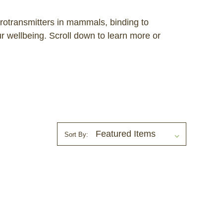
urotransmitters in mammals, binding to
 wellbeing. Scroll down to learn more or
Sort By: