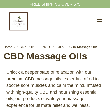
FREE SHIPPING OVER $75
Search
CBD SHOP
WELLNESS CBD
Home
CBD SHOP
TINCTURE OILS
CBD Massage Oils
PETS CBD
CBD Massage Oils
SKINCARE CBD
CBD WHOLESALE
Unlock a deeper state of relaxation with our
premium CBD massage oils, expertly crafted to
ABOUT US
soothe sore muscles and calm the mind. Infused
ABOUT CBD
with high-quality CBD and nourishing essential
BLOG
oils, our products elevate your massage
experience for ultimate relief and wellness.
720-601-1747