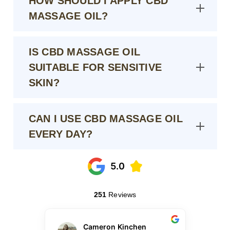
HOW SHOULD I APPLY CBD
MASSAGE OIL?
IS CBD MASSAGE OIL
SUITABLE FOR SENSITIVE
SKIN?
CAN I USE CBD MASSAGE OIL
EVERY DAY?