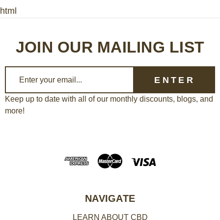
html
JOIN OUR MAILING LIST
E
m
a
Keep up to date with all of our monthly discounts, blogs, and
more!
i
l
A
d
d
r
e
NAVIGATE
s
LEARN ABOUT CBD
s