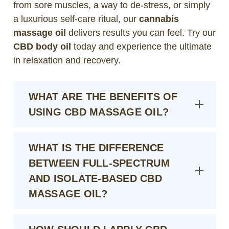
from sore muscles, a way to de-stress, or simply
a luxurious self-care ritual, our
cannabis
massage oil
delivers results you can feel. Try our
CBD body oil
today and experience the ultimate
in relaxation and recovery.
WHAT ARE THE BENEFITS OF
USING CBD MASSAGE OIL?
WHAT IS THE DIFFERENCE
BETWEEN FULL-SPECTRUM
AND ISOLATE-BASED CBD
MASSAGE OIL?