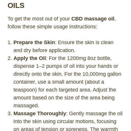
OILS
To get the most out of your
CBD massage oil
,
follow these simple usage instructions:
Prepare the Skin
: Ensure the skin is clean
and dry before application.
Apply the Oil
: For the 1200mg 8oz bottle,
dispense 1–2 pumps of oil into your hands or
directly onto the skin. For the 10,000mg gallon
container, use a small amount (about a
teaspoon) for each targeted area. Adjust the
amount based on the size of the area being
massaged.
Massage Thoroughly
: Gently massage the oil
into the skin using circular motions, focusing
on areas of tension or soreness. The warmth