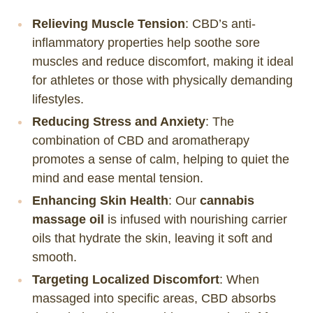
Relieving Muscle Tension
: CBD’s anti-
inflammatory properties help soothe sore
muscles and reduce discomfort, making it ideal
for athletes or those with physically demanding
lifestyles.
Reducing Stress and Anxiety
: The
combination of CBD and aromatherapy
promotes a sense of calm, helping to quiet the
mind and ease mental tension.
Enhancing Skin Health
: Our
cannabis
massage oil
is infused with nourishing carrier
oils that hydrate the skin, leaving it soft and
smooth.
Targeting Localized Discomfort
: When
massaged into specific areas, CBD absorbs