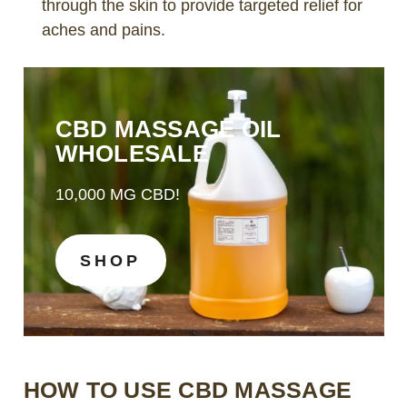
through the skin to provide targeted relief for
aches and pains.
CBD MASSAGE OIL
WHOLESALE
10,000 MG CBD!
SHOP
HOW TO USE CBD MASSAGE