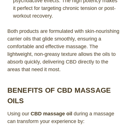
psychoactive effects. The high potency makes
it perfect for targeting chronic tension or post-
workout recovery.
Both products are formulated with skin-nourishing
carrier oils that glide smoothly, ensuring a
comfortable and effective massage. The
lightweight, non-greasy texture allows the oils to
absorb quickly, delivering CBD directly to the
areas that need it most.
BENEFITS OF CBD MASSAGE
OILS
Using our
CBD massage oil
during a massage
can transform your experience by: