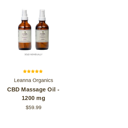
Leanna Organics
CBD Massage Oil -
1200 mg
$59.99