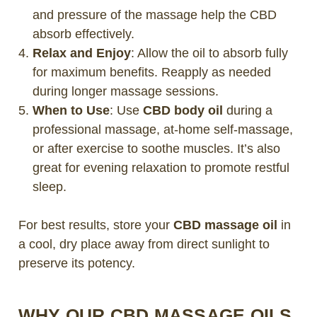
and pressure of the massage help the CBD
absorb effectively.
Relax and Enjoy
: Allow the oil to absorb fully
for maximum benefits. Reapply as needed
during longer massage sessions.
When to Use
: Use
CBD body oil
during a
professional massage, at-home self-massage,
or after exercise to soothe muscles. It’s also
great for evening relaxation to promote restful
sleep.
For best results, store your
CBD massage oil
in
a cool, dry place away from direct sunlight to
preserve its potency.
WHY OUR CBD MASSAGE OILS