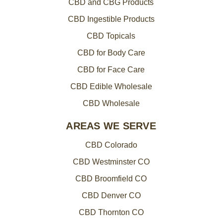
CBD and CBG Products
CBD Ingestible Products
CBD Topicals
CBD for Body Care
CBD for Face Care
CBD Edible Wholesale
CBD Wholesale
AREAS WE SERVE
CBD Colorado
CBD Westminster CO
CBD Broomfield CO
CBD Denver CO
CBD Thornton CO