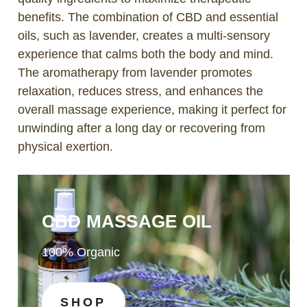
benefits. The combination of CBD and essential
oils, such as lavender, creates a multi-sensory
experience that calms both the body and mind.
The aromatherapy from lavender promotes
relaxation, reduces stress, and enhances the
overall massage experience, making it perfect for
unwinding after a long day or recovering from
physical exertion.
CBD MASSAGE OIL
100% Organic
SHOP