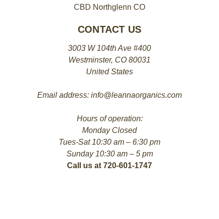
CBD Northglenn CO
CONTACT US
3003 W 104th Ave #400
Westminster, CO 80031
United States
Email address: info@leannaorganics.com
Hours of operation:
Monday Closed
Tues-Sat 10:30 am – 6:30 pm
Sunday 10:30 am – 5 pm
Call us at 720-601-1747