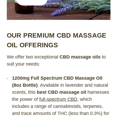
OUR PREMIUM CBD MASSAGE
OIL OFFERINGS
We offer two exceptional
CBD massage oils
to
suit your needs:
1200mg Full Spectrum CBD Massage Oil
(8oz Bottle)
: Available in lavender and natural
scents, this
best CBD massage oil
harnesses
the power of
full-spectrum CBD
, which
includes a range of cannabinoids, terpenes,
and trace amounts of THC (less than 0.3%) for