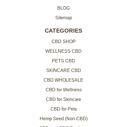
BLOG
Sitemap
CATEGORIES
CBD SHOP
WELLNESS CBD
PETS CBD
SKINCARE CBD
CBD WHOLESALE
CBD for Wellness
CBD for Skincare
CBD for Pets
Hemp Seed (Non-CBD)