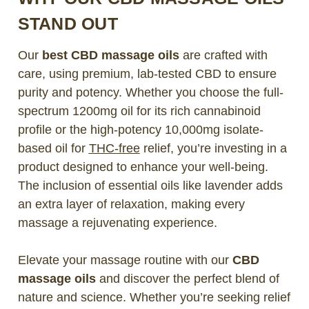
STAND OUT
Our
best CBD massage oils
are crafted with
care, using premium, lab-tested CBD to ensure
purity and potency. Whether you choose the full-
spectrum 1200mg oil for its rich cannabinoid
profile or the high-potency 10,000mg isolate-
based oil for
THC-free
relief, you’re investing in a
product designed to enhance your well-being.
The inclusion of essential oils like lavender adds
an extra layer of relaxation, making every
massage a rejuvenating experience.
Elevate your massage routine with our
CBD
massage oils
and discover the perfect blend of
nature and science. Whether you’re seeking relief