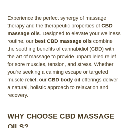
Experience the perfect synergy of massage
therapy and the
therapeutic propertie
s
of
CBD
massage oils
. Designed to elevate your wellness
routine, our
best CBD massage oils
combine
the soothing benefits of cannabidiol (CBD) with
the art of massage to provide unparalleled relief
for sore muscles, tension, and stress. Whether
you're seeking a calming escape or targeted
muscle relief, our
CBD body oil
offerings deliver
a natural, holistic approach to relaxation and
recovery.
WHY CHOOSE CBD MASSAGE
OILS?