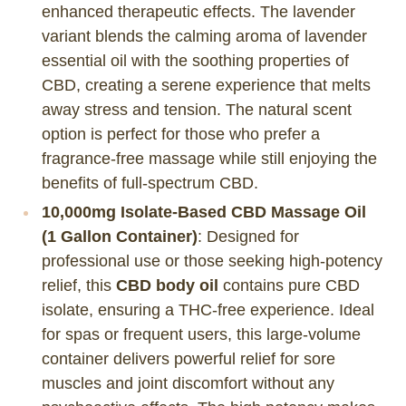
enhanced therapeutic effects. The lavender
variant blends the calming aroma of lavender
essential oil with the soothing properties of
CBD, creating a serene experience that melts
away stress and tension. The natural scent
option is perfect for those who prefer a
fragrance-free massage while still enjoying the
benefits of full-spectrum CBD.
10,000mg Isolate-Based CBD Massage Oil
(1 Gallon Container)
: Designed for
professional use or those seeking high-potency
relief, this
CBD body oil
contains pure CBD
isolate, ensuring a THC-free experience. Ideal
for spas or frequent users, this large-volume
container delivers powerful relief for sore
muscles and joint discomfort without any