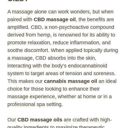
A massage alone can work wonders, but when
paired with
CBD massage oil
, the benefits are
amplified. CBD, a non-psychoactive compound
derived from hemp, is renowned for its ability to
promote relaxation, reduce inflammation, and
soothe discomfort. When applied topically during
a massage, CBD absorbs into the skin,
interacting with the body’s endocannabinoid
system to target areas of tension and soreness.
This makes our
cannabis massage oil
an ideal
choice for those looking to enhance their
massage experience, whether at home or in a
professional spa setting.
Our
CBD massage oils
are crafted with high-
quality ingredients to maximize therapeutic