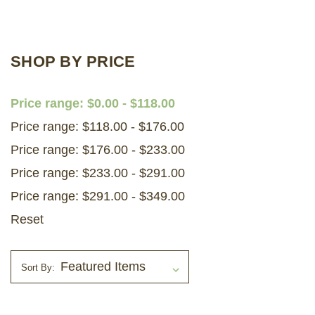
LOG IN
SHOP BY PRICE
2026 MARKETS
SEARCH
Price range: $0.00 - $118.00
0
Price range: $118.00 - $176.00
BAG
Price range: $176.00 - $233.00
LAB RESULTS
Price range: $233.00 - $291.00
Price range: $291.00 - $349.00
Reset
Sort By: