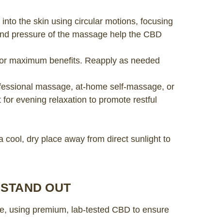
 into the skin using circular motions, focusing
and pressure of the massage help the CBD
ly for maximum benefits. Reapply as needed
fessional massage, at-home self-massage, or
t for evening relaxation to promote restful
a cool, dry place away from direct sunlight to
 STAND OUT
re, using premium, lab-tested CBD to ensure