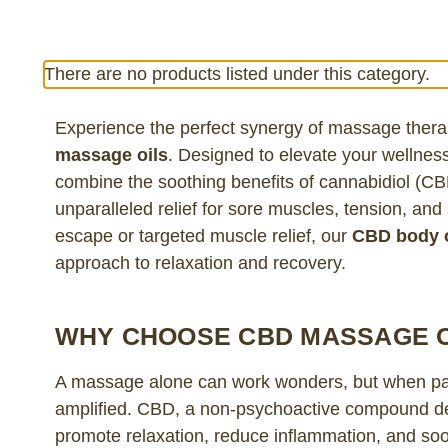
There are no products listed under this category.
Experience the perfect synergy of massage ther
massage oils
. Designed to elevate your wellness
combine the soothing benefits of cannabidiol (CB
unparalleled relief for sore muscles, tension, an
escape or targeted muscle relief, our
CBD body o
approach to relaxation and recovery.
WHY CHOOSE CBD MASSAGE O
A massage alone can work wonders, but when pa
amplified. CBD, a non-psychoactive compound deri
promote relaxation, reduce inflammation, and soo