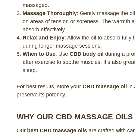
massaged.
Massage Thoroughly
: Gently massage the oil
on areas of tension or soreness. The warmth 
absorb effectively.
Relax and Enjoy
: Allow the oil to absorb ful
during longer massage sessions.
When to Use
: Use
CBD body oil
during a pro
after exercise to soothe muscles. It’s also grea
sleep.
For best results, store your
CBD massage oil
in 
preserve its potency.
WHY OUR CBD MASSAGE OILS
Our
best CBD massage oils
are crafted with ca