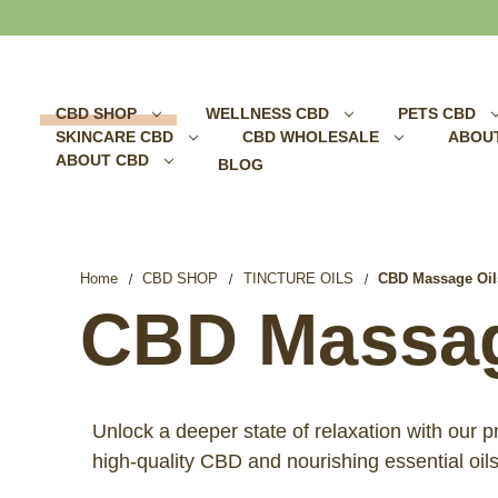
Search
CBD SHOP
WELLNESS CBD
PETS CBD
SKINCARE CBD
CBD WHOLESALE
ABOU
ABOUT CBD
BLOG
Home
CBD SHOP
TINCTURE OILS
CBD Massage Oil
CBD Massag
Unlock a deeper state of relaxation with our
high-quality CBD and nourishing essential oil