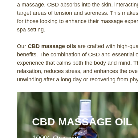
a massage, CBD absorbs into the skin, interacti
target areas of tension and soreness. This make
for those looking to enhance their massage exper
spa setting.
Our
CBD massage oils
are crafted with high-qua
benefits. The combination of CBD and essential oi
experience that calms both the body and mind. 
relaxation, reduces stress, and enhances the ove
unwinding after a long day or recovering from phy
CBD MASSAGE OIL