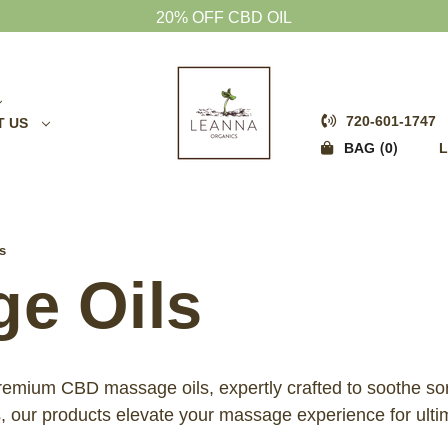
20% OFF CBD OIL
720-601-1747
T US
0
BAG
L
s
e Oils
 premium CBD massage oils, expertly crafted to soothe so
s, our products elevate your massage experience for ultim