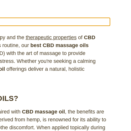
apy and the
therapeutic propertie
s
of
CBD
 routine, our
best CBD massage oils
D) with the art of massage to provide
d stress. Whether you're seeking a calming
il
offerings deliver a natural, holistic
ILS?
ired with
CBD massage oil
, the benefits are
ved from hemp, is renowned for its ability to
the discomfort. When applied topically during