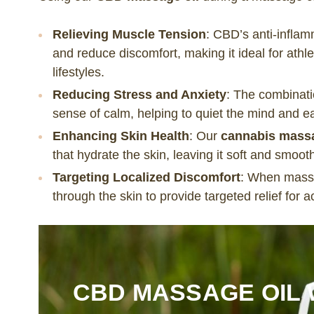
Relieving Muscle Tension
: CBD’s anti-infla
and reduce discomfort, making it ideal for athl
lifestyles.
Reducing Stress and Anxiety
: The combinat
sense of calm, helping to quiet the mind and e
Enhancing Skin Health
: Our
cannabis massa
that hydrate the skin, leaving it soft and smoot
Targeting Localized Discomfort
: When massa
through the skin to provide targeted relief for 
CBD MASSAGE OIL