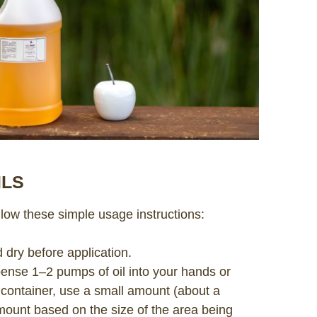
ILS
ollow these simple usage instructions:
d dry before application.
pense 1–2 pumps of oil into your hands or
n container, use a small amount (about a
mount based on the size of the area being