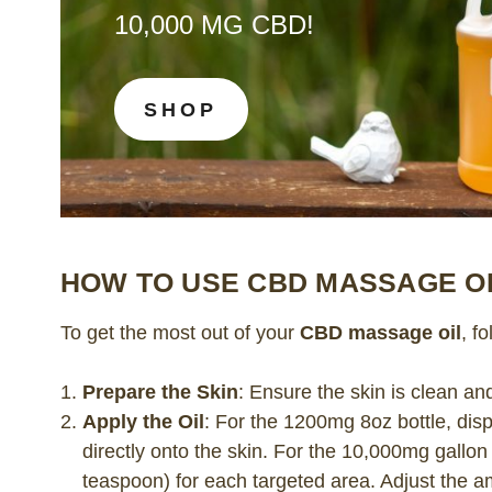
10,000 MG CBD!
SHOP
HOW TO USE CBD MASSAGE O
To get the most out of your
CBD massage oil
, f
Prepare the Skin
: Ensure the skin is clean an
Apply the Oil
: For the 1200mg 8oz bottle, dis
directly onto the skin. For the 10,000mg gallo
teaspoon) for each targeted area. Adjust the a