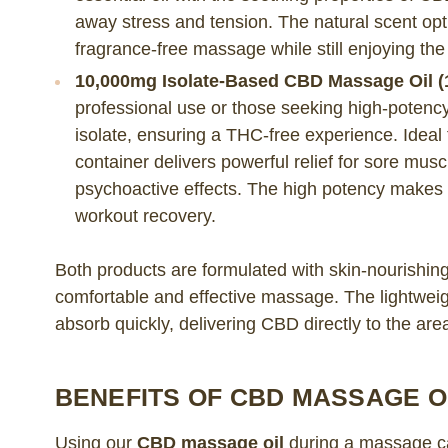
away stress and tension. The natural scent opti
fragrance-free massage while still enjoying the
10,000mg Isolate-Based CBD Massage Oil (1
professional use or those seeking high-potency 
isolate, ensuring a THC-free experience. Ideal 
container delivers powerful relief for sore musc
psychoactive effects. The high potency makes it
workout recovery.
Both products are formulated with skin-nourishing 
comfortable and effective massage. The lightweigh
absorb quickly, delivering CBD directly to the are
BENEFITS OF CBD MASSAGE O
Using our
CBD massage oil
during a massage ca