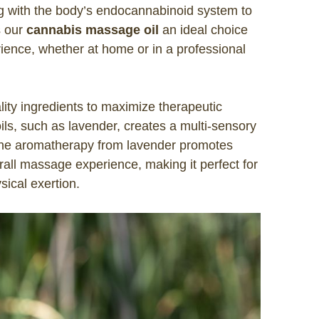
ng with the body’s endocannabinoid system to
s our
cannabis massage oil
an ideal choice
ience, whether at home or in a professional
lity ingredients to maximize therapeutic
ls, such as lavender, creates a multi-sensory
The aromatherapy from lavender promotes
rall massage experience, making it perfect for
sical exertion.