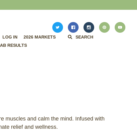
LOG IN
2026 MARKETS
SEARCH
AB RESULTS
re muscles and calm the mind. Infused with
ate relief and wellness.