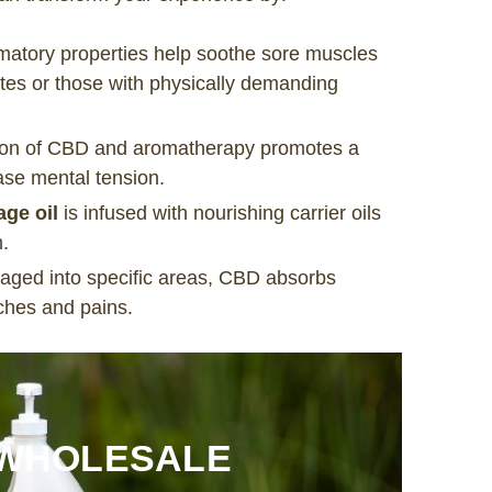
mmatory properties help soothe sore muscles
etes or those with physically demanding
ion of CBD and aromatherapy promotes a
ase mental tension.
ge oil
is infused with nourishing carrier oils
h.
ged into specific areas, CBD absorbs
aches and pains.
 WHOLESALE