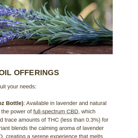
OIL OFFERINGS
uit your needs:
z Bottle)
: Available in lavender and natural
 the power of
full-spectrum CBD
, which
nd trace amounts of THC (less than 0.3%) for
riant blends the calming aroma of lavender
BD, creating a serene experience that melts