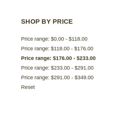
SHOP BY PRICE
Price range: $0.00 - $118.00
Price range: $118.00 - $176.00
Price range: $176.00 - $233.00
Price range: $233.00 - $291.00
Price range: $291.00 - $349.00
Reset