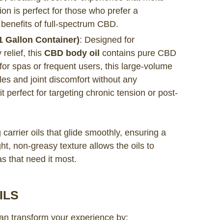
on is perfect for those who prefer a
 benefits of full-spectrum CBD.
 Gallon Container)
: Designed for
relief, this
CBD body oil
contains pure CBD
for spas or frequent users, this large-volume
les and joint discomfort without any
 perfect for targeting chronic tension or post-
carrier oils that glide smoothly, ensuring a
t, non-greasy texture allows the oils to
as that need it most.
ILS
n transform your experience by: