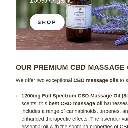
100% Organic
SHOP
OUR PREMIUM CBD MASSAGE 
We offer two exceptional
CBD massage oils
to s
1200mg Full Spectrum CBD Massage Oil (8o
scents, this
best CBD massage oil
harnesses
includes a range of cannabinoids, terpenes, a
enhanced therapeutic effects. The lavender va
essential oil with the soothing properties of C