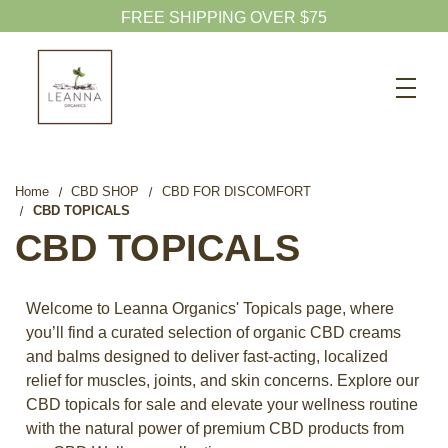
Search
CBD SHOP
WELLNESS CBD
Home
CBD SHOP
CBD FOR DISCOMFORT
CBD TOPICALS
PETS CBD
CBD TOPICALS
SKINCARE CBD
CBD WHOLESALE
Welcome to Leanna Organics' Topicals page, where
ABOUT US
you’ll find a curated selection of organic CBD creams
and balms designed to deliver fast-acting, localized
ABOUT CBD
relief for muscles, joints, and skin concerns. Explore our
BLOG
CBD topicals for sale and elevate your wellness routine
with the natural power of premium CBD products from
720-601-1747