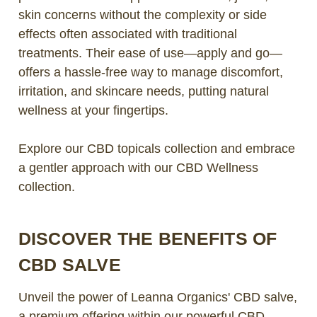
skin concerns without the complexity or side
effects often associated with traditional
treatments. Their ease of use—apply and go—
offers a hassle-free way to manage discomfort,
irritation, and skincare needs, putting natural
wellness at your fingertips.
Explore our CBD topicals collection and embrace
a gentler approach with our CBD Wellness
collection.
DISCOVER THE BENEFITS OF
CBD SALVE
Unveil the power of Leanna Organics' CBD salve,
a premium offering within our powerful CBD