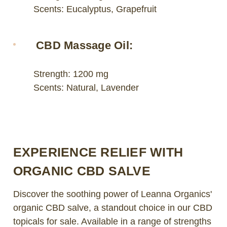
Scents: Eucalyptus, Grapefruit
CBD Massage Oil:
Strength: 1200 mg
Scents: Natural, Lavender
EXPERIENCE RELIEF WITH
ORGANIC CBD SALVE
Discover the soothing power of Leanna Organics'
organic CBD salve, a standout choice in our CBD
topicals for sale. Available in a range of strengths