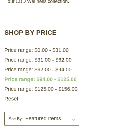
our CBD Wellness collection.
LOG IN
2026 MARKETS
SHOP BY PRICE
SEARCH
Price range: $0.00 - $31.00
0
BAG
Price range: $31.00 - $62.00
LAB RESULTS
Price range: $62.00 - $94.00
Price range: $94.00 - $125.00
Price range: $125.00 - $156.00
Reset
Sort By: