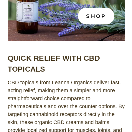
SHOP
QUICK RELIEF WITH CBD
TOPICALS
CBD topicals from Leanna Organics deliver fast-
acting relief, making them a simpler and more
straightforward choice compared to
pharmaceuticals and over-the-counter options. By
targeting cannabinoid receptors directly in the
skin, these organic CBD creams and balms
provide localized support for muscles, joints, and