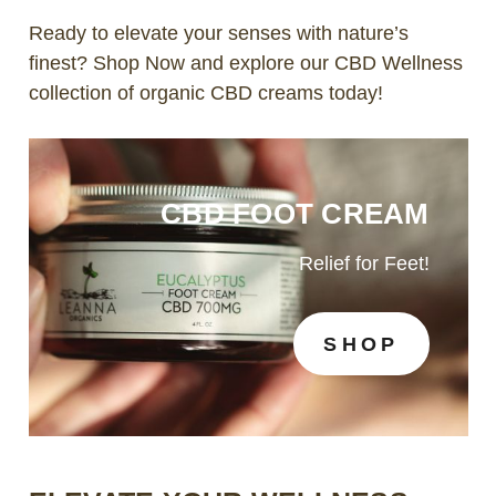
Ready to elevate your senses with nature’s
finest?
Shop Now
and explore our CBD Wellness
collection of organic CBD creams today!
CBD FOOT CREAM
Relief for Feet!
SHOP