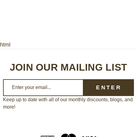
html
JOIN OUR MAILING LIST
E
m
a
Keep up to date with all of our monthly discounts, blogs, and
more!
i
l
A
d