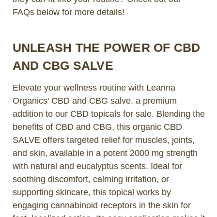
FAQs below for more details!
UNLEASH THE POWER OF CBD
AND CBG SALVE
Elevate your wellness routine with Leanna
Organics' CBD and CBG salve, a premium
addition to our CBD topicals for sale. Blending the
benefits of CBD and CBG, this organic CBD
SALVE offers targeted relief for muscles, joints,
and skin, available in a potent 2000 mg strength
with natural and eucalyptus scents. Ideal for
soothing discomfort, calming irritation, or
supporting skincare, this topical works by
engaging cannabinoid receptors in the skin for