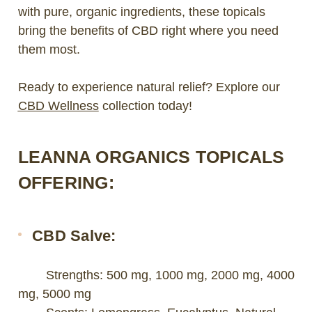
with pure, organic ingredients, these topicals
bring the benefits of CBD right where you need
them most.
Ready to experience natural relief? Explore our
CBD Wellness
collection today!
LEANNA ORGANICS TOPICALS
OFFERING:
CBD Salve:
Strengths: 500 mg, 1000 mg, 2000 mg, 4000
mg, 5000 mg