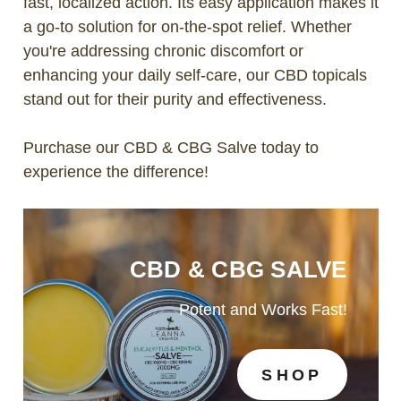
fast, localized action. Its easy application makes it
a go-to solution for on-the-spot relief. Whether
you're addressing chronic discomfort or
enhancing your daily self-care, our CBD topicals
stand out for their purity and effectiveness.
Purchase our CBD & CBG Salve today to
experience the difference!
CBD & CBG SALVE
Potent and Works Fast!
SHOP