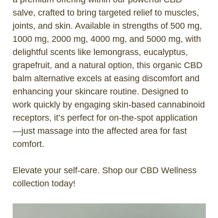
salve, crafted to bring targeted relief to muscles,
joints, and skin. Available in strengths of 500 mg,
1000 mg, 2000 mg, 4000 mg, and 5000 mg, with
delightful scents like lemongrass, eucalyptus,
grapefruit, and a natural option, this organic CBD
balm alternative excels at easing discomfort and
enhancing your skincare routine. Designed to
work quickly by engaging skin-based cannabinoid
receptors, it’s perfect for on-the-spot application
—just massage into the affected area for fast
comfort.
Elevate your self-care. Shop our CBD Wellness
collection today!