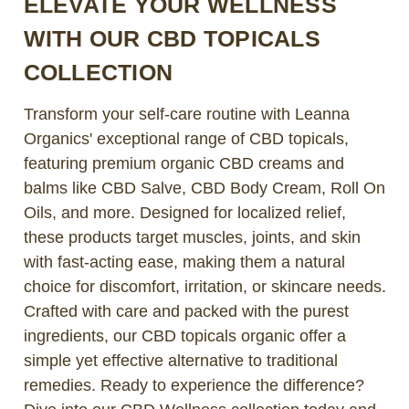
ELEVATE YOUR WELLNESS
WITH OUR CBD TOPICALS
COLLECTION
Transform your self-care routine with Leanna
Organics' exceptional range of CBD topicals,
featuring premium organic CBD creams and
balms like CBD Salve, CBD Body Cream, Roll On
Oils, and more. Designed for localized relief,
these products target muscles, joints, and skin
with fast-acting ease, making them a natural
choice for discomfort, irritation, or skincare needs.
Crafted with care and packed with the purest
ingredients, our CBD topicals organic offer a
simple yet effective alternative to traditional
remedies. Ready to experience the difference?