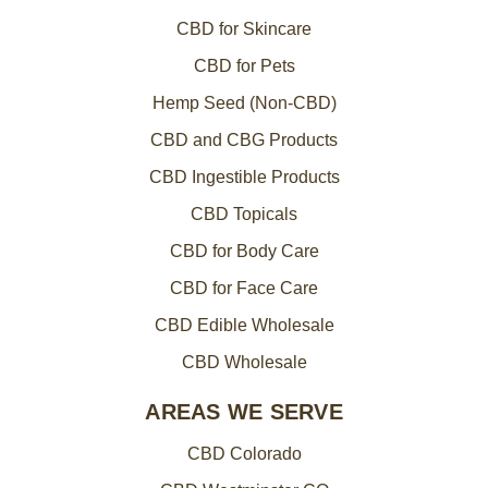
CBD for Skincare
CBD for Pets
Hemp Seed (Non-CBD)
CBD and CBG Products
CBD Ingestible Products
CBD Topicals
CBD for Body Care
CBD for Face Care
CBD Edible Wholesale
CBD Wholesale
AREAS WE SERVE
CBD Colorado