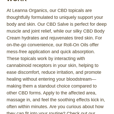
At Leanna Organics, our CBD topicals are
thoughtfully formulated to uniquely support your
body and skin. Our CBD Salve is perfect for deep
muscle and joint relief, while our silky CBD Body
Cream hydrates and rejuvenates tired skin. For
on-the-go convenience, our Roll-On Oils offer
mess-free application and quick absorption.
These topicals work by interacting with
cannabinoid receptors in your skin, helping to
ease discomfort, reduce irritation, and promote
healing without entering your bloodstream—
making them a standout choice compared to
other CBD forms. Apply to the affected area,
massage in, and feel the soothing effects kick in,
often within minutes. Are you curious about how
they can fit into your routine? Check out our