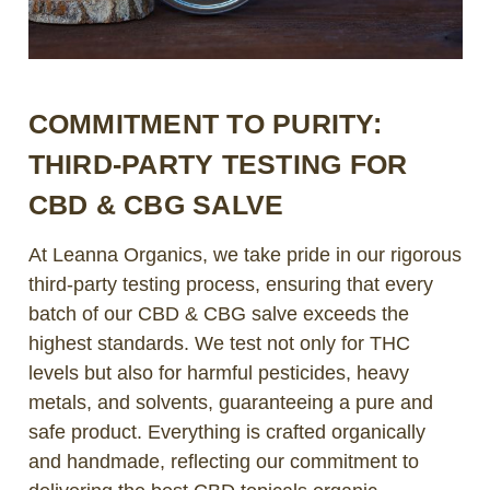
COMMITMENT TO PURITY:
THIRD-PARTY TESTING FOR
CBD & CBG SALVE
At Leanna Organics, we take pride in our rigorous
third-party testing process, ensuring that every
batch of our CBD & CBG salve exceeds the
highest standards. We test not only for THC
levels but also for harmful pesticides, heavy
metals, and solvents, guaranteeing a pure and
safe product. Everything is crafted organically
and handmade, reflecting our commitment to