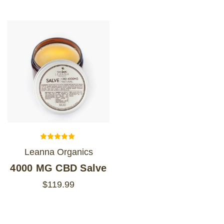
Leanna Organics
4000 MG CBD Salve
$119.99