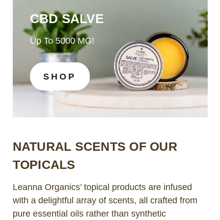
CBD SALVE
Up To 5000 MG!
SHOP
NATURAL SCENTS OF OUR
TOPICALS
Leanna Organics’ topical products are infused
with a delightful array of scents, all crafted from
pure essential oils rather than synthetic