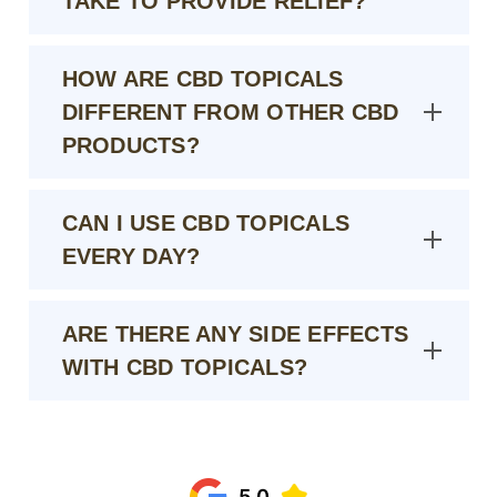
TAKE TO PROVIDE RELIEF?
HOW ARE CBD TOPICALS
DIFFERENT FROM OTHER CBD
PRODUCTS?
CAN I USE CBD TOPICALS
EVERY DAY?
ARE THERE ANY SIDE EFFECTS
WITH CBD TOPICALS?