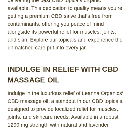
delivering the best CBD topicals organic
available. This dedication to quality means you’re
getting a premium CBD salve that’s free from
contaminants, offering you peace of mind
alongside its powerful relief for muscles, joints,
and skin. Explore our topicals and experience the
unmatched care put into every jar.
INDULGE IN RELIEF WITH CBD
MASSAGE OIL
Indulge in the luxurious relief of Leanna Organics'
CBD massage oil, a standout in our CBD topicals,
designed to provide localized relief for muscles,
joints, and skincare needs. Available in a robust
1200 mg strength with natural and lavender