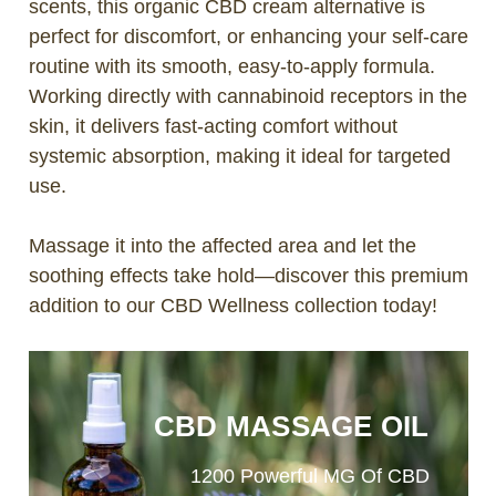
scents, this organic CBD cream alternative is
perfect for discomfort, or enhancing your self-care
routine with its smooth, easy-to-apply formula.
Working directly with cannabinoid receptors in the
skin, it delivers fast-acting comfort without
systemic absorption, making it ideal for targeted
use.
Massage it into the affected area and let the
soothing effects take hold—discover this premium
addition to our CBD Wellness collection today!
CBD MASSAGE OIL
1200 Powerful MG Of CBD