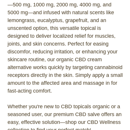
—500 mg, 1000 mg, 2000 mg, 4000 mg, and
5000 mg—and infused with natural scents like
lemongrass, eucalyptus, grapefruit, and an
unscented option, this versatile topical is
designed to deliver localized relief for muscles,
joints, and skin concerns. Perfect for easing
discomfor, reducing irritation, or enhancing your
skincare routine, our organic CBD cream
alternative works quickly by targeting cannabinoid
receptors directly in the skin. Simply apply a small
amount to the affected area and massage in for
fast-acting comfort.
Whether you're new to CBD topicals organic or a
seasoned user, our premium CBD salve offers an
easy, effective solution—shop our CBD Wellness
collection to find your perfect match!