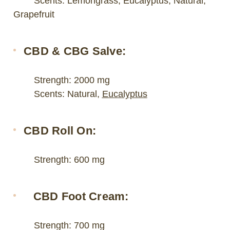
Scents: Lemongrass, Eucalyptus, Natural,
Grapefruit
CBD & CBG Salve:
Strength: 2000 mg
Scents: Natural,
Eucalyptus
CBD Roll On:
Strength: 600 mg
CBD Foot Cream:
Strength: 700 mg