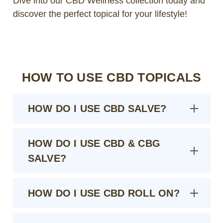
Dive into our CBD Wellness collection today and
discover the perfect topical for your lifestyle!
HOW TO USE CBD TOPICALS
HOW DO I USE CBD SALVE?
HOW DO I USE CBD & CBG
SALVE?
HOW DO I USE CBD ROLL ON?