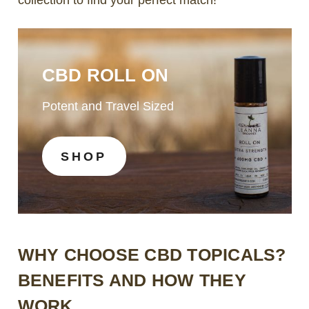
CBD ROLL ON
Potent and Travel Sized
SHOP
WHY CHOOSE CBD TOPICALS?
BENEFITS AND HOW THEY
WORK