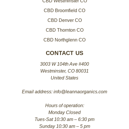
CBD Westminster CO
CBD Broomfield CO
CBD Denver CO
CBD Thornton CO
CBD Northglenn CO
CONTACT US
3003 W 104th Ave #400
Westminster, CO 80031
United States
Email address: info@leannaorganics.com
Hours of operation:
Monday Closed
Tues-Sat 10:30 am – 6:30 pm
Sunday 10:30 am – 5 pm