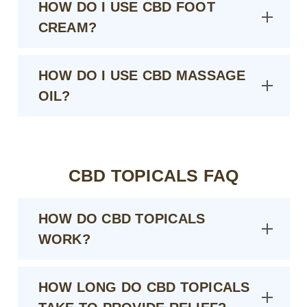
HOW DO I USE CBD FOOT
CREAM?
HOW DO I USE CBD MASSAGE
OIL?
CBD TOPICALS FAQ
HOW DO CBD TOPICALS
WORK?
HOW LONG DO CBD TOPICALS