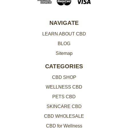
d
r
e
NAVIGATE
s
LEARN ABOUT CBD
s
BLOG
Sitemap
CATEGORIES
CBD SHOP
WELLNESS CBD
PETS CBD
SKINCARE CBD
CBD WHOLESALE
CBD for Wellness