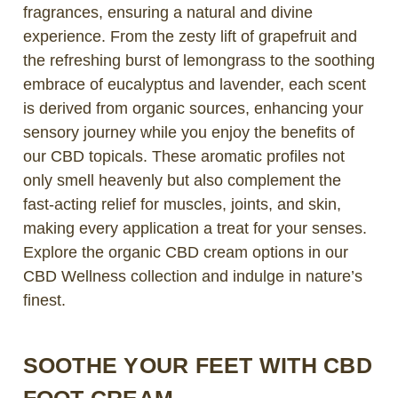
fragrances, ensuring a natural and divine
experience. From the zesty lift of grapefruit and
the refreshing burst of lemongrass to the soothing
embrace of eucalyptus and lavender, each scent
is derived from organic sources, enhancing your
sensory journey while you enjoy the benefits of
our CBD topicals. These aromatic profiles not
only smell heavenly but also complement the
fast-acting relief for muscles, joints, and skin,
making every application a treat for your senses.
Explore the organic CBD cream options in our
CBD Wellness collection and indulge in nature’s
finest.
SOOTHE YOUR FEET WITH CBD
FOOT CREAM