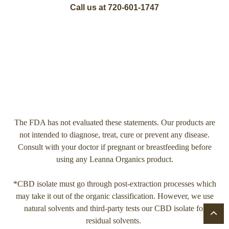
Call us at 720-601-1747
The FDA has not evaluated these statements. Our products are
not intended to diagnose, treat, cure or prevent any disease.
Consult with your doctor if pregnant or breastfeeding before
using any Leanna Organics product.
*CBD isolate must go through post-extraction processes which
may take it out of the organic classification. However, we use
natural solvents and third-party tests our CBD isolate for
residual solvents.