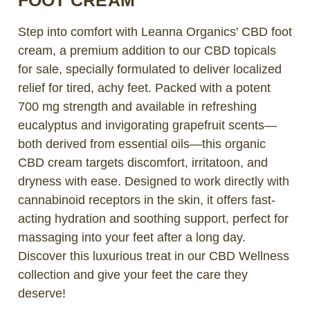
Step into comfort with Leanna Organics' CBD foot
cream, a premium addition to our CBD topicals
for sale, specially formulated to deliver localized
relief for tired, achy feet. Packed with a potent
700 mg strength and available in refreshing
eucalyptus and invigorating grapefruit scents—
both derived from essential oils—this organic
CBD cream targets discomfort, irritatoon, and
dryness with ease. Designed to work directly with
cannabinoid receptors in the skin, it offers fast-
acting hydration and soothing support, perfect for
massaging into your feet after a long day.
Discover this luxurious treat in our CBD Wellness
collection and give your feet the care they
deserve!