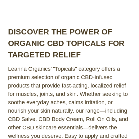
DISCOVER THE POWER OF
ORGANIC CBD TOPICALS FOR
TARGETED RELIEF
Leanna Organics’ "Topicals" category offers a
premium selection of organic CBD-infused
products that provide fast-acting, localized relief
for muscles, joints, and skin. Whether seeking to
soothe everyday aches, calms irritation, or
nourish your skin naturally, our range—including
CBD Salve, CBD Body Cream, Roll On Oils, and
other
CBD skincare
essentials—delivers the
wellness you deserve. Easy to apply and crafted