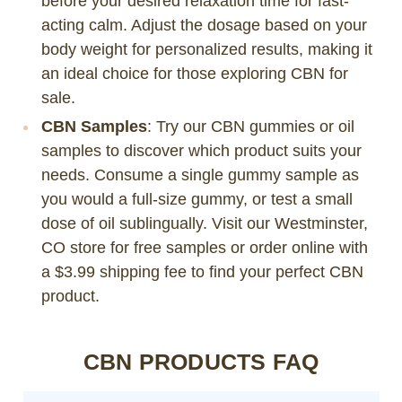
before your desired relaxation time for fast-
acting calm. Adjust the dosage based on your
body weight for personalized results, making it
an ideal choice for those exploring CBN for
sale.
CBN Samples
: Try our CBN gummies or oil
samples to discover which product suits your
needs. Consume a single gummy sample as
you would a full-size gummy, or test a small
dose of oil sublingually. Visit our Westminster,
CO store for free samples or order online with
a $3.99 shipping fee to find your perfect CBN
product.
CBN PRODUCTS FAQ