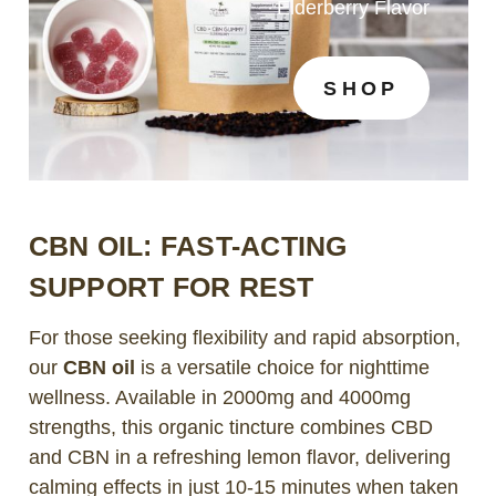
Elderberry Flavor
SHOP
CBN OIL: FAST-ACTING
SUPPORT FOR REST
For those seeking flexibility and rapid absorption,
our
CBN oil
is a versatile choice for nighttime
wellness. Available in 2000mg and 4000mg
strengths, this organic tincture combines CBD
and CBN in a refreshing lemon flavor, delivering
calming effects in just 10-15 minutes when taken