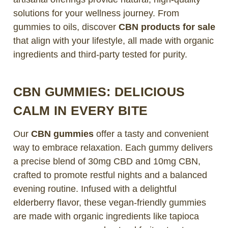
solutions for your wellness journey. From
gummies to oils, discover
CBN products for sale
that align with your lifestyle, all made with organic
ingredients and third-party tested for purity.
CBN GUMMIES: DELICIOUS
CALM IN EVERY BITE
Our
CBN gummies
offer a tasty and convenient
way to embrace relaxation. Each gummy delivers
a precise blend of 30mg CBD and 10mg CBN,
crafted to promote restful nights and a balanced
evening routine. Infused with a delightful
elderberry flavor, these vegan-friendly gummies
are made with organic ingredients like tapioca