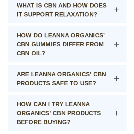
WHAT IS CBN AND HOW DOES
IT SUPPORT RELAXATION?
HOW DO LEANNA ORGANICS’
CBN GUMMIES DIFFER FROM
CBN OIL?
ARE LEANNA ORGANICS’ CBN
PRODUCTS SAFE TO USE?
HOW CAN I TRY LEANNA
ORGANICS’ CBN PRODUCTS
BEFORE BUYING?