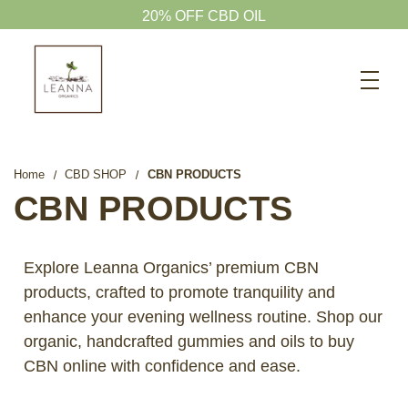
20% OFF CBD OIL
Search
CBD SHOP
WELLNESS CBD
Home
CBD SHOP
CBN PRODUCTS
PETS CBD
CBN PRODUCTS
SKINCARE CBD
CBD WHOLESALE
Explore Leanna Organics’ premium CBN
products, crafted to promote tranquility and
ABOUT US
enhance your evening wellness routine. Shop our
ABOUT CBD
organic, handcrafted gummies and oils to buy
BLOG
CBN online with confidence and ease.
720-601-1747