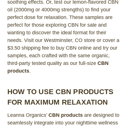
soothing effects. Or, test our lemon-flavored CBN
oil (2000mg or 4000mg strengths) to find your
perfect dose for relaxation. These samples are
perfect for those exploring CBN for sale and
wanting to discover the ideal format for their
needs. Visit our Westminster, CO store or cover a
$3.50 shipping fee to buy CBN online and try our
samples, each crafted with the same organic,
third-party tested quality as our full-size
CBN
products
.
HOW TO USE CBN PRODUCTS
FOR MAXIMUM RELAXATION
Leanna Organics’
CBN products
are designed to
seamlessly integrate into your nighttime wellness