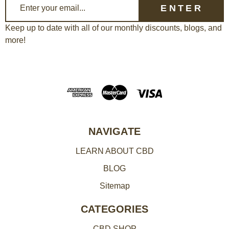
E
m
a
Keep up to date with all of our monthly discounts, blogs, and
more!
i
l
A
d
d
r
e
NAVIGATE
s
LEARN ABOUT CBD
s
BLOG
Sitemap
CATEGORIES
CBD SHOP