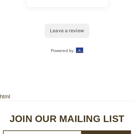
html
JOIN OUR MAILING LIST