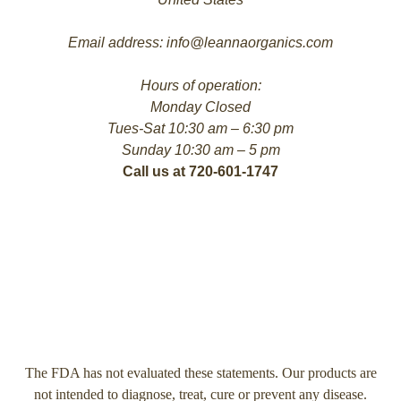
Email address: info@leannaorganics.com
Hours of operation:
Monday Closed
Tues-Sat 10:30 am – 6:30 pm
Sunday 10:30 am – 5 pm
Call us at 720-601-1747
The FDA has not evaluated these statements. Our products are
not intended to diagnose, treat, cure or prevent any disease.