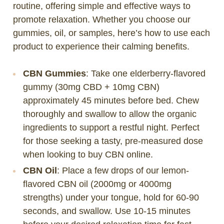
routine, offering simple and effective ways to
promote relaxation. Whether you choose our
gummies, oil, or samples, here’s how to use each
product to experience their calming benefits.
CBN Gummies
: Take one elderberry-flavored
gummy (30mg CBD + 10mg CBN)
approximately 45 minutes before bed. Chew
thoroughly and swallow to allow the organic
ingredients to support a restful night. Perfect
for those seeking a tasty, pre-measured dose
when looking to buy CBN online.
CBN Oil
: Place a few drops of our lemon-
flavored CBN oil (2000mg or 4000mg
strengths) under your tongue, hold for 60-90
seconds, and swallow. Use 10-15 minutes