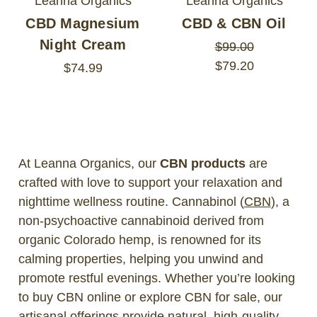
Leanna Organics
Leanna Organics
CBD Magnesium
CBD & CBN Oil
Night Cream
$99.00
$79.20
$74.99
At Leanna Organics, our
CBN products
are
crafted with love to support your relaxation and
nighttime wellness routine. Cannabinol (
CBN
), a
non-psychoactive cannabinoid derived from
organic Colorado hemp, is renowned for its
calming properties, helping you unwind and
promote restful evenings. Whether you’re looking
to buy CBN online or explore CBN for sale, our
artisanal offerings provide natural, high-quality