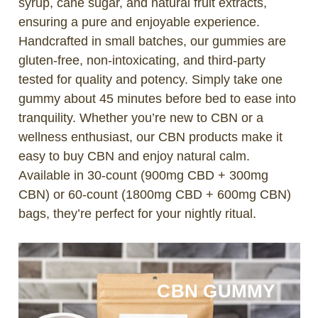
syrup, cane sugar, and natural fruit extracts,
ensuring a pure and enjoyable experience.
Handcrafted in small batches, our gummies are
gluten-free, non-intoxicating, and third-party
tested for quality and potency. Simply take one
gummy about 45 minutes before bed to ease into
tranquility. Whether you’re new to CBN or a
wellness enthusiast, our CBN products make it
easy to buy CBN and enjoy natural calm.
Available in 30-count (900mg CBD + 300mg
CBN) or 60-count (1800mg CBD + 600mg CBN)
bags, they’re perfect for your nightly ritual.
CBN GUMMY