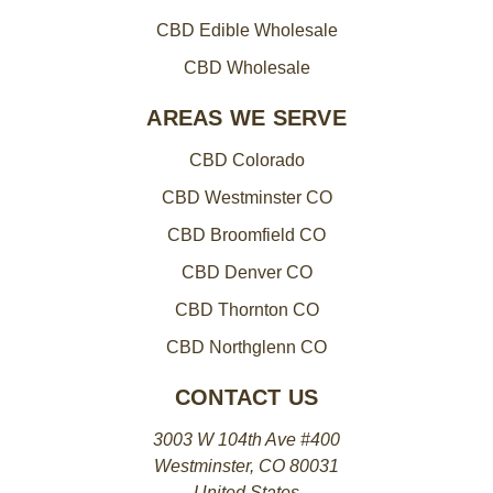
CBD Edible Wholesale
CBD Wholesale
AREAS WE SERVE
CBD Colorado
CBD Westminster CO
CBD Broomfield CO
CBD Denver CO
CBD Thornton CO
CBD Northglenn CO
CONTACT US
3003 W 104th Ave #400
Westminster, CO 80031
United States