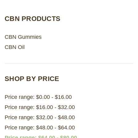
LOG IN
CBN PRODUCTS
2026 MARKETS
CBN Gummies
SEARCH
CBN Oil
0
BAG
LAB RESULTS
SHOP BY PRICE
Price range: $0.00 - $16.00
Price range: $16.00 - $32.00
Price range: $32.00 - $48.00
Price range: $48.00 - $64.00
Price range: $64.00 - $80.00