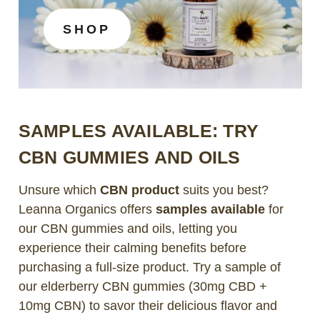
SHOP
SAMPLES AVAILABLE: TRY
CBN GUMMIES AND OILS
Unsure which
CBN product
suits you best?
Leanna Organics offers
samples available
for
our CBN gummies and oils, letting you
experience their calming benefits before
purchasing a full-size product. Try a sample of
our elderberry CBN gummies (30mg CBD +
10mg CBN) to savor their delicious flavor and