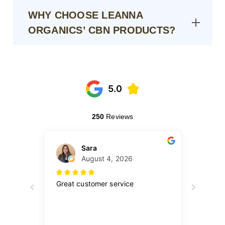
WHY CHOOSE LEANNA
ORGANICS’ CBN PRODUCTS?