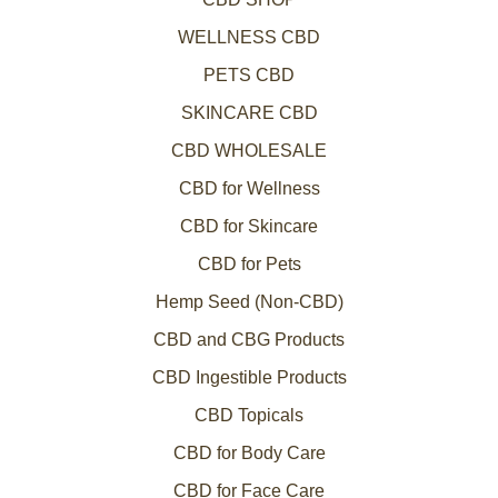
WELLNESS CBD
PETS CBD
SKINCARE CBD
CBD WHOLESALE
CBD for Wellness
CBD for Skincare
CBD for Pets
Hemp Seed (Non-CBD)
CBD and CBG Products
CBD Ingestible Products
CBD Topicals
CBD for Body Care
CBD for Face Care