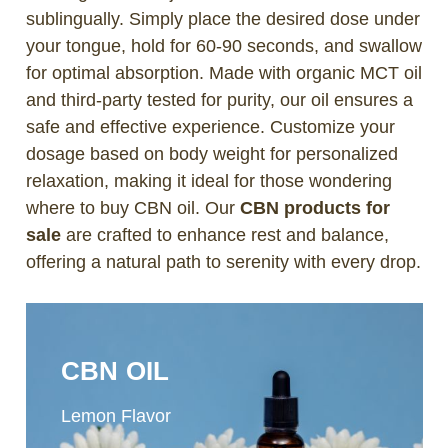
sublingually. Simply place the desired dose under
your tongue, hold for 60-90 seconds, and swallow
for optimal absorption. Made with organic MCT oil
and third-party tested for purity, our oil ensures a
safe and effective experience. Customize your
dosage based on body weight for personalized
relaxation, making it ideal for those wondering
where to buy CBN oil. Our
CBN products for
sale
are crafted to enhance rest and balance,
offering a natural path to serenity with every drop.
CBN OIL
Lemon Flavor