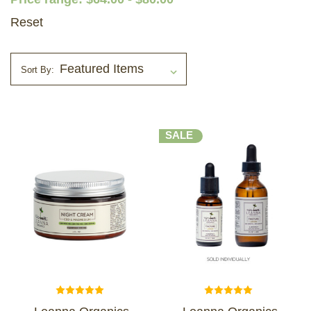
Reset
Sort By:
SALE