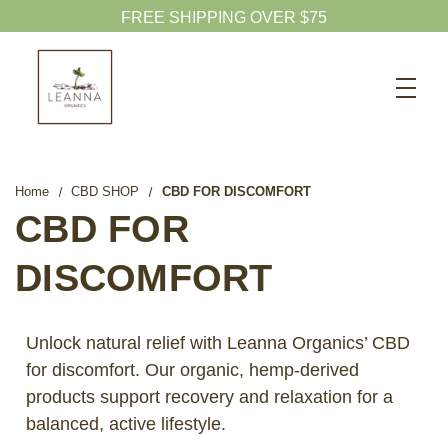
Search
CBD SHOP
WELLNESS CBD
Home
CBD SHOP
CBD FOR DISCOMFORT
PETS CBD
CBD FOR
SKINCARE CBD
DISCOMFORT
CBD WHOLESALE
ABOUT US
Unlock natural relief with Leanna Organics’ CBD
ABOUT CBD
for discomfort. Our organic, hemp-derived
products support recovery and relaxation for a
BLOG
balanced, active lifestyle.
720-601-1747