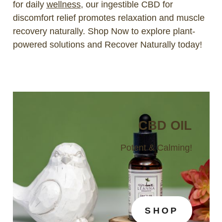
for daily
wellness
, our ingestible CBD for
discomfort relief promotes relaxation and muscle
recovery naturally. Shop Now to explore plant-
powered solutions and Recover Naturally today!
CBD OIL
Potent & Calming!
SHOP