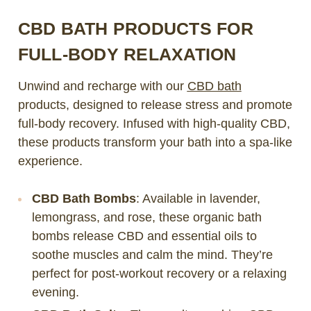
CBD BATH PRODUCTS FOR
FULL-BODY RELAXATION
Unwind and recharge with our
CBD bath
products, designed to release stress and promote
full-body recovery. Infused with high-quality CBD,
these products transform your bath into a spa-like
experience.
CBD Bath Bombs
: Available in lavender,
lemongrass, and rose, these organic bath
bombs release CBD and essential oils to
soothe muscles and calm the mind. They’re
perfect for post-workout recovery or a relaxing
evening.