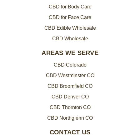
CBD for Body Care
CBD for Face Care
CBD Edible Wholesale
CBD Wholesale
AREAS WE SERVE
CBD Colorado
CBD Westminster CO
CBD Broomfield CO
CBD Denver CO
CBD Thornton CO
CBD Northglenn CO
CONTACT US