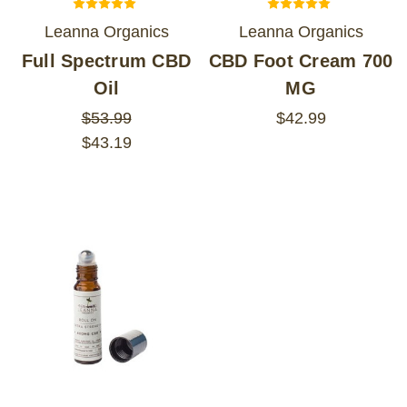
Leanna Organics
Leanna Organics
Full Spectrum CBD
CBD Foot Cream 700
Oil
MG
$53.99
$42.99
$43.19