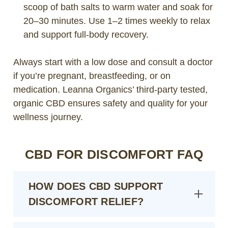
scoop of bath salts to warm water and soak for
20–30 minutes. Use 1–2 times weekly to relax
and support full-body recovery.
Always start with a low dose and consult a doctor
if you’re pregnant, breastfeeding, or on
medication. Leanna Organics’ third-party tested,
organic CBD ensures safety and quality for your
wellness journey.
CBD FOR DISCOMFORT FAQ
HOW DOES CBD SUPPORT
DISCOMFORT RELIEF?