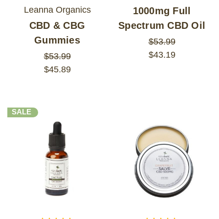
Leanna Organics
1000mg Full
CBD & CBG
Spectrum CBD Oil
Gummies
$53.99
$43.19
$53.99
$45.89
SALE