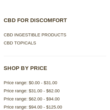
LOG IN
CBD FOR DISCOMFORT
2026 MARKETS
CBD INGESTIBLE PRODUCTS
SEARCH
CBD TOPICALS
0
BAG
LAB RESULTS
SHOP BY PRICE
Price range: $0.00 - $31.00
Price range: $31.00 - $62.00
Price range: $62.00 - $94.00
Price range: $94.00 - $125.00