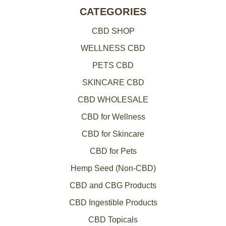
CATEGORIES
CBD SHOP
WELLNESS CBD
PETS CBD
SKINCARE CBD
CBD WHOLESALE
CBD for Wellness
CBD for Skincare
CBD for Pets
Hemp Seed (Non-CBD)
CBD and CBG Products
CBD Ingestible Products
CBD Topicals