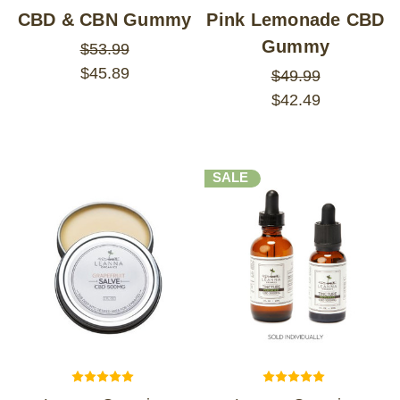
CBD & CBN Gummy
Pink Lemonade CBD
Gummy
$53.99
$45.89
$49.99
$42.49
SALE