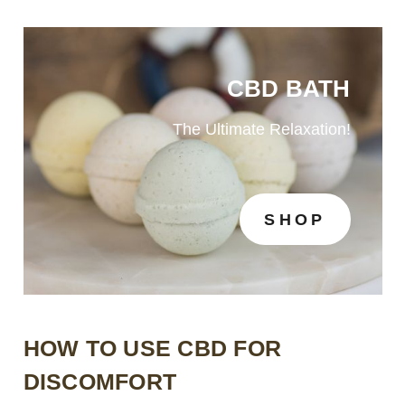
CBD BATH
The Ultimate Relaxation!
SHOP
HOW TO USE CBD FOR
DISCOMFORT