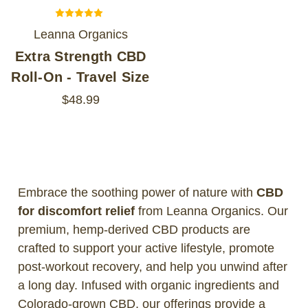
Leanna Organics
Extra Strength CBD
Roll-On - Travel Size
$48.99
Embrace the soothing power of nature with
CBD
for discomfort relief
from Leanna Organics. Our
premium, hemp-derived CBD products are
crafted to support your active lifestyle, promote
post-workout recovery, and help you unwind after
a long day. Infused with organic ingredients and
Colorado-grown CBD, our offerings provide a