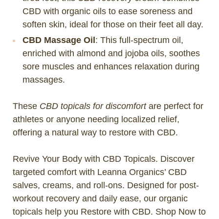
CBD with organic oils to ease soreness and
soften skin, ideal for those on their feet all day.
CBD Massage Oil
: This full-spectrum oil,
enriched with almond and jojoba oils, soothes
sore muscles and enhances relaxation during
massages.
These
CBD topicals for discomfort
are perfect for
athletes or anyone needing localized relief,
offering a natural way to restore with CBD.
Revive Your Body with CBD Topicals. Discover
targeted comfort with Leanna Organics’ CBD
salves, creams, and roll-ons. Designed for post-
workout recovery and daily ease, our organic
topicals help you Restore with CBD. Shop Now to