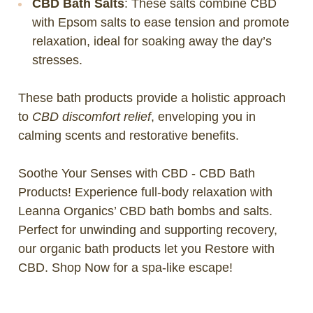
CBD Bath Salts
: These salts combine CBD
with Epsom salts to ease tension and promote
relaxation, ideal for soaking away the day’s
stresses.
These bath products provide a holistic approach
to
CBD discomfort relief
, enveloping you in
calming scents and restorative benefits.
Soothe Your Senses with CBD - CBD Bath
Products! Experience full-body relaxation with
Leanna Organics’ CBD bath bombs and salts.
Perfect for unwinding and supporting recovery,
our organic bath products let you Restore with
CBD. Shop Now for a spa-like escape!