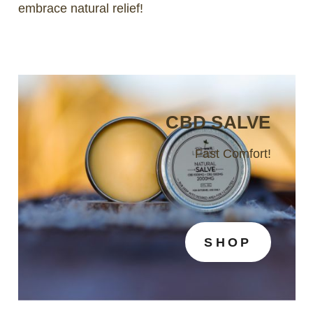
embrace natural relief!
CBD SALVE
Fast Comfort!
SHOP