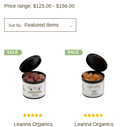
Price range: $125.00 - $156.00
Sort By:
SALE
SALE
Leanna Organics
Leanna Organics