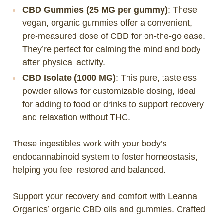
CBD Gummies (25 MG per gummy)
: These
vegan, organic gummies offer a convenient,
pre-measured dose of CBD for on-the-go ease.
They’re perfect for calming the mind and body
after physical activity.
CBD Isolate (1000 MG)
: This pure, tasteless
powder allows for customizable dosing, ideal
for adding to food or drinks to support recovery
and relaxation without THC.
These ingestibles work with your body’s
endocannabinoid system to foster homeostasis,
helping you feel restored and balanced.
Support your recovery and comfort with Leanna
Organics’ organic CBD oils and gummies. Crafted