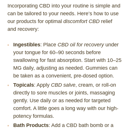
Incorporating CBD into your routine is simple and
can be tailored to your needs. Here’s how to use
our products for optimal
discomfort CBD
relief
and recovery:
Ingestibles
: Place
CBD oil for recovery
under
your tongue for 60–90 seconds before
swallowing for fast absorption. Start with 10–25
MG daily, adjusting as needed. Gummies can
be taken as a convenient, pre-dosed option.
Topicals
: Apply
CBD salve
, cream, or roll-on
directly to sore muscles or joints, massaging
gently. Use daily or as needed for targeted
comfort. A little goes a long way with our high-
potency formulas.
Bath Products
: Add a CBD bath bomb or a