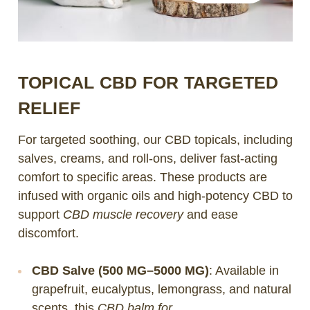
TOPICAL CBD FOR TARGETED
RELIEF
For targeted soothing, our CBD topicals, including
salves, creams, and roll-ons, deliver fast-acting
comfort to specific areas. These products are
infused with organic oils and high-potency CBD to
support
CBD muscle recovery
and ease
discomfort.
CBD Salve (500 MG–5000 MG)
: Available in
grapefruit, eucalyptus, lemongrass, and natural
scents, this
CBD balm for