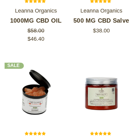
Leanna Organics
Leanna Organics
1000MG CBD OIL
500 MG CBD Salve
$58.00
$38.00
$46.40
SALE