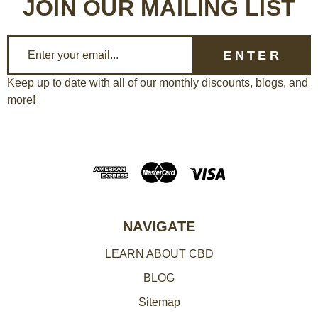
JOIN OUR MAILING LIST
E
m
a
Keep up to date with all of our monthly discounts, blogs, and
more!
i
l
A
d
d
r
e
NAVIGATE
s
LEARN ABOUT CBD
s
BLOG
Sitemap