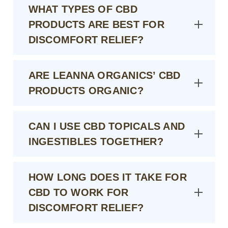
WHAT TYPES OF CBD
PRODUCTS ARE BEST FOR
DISCOMFORT RELIEF?
ARE LEANNA ORGANICS’ CBD
PRODUCTS ORGANIC?
CAN I USE CBD TOPICALS AND
INGESTIBLES TOGETHER?
HOW LONG DOES IT TAKE FOR
CBD TO WORK FOR
DISCOMFORT RELIEF?