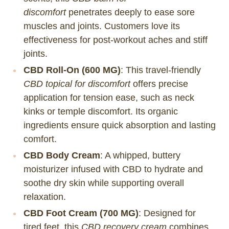
discomfort
penetrates deeply to ease sore
muscles and joints. Customers love its
effectiveness for post-workout aches and stiff
joints.
CBD Roll-On (600 MG)
: This travel-friendly
CBD topical for discomfort
offers precise
application for tension ease, such as neck
kinks or temple discomfort. Its organic
ingredients ensure quick absorption and lasting
comfort.
CBD Body Cream
: A whipped, buttery
moisturizer infused with CBD to hydrate and
soothe dry skin while supporting overall
relaxation.
CBD Foot Cream (700 MG)
: Designed for
tired feet, this
CBD recovery cream
combines