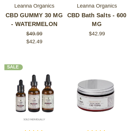
Leanna Organics
Leanna Organics
CBD GUMMY 30 MG
CBD Bath Salts - 600
- WATERMELON
MG
$49.99
$42.99
$42.49
SALE