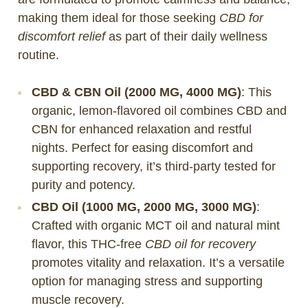
making them ideal for those seeking
CBD for
discomfort relief
as part of their daily wellness
routine.
CBD & CBN Oil (2000 MG, 4000 MG)
: This
organic, lemon-flavored oil combines CBD and
CBN for enhanced relaxation and restful
nights. Perfect for easing discomfort and
supporting recovery, it’s third-party tested for
purity and potency.
CBD Oil (1000 MG, 2000 MG, 3000 MG)
:
Crafted with organic MCT oil and natural mint
flavor, this THC-free
CBD oil for recovery
promotes vitality and relaxation. It’s a versatile
option for managing stress and supporting
muscle recovery.