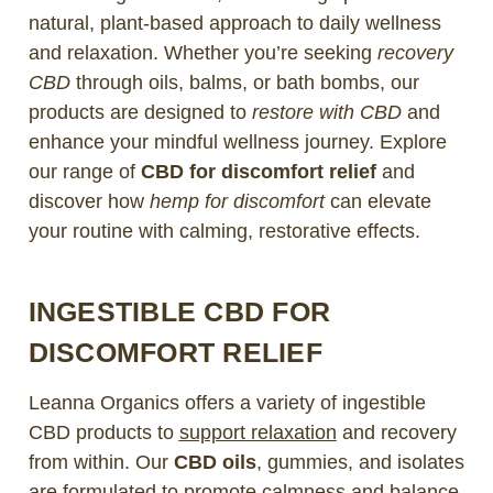
natural, plant-based approach to daily wellness
and relaxation. Whether you’re seeking
recovery
CBD
through oils, balms, or bath bombs, our
products are designed to
restore with CBD
and
enhance your mindful wellness journey. Explore
our range of
CBD for discomfort relief
and
discover how
hemp for discomfort
can elevate
your routine with calming, restorative effects.
INGESTIBLE CBD FOR
DISCOMFORT RELIEF
Leanna Organics offers a variety of ingestible
CBD products to
support relaxation
and recovery
from within. Our
CBD oils
, gummies, and isolates
are formulated to promote calmness and balance,