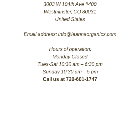
3003 W 104th Ave #400
Westminster, CO 80031
United States
Email address: info@leannaorganics.com
Hours of operation:
Monday Closed
Tues-Sat 10:30 am – 6:30 pm
Sunday 10:30 am – 5 pm
Call us at 720-601-1747