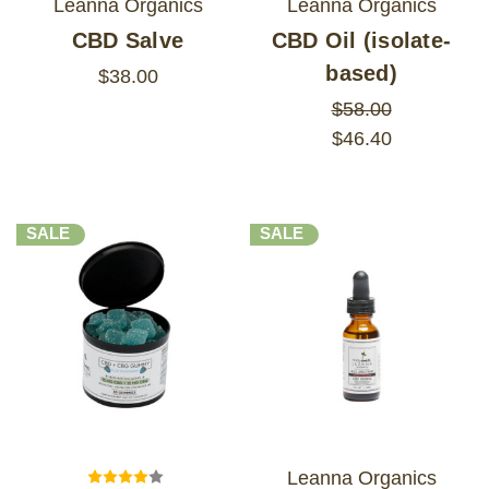
Leanna Organics
Leanna Organics
CBD Salve
CBD Oil (isolate-
based)
$38.00
$58.00
$46.40
SALE
SALE
Leanna Organics