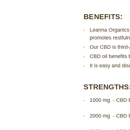
BENEFITS:
Leanna Organics 
promotes restfuln
Our CBD is third-
CBD oil benefits 
It is easy and dis
STRENGTHS
1000 mg - CBD b
2000 mg - CBD b