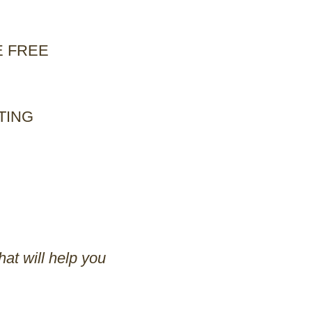
E FREE
TING
at will help you