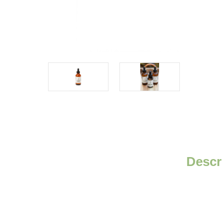
Descr