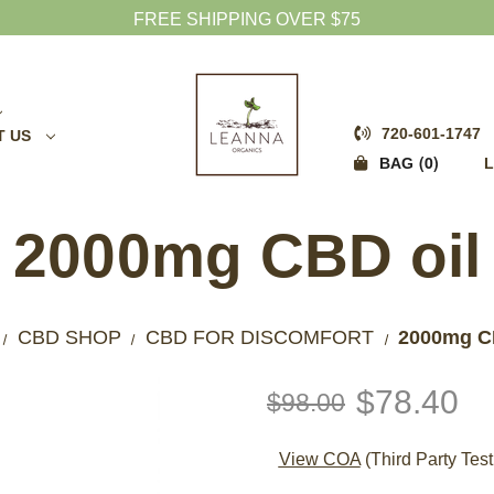
FREE SHIPPING OVER $75
720-601-1747
T US
0
BAG
L
2000mg CBD oil
CBD SHOP
CBD FOR DISCOMFORT
2000mg C
$78.40
$98.00
View COA
(Third Party Test