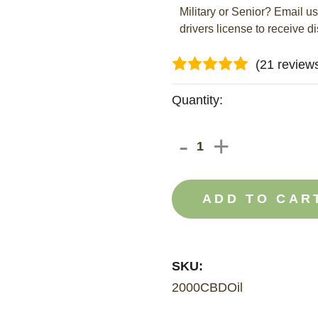
Military or Senior? Email u
drivers license to receive d
(21 review
Current
Quantity:
Stock:
DECREAS
-
INCRE
+
QUANTIT
QUANT
OF
OF
2000MG
2000M
CBD
CBD
OIL
OIL
SKU:
2000CBDOil