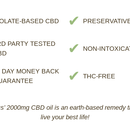
✔
SOLATE-BASED CBD
PRESERVATIV
RD PARTY TESTED
✔
NON-INTOXICA
BD
0 DAY MONEY BACK
✔
THC-FREE
UARANTEE
’ 2000mg CBD oil is an earth-based remedy th
live your best life!