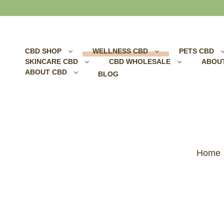
Search
CBD SHOP
WELLNESS CBD
PETS CBD
SKINCARE CBD
CBD WHOLESALE
ABOU
ABOUT CBD
BLOG
Home