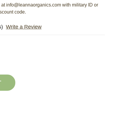
s at info@leannaorganics.com with military ID or
iscount code.
s)
Write a Review
E
ASE
Y
ITY
G