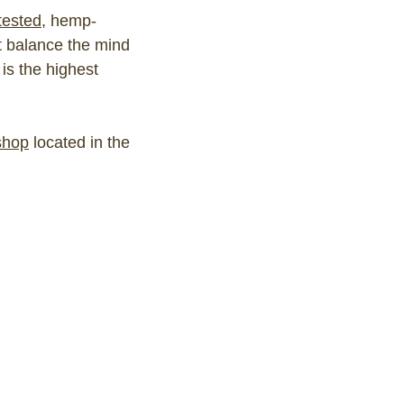
 tested
, hemp-
t balance the mind
is the highest
shop
located in the