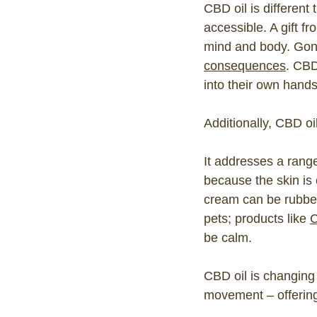
CBD oil is different
accessible. A gift fr
mind and body. Gone
consequences
. CBD
into their own hands
Additionally, CBD oil
It addresses a range
because the skin is
cream can be rubbed 
pets; products like
C
be calm.
CBD oil is changing
movement – offering