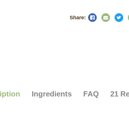
iption
Ingredients
FAQ
21 R