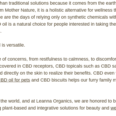
 than traditional solutions because it comes from the eart
om Mother Nature, it is a holistic alternative for wellness 
 are the days of relying only on synthetic chemicals wi
 oil is a natural choice for people interested in taking th
.
 is versatile.
 of concerns, from restfulness to calmness, to discomfor
 covered in CBD receptors, CBD topicals such as CBD s
directly on the skin to realize their benefits. CBD even 
BD oil for pets
and CBD biscuits helps our furry family
 the world, and at Leanna Organics, we are honored to be
 plant-based and integrative solutions for beauty and
we