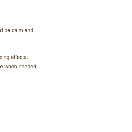
nd be calm and
xing effects.
 use when needed.