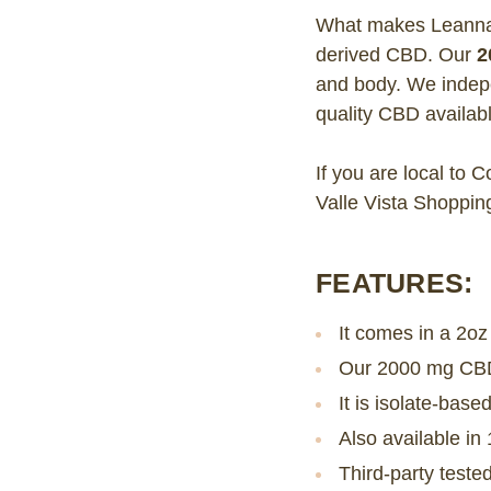
What makes Leanna O
derived CBD. Our
2
and body. We indepe
quality CBD availabl
If you are local to 
Valle Vista Shoppin
FEATURES:
It comes in a 2oz
Our 2000 mg CBD 
It is isolate-ba
Also available i
Third-party test