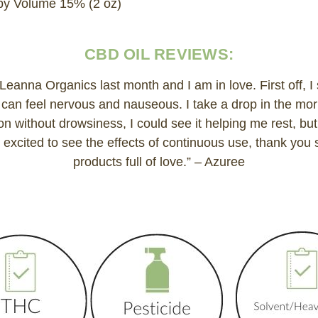
y Volume 15% (2 oz)
CBD OIL REVIEWS:
g Leanna Organics last month and I am in love. First off, I
 I can feel nervous and nauseous. I take a drop in the mor
tion without drowsiness, I could see it helping me rest, but
 excited to see the effects of continuous use, thank you
products full of love.” – Azuree