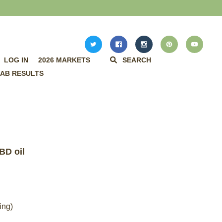
LOG IN
2026 MARKETS
SEARCH
AB RESULTS
BD oil
ing)