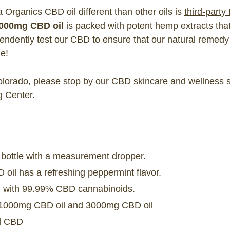
rganics CBD oil different than other oils is
third-party
000mg CBD oil
is packed with potent hemp extracts tha
ndently test our CBD to ensure that our natural remedy 
e!
Colorado, please stop by our
CBD skincare and wellness 
g Center.
 bottle with a measurement dropper.
oil has a refreshing peppermint flavor.
sed with 99.99% CBD cannabinoids.
n 1000mg CBD oil and 3000mg CBD oil
ed CBD