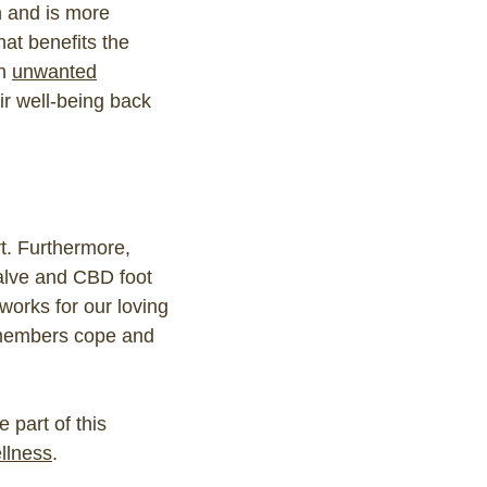
h and is more
that benefits the
th
unwanted
eir well-being back
t. Furthermore,
alve and CBD foot
works for our loving
 members cope and
 part of this
llness
.