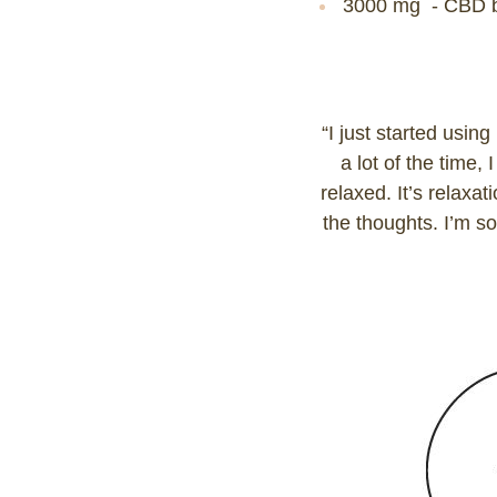
3000 mg - CBD b
“I just started usin
a lot of the time,
relaxed. It’s relaxa
the thoughts. I’m so