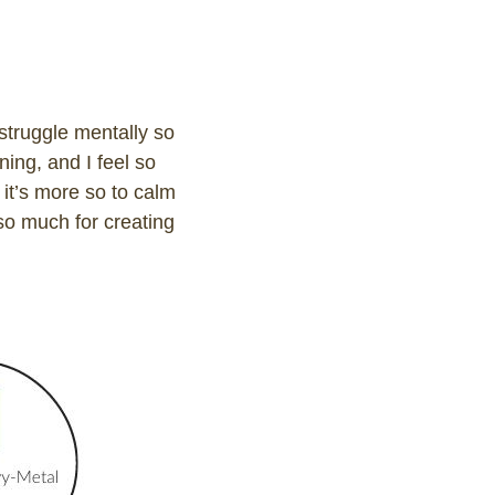
 struggle mentally so
ning, and I feel so
 it’s more so to calm
 so much for creating