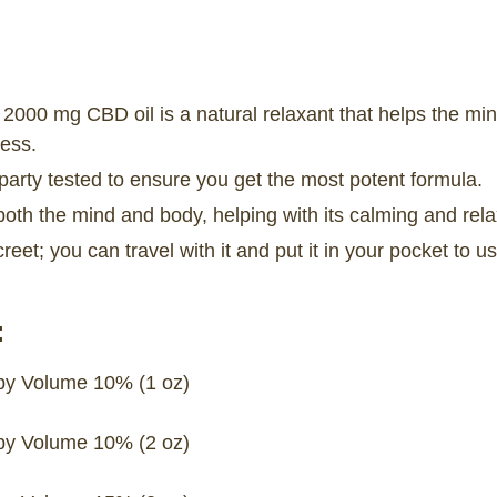
2000 mg CBD oil is a natural relaxant that helps the mi
ess.
party tested to ensure you get the most potent formula.
both the mind and body, helping with its calming and rela
creet; you can travel with it and put it in your pocket to
:
y Volume 10% (1 oz)
y Volume 10% (2 oz)