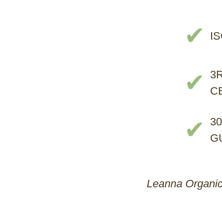
✔
I
3
✔
C
3
✔
G
Leanna Organics