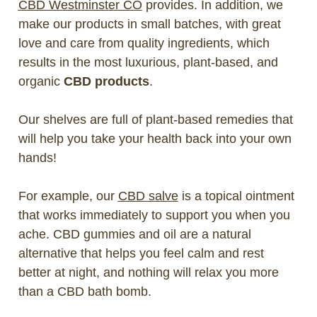
CBD Westminster CO
provides. In addition, we
make our products in small batches, with great
love and care from quality ingredients, which
results in the most luxurious, plant-based, and
organic
CBD products
.
Our shelves are full of plant-based remedies that
will help you take your health back into your own
hands!
For example, our
CBD salve
is a topical ointment
that works immediately to support you when you
ache. CBD gummies and oil are a natural
alternative that helps you feel calm and rest
better at night, and nothing will relax you more
than a CBD bath bomb.