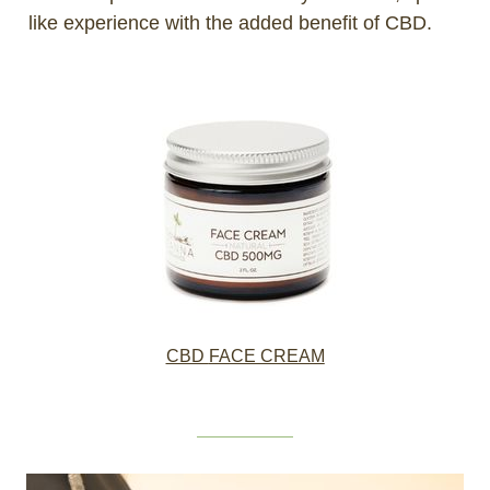
like experience with the added benefit of CBD.
CBD
FACE CREAM