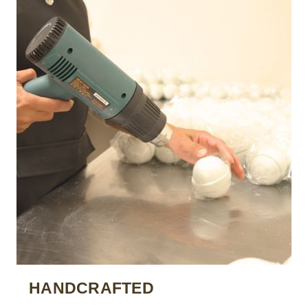
HANDCRAFTED