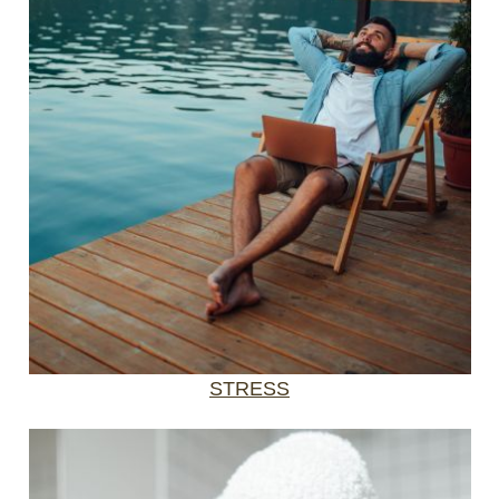
STRESS