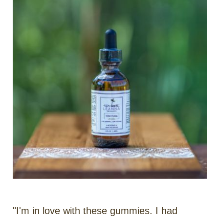
"I'm in love with these gummies. I had