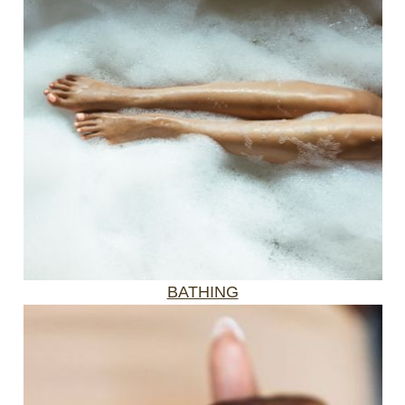
BATHING