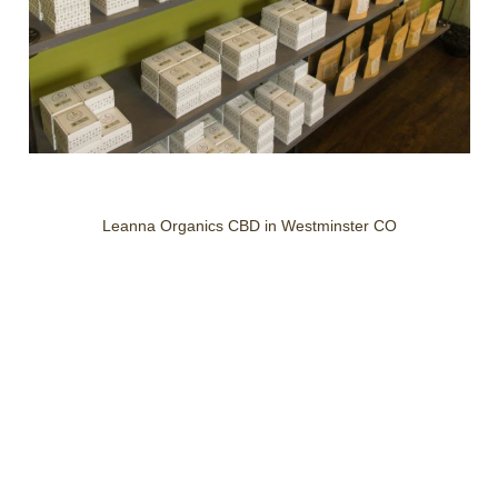
Leanna Organics CBD in Westminster CO