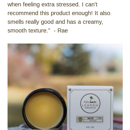
when feeling extra stressed. I can't
recommend this product enough! It also
smells really good and has a creamy,
smooth texture." - Rae