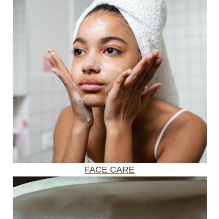
FACE CARE