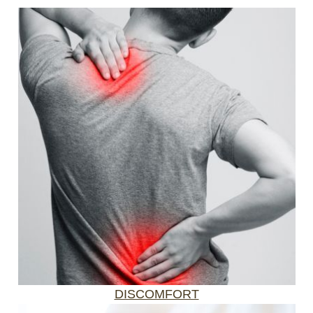
DISCOMFORT