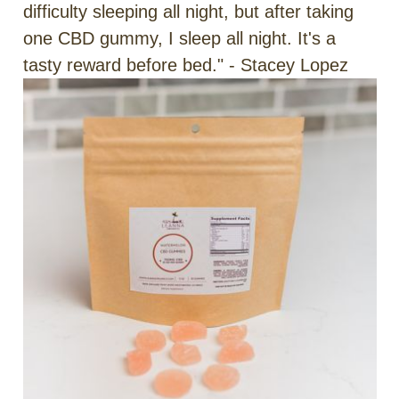
difficulty sleeping all night, but after taking
one CBD gummy, I sleep all night. It's a
tasty reward before bed." - Stacey Lopez