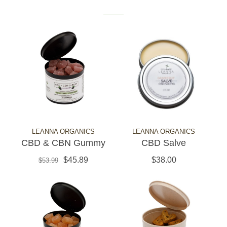
LEANNA ORGANICS
LEANNA ORGANICS
CBD & CBN Gummy
CBD Salve
$45.89
$38.00
$53.99