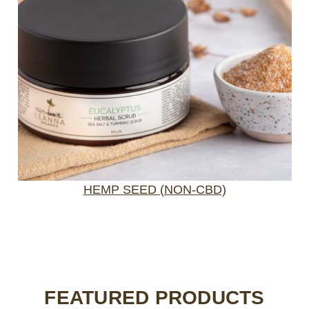
HEMP SEED (NON-CBD)
FEATURED PRODUCTS