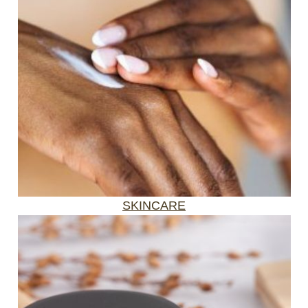
SKINCARE