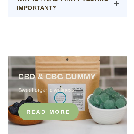
IMPORTANT?
CBD & CBG GUMMY
Sweet organic wellness!
READ MORE