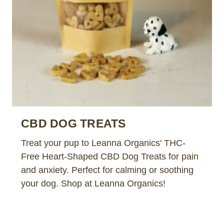
CBD DOG TREATS
Treat your pup to Leanna Organics' THC-
Free Heart-Shaped CBD Dog Treats for pain
and anxiety. Perfect for calming or soothing
your dog. Shop at Leanna Organics!