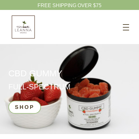
20% OFF CBD OIL
Search
CBD SHOP
WELLNESS CBD
PETS CBD
CBD GUMMY
SKINCARE CBD
FULL-SPECTRUM
CBD WHOLESALE
ABOUT US
SHOP
ABOUT CBD
BLOG
720-601-1747