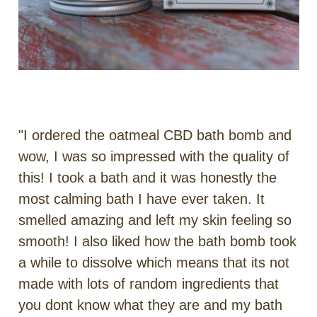
"I ordered the oatmeal CBD bath bomb and
wow, I was so impressed with the quality of
this! I took a bath and it was honestly the
most calming bath I have ever taken. It
smelled amazing and left my skin feeling so
smooth! I also liked how the bath bomb took
a while to dissolve which means that its not
made with lots of random ingredients that
you dont know what they are and my bath