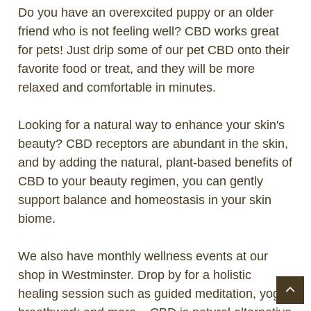
Do you have an overexcited puppy or an older
friend who is not feeling well? CBD works great
for pets! Just drip some of our pet CBD onto their
favorite food or treat, and they will be more
relaxed and comfortable in minutes.
Looking for a natural way to enhance your skin's
beauty? CBD receptors are abundant in the skin,
and by adding the natural, plant-based benefits of
CBD to your beauty regimen, you can gently
support balance and homeostasis in your skin
biome.
We also have monthly wellness events at our
shop in Westminster. Drop by for a holistic
healing session such as guided meditation, yoga,