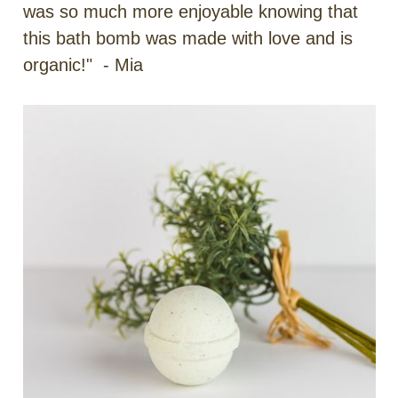
was so much more enjoyable knowing that
this bath bomb was made with love and is
organic!" - Mia