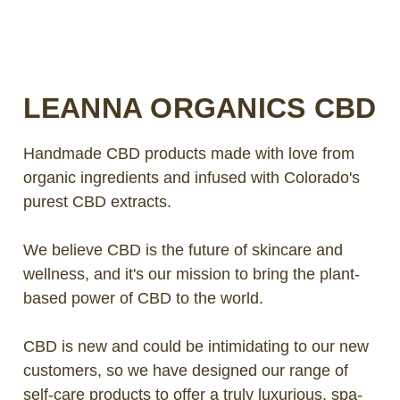
LOG IN
2026 MARKETS
LEANNA ORGANICS CBD
SEARCH
Handmade CBD products made with love from
0
BAG
organic ingredients and infused with Colorado's
LAB RESULTS
purest CBD extracts.
We believe CBD is the future of skincare and
wellness, and it's our mission to bring the plant-
based power of CBD to the world.
CBD is new and could be intimidating to our new
customers, so we have designed our range of
self-care products to offer a truly luxurious, spa-