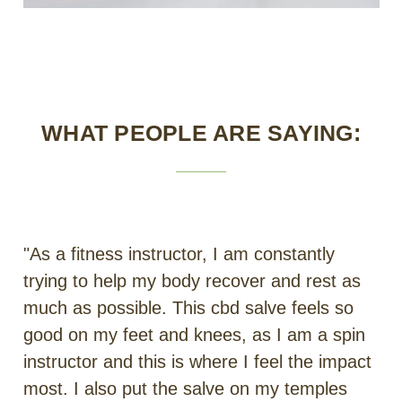
WHAT PEOPLE ARE SAYING:
"As a fitness instructor, I am constantly
trying to help my body recover and rest as
much as possible. This cbd salve feels so
good on my feet and knees, as I am a spin
instructor and this is where I feel the impact
most. I also put the salve on my temples