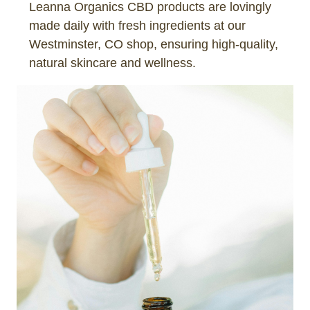
Leanna Organics CBD products are lovingly
made daily with fresh ingredients at our
Westminster, CO shop, ensuring high-quality,
natural skincare and wellness.