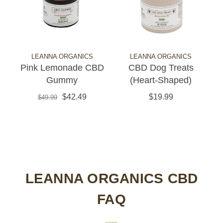
LEANNA ORGANICS
LEANNA ORGANICS
Pink Lemonade CBD
CBD Dog Treats
Gummy
(Heart-Shaped)
$42.49
$19.99
$49.99
LEANNA ORGANICS CBD
FAQ