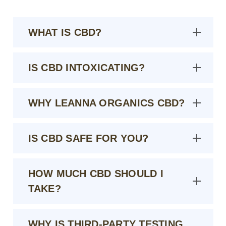
WHAT IS CBD?
IS CBD INTOXICATING?
WHY LEANNA ORGANICS CBD?
IS CBD SAFE FOR YOU?
HOW MUCH CBD SHOULD I
TAKE?
WHY IS THIRD-PARTY TESTING