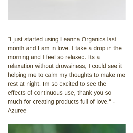
"I just started using Leanna Organics last
month and I am in love. I take a drop in the
morning and I feel so relaxed. Its a
relaxation without drowsiness, I could see it
helping me to calm my thoughts to make me
rest at night. Im so excited to see the
effects of continuous use, thank you so
much for creating products full of love." -
Azuree