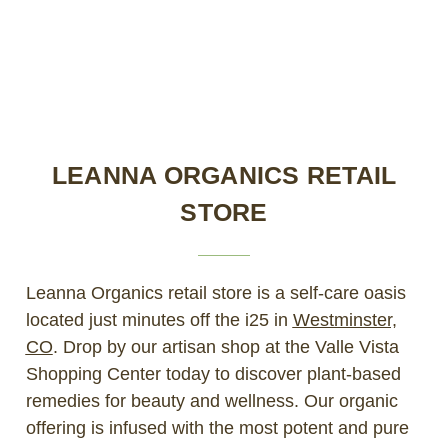
LEANNA ORGANICS RETAIL
STORE
Leanna Organics retail store is a self-care oasis
located just minutes off the i25 in
Westminster,
CO
. Drop by our artisan shop at the Valle Vista
Shopping Center today to discover plant-based
remedies for beauty and wellness. Our organic
offering is infused with the most potent and pure