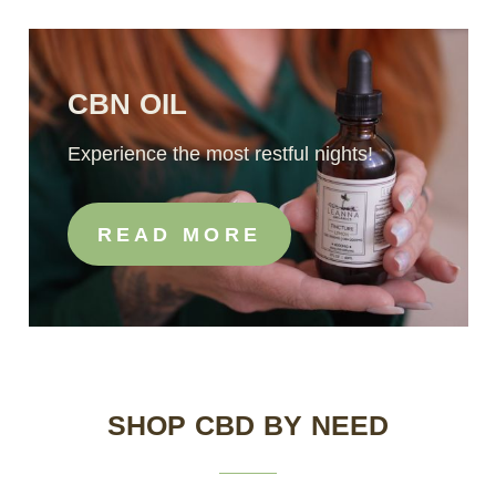
CBN OIL
Experience the most restful nights!
READ MORE
SHOP CBD BY NEED