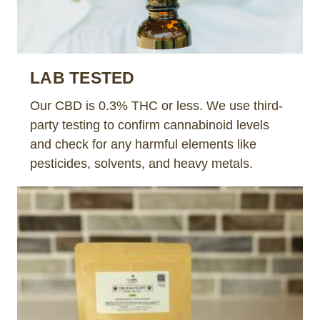
LAB TESTED
Our CBD is 0.3% THC or less. We use third-
party testing to confirm cannabinoid levels
and check for any harmful elements like
pesticides, solvents, and heavy metals.