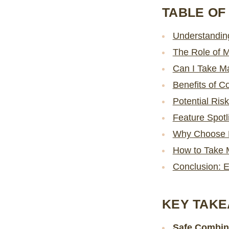
TABLE OF
Understandin
The Role of 
Can I Take M
Benefits of 
Potential Ris
Feature Spot
Why Choose 
How to Take 
Conclusion: 
KEY TAK
Safe Combin