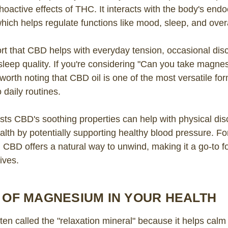
hoactive effects of THC. It interacts with the body's end
ich helps regulate functions like mood, sleep, and overa
rt that CBD helps with everyday tension, occasional dis
sleep quality. If you're considering "Can you take magn
s worth noting that CBD oil is one of the most versatile for
 daily routines.
ts CBD's soothing properties can help with physical di
alth by potentially supporting healthy blood pressure. Fo
s, CBD offers a natural way to unwind, making it a go-to 
lives.
 OF MAGNESIUM IN YOUR HEALTH
en called the "relaxation mineral" because it helps calm