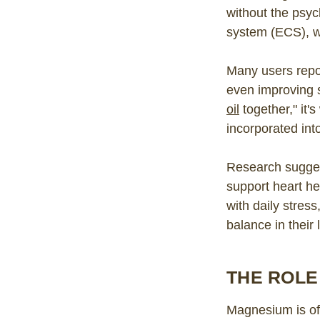
without the psyc
system (ECS), wh
Many users repo
even improving 
oil
together," it'
incorporated into
Research sugges
support heart he
with daily stres
balance in their 
THE ROLE
Magnesium is oft