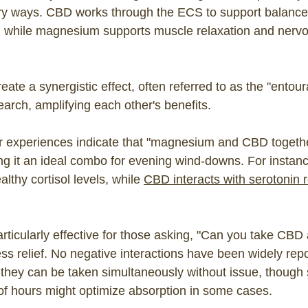
ry ways. CBD works through the ECS to support balanc
, while magnesium supports muscle relaxation and nerv
eate a synergistic effect, often referred to as the "entour
arch, amplifying each other's benefits.
r experiences indicate that "magnesium and CBD togeth
ing it an ideal combo for evening wind-downs. For insta
althy cortisol levels, while
CBD interacts with serotonin 
particularly effective for those asking, "Can you take C
ress relief. No negative interactions have been widely rep
 they can be taken simultaneously without issue, though
of hours might optimize absorption in some cases.