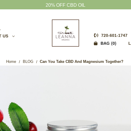
20% OFF CBD OIL
720-601-1747
T US
0
BAG
L
Home
BLOG
Can You Take CBD And Magnesium Together?