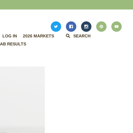
LOG IN
2026 MARKETS
SEARCH
AB RESULTS