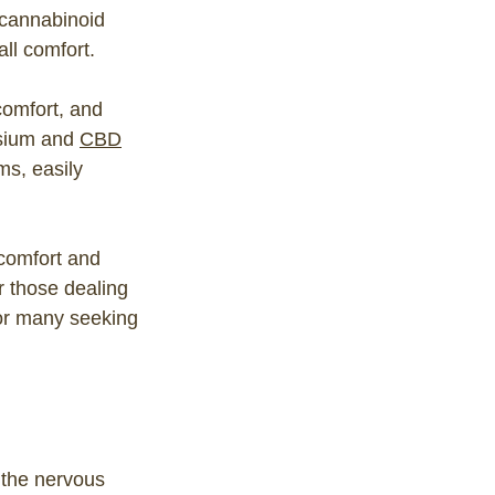
ocannabinoid
ll comfort.
comfort, and
esium and
CBD
ms, easily
scomfort and
r those dealing
for many seeking
 the nervous