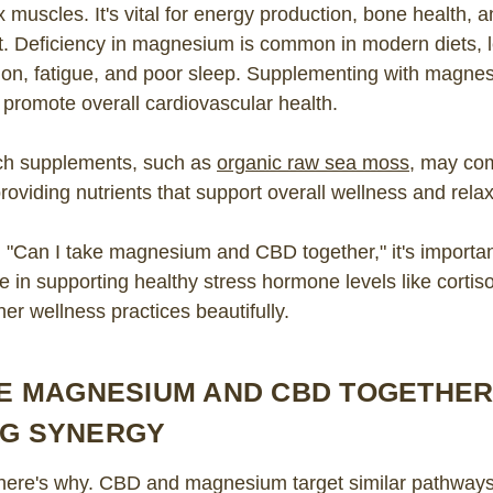
 muscles. It's vital for energy production, bone health, 
t. Deficiency in magnesium is common in modern diets, l
sion, fatigue, and poor sleep. Supplementing with magne
promote overall cardiovascular health.
ich supplements, such as
organic raw sea moss
, may co
viding nutrients that support overall wellness and relax
"Can I take magnesium and CBD together," it's importan
 in supporting healthy stress hormone levels like cortiso
r wellness practices beautifully.
KE MAGNESIUM AND CBD TOGETHER
NG SYNERGY
 here's why. CBD and magnesium target similar pathways