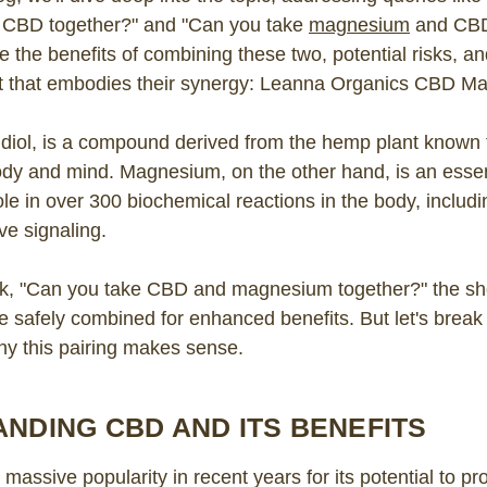
CBD together?" and "Can you take
magnesium
and CBD 
e the benefits of combining these two, potential risks, an
t that embodies their synergy: Leanna Organics CBD M
diol, is a compound derived from the hemp plant known f
ody and mind. Magnesium, on the other hand, is an essen
role in over 300 biochemical reactions in the body, includ
ve signaling.
, "Can you take CBD and magnesium together?" the sho
safely combined for enhanced benefits. But let's break 
hy this pairing makes sense.
NDING CBD AND ITS BENEFITS
assive popularity in recent years for its potential to pr