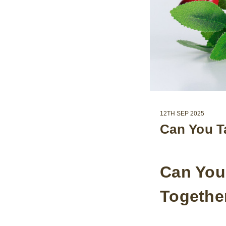
12TH SEP 2025
Can You T
Can You
Togethe