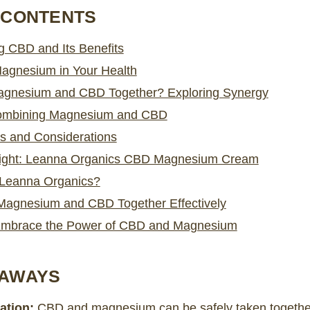
 CONTENTS
g CBD and Its Benefits
Magnesium in Your Health
agnesium and CBD Together? Exploring Synergy
Combining Magnesium and CBD
ks and Considerations
light: Leanna Organics CBD Magnesium Cream
Leanna Organics?
Magnesium and CBD Together Effectively
Embrace the Power of CBD and Magnesium
EAWAYS
ation:
CBD and magnesium can be safely taken togethe