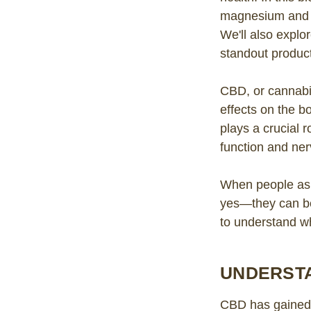
magnesium and 
We'll also explor
standout produc
CBD, or cannabi
effects on the b
plays a crucial 
function and ner
When people ask
yes—they can be 
to understand w
UNDERSTA
CBD has gained m