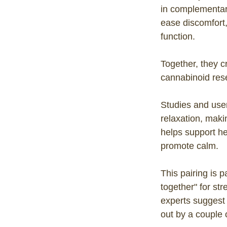
in complementa
ease discomfort
function.
Together, they cr
cannabinoid rese
Studies and use
relaxation, mak
helps support he
promote calm.
This pairing is 
together" for st
experts suggest
out by a couple 