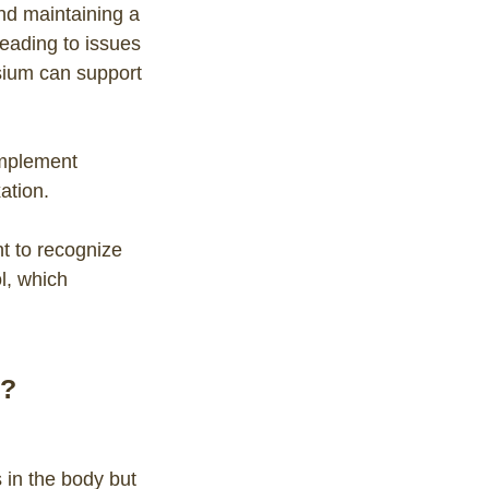
and maintaining a
eading to issues
sium can support
mplement
ation.
t to recognize
l, which
?
 in the body but