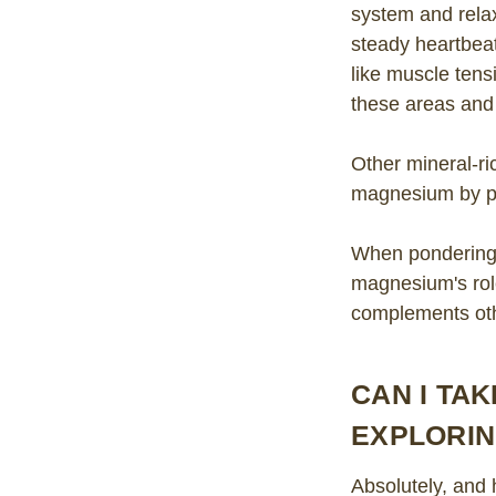
system and relax
steady heartbea
like muscle ten
these areas and 
Other mineral-r
magnesium by pro
When pondering 
magnesium's role
complements othe
CAN I TA
EXPLORI
Absolutely, and