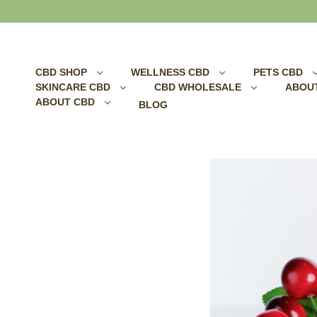
Search
CBD SHOP
WELLNESS CBD
PETS CBD
SKINCARE CBD
CBD WHOLESALE
ABOU
ABOUT CBD
BLOG