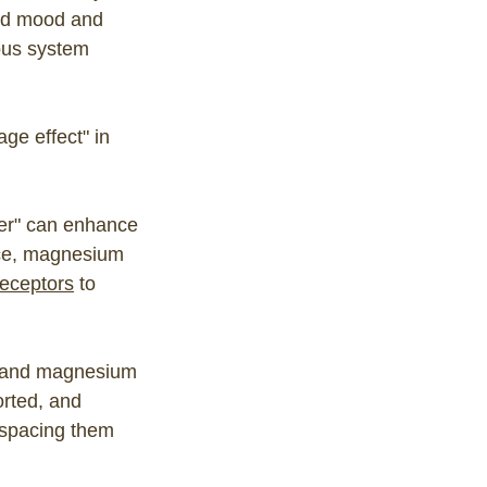
ed mood and
ous system
age effect" in
er" can enhance
nce, magnesium
receptors
to
BD and magnesium
orted, and
 spacing them