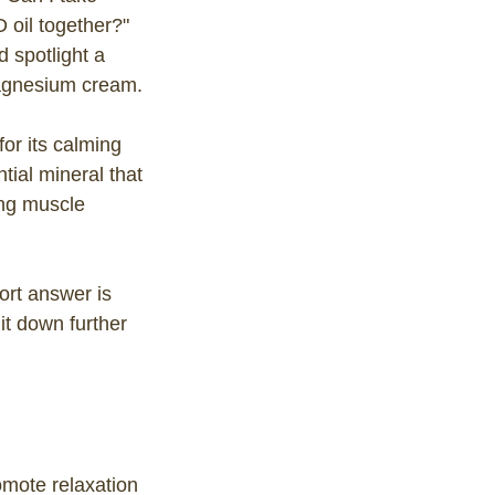
oil together?"
d spotlight a
agnesium cream.
or its calming
tial mineral that
ing muscle
rt answer is
it down further
omote relaxation