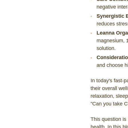
negative inte
Synergistic 
reduces stres
Leanna Orga
magnesium, 1
solution.
Consideratio
and choose hig
In today's fast-
their overall we
relaxation, slee
"Can you take C
This question is
health. In this b