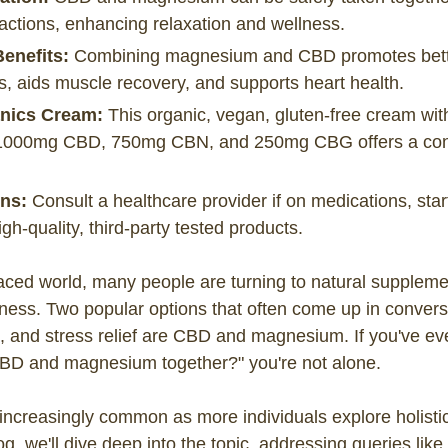
ractions, enhancing relaxation and wellness.
Benefits:
Combining magnesium and CBD promotes bette
s, aids muscle recovery, and supports heart health.
nics Cream:
This organic, vegan, gluten-free cream wi
000mg CBD, 750mg CBN, and 250mg CBG offers a conv
ns:
Consult a healthcare provider if on medications, star
h-quality, third-party tested products.
paced world, many people are turning to natural suppleme
llness. Two popular options that often come up in conver
p, and stress relief are CBD and magnesium. If you've e
BD and magnesium together?" you're not alone.
 increasingly common as more individuals explore holist
log, we'll dive deep into the topic, addressing queries like