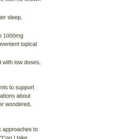
r sleep,
th 1000mg
enient topical
t with low doses,
nts to support
sations about
ver wondered,
ic approaches to
 "Can I take