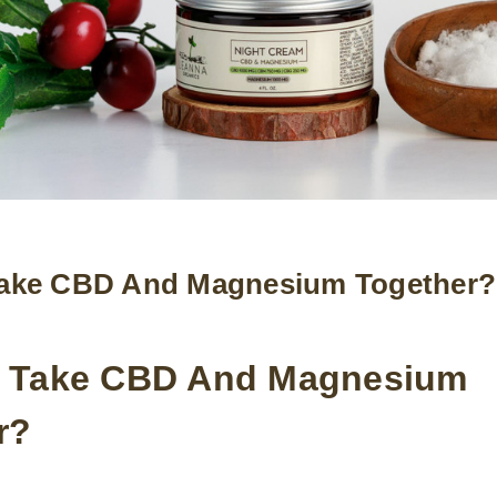
ake CBD And Magnesium Together?
 Take CBD And Magnesium
r?