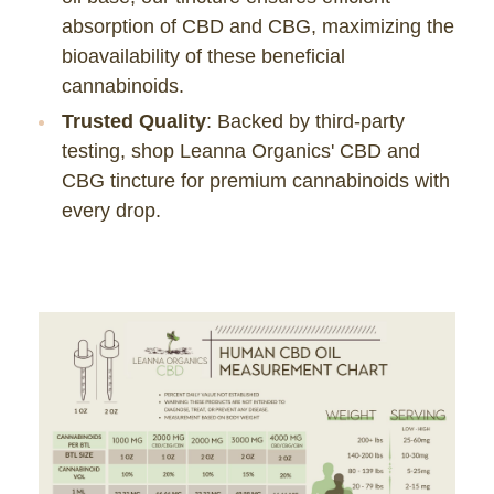
absorption of CBD and CBG, maximizing the
bioavailability of these beneficial
cannabinoids.
Trusted Quality
: Backed by third-party
testing, shop Leanna Organics' CBD and
CBG tincture for premium cannabinoids with
every drop.