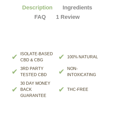
Description
Ingredients
FAQ
1 Review
ISOLATE-BASED
✔
✔
100% NATURAL
CBD & CBG
3RD PARTY
NON-
✔
✔
TESTED CBD
INTOXICATING
30 DAY MONEY
✔
✔
BACK
THC-FREE
GUARANTEE