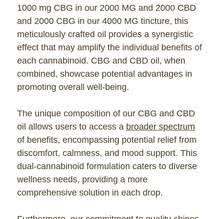
1000 mg CBG in our 2000 MG and 2000 CBD
and 2000 CBG in our 4000 MG tincture, this
meticulously crafted oil provides a synergistic
effect that may amplify the individual benefits of
each cannabinoid. CBG and CBD oil, when
combined, showcase potential advantages in
promoting overall well-being.
The unique composition of our CBG and CBD
oil allows users to access a
broader spectrum
of benefits, encompassing potential relief from
discomfort, calmness, and mood support. This
dual-cannabinoid formulation caters to diverse
wellness needs, providing a more
comprehensive solution in each drop.
Furthermore, our commitment to quality shines