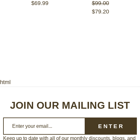
$69.99
$99.00
$79.20
html
JOIN OUR MAILING LIST
E
m
a
Keep up to date with all of our monthly discounts, blogs, and