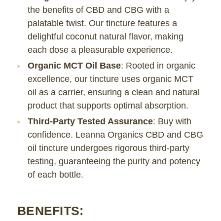
the benefits of CBD and CBG with a
palatable twist. Our tincture features a
delightful coconut natural flavor, making
each dose a pleasurable experience.
Organic MCT Oil Base
: Rooted in organic
excellence, our tincture uses organic MCT
oil as a carrier, ensuring a clean and natural
product that supports optimal absorption.
Third-Party Tested Assurance
: Buy with
confidence. Leanna Organics CBD and CBG
oil tincture undergoes rigorous third-party
testing, guaranteeing the purity and potency
of each bottle.
BENEFITS: