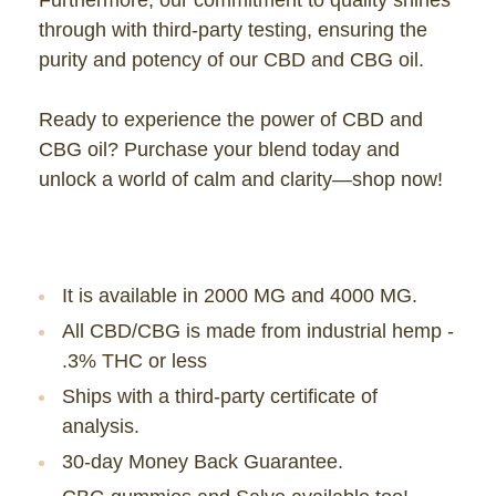
through with third-party testing, ensuring the
purity and potency of our CBD and CBG oil.
Ready to experience the power of CBD and
CBG oil? Purchase your blend today and
unlock a world of calm and clarity—shop now!
It is available in
2000 MG and 4000 MG.
All CBD/CBG is made from industrial hemp -
.3% THC or less
Ships with a third-party certificate of
analysis.
30-day Money Back Guarantee.