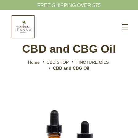
FREE SHIPPING OVER $75
Search
CBD SHOP
CBD and CBG Oil
WELLNESS CBD
Home
CBD SHOP
TINCTURE OILS
PETS CBD
CBD and CBG Oil
SKINCARE CBD
CBD WHOLESALE
ABOUT US
ABOUT CBD
BLOG
720-601-1747