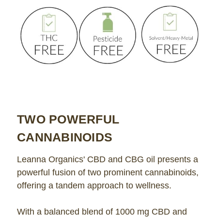
TWO POWERFUL
CANNABINOIDS
Leanna Organics' CBD and CBG oil presents a
powerful fusion of two prominent cannabinoids,
offering a tandem approach to wellness.
With a balanced blend of 1000 mg CBD and