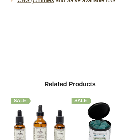
CBG gummies
and Salve available too!
Related Products
SALE
SALE