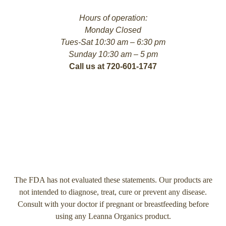
Hours of operation:
Monday Closed
Tues-Sat 10:30 am – 6:30 pm
Sunday 10:30 am – 5 pm
Call us at 720-601-1747
The FDA has not evaluated these statements. Our products are
not intended to diagnose, treat, cure or prevent any disease.
Consult with your doctor if pregnant or breastfeeding before
using any Leanna Organics product.