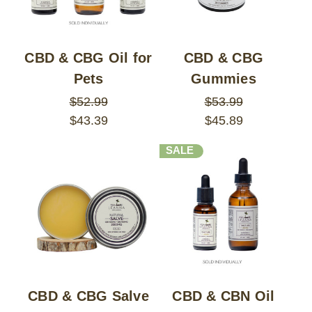
CBD & CBG Oil for
CBD & CBG
Pets
Gummies
$52.99
$53.99
$43.39
$45.89
SALE
CBD & CBG Salve
CBD & CBN Oil