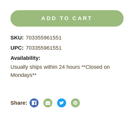
QUANTITY
QUANTITY
OF
OF
CBD
CBD
AND
AND
CBG
CBG
OIL
OIL
SKU:
703355961551
UPC:
703355961551
Availability:
Usually ships within 24 hours **Closed on
Mondays**