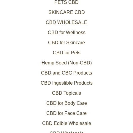
PETS CBD
SKINCARE CBD
CBD WHOLESALE
CBD for Wellness
CBD for Skincare
CBD for Pets
Hemp Seed (Non-CBD)
CBD and CBG Products
CBD Ingestible Products
CBD Topicals
CBD for Body Care
CBD for Face Care
CBD Edible Wholesale