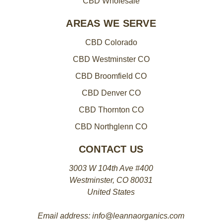
CBD Wholesale
AREAS WE SERVE
CBD Colorado
CBD Westminster CO
CBD Broomfield CO
CBD Denver CO
CBD Thornton CO
CBD Northglenn CO
CONTACT US
3003 W 104th Ave #400
Westminster, CO 80031
United States
Email address: info@leannaorganics.com