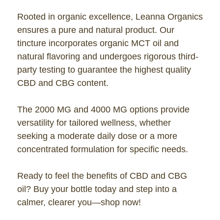
Rooted in organic excellence, Leanna Organics
ensures a pure and natural product. Our
tincture incorporates organic MCT oil and
natural flavoring and undergoes rigorous third-
party testing to guarantee the highest quality
CBD and CBG content.
The 2000 MG and 4000 MG options provide
versatility for tailored wellness, whether
seeking a moderate daily dose or a more
concentrated formulation for specific needs.
Ready to feel the benefits of CBD and CBG
oil? Buy your bottle today and step into a
calmer, clearer you—shop now!