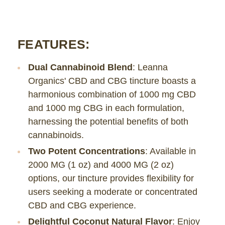
FEATURES:
Dual Cannabinoid Blend
: Leanna
Organics' CBD and CBG tincture boasts a
harmonious combination of 1000 mg CBD
and 1000 mg CBG in each formulation,
harnessing the potential benefits of both
cannabinoids.
Two Potent Concentrations
: Available in
2000 MG (1 oz) and 4000 MG (2 oz)
options, our tincture provides flexibility for
users seeking a moderate or concentrated
CBD and CBG experience.
Delightful Coconut Natural Flavor
: Enjoy