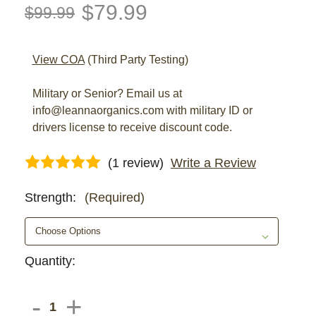
$79.99
$99.99
View COA
(Third Party Testing)
Military or Senior? Email us at
info@leannaorganics.com with military ID or
drivers license to receive discount code.
(1 review)
Write a Review
Strength:
(Required)
Current
Quantity:
Stock:
DECREASE
-
INCREASE
+