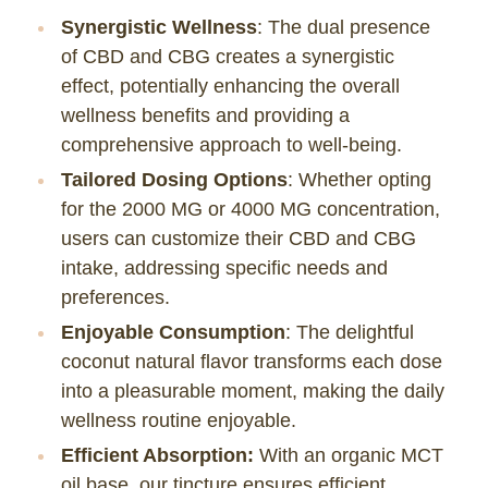
Synergistic Wellness
: The dual presence
of CBD and CBG creates a synergistic
effect, potentially enhancing the overall
wellness benefits and providing a
comprehensive approach to well-being.
Tailored Dosing Options
: Whether opting
for the 2000 MG or 4000 MG concentration,
users can customize their CBD and CBG
intake, addressing specific needs and
preferences.
Enjoyable Consumption
: The delightful
coconut natural flavor transforms each dose
into a pleasurable moment, making the daily
wellness routine enjoyable.
Efficient Absorption:
With an organic MCT
oil base, our tincture ensures efficient