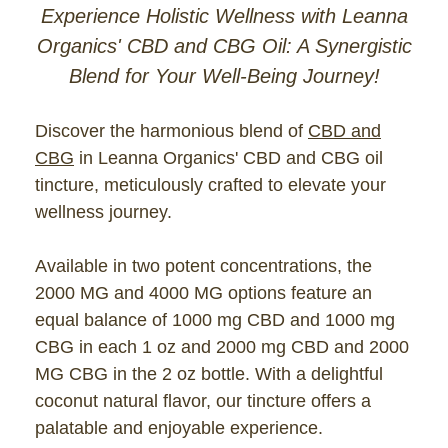
Experience Holistic Wellness with Leanna
Organics' CBD and CBG Oil: A Synergistic
Blend for Your Well-Being Journey!
Discover the harmonious blend of
CBD and
CBG
in Leanna Organics' CBD and CBG oil
tincture, meticulously crafted to elevate your
wellness journey.
Available in two potent concentrations, the
2000 MG and 4000 MG options feature an
equal balance of 1000 mg CBD and 1000 mg
CBG in each 1 oz and 2000 mg CBD and 2000
MG CBG in the 2 oz bottle. With a delightful
coconut natural flavor, our tincture offers a
palatable and enjoyable experience.