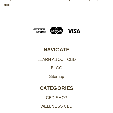
more!
i
l
A
d
d
r
e
NAVIGATE
s
LEARN ABOUT CBD
s
BLOG
Sitemap
CATEGORIES
CBD SHOP
WELLNESS CBD