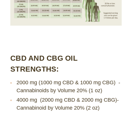
CBD AND CBG OIL
STRENGTHS:
2000 mg (1000 mg CBD & 1000 mg CBG) -
Cannabinoids by Volume 20% (1 oz)
4000 mg (2000 mg CBD & 2000 mg CBG)-
Cannabinoid by Volume 20% (2 oz)