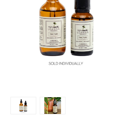
LOG IN
2026 MARKETS
SEARCH
0
BAG
LAB RESULTS