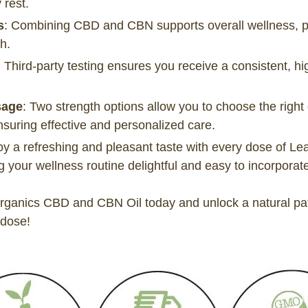
 rest.
s
: Combining CBD and CBN supports overall wellness, pro
h.
: Third-party testing ensures you receive a consistent, hi
sage
: Two strength options allow you to choose the right
nsuring effective and personalized care.
oy a refreshing and pleasant taste with every dose of 
your wellness routine delightful and easy to incorporate i
ganics CBD and CBN Oil today and unlock a natural path
 dose!