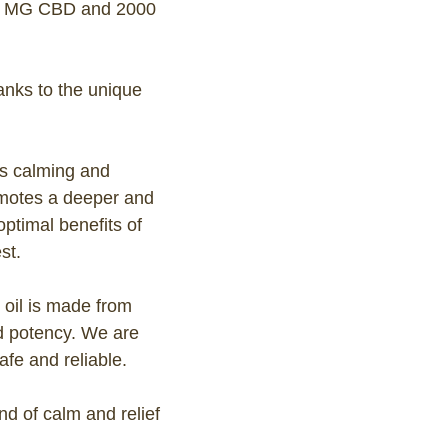
0 MG CBD and 2000
anks to the unique
ts calming and
romotes a deeper and
ptimal benefits of
st.
 oil is made from
nd potency. We are
afe and reliable.
 of calm and relief