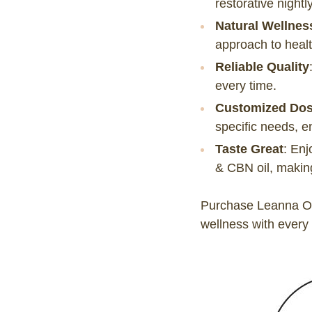
restorative nightly
Natural Wellnes
approach to healt
Reliable Quality
every time.
Customized Do
specific needs, e
Taste Great
:
Enj
& CBN oil, making 
Purchase Leanna Or
wellness with every