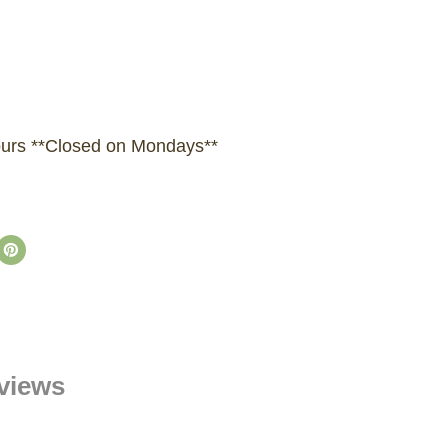
hours **Closed on Mondays**
views