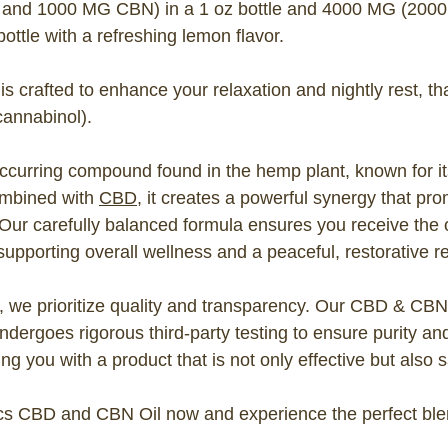
nd 1000 MG CBN) in a 1 oz bottle and 4000 MG (200
ttle with a refreshing lemon flavor.
 crafted to enhance your relaxation and nightly rest, th
cannabinol).
occurring compound found in the hemp plant, known for i
ombined with
CBD
, it creates a powerful synergy that p
 Our carefully balanced formula ensures you receive the o
upporting overall wellness and a peaceful, restorative re
 we prioritize quality and transparency. Our CBD & CBN
dergoes rigorous third-party testing to ensure purity a
ng you with a product that is not only effective but also s
s CBD and CBN Oil now and experience the perfect blend