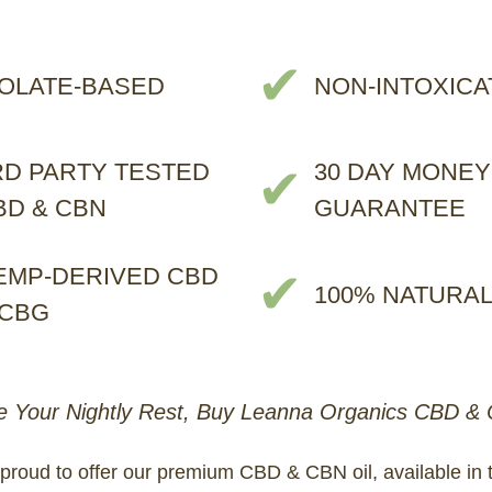
✔
SOLATE-BASED
NON-INTOXICA
RD PARTY TESTED
30 DAY MONEY
✔
BD & CBN
GUARANTEE
EMP-DERIVED CBD
✔
100% NATURA
 CBG
 Your Nightly Rest, Buy Leanna Organics CBD & 
proud to offer our premium CBD & CBN oil, available in 