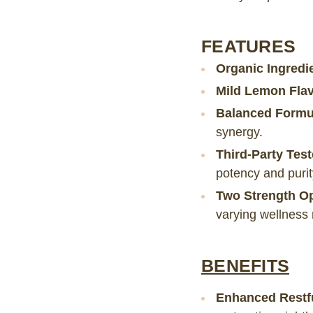
FEATURES
Organic Ingredi
Mild Lemon Flav
Balanced Formu
synergy.
Third-Party Tes
potency and purit
Two Strength O
varying wellness
BENEFITS
Enhanced Restf