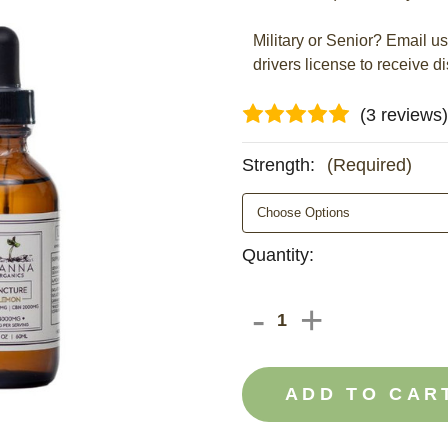
Military or Senior? Email u
drivers license to receive d
(3 reviews)
Strength:
(Required)
Current
Quantity:
Stock:
DECREAS
-
INCRE
+
QUANTIT
QUANT
OF
OF
CBD
CBD
&
&
CBN
CBN
OIL
OIL