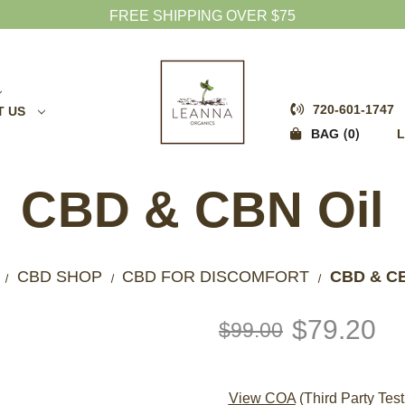
FREE SHIPPING OVER $75
720-601-1747
T US
0
BAG
L
CBD & CBN Oil
CBD SHOP
CBD FOR DISCOMFORT
CBD & CB
$79.20
$99.00
View COA
(Third Party Test