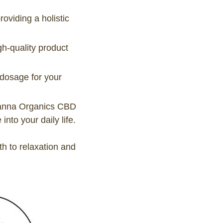
viding a holistic
gh-quality product
 dosage for your
Leanna Organics CBD
nto your daily life.
 to relaxation and