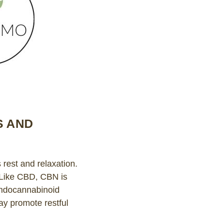
S AND
rest and relaxation.
. Like CBD, CBN is
 endocannabinoid
y promote restful