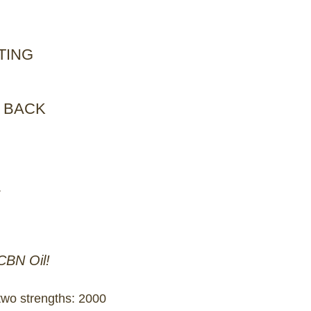
TING
 BACK
L
CBN Oil!
two strengths: 2000