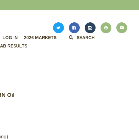
LOG IN
2026 MARKETS
SEARCH
AB RESULTS
N Oil
ing)