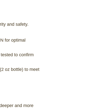
ity and safety.
N for optimal
tested to confirm
2 oz bottle) to meet
g deeper and more