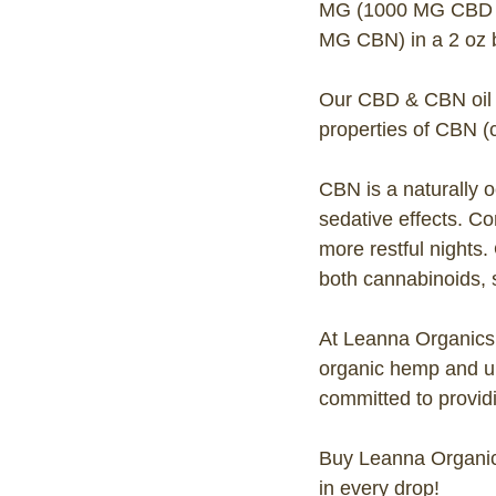
MG (1000 MG CBD a
MG CBN) in a 2 oz bo
Our CBD & CBN oil is
properties of CBN (
CBN is a naturally 
sedative effects. C
more restful nights.
both cannabinoids, s
At Leanna Organics,
organic hemp and un
committed to providi
Buy Leanna Organic
in every drop!