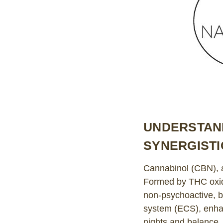
UNDERSTAND
SYNERGISTI
Cannabinol (CBN), a
Formed by THC oxida
non-psychoactive, b
system (ECS), enha
nights and balance.