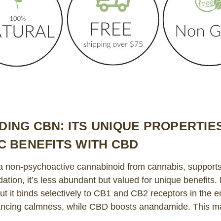
ING CBN: ITS UNIQUE PROPERTIE
C BENEFITS WITH CBD
 non-psychoactive cannabinoid from cannabis, supports 
tion, it’s less abundant but valued for unique benefits
ut it binds selectively to CB1 and CB2 receptors in the
ncing calmness, while CBD boosts anandamide. This ma