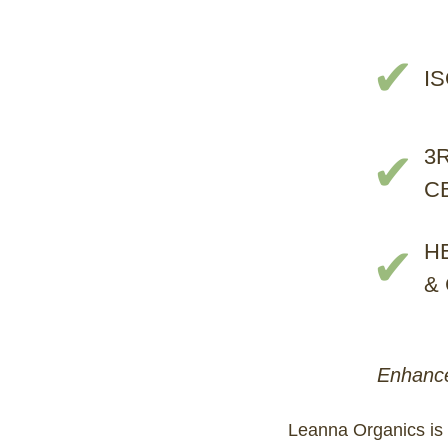
✔
I
3
✔
C
H
✔
&
Enhance
Leanna Organics is 