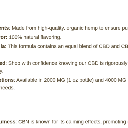
ents
: Made from high-quality, organic hemp to ensure pur
or:
100% natural flavoring.
la
: This formula contains an equal blend of CBD and CB
ted
: Shop with confidence knowing our CBD is rigorously 
y.
ptions
: Available in 2000 MG (1 oz bottle) and 4000 MG (
 needs.
ulness
: CBN is known for its calming effects, promotin