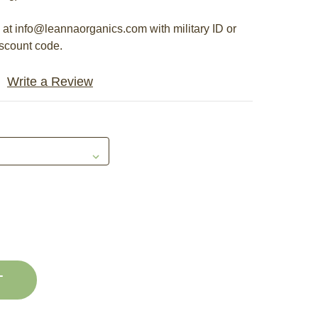
s at info@leannaorganics.com with military ID or
iscount code.
Write a Review
E
ASE
Y
ITY