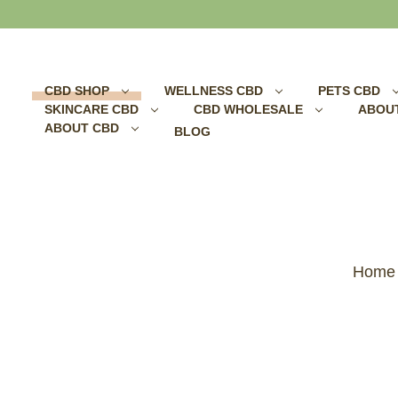
Search
CBD SHOP
WELLNESS CBD
PETS CBD
SKINCARE CBD
CBD WHOLESALE
ABOU
ABOUT CBD
BLOG
Home