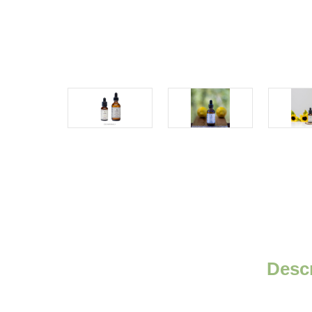
Descr