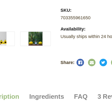
SKU:
703355961650
Availability:
Usually ships within 24 
iption
Ingredients
FAQ
3 Re