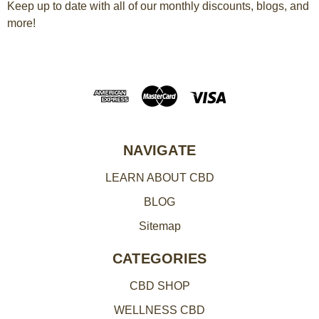
a
Keep up to date with all of our monthly discounts, blogs, and
more!
i
l
A
d
d
r
e
NAVIGATE
s
LEARN ABOUT CBD
s
BLOG
Sitemap
CATEGORIES
CBD SHOP
WELLNESS CBD