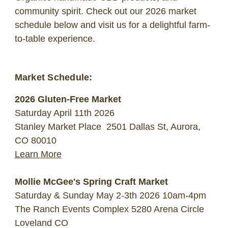
community spirit. Check out our 2026 market
schedule below and visit us for a delightful farm-
to-table experience.
Market Schedule:
2026 Gluten-Free Market
Saturday April 11th 2026
Stanley Market Place
2501 Dallas St, Aurora,
CO 80010
Learn More
Mollie McGee's Spring Craft Market
Saturday & Sunday May 2-3th 2026 10am-4pm
The Ranch Events Complex 5280 Arena Circle
Loveland CO