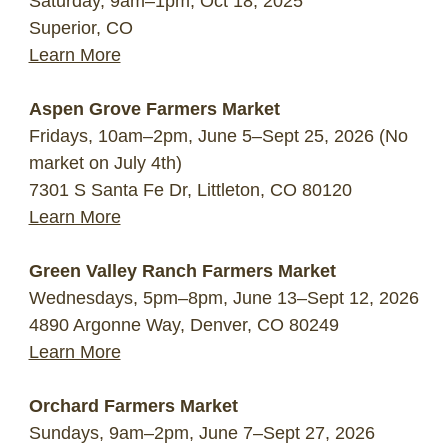
Saturday, 9am–1pm, Oct 18, 2025
Superior, CO
Learn More
Aspen Grove Farmers Market
Fridays, 10am–2pm, June 5–Sept 25, 2026 (No
market on July 4th)
7301 S Santa Fe Dr, Littleton, CO 80120
Learn More
Green Valley Ranch Farmers Market
Wednesdays, 5pm–8pm, June 13–Sept 12, 2026
4890 Argonne Way, Denver, CO 80249
Learn More
Orchard Farmers Market
Sundays, 9am–2pm, June 7–Sept 27, 2026