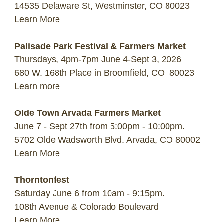
14535 Delaware St, Westminster, CO 80023
Learn More
Palisade Park Festival & Farmers Market
Thursdays, 4pm-7pm June 4-Sept 3, 2026
680 W. 168th Place in Broomfield, CO 80023
Learn more
Olde Town Arvada Farmers Market
June 7 - Sept 27th from 5:00pm - 10:00pm.
5702 Olde Wadsworth Blvd. Arvada, CO 80002
Learn More
Thorntonfest
Saturday June 6 from 10am - 9:15pm.
108th Avenue & Colorado Boulevard
Learn More