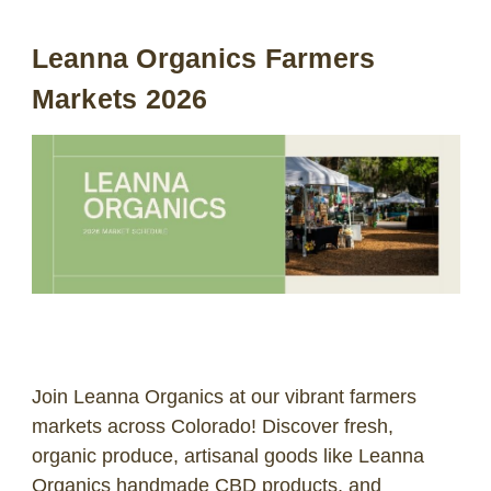
Leanna Organics Farmers
LOG IN
Markets 2026
2026 MARKETS
SEARCH
0
BAG
LAB RESULTS
Join Leanna Organics at our vibrant farmers
markets across Colorado! Discover fresh,
organic produce, artisanal goods like Leanna
Organics handmade CBD products, and