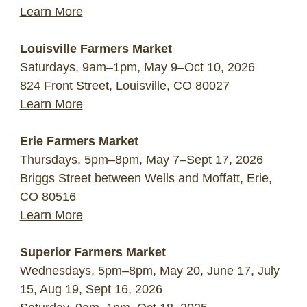
Learn More
Louisville Farmers Market
Saturdays, 9am–1pm, May 9–Oct 10, 2026
824 Front Street, Louisville, CO 80027
Learn More
Erie Farmers Market
Thursdays, 5pm–8pm, May 7–Sept 17, 2026
Briggs Street between Wells and Moffatt, Erie,
CO 80516
Learn More
Superior Farmers Market
Wednesdays, 5pm–8pm, May 20, June 17, July
15, Aug 19, Sept 16, 2026