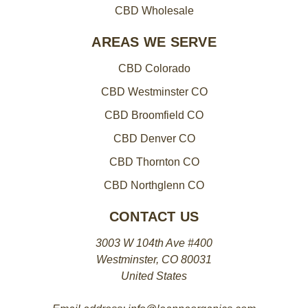
CBD Wholesale
AREAS WE SERVE
CBD Colorado
CBD Westminster CO
CBD Broomfield CO
CBD Denver CO
CBD Thornton CO
CBD Northglenn CO
CONTACT US
3003 W 104th Ave #400
Westminster, CO 80031
United States