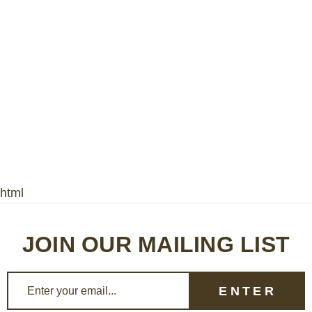
html
JOIN OUR MAILING LIST
E
m