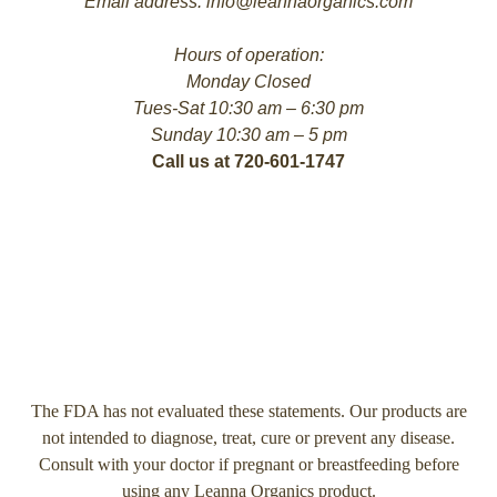
Email address: info@leannaorganics.com
Hours of operation:
Monday Closed
Tues-Sat 10:30 am – 6:30 pm
Sunday 10:30 am – 5 pm
Call us at 720-601-1747
The FDA has not evaluated these statements. Our products are
not intended to diagnose, treat, cure or prevent any disease.
Consult with your doctor if pregnant or breastfeeding before
using any Leanna Organics product.