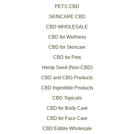
PETS CBD
SKINCARE CBD
CBD WHOLESALE
CBD for Wellness
CBD for Skincare
CBD for Pets
Hemp Seed (Non-CBD)
CBD and CBG Products
CBD Ingestible Products
CBD Topicals
CBD for Body Care
CBD for Face Care
CBD Edible Wholesale