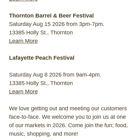
Thornton Barrel & Beer Festival
Saturday Aug 15 2026 from 3pm-7pm.
13385 Holly St., Thornton
Learn More
Lafayette Peach Festival
Saturday Aug 8 2026 from 9am-4pm.
13385 Holly St., Thornton
Learn More
We love getting out and meeting our customers
face-to-face. We welcome you to join us at one
of our markets in 2026. Come join the fun; food,
music, shopping, and more!