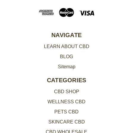
d
d
r
e
NAVIGATE
s
LEARN ABOUT CBD
s
BLOG
Sitemap
CATEGORIES
CBD SHOP
WELLNESS CBD
PETS CBD
SKINCARE CBD
CBD WHOLESALE