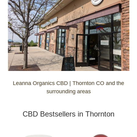
Leanna Organics CBD | Thornton CO and the
surrounding areas
CBD Bestsellers in Thornton