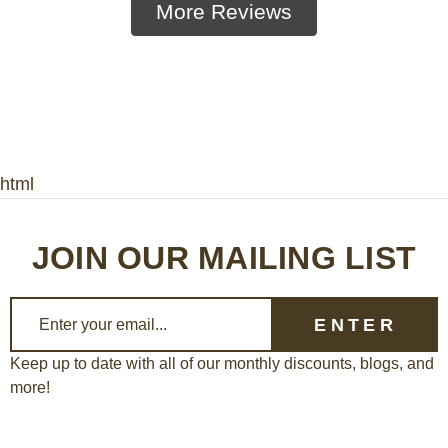
More Reviews
html
JOIN OUR MAILING LIST
E
m
a
Keep up to date with all of our monthly discounts, blogs, and
more!
i
l
A