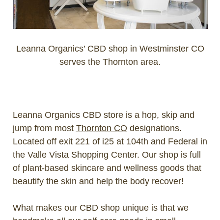
Leanna Organics’ CBD shop in Westminster CO
serves the Thornton area.
Leanna Organics CBD store is a hop, skip and
jump from most
Thornton CO
designations.
Located off exit 221 of i25 at 104th and Federal in
the Valle Vista Shopping Center.
Our shop is full
of plant-based skincare and wellness goods that
beautify the skin and help the body recover!
What makes our CBD shop unique is that we