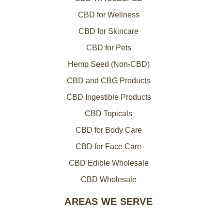
CBD for Wellness
CBD for Skincare
CBD for Pets
Hemp Seed (Non-CBD)
CBD and CBG Products
CBD Ingestible Products
CBD Topicals
CBD for Body Care
CBD for Face Care
CBD Edible Wholesale
CBD Wholesale
AREAS WE SERVE