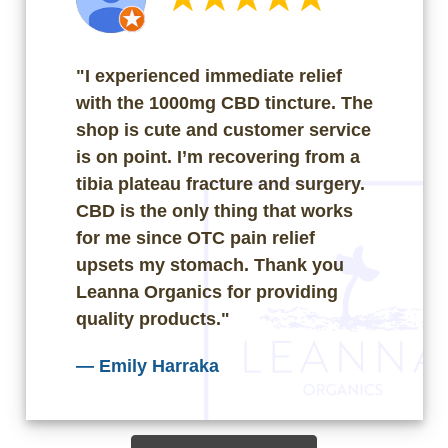
"I experienced immediate relief
with the 1000mg CBD tincture. The
shop is cute and customer service
is on point. I’m recovering from a
tibia plateau fracture and surgery.
CBD is the only thing that works
for me since OTC pain relief
upsets my stomach. Thank you
Leanna Organics for providing
quality products."
—
Emily Harraka