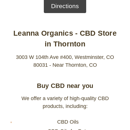
Directions
Leanna Organics - CBD Store
in Thornton
3003 W 104th Ave #400, Westminster, CO
80031 - Near Thornton, CO
Buy CBD near you
We offer a variety of high-quality CBD
products, including:
CBD Oils