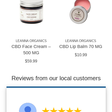
LEANNA ORGANICS
LEANNA ORGANICS
CBD Face Cream –
CBD Lip Balm 70 MG
500 MG
$10.99
$59.99
Reviews from our local customers
★★★★★