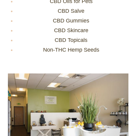
CBD Oils for Pets
CBD Salve
CBD Gummies
CBD Skincare
CBD Topicals
Non-THC Hemp Seeds