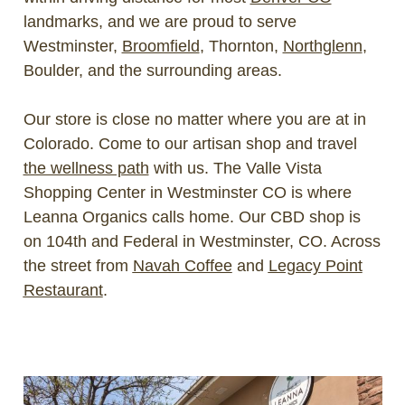
landmarks, and we are proud to serve
Westminster,
Broomfield
, Thornton,
Northglenn
,
Boulder, and the surrounding areas.
Our store is close no matter where you are at in
Colorado. Come to our artisan shop and travel
the wellness path
with us. The Valle Vista
Shopping Center in Westminster CO is where
Leanna Organics calls home. Our CBD shop is
on 104th and Federal in Westminster, CO. Across
the street from
Navah Coffee
and
Legacy Point
Restaurant
.