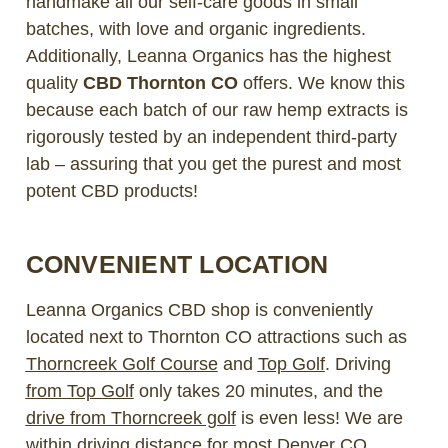
handmake all our self-care goods in small
batches, with love and organic ingredients.
Additionally, Leanna Organics has the highest
quality
CBD Thornton CO
offers. We know this
because each batch of our raw hemp extracts is
rigorously tested by an independent third-party
lab – assuring that you get the purest and most
potent CBD products!
CONVENIENT LOCATION
Leanna Organics CBD shop is conveniently
located next to Thornton CO attractions such as
Thorncreek Golf Course
and
Top Golf
. Driving
from Top Golf
only takes 20 minutes, and the
drive from Thorncreek golf
is even less! We are
within driving distance for most
Denver CO