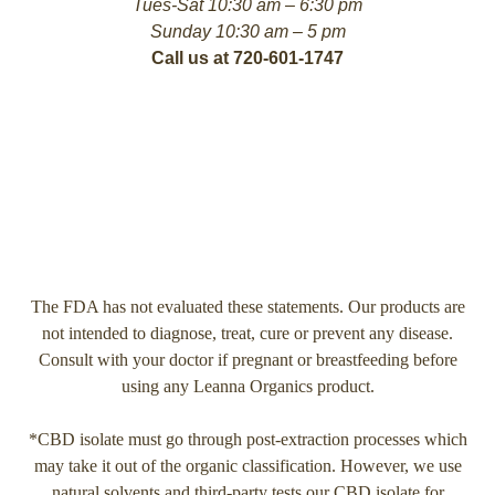
Tues-Sat 10:30 am – 6:30 pm
Sunday 10:30 am – 5 pm
Call us at 720-601-1747
The FDA has not evaluated these statements. Our products are
not intended to diagnose, treat, cure or prevent any disease.
Consult with your doctor if pregnant or breastfeeding before
using any Leanna Organics product.
*CBD isolate must go through post-extraction processes which
may take it out of the organic classification. However, we use
natural solvents and third-party tests our CBD isolate for