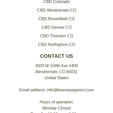
CBD Colorado
CBD Westminster CO
CBD Broomfield CO
CBD Denver CO
CBD Thornton CO
CBD Northglenn CO
CONTACT US
3003 W 104th Ave #400
Westminster, CO 80031
United States
Email address: info@leannaorganics.com
Hours of operation:
Monday Closed