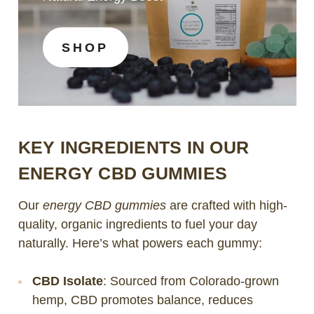
SHOP
KEY INGREDIENTS IN OUR
ENERGY CBD GUMMIES
Our
energy CBD gummies
are crafted with high-
quality, organic ingredients to fuel your day
naturally. Here’s what powers each gummy:
CBD Isolate
: Sourced from Colorado-grown
hemp, CBD promotes balance, reduces