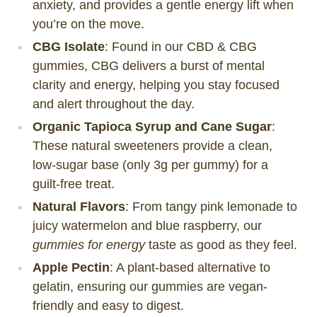
anxiety, and provides a gentle energy lift when
you’re on the move.
CBG Isolate
: Found in our CBD & CBG
gummies, CBG delivers a burst of mental
clarity and energy, helping you stay focused
and alert throughout the day.
Organic Tapioca Syrup and Cane Sugar
:
These natural sweeteners provide a clean,
low-sugar base (only 3g per gummy) for a
guilt-free treat.
Natural Flavors
: From tangy pink lemonade to
juicy watermelon and blue raspberry, our
gummies for energy
taste as good as they feel.
Apple Pectin
: A plant-based alternative to
gelatin, ensuring our gummies are vegan-
friendly and easy to digest.