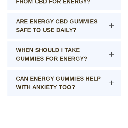
FROM CBD FOR ENERGY?
ARE ENERGY CBD GUMMIES
SAFE TO USE DAILY?
WHEN SHOULD I TAKE
GUMMIES FOR ENERGY?
CAN ENERGY GUMMIES HELP
WITH ANXIETY TOO?