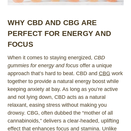
WHY CBD AND CBG ARE
PERFECT FOR ENERGY AND
FOCUS
When it comes to staying energized,
CBD
gummies for energy and focus
offer a unique
approach that’s hard to beat. CBD and
CBG
work
together to provide a natural energy boost while
keeping anxiety at bay. As long as you’re active
and not lying down, CBD acts as a natural
relaxant, easing stress without making you
drowsy. CBG, often dubbed the “mother of all
cannabinoids,” delivers a clear-headed, uplifting
effect that enhances focus and stamina. Unlike