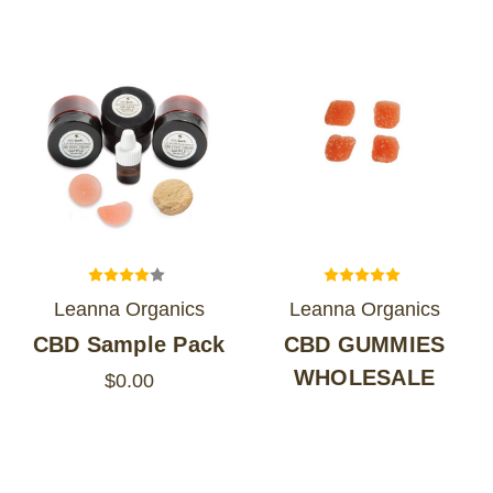
Leanna Organics
Leanna Organics
CBD Sample Pack
CBD GUMMIES
WHOLESALE
$0.00