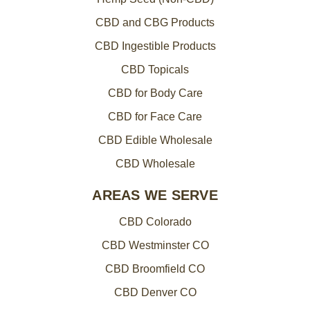
CBD and CBG Products
CBD Ingestible Products
CBD Topicals
CBD for Body Care
CBD for Face Care
CBD Edible Wholesale
CBD Wholesale
AREAS WE SERVE
CBD Colorado
CBD Westminster CO
CBD Broomfield CO
CBD Denver CO