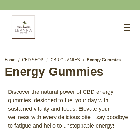
15% OFF GUMMIES
Search
CBD SHOP
WELLNESS CBD
Home
CBD SHOP
CBD GUMMIES
Energy Gummies
PETS CBD
Energy Gummies
SKINCARE CBD
CBD WHOLESALE
Discover the natural power of CBD energy
gummies, designed to fuel your day with
ABOUT US
sustained vitality and focus. Elevate your
ABOUT CBD
wellness with every delicious bite—say goodbye
BLOG
to fatigue and hello to unstoppable energy!
720-601-1747