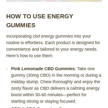
HOW TO USE ENERGY
GUMMIES
Incorporating
cbd energy gummies
into your
routine is effortless. Each product is designed for
convenience and tailored to your energy needs.
Here’s how to use them:
Pink Lemonade CBD Gummies
: Take one
gummy (30mg CBD) in the morning or during a
midday slump. Chew thoroughly and enjoy the
zesty flavor as CBD delivers a calming energy
boost within 30-60 minutes—perfect for
starting strong or staying focused.