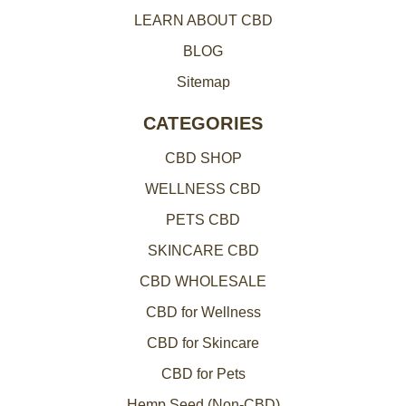
LEARN ABOUT CBD
s
BLOG
Sitemap
CATEGORIES
CBD SHOP
WELLNESS CBD
PETS CBD
SKINCARE CBD
CBD WHOLESALE
CBD for Wellness
CBD for Skincare
CBD for Pets
Hemp Seed (Non-CBD)