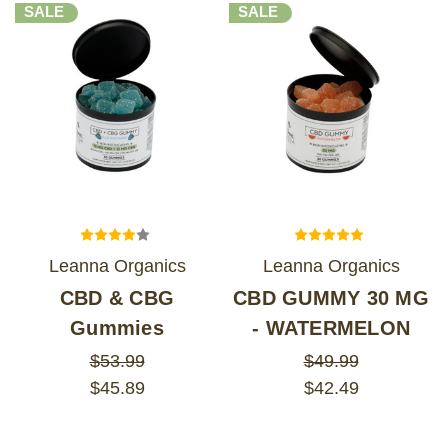
SALE
SALE
Leanna Organics
Leanna Organics
CBD & CBG
CBD GUMMY 30 MG
Gummies
- WATERMELON
$53.99
$49.99
$45.89
$42.49