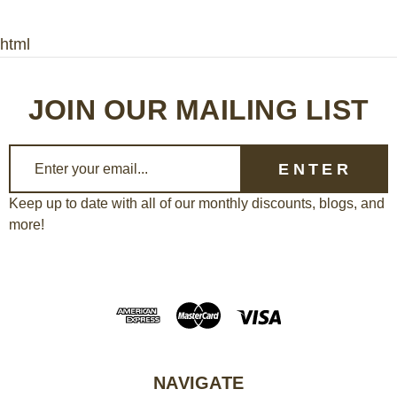
html
JOIN OUR MAILING LIST
E
m
a
Keep up to date with all of our monthly discounts, blogs, and
more!
i
l
A
d
d
r
e
NAVIGATE
s