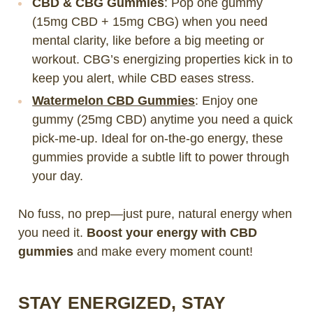
CBD & CBG Gummies
: Pop one gummy
(15mg CBD + 15mg CBG) when you need
mental clarity, like before a big meeting or
workout. CBG’s energizing properties kick in to
keep you alert, while CBD eases stress.
Watermelon CBD Gummies
: Enjoy one
gummy (25mg CBD) anytime you need a quick
pick-me-up. Ideal for on-the-go energy, these
gummies provide a subtle lift to power through
your day.
No fuss, no prep—just pure, natural energy when
you need it.
Boost your energy with CBD
gummies
and make every moment count!
STAY ENERGIZED, STAY