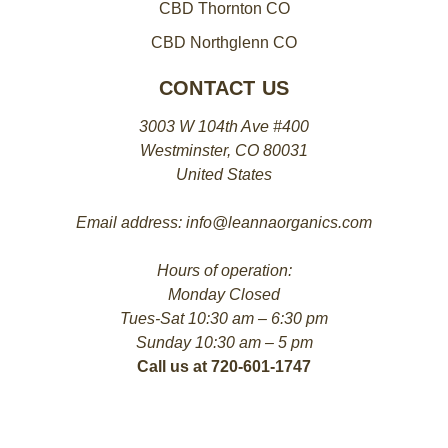
CBD Thornton CO
CBD Northglenn CO
CONTACT US
3003 W 104th Ave #400
Westminster, CO 80031
United States
Email address: info@leannaorganics.com
Hours of operation:
Monday Closed
Tues-Sat 10:30 am – 6:30 pm
Sunday 10:30 am – 5 pm
Call us at 720-601-1747