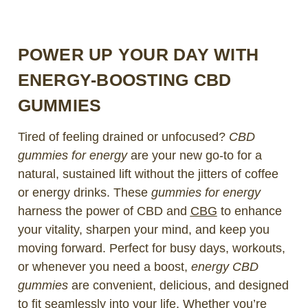
POWER UP YOUR DAY WITH
ENERGY-BOOSTING CBD
GUMMIES
Tired of feeling drained or unfocused?
CBD
gummies for energy
are your new go-to for a
natural, sustained lift without the jitters of coffee
or energy drinks. These
gummies for energy
harness the power of CBD and
CBG
to enhance
your vitality, sharpen your mind, and keep you
moving forward. Perfect for busy days, workouts,
or whenever you need a boost,
energy CBD
gummies
are convenient, delicious, and designed
to fit seamlessly into your life. Whether you’re