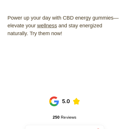
Power up your day with CBD energy gummies—
elevate your
wellness
and stay energized
naturally. Try them now!