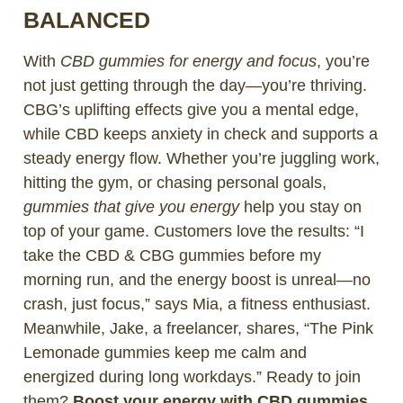
BALANCED
With
CBD gummies for energy and focus
, you’re
not just getting through the day—you’re thriving.
CBG’s uplifting effects give you a mental edge,
while CBD keeps anxiety in check and supports a
steady energy flow. Whether you’re juggling work,
hitting the gym, or chasing personal goals,
gummies that give you energy
help you stay on
top of your game. Customers love the results: “I
take the CBD & CBG gummies before my
morning run, and the energy boost is unreal—no
crash, just focus,” says Mia, a fitness enthusiast.
Meanwhile, Jake, a freelancer, shares, “The Pink
Lemonade gummies keep me calm and
energized during long workdays.” Ready to join
them?
Boost your energy with CBD gummies