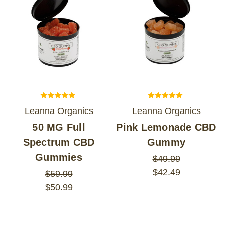
Leanna Organics
Leanna Organics
50 MG Full
Pink Lemonade CBD
Spectrum CBD
Gummy
Gummies
$49.99
$42.49
$59.99
$50.99