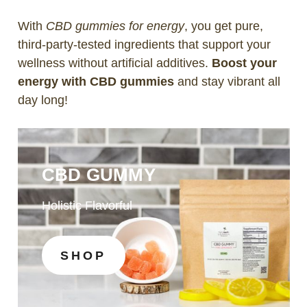
With
CBD gummies for energy
, you get pure,
third-party-tested ingredients that support your
wellness without artificial additives.
Boost your
energy with CBD gummies
and stay vibrant all
day long!
CBD GUMMY
Holistic Flavorful
SHOP