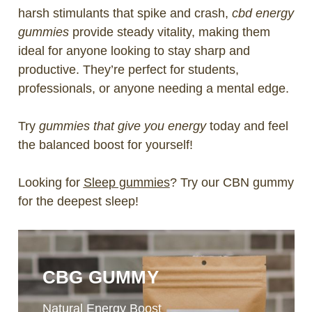
harsh stimulants that spike and crash,
cbd energy
gummies
provide steady vitality, making them
ideal for anyone looking to stay sharp and
productive. They’re perfect for students,
professionals, or anyone needing a mental edge.
Try
gummies that give you energy
today and feel
the balanced boost for yourself!
Looking for
Sleep gummies
? Try our CBN gummy
for the deepest sleep!
CBG GUMMY
Natural Energy Boost