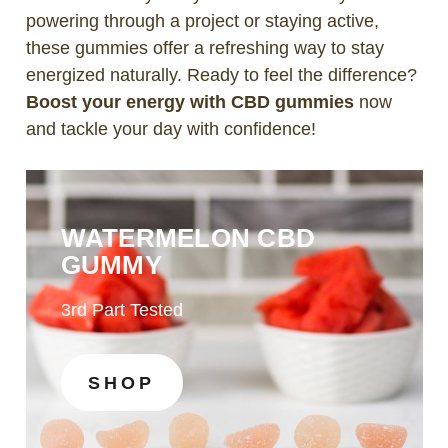
powering through a project or staying active,
these gummies offer a refreshing way to stay
energized naturally. Ready to feel the difference?
Boost your energy with CBD gummies
now
and tackle your day with confidence!
WATERMELON CBD
GUMMY
3rd Part Tested
SHOP