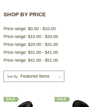
LOG IN
SHOP BY PRICE
2026 MARKETS
Price range: $0.00 - $10.00
SEARCH
Price range: $10.00 - $20.00
0
BAG
Price range: $20.00 - $31.00
LAB RESULTS
Price range: $31.00 - $41.00
Price range: $41.00 - $51.00
Sort By:
SALE
SALE