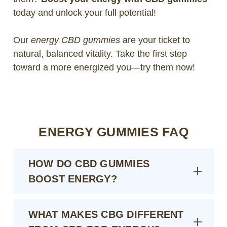
today and unlock your full potential!
Our
energy CBD gummies
are your ticket to
natural, balanced vitality. Take the first step
toward a more energized you—try them now!
ENERGY GUMMIES FAQ
HOW DO CBD GUMMIES
BOOST ENERGY?
WHAT MAKES CBG DIFFERENT