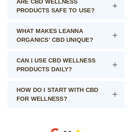
ARE CBD WELLNESS
PRODUCTS SAFE TO USE?
WHAT MAKES LEANNA
ORGANICS’ CBD UNIQUE?
CAN I USE CBD WELLNESS
PRODUCTS DAILY?
HOW DO I START WITH CBD
FOR WELLNESS?