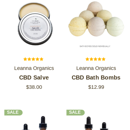
Leanna Organics
Leanna Organics
CBD Salve
CBD Bath Bombs
$38.00
$12.99
SALE
SALE