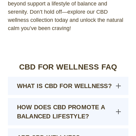
beyond support a lifestyle of balance and
serenity. Don’t hold off—explore our CBD
wellness collection today and unlock the natural
calm you’ve been craving!
CBD FOR WELLNESS FAQ
WHAT IS CBD FOR WELLNESS?
HOW DOES CBD PROMOTE A
BALANCED LIFESTYLE?