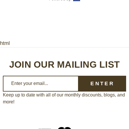
html
JOIN OUR MAILING LIST
E
m
a
Keep up to date with all of our monthly discounts, blogs, and
more!
i
l
A
d