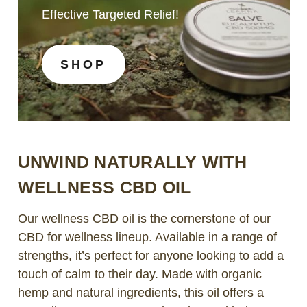
Effective Targeted Relief!
SHOP
UNWIND NATURALLY WITH
WELLNESS CBD OIL
Our wellness CBD oil is the cornerstone of our
CBD for wellness lineup. Available in a range of
strengths, it’s perfect for anyone looking to add a
touch of calm to their day. Made with organic
hemp and natural ingredients, this oil offers a