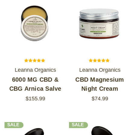
Leanna Organics
Leanna Organics
6000 MG CBD &
CBD Magnesium
CBG Arnica Salve
Night Cream
$155.99
$74.99
SALE
SALE