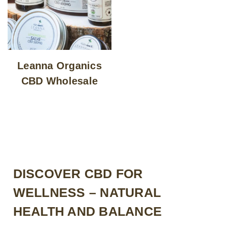
Leanna Organics
CBD Wholesale
DISCOVER CBD FOR
WELLNESS – NATURAL
HEALTH AND BALANCE