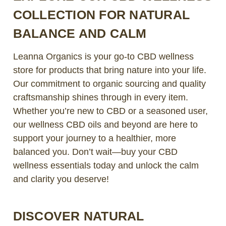
COLLECTION FOR NATURAL
BALANCE AND CALM
Leanna Organics is your go-to CBD wellness
store for products that bring nature into your life.
Our commitment to organic sourcing and quality
craftsmanship shines through in every item.
Whether you’re new to CBD or a seasoned user,
our wellness CBD oils and beyond are here to
support your journey to a healthier, more
balanced you. Don’t wait—buy your CBD
wellness essentials today and unlock the calm
and clarity you deserve!
DISCOVER NATURAL