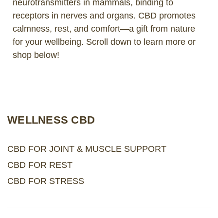
neurotransmitters in mammals, binding to
receptors in nerves and organs. CBD promotes
LOG IN
calmness, rest, and comfort—a gift from nature
for your wellbeing. Scroll down to learn more or
2026 MARKETS
shop below!
SEARCH
0
BAG
LAB RESULTS
WELLNESS CBD
CBD FOR JOINT & MUSCLE SUPPORT
CBD FOR REST
CBD FOR STRESS