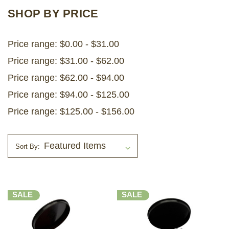
SHOP BY PRICE
Price range: $0.00 - $31.00
Price range: $31.00 - $62.00
Price range: $62.00 - $94.00
Price range: $94.00 - $125.00
Price range: $125.00 - $156.00
Sort By:
SALE
SALE