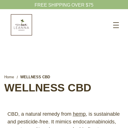
Search
CBD SHOP
WELLNESS CBD
PETS CBD
SKINCARE CBD
Home
WELLNESS CBD
CBD WHOLESALE
WELLNESS CBD
ABOUT US
ABOUT CBD
CBD, a natural remedy from
hemp
, is sustainable
BLOG
and pesticide-free. It mimics endocannabinoids,
720-601-1747