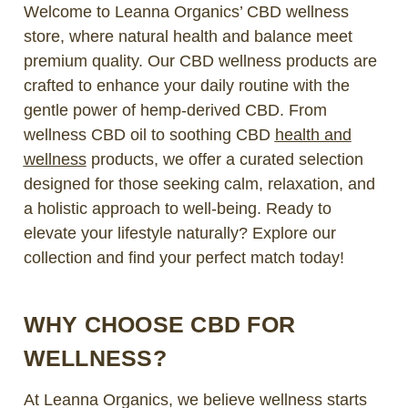
Welcome to Leanna Organics’ CBD wellness
store, where natural health and balance meet
premium quality. Our CBD wellness products are
crafted to enhance your daily routine with the
gentle power of hemp-derived CBD. From
wellness CBD oil to soothing CBD
health and
wellness
products, we offer a curated selection
designed for those seeking calm, relaxation, and
a holistic approach to well-being. Ready to
elevate your lifestyle naturally? Explore our
collection and find your perfect match today!
WHY CHOOSE CBD FOR
WELLNESS?
At Leanna Organics, we believe wellness starts