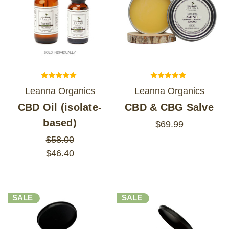
Leanna Organics
Leanna Organics
CBD Oil (isolate-
CBD & CBG Salve
based)
$69.99
$58.00
$46.40
SALE
SALE