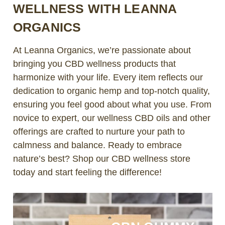
WELLNESS WITH LEANNA
ORGANICS
At Leanna Organics, we’re passionate about
bringing you CBD wellness products that
harmonize with your life. Every item reflects our
dedication to organic hemp and top-notch quality,
ensuring you feel good about what you use. From
novice to expert, our wellness CBD oils and other
offerings are crafted to nurture your path to
calmness and balance. Ready to embrace
nature’s best? Shop our CBD wellness store
today and start feeling the difference!