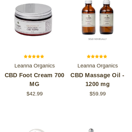
Leanna Organics
Leanna Organics
CBD Foot Cream 700
CBD Massage Oil -
MG
1200 mg
$42.99
$59.99