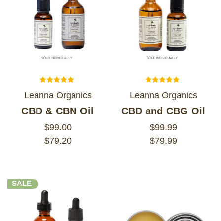
Leanna Organics
Leanna Organics
CBD & CBN Oil
CBD and CBG Oil
$99.00
$99.99
$79.20
$79.99
SALE