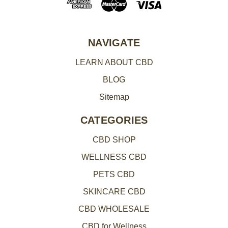
d
r
e
NAVIGATE
s
LEARN ABOUT CBD
s
BLOG
Sitemap
CATEGORIES
CBD SHOP
WELLNESS CBD
PETS CBD
SKINCARE CBD
CBD WHOLESALE
CBD for Wellness