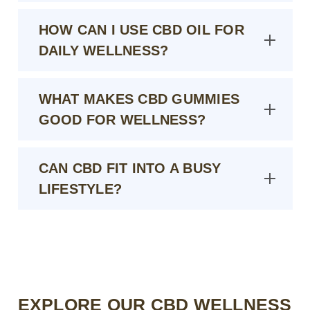
HOW CAN I USE CBD OIL FOR
DAILY WELLNESS?
WHAT MAKES CBD GUMMIES
GOOD FOR WELLNESS?
CAN CBD FIT INTO A BUSY
LIFESTYLE?
EXPLORE OUR CBD WELLNESS