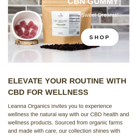
CBN GUMMY
Sweet Dreams!
SHOP
ELEVATE YOUR ROUTINE WITH
CBD FOR WELLNESS
Leanna Organics invites you to experience
wellness the natural way with our CBD health and
wellness products. Sourced from organic farms
and made with care, our collection shines with