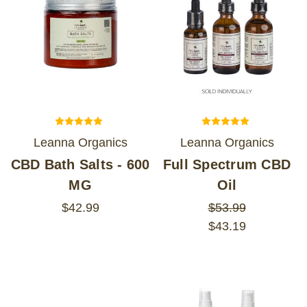
Leanna Organics
Leanna Organics
CBD Bath Salts - 600
Full Spectrum CBD
MG
Oil
$42.99
$53.99
$43.19