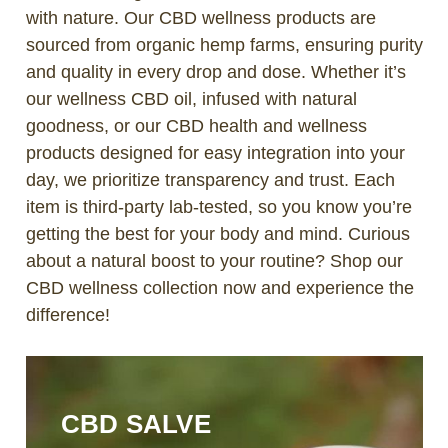
with nature. Our CBD wellness products are
sourced from organic hemp farms, ensuring purity
and quality in every drop and dose. Whether it’s
our wellness CBD oil, infused with natural
goodness, or our CBD health and wellness
products designed for easy integration into your
day, we prioritize transparency and trust. Each
item is third-party lab-tested, so you know you’re
getting the best for your body and mind. Curious
about a natural boost to your routine? Shop our
CBD wellness collection now and experience the
difference!
CBD SALVE