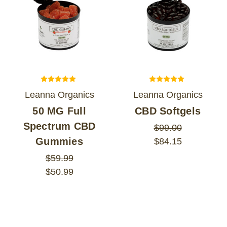
Leanna Organics
Leanna Organics
50 MG Full
CBD Softgels
Spectrum CBD
$99.00
Gummies
$84.15
$59.99
$50.99