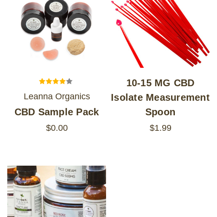
10-15 MG CBD
Leanna Organics
Isolate Measurement
CBD Sample Pack
Spoon
$0.00
$1.99