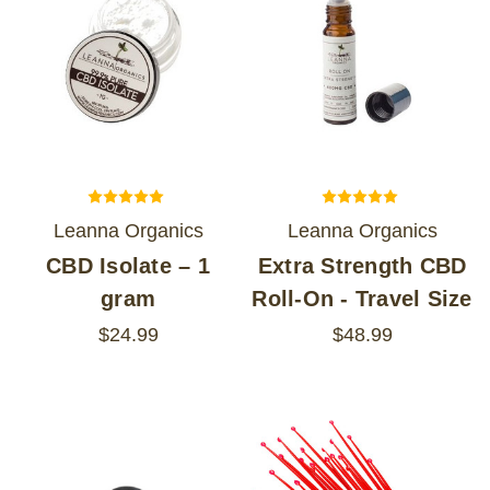
Leanna Organics
Leanna Organics
CBD Isolate – 1
Extra Strength CBD
gram
Roll-On - Travel Size
$24.99
$48.99