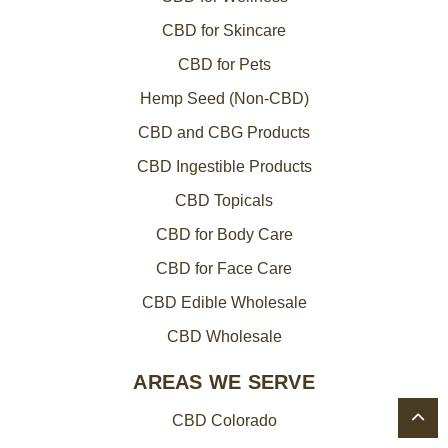
CBD for Skincare
CBD for Pets
Hemp Seed (Non-CBD)
CBD and CBG Products
CBD Ingestible Products
CBD Topicals
CBD for Body Care
CBD for Face Care
CBD Edible Wholesale
CBD Wholesale
AREAS WE SERVE
CBD Colorado