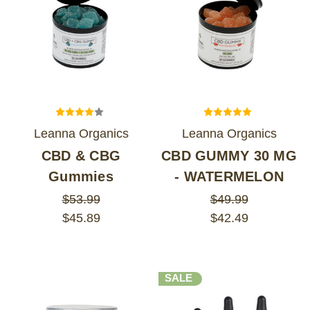
Leanna Organics
Leanna Organics
CBD & CBG
CBD GUMMY 30 MG
Gummies
- WATERMELON
$53.99
$49.99
$45.89
$42.49
SALE