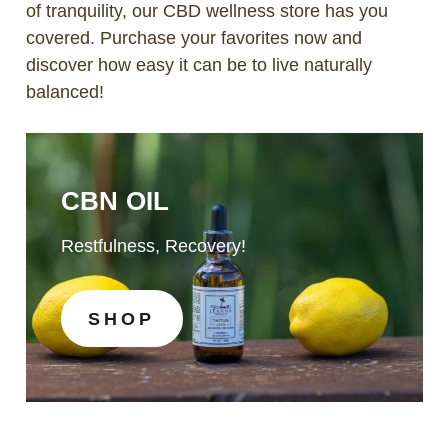
of tranquility, our CBD wellness store has you
covered. Purchase your favorites now and
discover how easy it can be to live naturally
balanced!
CBN OIL
Restfulness, Recovery!
SHOP