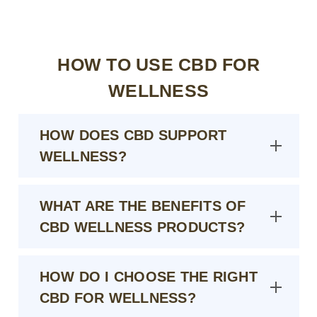
HOW TO USE CBD FOR
WELLNESS
HOW DOES CBD SUPPORT
WELLNESS?
WHAT ARE THE BENEFITS OF
CBD WELLNESS PRODUCTS?
HOW DO I CHOOSE THE RIGHT
CBD FOR WELLNESS?