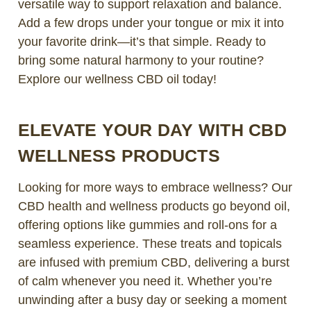
versatile way to support relaxation and balance.
Add a few drops under your tongue or mix it into
your favorite drink—it’s that simple. Ready to
bring some natural harmony to your routine?
Explore our wellness CBD oil today!
ELEVATE YOUR DAY WITH CBD
WELLNESS PRODUCTS
Looking for more ways to embrace wellness? Our
CBD health and wellness products go beyond oil,
offering options like gummies and roll-ons for a
seamless experience. These treats and topicals
are infused with premium CBD, delivering a burst
of calm whenever you need it. Whether you’re
unwinding after a busy day or seeking a moment