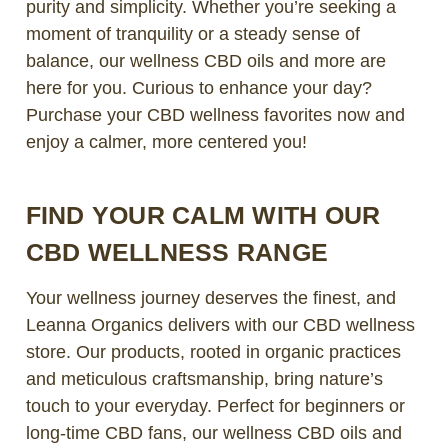
purity and simplicity. Whether you’re seeking a
moment of tranquility or a steady sense of
balance, our wellness CBD oils and more are
here for you. Curious to enhance your day?
Purchase your CBD wellness favorites now and
enjoy a calmer, more centered you!
FIND YOUR CALM WITH OUR
CBD WELLNESS RANGE
Your wellness journey deserves the finest, and
Leanna Organics delivers with our CBD wellness
store. Our products, rooted in organic practices
and meticulous craftsmanship, bring nature’s
touch to your everyday. Perfect for beginners or
long-time CBD fans, our wellness CBD oils and