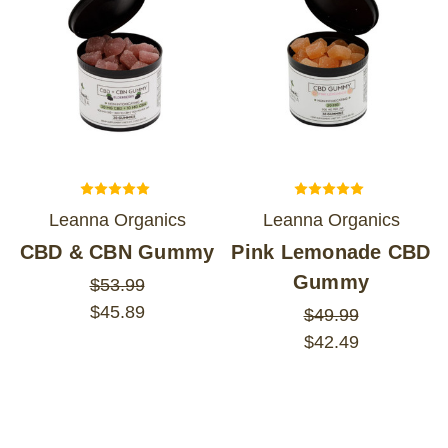
Leanna Organics
Leanna Organics
CBD & CBN Gummy
Pink Lemonade CBD
Gummy
$53.99
$45.89
$49.99
$42.49