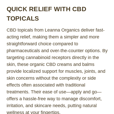
QUICK RELIEF WITH CBD
TOPICALS
CBD topicals from Leanna Organics deliver fast-
acting relief, making them a simpler and more
straightforward choice compared to
pharmaceuticals and over-the-counter options. By
targeting cannabinoid receptors directly in the
skin, these organic CBD creams and balms
provide localized support for muscles, joints, and
skin concerns without the complexity or side
effects often associated with traditional
treatments. Their ease of use—apply and go—
offers a hassle-free way to manage discomfort,
irritation, and skincare needs, putting natural
wellness at your fingertips.