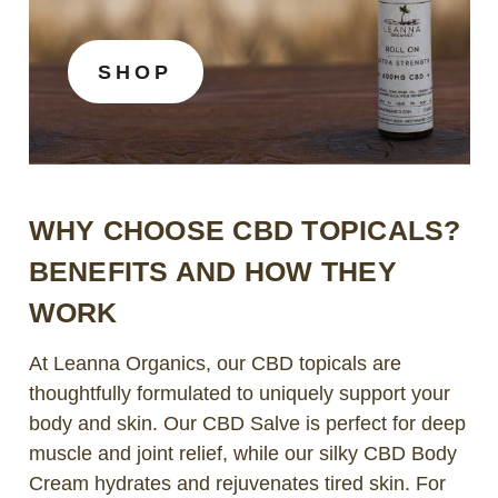
SHOP
WHY CHOOSE CBD TOPICALS?
BENEFITS AND HOW THEY
WORK
At Leanna Organics, our CBD topicals are
thoughtfully formulated to uniquely support your
body and skin. Our CBD Salve is perfect for deep
muscle and joint relief, while our silky CBD Body
Cream hydrates and rejuvenates tired skin. For