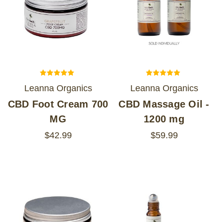
Leanna Organics
Leanna Organics
CBD Foot Cream 700
CBD Massage Oil -
MG
1200 mg
$42.99
$59.99