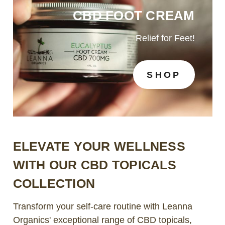
CBD FOOT CREAM
Relief for Feet!
SHOP
ELEVATE YOUR WELLNESS
WITH OUR CBD TOPICALS
COLLECTION
Transform your self-care routine with Leanna
Organics' exceptional range of CBD topicals,