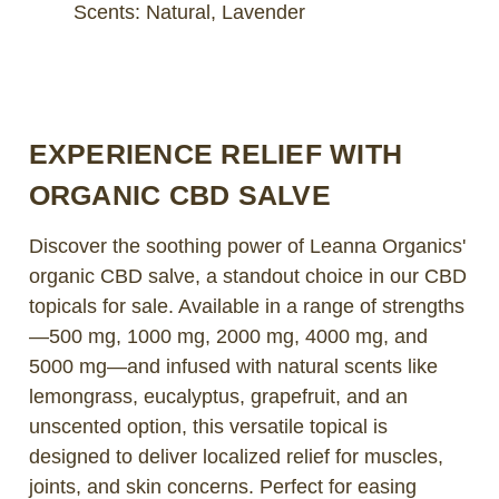
Scents: Natural, Lavender
EXPERIENCE RELIEF WITH
ORGANIC CBD SALVE
Discover the soothing power of Leanna Organics'
organic CBD salve, a standout choice in our CBD
topicals for sale. Available in a range of strengths
—500 mg, 1000 mg, 2000 mg, 4000 mg, and
5000 mg—and infused with natural scents like
lemongrass, eucalyptus, grapefruit, and an
unscented option, this versatile topical is
designed to deliver localized relief for muscles,
joints, and skin concerns. Perfect for easing