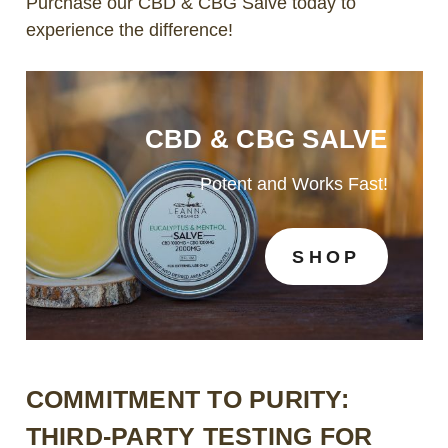
Purchase our CBD & CBG Salve today to
experience the difference!
CBD & CBG SALVE
Potent and Works Fast!
SHOP
COMMITMENT TO PURITY:
THIRD-PARTY TESTING FOR