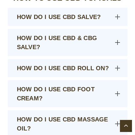
HOW DO I USE CBD SALVE?
HOW DO I USE CBD & CBG
SALVE?
HOW DO I USE CBD ROLL ON?
HOW DO I USE CBD FOOT
CREAM?
HOW DO I USE CBD MASSAGE
OIL?