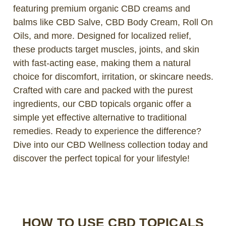
featuring premium organic CBD creams and
balms like CBD Salve, CBD Body Cream, Roll On
Oils, and more. Designed for localized relief,
these products target muscles, joints, and skin
with fast-acting ease, making them a natural
choice for discomfort, irritation, or skincare needs.
Crafted with care and packed with the purest
ingredients, our CBD topicals organic offer a
simple yet effective alternative to traditional
remedies. Ready to experience the difference?
Dive into our CBD Wellness collection today and
discover the perfect topical for your lifestyle!
HOW TO USE CBD TOPICALS