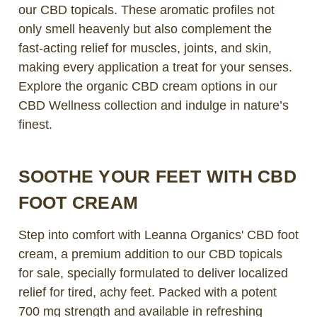
our CBD topicals. These aromatic profiles not
only smell heavenly but also complement the
fast-acting relief for muscles, joints, and skin,
making every application a treat for your senses.
Explore the organic CBD cream options in our
CBD Wellness collection and indulge in nature’s
finest.
SOOTHE YOUR FEET WITH CBD
FOOT CREAM
Step into comfort with Leanna Organics' CBD foot
cream, a premium addition to our CBD topicals
for sale, specially formulated to deliver localized
relief for tired, achy feet. Packed with a potent
700 mg strength and available in refreshing