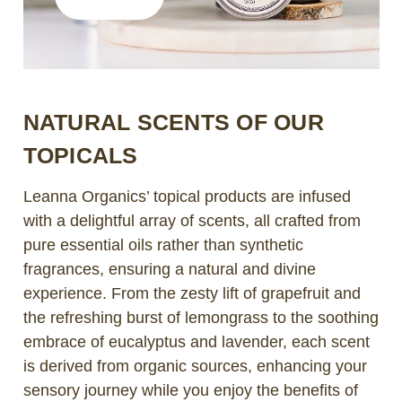
NATURAL SCENTS OF OUR
TOPICALS
Leanna Organics’ topical products are infused
with a delightful array of scents, all crafted from
pure essential oils rather than synthetic
fragrances, ensuring a natural and divine
experience. From the zesty lift of grapefruit and
the refreshing burst of lemongrass to the soothing
embrace of eucalyptus and lavender, each scent
is derived from organic sources, enhancing your
sensory journey while you enjoy the benefits of