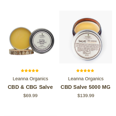
Leanna Organics
Leanna Organics
CBD & CBG Salve
CBD Salve 5000 MG
$69.99
$139.99