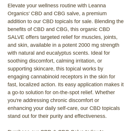
Elevate your wellness routine with Leanna
Organics' CBD and CBG salve, a premium
addition to our CBD topicals for sale. Blending the
benefits of CBD and CBG, this organic CBD
SALVE offers targeted relief for muscles, joints,
and skin, available in a potent 2000 mg strength
with natural and eucalyptus scents. Ideal for
soothing discomfort, calming irritation, or
supporting skincare, this topical works by
engaging cannabinoid receptors in the skin for
fast, localized action. Its easy application makes it
a go-to solution for on-the-spot relief. Whether
you're addressing chronic discomfort or
enhancing your daily self-care, our CBD topicals
stand out for their purity and effectiveness.