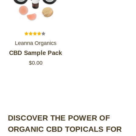
Leanna Organics
CBD Sample Pack
$0.00
DISCOVER THE POWER OF
ORGANIC CBD TOPICALS FOR