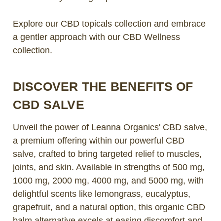
Explore our CBD topicals collection and embrace
a gentler approach with our CBD Wellness
collection.
DISCOVER THE BENEFITS OF
CBD SALVE
Unveil the power of Leanna Organics' CBD salve,
a premium offering within our powerful CBD
salve, crafted to bring targeted relief to muscles,
joints, and skin. Available in strengths of 500 mg,
1000 mg, 2000 mg, 4000 mg, and 5000 mg, with
delightful scents like lemongrass, eucalyptus,
grapefruit, and a natural option, this organic CBD
balm alternative excels at easing discomfort and