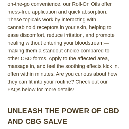
on-the-go convenience, our Roll-On Oils offer
mess-free application and quick absorption.
These topicals work by interacting with
cannabinoid receptors in your skin, helping to
ease discomfort, reduce irritation, and promote
healing without entering your bloodstream—
making them a standout choice compared to
other CBD forms. Apply to the affected area,
massage in, and feel the soothing effects kick in,
often within minutes. Are you curious about how
they can fit into your routine? Check out our
FAQs below for more details!
UNLEASH THE POWER OF CBD
AND CBG SALVE