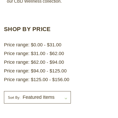
our CBD Wellness collection.
LOG IN
2026 MARKETS
SHOP BY PRICE
SEARCH
Price range: $0.00 - $31.00
0
BAG
Price range: $31.00 - $62.00
LAB RESULTS
Price range: $62.00 - $94.00
Price range: $94.00 - $125.00
Price range: $125.00 - $156.00
Sort By: