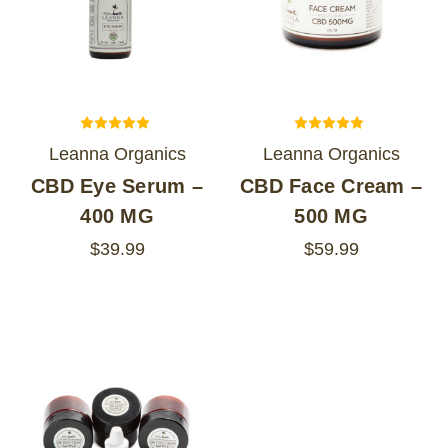
Leanna Organics
Leanna Organics
CBD Eye Serum –
CBD Face Cream –
400 MG
500 MG
$39.99
$59.99