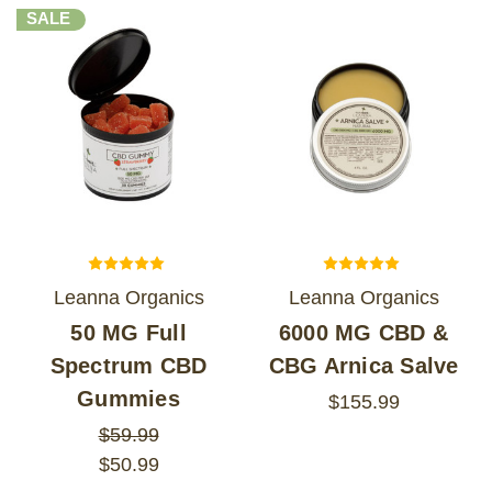
SALE
Leanna Organics
Leanna Organics
50 MG Full
6000 MG CBD &
Spectrum CBD
CBG Arnica Salve
Gummies
$155.99
$59.99
$50.99