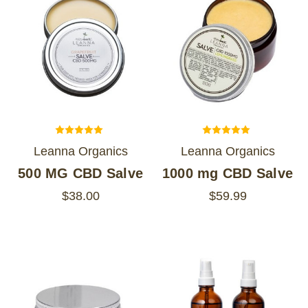
Leanna Organics
Leanna Organics
500 MG CBD Salve
1000 mg CBD Salve
$38.00
$59.99