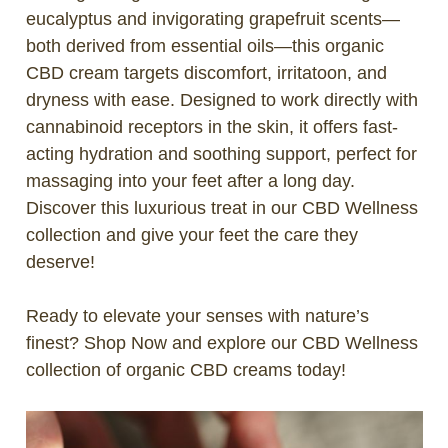
eucalyptus and invigorating grapefruit scents—
both derived from essential oils—this organic
CBD cream targets discomfort, irritatoon, and
dryness with ease. Designed to work directly with
cannabinoid receptors in the skin, it offers fast-
acting hydration and soothing support, perfect for
massaging into your feet after a long day.
Discover this luxurious treat in our CBD Wellness
collection and give your feet the care they
deserve!
Ready to elevate your senses with nature’s
finest?
Shop Now
and explore our CBD Wellness
collection of organic CBD creams today!