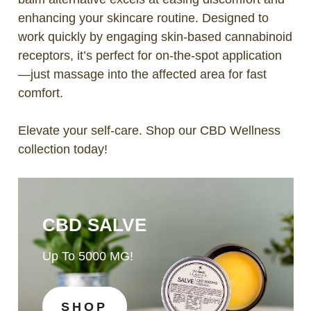
enhancing your skincare routine. Designed to
work quickly by engaging skin-based cannabinoid
receptors, it’s perfect for on-the-spot application
—just massage into the affected area for fast
comfort.
Elevate your self-care. Shop our CBD Wellness
collection today!
CBD SALVE
Up To 5000 MG!
SHOP