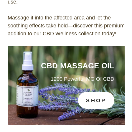
use.
Massage it into the affected area and let the
soothing effects take hold—discover this premium
addition to our CBD Wellness collection today!
CBD MASSAGE OIL
1200 Powerful MG Of CBD
SHOP