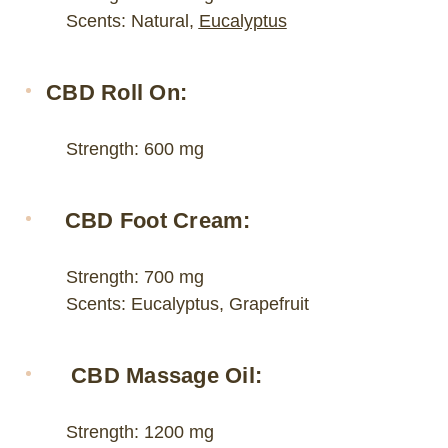
Scents: Natural,
Eucalyptus
CBD Roll On:
Strength: 600 mg
CBD Foot Cream:
Strength: 700 mg
Scents: Eucalyptus, Grapefruit
CBD Massage Oil:
Strength: 1200 mg