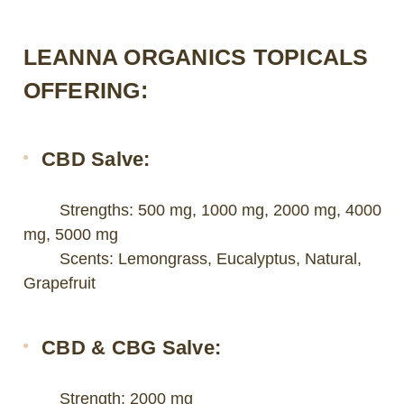
LEANNA ORGANICS TOPICALS
OFFERING:
CBD Salve:
Strengths: 500 mg, 1000 mg, 2000 mg, 4000
mg, 5000 mg
Scents: Lemongrass, Eucalyptus, Natural,
Grapefruit
CBD & CBG Salve:
Strength: 2000 mg