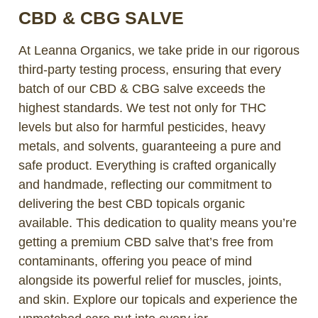
CBD & CBG SALVE
At Leanna Organics, we take pride in our rigorous
third-party testing process, ensuring that every
batch of our CBD & CBG salve exceeds the
highest standards. We test not only for THC
levels but also for harmful pesticides, heavy
metals, and solvents, guaranteeing a pure and
safe product. Everything is crafted organically
and handmade, reflecting our commitment to
delivering the best CBD topicals organic
available. This dedication to quality means you’re
getting a premium CBD salve that’s free from
contaminants, offering you peace of mind
alongside its powerful relief for muscles, joints,
and skin. Explore our topicals and experience the