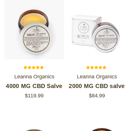
Leanna Organics
Leanna Organics
4000 MG CBD Salve
2000 MG CBD salve
$119.99
$84.99