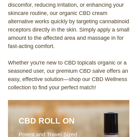
discomfor, reducing irritation, or enhancing your
skincare routine, our organic CBD cream
alternative works quickly by targeting cannabinoid
receptors directly in the skin. Simply apply a small
amount to the affected area and massage in for
fast-acting comfort.
Whether you're new to CBD topicals organic or a
seasoned user, our premium CBD salve offers an
easy, effective solution—shop our CBD Wellness
collection to find your perfect match!
CBD ROLL ON
Potent and Travel Sized