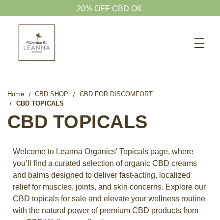
20% OFF CBD OIL
Search
CBD SHOP
WELLNESS CBD
Home
CBD SHOP
CBD FOR DISCOMFORT
CBD TOPICALS
PETS CBD
CBD TOPICALS
SKINCARE CBD
CBD WHOLESALE
Welcome to Leanna Organics' Topicals page, where
ABOUT US
you’ll find a curated selection of organic CBD creams
and balms designed to deliver fast-acting, localized
ABOUT CBD
relief for muscles, joints, and skin concerns. Explore our
BLOG
CBD topicals for sale and elevate your wellness routine
with the natural power of premium CBD products from
720-601-1747