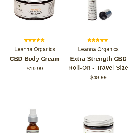
Leanna Organics
Leanna Organics
CBD Body Cream
Extra Strength CBD
Roll-On - Travel Size
$19.99
$48.99