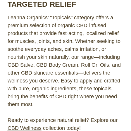
TARGETED RELIEF
Leanna Organics’ "Topicals" category offers a
premium selection of organic CBD-infused
products that provide fast-acting, localized relief
for muscles, joints, and skin. Whether seeking to
soothe everyday aches, calms irritation, or
nourish your skin naturally, our range—including
CBD Salve, CBD Body Cream, Roll On Oils, and
other
CBD skincare
essentials—delivers the
wellness you deserve. Easy to apply and crafted
with pure, organic ingredients, these topicals
bring the benefits of CBD right where you need
them most.
Ready to experience natural relief? Explore our
CBD Wellness
collection today!