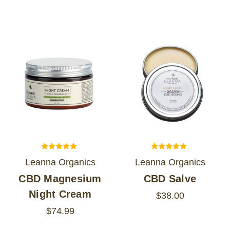
Leanna Organics
Leanna Organics
CBD Magnesium
CBD Salve
Night Cream
$38.00
$74.99