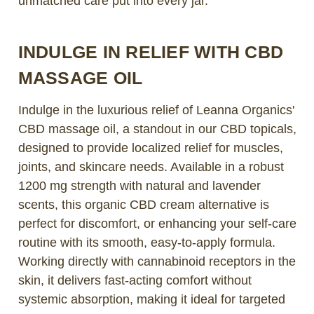
unmatched care put into every jar.
INDULGE IN RELIEF WITH CBD
MASSAGE OIL
Indulge in the luxurious relief of Leanna Organics'
CBD massage oil, a standout in our CBD topicals,
designed to provide localized relief for muscles,
joints, and skincare needs. Available in a robust
1200 mg strength with natural and lavender
scents, this organic CBD cream alternative is
perfect for discomfort, or enhancing your self-care
routine with its smooth, easy-to-apply formula.
Working directly with cannabinoid receptors in the
skin, it delivers fast-acting comfort without
systemic absorption, making it ideal for targeted