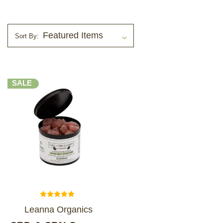
LOG IN
Sort By:
2026 MARKETS
SEARCH
SALE
0
BAG
LAB RESULTS
Leanna Organics