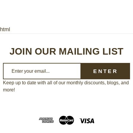
html
JOIN OUR MAILING LIST
E
m
a
Keep up to date with all of our monthly discounts, blogs, and
more!
i
l
A
d
d
r