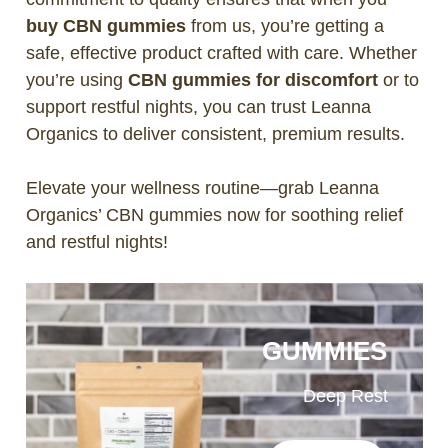
buy CBN gummies
from us, you’re getting a
safe, effective product crafted with care. Whether
you’re using
CBN gummies for discomfort
or to
support restful nights, you can trust Leanna
Organics to deliver consistent, premium results.
Elevate your wellness routine—grab Leanna
Organics’ CBN gummies now for soothing relief
and restful nights!
GUMMIES
Deep Rest