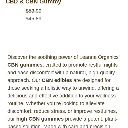
CBD & CBN Gummy
$53.99
$45.89
Discover the soothing power of Leanna Organics’
CBN gummies
, crafted to promote restful nights
and ease discomfort with a natural, high-quality
approach. Our
CBN edibles
are designed for
those seeking a holistic way to unwind, offering a
delicious and effective addition to your wellness
routine. Whether you’re looking to alleviate
discomfort, reduce stress, or improve restfulnes,
our
high CBN gummies
provide a potent, plant-
based solution. Made with care and precision,