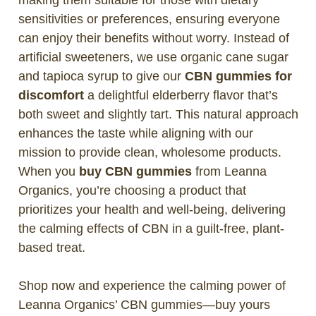
sensitivities or preferences, ensuring everyone
can enjoy their benefits without worry. Instead of
artificial sweeteners, we use organic cane sugar
and tapioca syrup to give our
CBN gummies for
discomfort
a delightful elderberry flavor that’s
both sweet and slightly tart. This natural approach
enhances the taste while aligning with our
mission to provide clean, wholesome products.
When you
buy CBN gummies
from Leanna
Organics, you’re choosing a product that
prioritizes your health and well-being, delivering
the calming effects of CBN in a guilt-free, plant-
based treat.
Shop now and experience the calming power of
Leanna Organics’ CBN gummies—buy yours