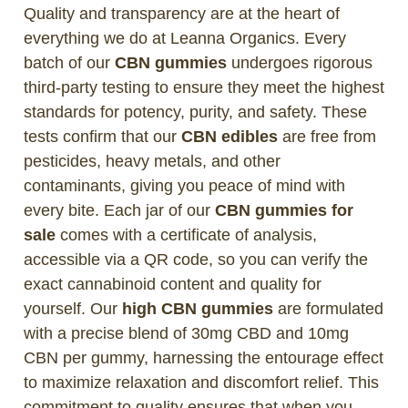
Quality and transparency are at the heart of
everything we do at Leanna Organics. Every
batch of our
CBN gummies
undergoes rigorous
third-party testing to ensure they meet the highest
standards for potency, purity, and safety. These
tests confirm that our
CBN edibles
are free from
pesticides, heavy metals, and other
contaminants, giving you peace of mind with
every bite. Each jar of our
CBN gummies for
sale
comes with a certificate of analysis,
accessible via a QR code, so you can verify the
exact cannabinoid content and quality for
yourself. Our
high CBN gummies
are formulated
with a precise blend of 30mg CBD and 10mg
CBN per gummy, harnessing the entourage effect
to maximize relaxation and discomfort relief. This
commitment to quality ensures that when you