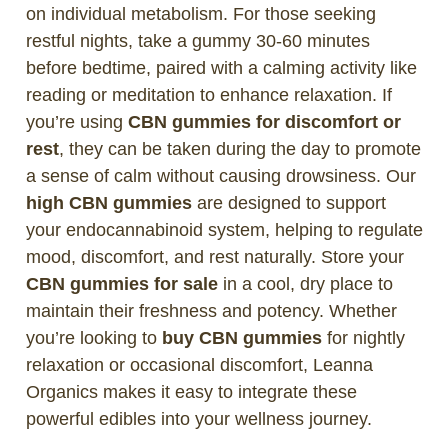
on individual metabolism. For those seeking
restful nights, take a gummy 30-60 minutes
before bedtime, paired with a calming activity like
reading or meditation to enhance relaxation. If
you’re using
CBN gummies for discomfort or
rest
, they can be taken during the day to promote
a sense of calm without causing drowsiness. Our
high CBN gummies
are designed to support
your endocannabinoid system, helping to regulate
mood, discomfort, and rest naturally. Store your
CBN gummies for sale
in a cool, dry place to
maintain their freshness and potency. Whether
you’re looking to
buy CBN gummies
for nightly
relaxation or occasional discomfort, Leanna
Organics makes it easy to integrate these
powerful edibles into your wellness journey.