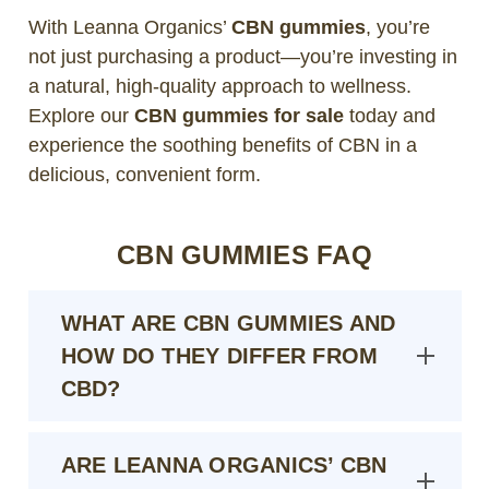
With Leanna Organics’
CBN gummies
, you’re
not just purchasing a product—you’re investing in
a natural, high-quality approach to wellness.
Explore our
CBN gummies for sale
today and
experience the soothing benefits of CBN in a
delicious, convenient form.
CBN GUMMIES FAQ
WHAT ARE CBN GUMMIES AND
HOW DO THEY DIFFER FROM
CBD?
ARE LEANNA ORGANICS’ CBN