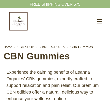
FREE SHIPPING OVER $75
Search
CBD SHOP
WELLNESS CBD
Home
CBD SHOP
CBN PRODUCTS
CBN Gummies
PETS CBD
CBN Gummies
SKINCARE CBD
CBD WHOLESALE
Experience the calming benefits of Leanna
Organics’ CBN gummies, expertly crafted to
ABOUT US
support relaxation and pain relief. Our premium
ABOUT CBD
CBN edibles offer a natural, delicious way to
BLOG
enhance your wellness routine.
720-601-1747