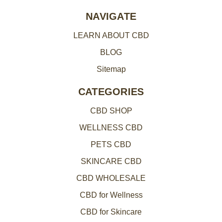
e
NAVIGATE
s
LEARN ABOUT CBD
s
BLOG
Sitemap
CATEGORIES
CBD SHOP
WELLNESS CBD
PETS CBD
SKINCARE CBD
CBD WHOLESALE
CBD for Wellness
CBD for Skincare