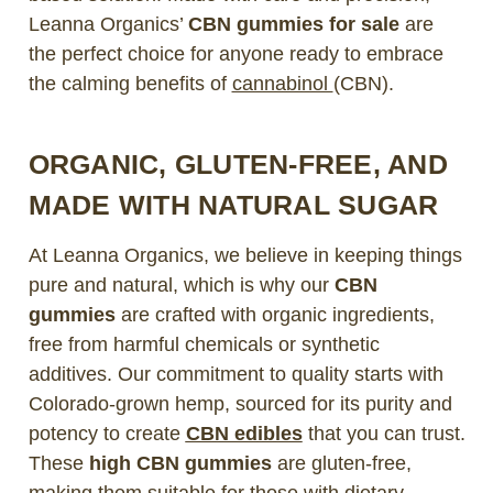
Leanna Organics’
CBN gummies for sale
are
the perfect choice for anyone ready to embrace
the calming benefits of
cannabinol
(CBN).
ORGANIC, GLUTEN-FREE, AND
MADE WITH NATURAL SUGAR
At Leanna Organics, we believe in keeping things
pure and natural, which is why our
CBN
gummies
are crafted with organic ingredients,
free from harmful chemicals or synthetic
additives. Our commitment to quality starts with
Colorado-grown hemp, sourced for its purity and
potency to create
CBN edibles
that you can trust.
These
high CBN gummies
are gluten-free,
making them suitable for those with dietary