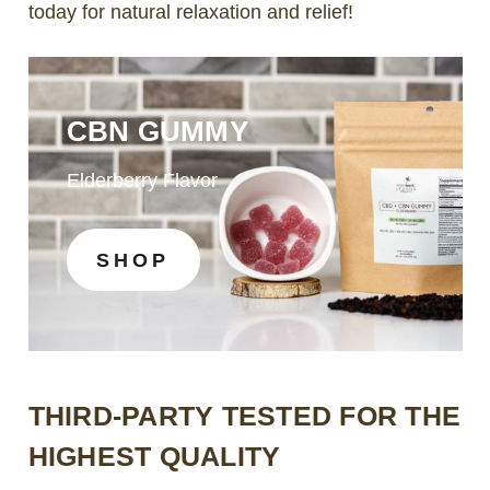
today for natural relaxation and relief!
CBN GUMMY
Elderberry Flavor
SHOP
THIRD-PARTY TESTED FOR THE
HIGHEST QUALITY