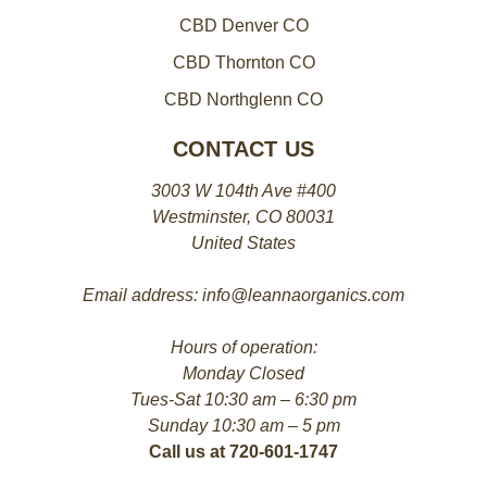
CBD Denver CO
CBD Thornton CO
CBD Northglenn CO
CONTACT US
3003 W 104th Ave #400
Westminster, CO 80031
United States
Email address: info@leannaorganics.com
Hours of operation:
Monday Closed
Tues-Sat 10:30 am – 6:30 pm
Sunday 10:30 am – 5 pm
Call us at 720-601-1747