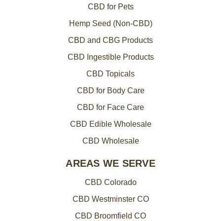
CBD for Pets
Hemp Seed (Non-CBD)
CBD and CBG Products
CBD Ingestible Products
CBD Topicals
CBD for Body Care
CBD for Face Care
CBD Edible Wholesale
CBD Wholesale
AREAS WE SERVE
CBD Colorado
CBD Westminster CO
CBD Broomfield CO