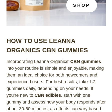
SHOP
HOW TO USE LEANNA
ORGANICS CBN GUMMIES
Incorporating Leanna Organics’
CBN gummies
into your routine is simple and enjoyable, making
them an ideal choice for both newcomers and
experienced users. For best results, take 1-2
gummies daily, depending on your needs. If
you’re new to
CBN edibles
, start with one
gummy and assess how your body responds after
about 30-60 minutes, as effects can vary based