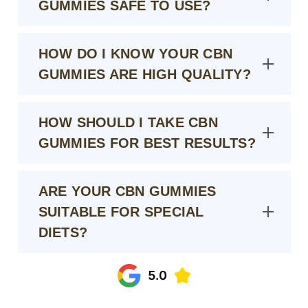
GUMMIES SAFE TO USE?
HOW DO I KNOW YOUR CBN
GUMMIES ARE HIGH QUALITY?
HOW SHOULD I TAKE CBN
GUMMIES FOR BEST RESULTS?
ARE YOUR CBN GUMMIES
SUITABLE FOR SPECIAL
DIETS?