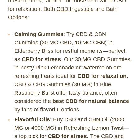
these options, tailored for those who value CBD
for relaxation. Both
CBD Ingestible
and Bath
Options:
Calming Gummies
: Try CBD & CBN
Gummies (30 MG CBD, 10 MG CBN) in
Elderberry Bliss for restful moments—perfect
as
CBD for stress
. Our 30 MG CBD Gummies
in Zesty Pink Lemonade or Watermelon are
refreshing treats ideal for
CBD for relaxation
.
CBD & CBG Gummies (30 MG) in Blue
Raspberry Burst offer tasty balance, often
considered the
best CBD for natural balance
by fans of flavorful options.
Flavorful Oils
: Buy CBD and
CBN
Oil (2000
MG or 4000 MG) in Refreshing Lemon Twist—
a top pick for
CBD for stress
. The CBD and