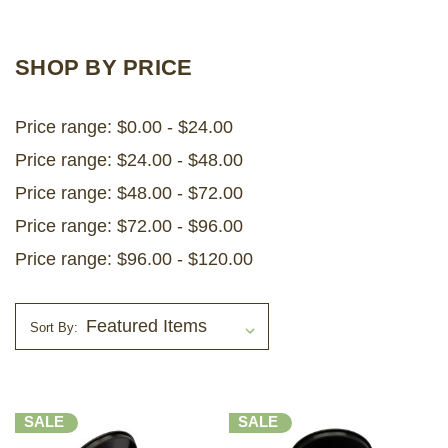
LOG IN
SHOP BY PRICE
2026 MARKETS
Price range: $0.00 - $24.00
SEARCH
Price range: $24.00 - $48.00
0
BAG
Price range: $48.00 - $72.00
LAB RESULTS
Price range: $72.00 - $96.00
Price range: $96.00 - $120.00
Sort By:
SALE
SALE