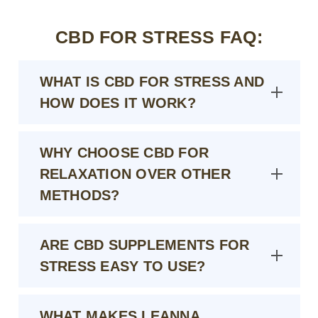
CBD FOR STRESS FAQ:
WHAT IS CBD FOR STRESS AND
HOW DOES IT WORK?
WHY CHOOSE CBD FOR
RELAXATION OVER OTHER
METHODS?
ARE CBD SUPPLEMENTS FOR
STRESS EASY TO USE?
WHAT MAKES LEANNA