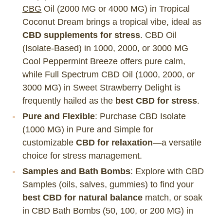
CBG
Oil (2000 MG or 4000 MG) in Tropical
Coconut Dream brings a tropical vibe, ideal as
CBD supplements for stress
. CBD Oil
(Isolate-Based) in 1000, 2000, or 3000 MG
Cool Peppermint Breeze offers pure calm,
while Full Spectrum CBD Oil (1000, 2000, or
3000 MG) in Sweet Strawberry Delight is
frequently hailed as the
best CBD for stress
.
Pure and Flexible
: Purchase CBD Isolate
(1000 MG) in Pure and Simple for
customizable
CBD for relaxation
—a versatile
choice for stress management.
Samples and Bath Bombs
: Explore with CBD
Samples (oils, salves, gummies) to find your
best CBD for natural balance
match, or soak
in CBD Bath Bombs (50, 100, or 200 MG) in