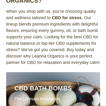
ORGANICS?
When you shop with us, you’re choosing quality
and wellness tailored to
CBD for stress
. Our
lineup blends premium ingredients with delightful
flavors, ensuring every gummy, oil, or bath bomb
supports your calm. Looking for the best CBD for
natural balance or top-tier CBD supplements for
stress? We’ve got you covered. Buy today and
discover why Leanna Organics is your perfect
partner for CBD for relaxation and everyday calm!
CBD BATH BOMBS
The Ultimate Relaxation