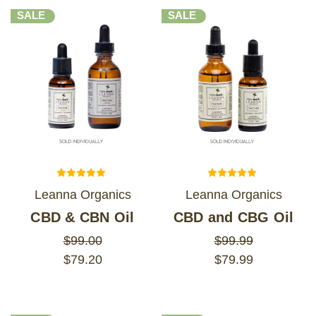
SALE
SALE
Leanna Organics
Leanna Organics
CBD & CBN Oil
CBD and CBG Oil
$99.00
$99.99
$79.20
$79.99