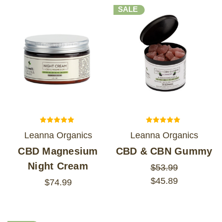
SALE
Leanna Organics
Leanna Organics
CBD Magnesium
CBD & CBN Gummy
Night Cream
$53.99
$45.89
$74.99