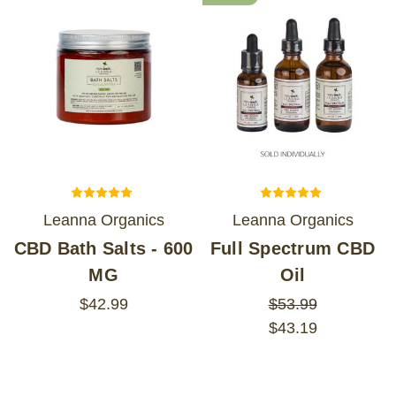
Leanna Organics
Leanna Organics
CBD Bath Salts - 600
Full Spectrum CBD
MG
Oil
$42.99
$53.99
$43.19