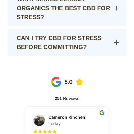
ORGANICS THE BEST CBD FOR
STRESS?
CAN I TRY CBD FOR STRESS
BEFORE COMMITTING?