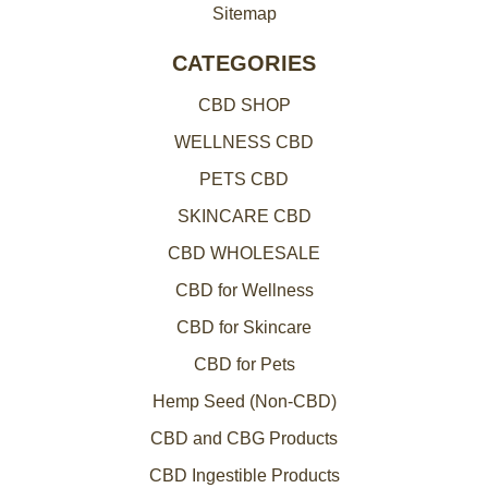
Sitemap
CATEGORIES
CBD SHOP
WELLNESS CBD
PETS CBD
SKINCARE CBD
CBD WHOLESALE
CBD for Wellness
CBD for Skincare
CBD for Pets
Hemp Seed (Non-CBD)
CBD and CBG Products
CBD Ingestible Products