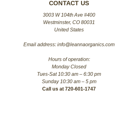
CONTACT US
3003 W 104th Ave #400
Westminster, CO 80031
United States
Email address: info@leannaorganics.com
Hours of operation:
Monday Closed
Tues-Sat 10:30 am – 6:30 pm
Sunday 10:30 am – 5 pm
Call us at 720-601-1747