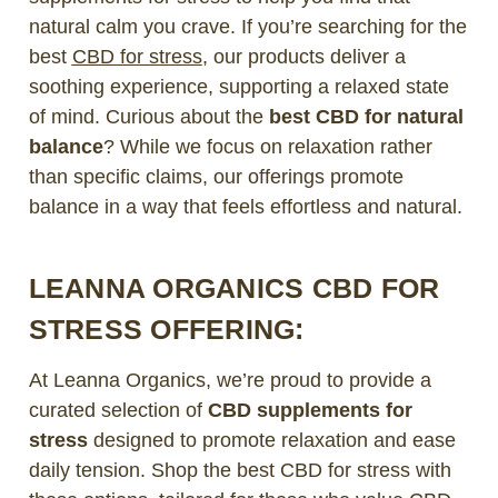
natural calm you crave. If you’re searching for the
best
CBD for stress
, our products deliver a
soothing experience, supporting a relaxed state
of mind. Curious about the
best CBD for natural
balance
? While we focus on relaxation rather
than specific claims, our offerings promote
balance in a way that feels effortless and natural.
LEANNA ORGANICS CBD FOR
STRESS OFFERING:
At Leanna Organics, we’re proud to provide a
curated selection of
CBD supplements for
stress
designed to promote relaxation and ease
daily tension. Shop the best CBD for stress with