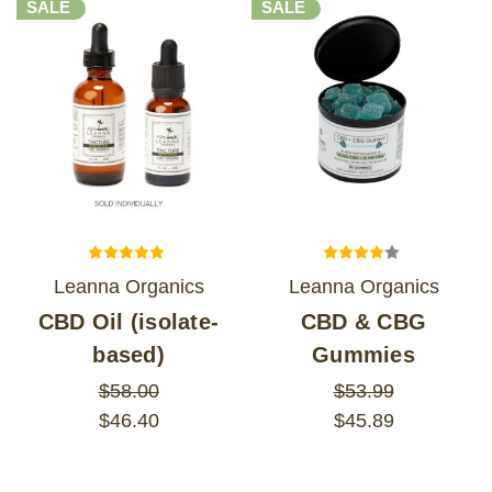
SALE
SALE
Leanna Organics
Leanna Organics
CBD Oil (isolate-
CBD & CBG
based)
Gummies
$58.00
$53.99
$46.40
$45.89