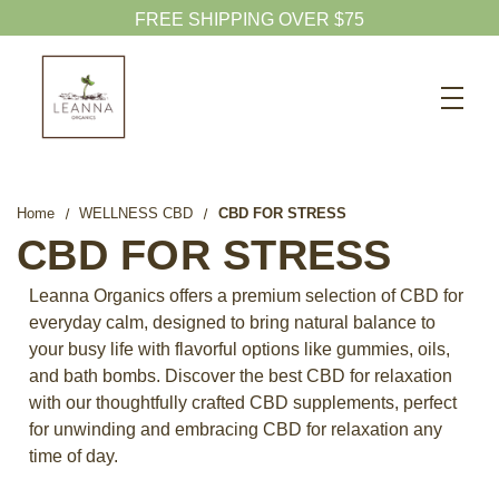
Search
CBD SHOP
WELLNESS CBD
Home
WELLNESS CBD
CBD FOR STRESS
PETS CBD
CBD FOR STRESS
SKINCARE CBD
Leanna Organics offers a premium selection of CBD for
CBD WHOLESALE
everyday calm, designed to bring natural balance to
your busy life with flavorful options like gummies, oils,
ABOUT US
and bath bombs. Discover the best CBD for relaxation
ABOUT CBD
with our thoughtfully crafted CBD supplements, perfect
for unwinding and embracing CBD for relaxation any
BLOG
time of day.
720-601-1747