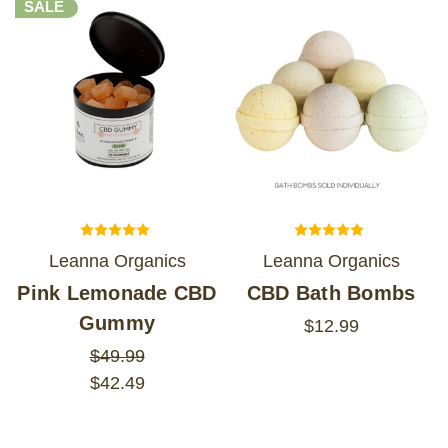
SALE
Leanna Organics
Leanna Organics
Pink Lemonade CBD
CBD Bath Bombs
Gummy
$12.99
$49.99
$42.49