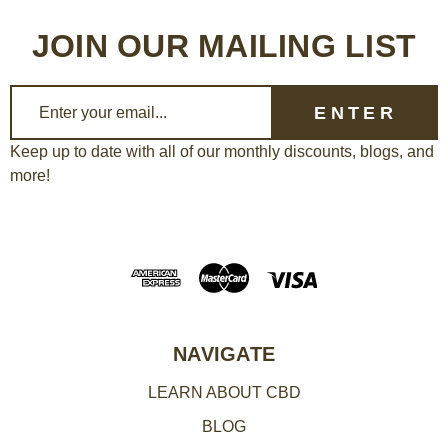
JOIN OUR MAILING LIST
E
m
a
Keep up to date with all of our monthly discounts, blogs, and
more!
i
l
A
d
d
r
e
NAVIGATE
s
LEARN ABOUT CBD
s
BLOG