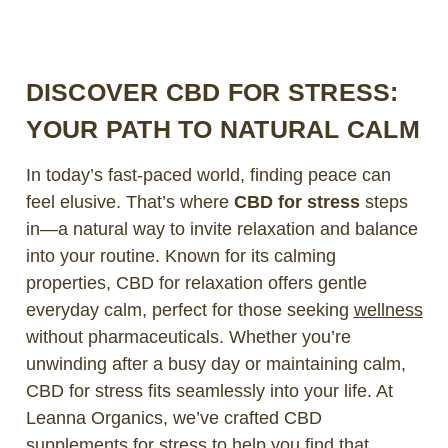
DISCOVER CBD FOR STRESS:
YOUR PATH TO NATURAL CALM
In today’s fast-paced world, finding peace can
feel elusive. That’s where
CBD for stress
steps
in—a natural way to invite relaxation and balance
into your routine. Known for its calming
properties, CBD for relaxation offers gentle
everyday calm, perfect for those seeking
wellness
without pharmaceuticals. Whether you’re
unwinding after a busy day or maintaining calm,
CBD for stress fits seamlessly into your life. At
Leanna Organics, we’ve crafted CBD
supplements for stress to help you find that