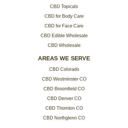
CBD Topicals
CBD for Body Care
CBD for Face Care
CBD Edible Wholesale
CBD Wholesale
AREAS WE SERVE
CBD Colorado
CBD Westminster CO
CBD Broomfield CO
CBD Denver CO
CBD Thornton CO
CBD Northglenn CO