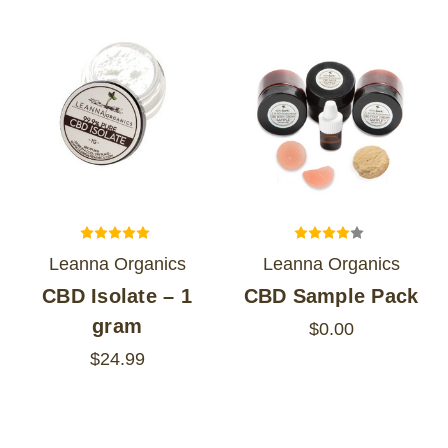
Leanna Organics
Leanna Organics
CBD Isolate – 1
CBD Sample Pack
gram
$0.00
$24.99