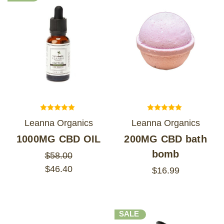
Leanna Organics
Leanna Organics
1000MG CBD OIL
200MG CBD bath
bomb
$58.00
$46.40
$16.99
SALE