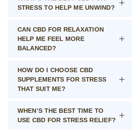
STRESS TO HELP ME UNWIND?
CAN CBD FOR RELAXATION
HELP ME FEEL MORE
BALANCED?
HOW DO I CHOOSE CBD
SUPPLEMENTS FOR STRESS
THAT SUIT ME?
WHEN’S THE BEST TIME TO
USE CBD FOR STRESS RELIEF?