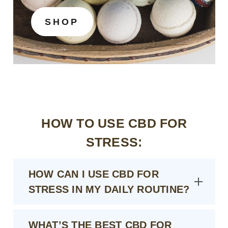
SHOP
HOW TO USE CBD FOR
STRESS:
HOW CAN I USE CBD FOR
STRESS IN MY DAILY ROUTINE?
WHAT’S THE BEST CBD FOR