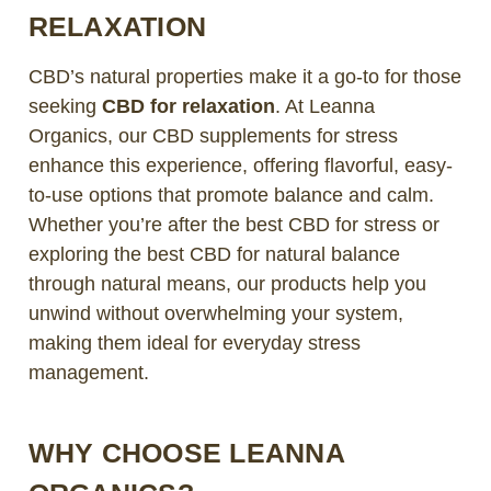
RELAXATION
CBD’s natural properties make it a go-to for those
seeking
CBD for relaxation
. At Leanna
Organics, our CBD supplements for stress
enhance this experience, offering flavorful, easy-
to-use options that promote balance and calm.
Whether you’re after the best CBD for stress or
exploring the best CBD for natural balance
through natural means, our products help you
unwind without overwhelming your system,
making them ideal for everyday stress
management.
WHY CHOOSE LEANNA