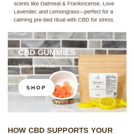
scents like Oatmeal & Frankincense, Love
Lavender, and Lemongrass—perfect for a
calming pre-bed ritual with CBD for stress.
CBD GUMMIES
Tasty Wellness!
SHOP
HOW CBD SUPPORTS YOUR