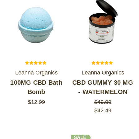
Leanna Organics
Leanna Organics
100MG CBD Bath
CBD GUMMY 30 MG
Bomb
- WATERMELON
$12.99
$49.99
$42.49
SALE