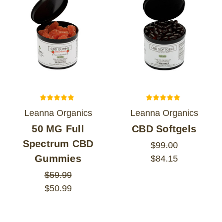
Leanna Organics
Leanna Organics
50 MG Full
CBD Softgels
Spectrum CBD
$99.00
Gummies
$84.15
$59.99
$50.99