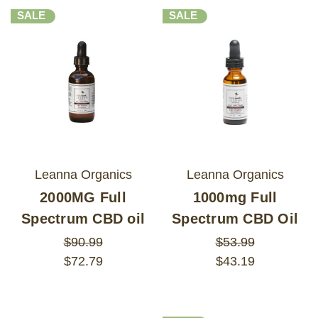
SALE
SALE
Leanna Organics
Leanna Organics
2000MG Full
1000mg Full
Spectrum CBD oil
Spectrum CBD Oil
$90.99
$53.99
$72.79
$43.19