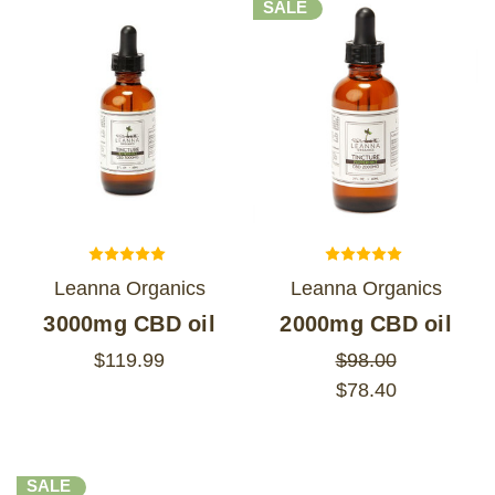
SALE
Leanna Organics
Leanna Organics
3000mg CBD oil
2000mg CBD oil
$119.99
$98.00
$78.40
SALE