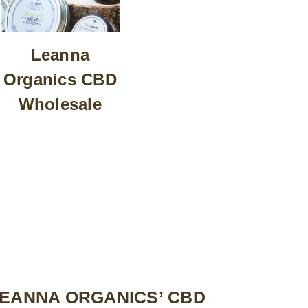
Leanna
Organics CBD
Wholesale
LEANNA ORGANICS’ CBD