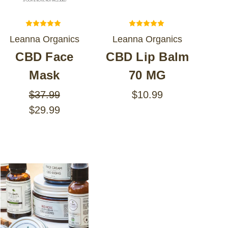
Leanna Organics
Leanna Organics
CBD Face
CBD Lip Balm
Mask
70 MG
$37.99
$10.99
$29.99