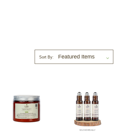
Sort By: