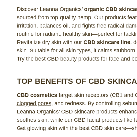
Discover Leanna Organics’
organic CBD skinca
sourced from top-quality hemp. Our products feat
irritation, balances oil, and fights free radical 
routine for radiant, healthy skin—perfect for tac
Revitalize dry skin with our
CBD skincare line
, 
skin. Suitable for all skin types, it calms stubbor
Try the best CBD beauty products for face and 
TOP BENEFITS OF CBD SKINC
CBD cosmetics
target skin receptors (CB1 and 
clogged pores
, and redness. By controlling sebu
Leanna Organics’ CBD skincare products enhan
soothes skin, while our CBD facial products like 
Get glowing skin with the best CBD skin care—s