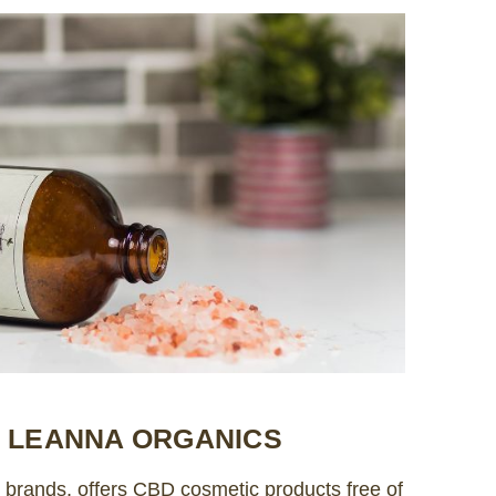
Y LEANNA ORGANICS
rands, offers CBD cosmetic products free of