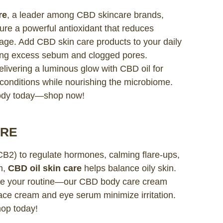
re
, a leader among CBD skincare brands,
ure a powerful antioxidant that reduces
damage. Add CBD skin care products to your daily
kling excess sebum and clogged pores.
delivering a luminous glow with CBD oil for
n conditions while nourishing the microbiome.
body today—shop now!
ARE
CB2) to regulate hormones, calming flare-ups,
m,
CBD oil skin care
helps balance oily skin.
ce your routine—our CBD body care cream
face cream and eye serum minimize irritation.
hop today!