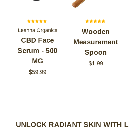
Leanna Organics
Wooden
CBD Face
Measurement
Serum - 500
Spoon
MG
$1.99
$59.99
UNLOCK RADIANT SKIN WITH 