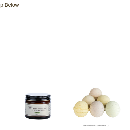
op Below