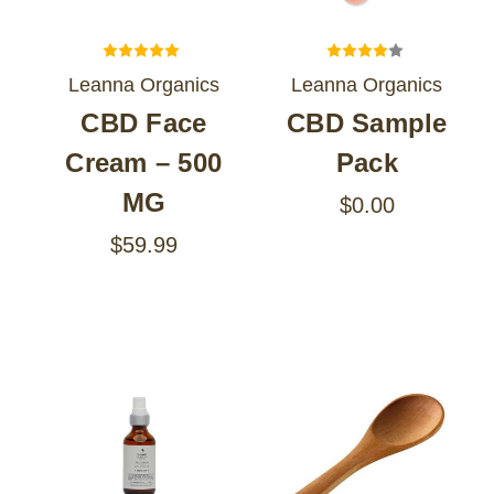
Leanna Organics
Leanna Organics
CBD Face
CBD Sample
Cream – 500
Pack
MG
$0.00
$59.99