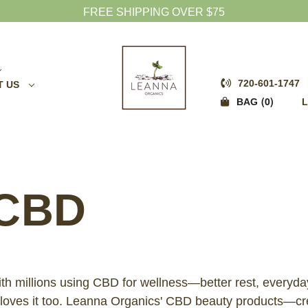
FREE SHIPPING OVER $75
720-601-1747
T US
0
BAG
L
CBD
ith millions using CBD for wellness—better rest, every
s, loves it too. Leanna Organics' CBD beauty products—