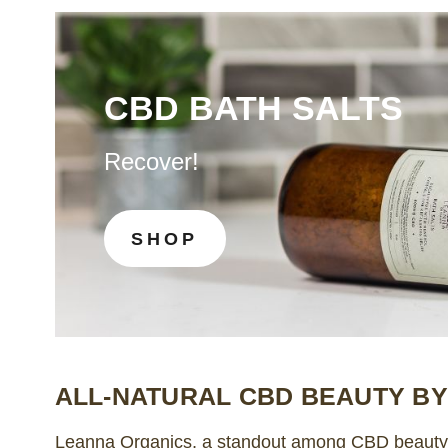
CBD BATH SALTS
Recover!
SHOP
ALL-NATURAL CBD BEAUTY B
Leanna Organics, a standout among CBD beauty b