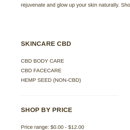
rejuvenate and glow up your skin naturally. Sh
SKINCARE CBD
CBD BODY CARE
CBD FACECARE
HEMP SEED (NON-CBD)
SHOP BY PRICE
Price range: $0.00 - $12.00