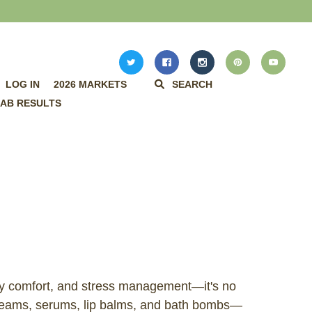
LOG IN
2026 MARKETS
SEARCH
AB RESULTS
day comfort, and stress management—it's no
creams, serums, lip balms, and bath bombs—