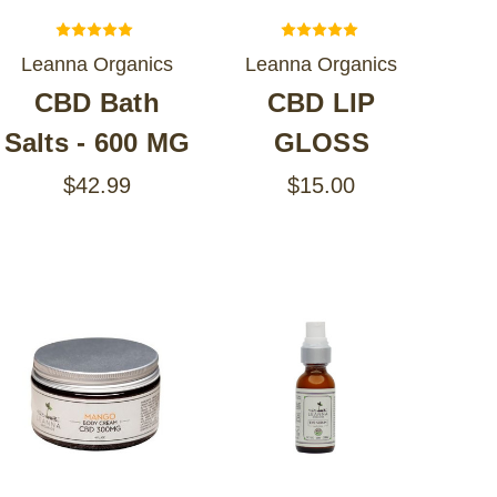
Leanna Organics
Leanna Organics
CBD Bath
CBD LIP
Salts - 600 MG
GLOSS
$42.99
$15.00