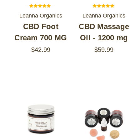
Leanna Organics
Leanna Organics
CBD Foot
CBD Massage
Cream 700 MG
Oil - 1200 mg
$42.99
$59.99