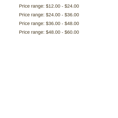
Price range: $12.00 - $24.00
Price range: $24.00 - $36.00
Price range: $36.00 - $48.00
Price range: $48.00 - $60.00