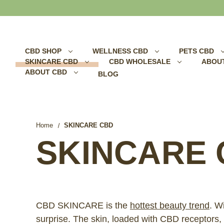
Search
CBD SHOP
WELLNESS CBD
PETS CBD
SKINCARE CBD
CBD WHOLESALE
ABOU
ABOUT CBD
BLOG
Home
SKINCARE CBD
SKINCARE 
CBD SKINCARE is the
hottest beauty trend
. W
surprise. The skin, loaded with CBD receptor