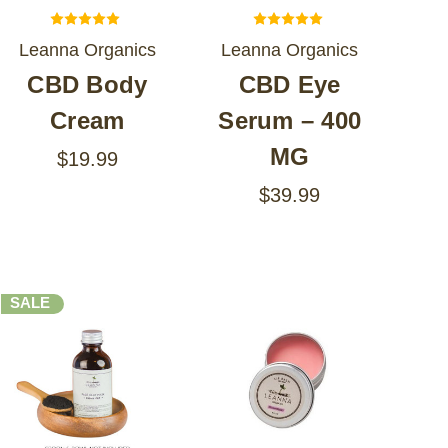
Leanna Organics
Leanna Organics
CBD Body
CBD Eye
Cream
Serum – 400
MG
$19.99
$39.99
SALE