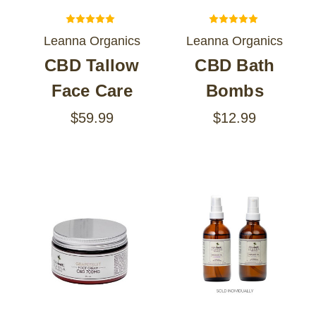
Leanna Organics
Leanna Organics
CBD Tallow
CBD Bath
Face Care
Bombs
$59.99
$12.99