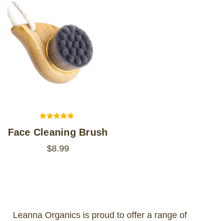
Face Cleaning Brush
$8.99
Leanna Organics is proud to offer a range of