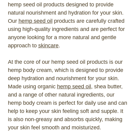
hemp seed oil products designed to provide
natural nourishment and hydration for your skin.
Our
hemp seed oil
products are carefully crafted
using high-quality ingredients and are perfect for
anyone looking for a more natural and gentle
approach to
skincare
.
At the core of our hemp seed oil products is our
hemp body cream, which is designed to provide
deep hydration and nourishment for your skin.
Made using organic
hemp seed oil
, shea butter,
and a range of other natural ingredients, our
hemp body cream is perfect for daily use and can
help to keep your skin feeling soft and supple. It
is also non-greasy and absorbs quickly, making
your skin feel smooth and moisturized.