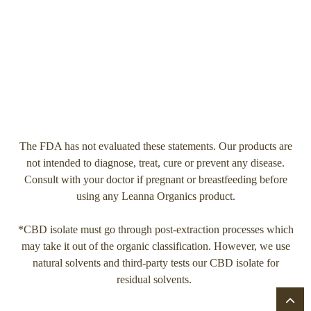
The FDA has not evaluated these statements. Our products are
not intended to diagnose, treat, cure or prevent any disease.
Consult with your doctor if pregnant or breastfeeding before
using any Leanna Organics product.
*CBD isolate must go through post-extraction processes which
may take it out of the organic classification. However, we use
natural solvents and third-party tests our CBD isolate for
residual solvents.