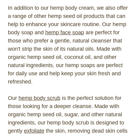
In addition to our hemp body cream, we also offer
a range of other hemp seed oil products that can
help to enhance your skincare routine. Our hemp
body soap and
hemp face soap
are perfect for
those who prefer a gentle, natural cleanser that
won't strip the skin of its natural oils. Made with
organic hemp seed oil, coconut oil, and other
natural ingredients, our hemp soaps are perfect
for daily use and help keep your skin fresh and
refreshed.
Our
hemp body scrub
is the perfect solution for
those looking for a deeper cleanse. Made with
organic hemp seed oil, sugar, and other natural
ingredients, our hemp body scrub is designed to
gently
exfoliate
the skin, removing dead skin cells