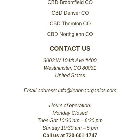
CBD Broomfield CO
CBD Denver CO
CBD Thornton CO
CBD Northglenn CO
CONTACT US
3003 W 104th Ave #400
Westminster, CO 80031
United States
Email address: info@leannaorganics.com
Hours of operation:
Monday Closed
Tues-Sat 10:30 am – 6:30 pm
Sunday 10:30 am – 5 pm
Call us at 720-601-1747