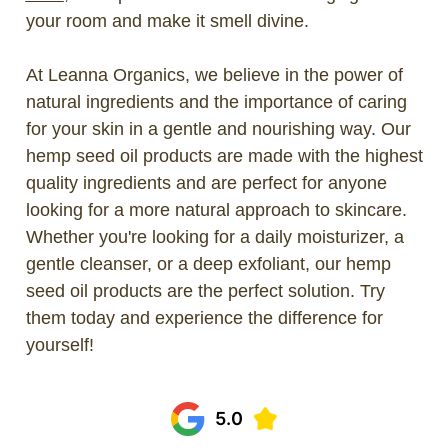
your room and make it smell divine.
At Leanna Organics, we believe in the power of
natural ingredients and the importance of caring
for your skin in a gentle and nourishing way. Our
hemp seed oil products are made with the highest
quality ingredients and are perfect for anyone
looking for a more natural approach to skincare.
Whether you're looking for a daily moisturizer, a
gentle cleanser, or a deep exfoliant, our hemp
seed oil products are the perfect solution. Try
them today and experience the difference for
yourself!