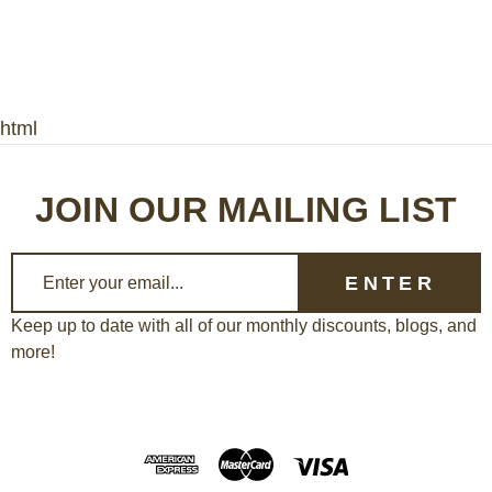
html
JOIN OUR MAILING LIST
E
m
a
Keep up to date with all of our monthly discounts, blogs, and
more!
i
l
A
d
d