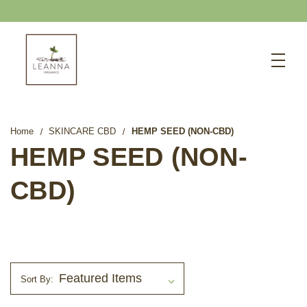
FREE SHIPPING OVER $75
Search
CBD SHOP
WELLNESS CBD
Home
SKINCARE CBD
HEMP SEED (NON-CBD)
PETS CBD
HEMP SEED (NON-
SKINCARE CBD
CBD)
CBD WHOLESALE
ABOUT US
ABOUT CBD
BLOG
Sort By:
720-601-1747