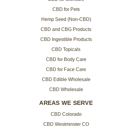
CBD for Pets
Hemp Seed (Non-CBD)
CBD and CBG Products
CBD Ingestible Products
CBD Topicals
CBD for Body Care
CBD for Face Care
CBD Edible Wholesale
CBD Wholesale
AREAS WE SERVE
CBD Colorado
CBD Westminster CO