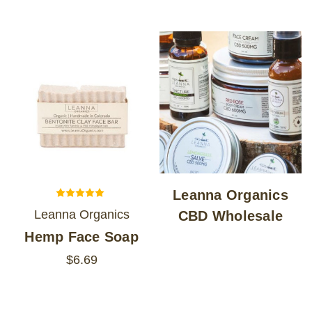
LOG IN
2026 MARKETS
SEARCH
0
BAG
LAB RESULTS
Leanna Organics
Leanna Organics
CBD Wholesale
Hemp Face Soap
$6.69