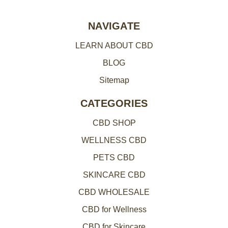
r
e
NAVIGATE
s
LEARN ABOUT CBD
s
BLOG
Sitemap
CATEGORIES
CBD SHOP
WELLNESS CBD
PETS CBD
SKINCARE CBD
CBD WHOLESALE
CBD for Wellness
CBD for Skincare