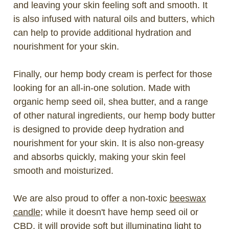
and leaving your skin feeling soft and smooth. It
is also infused with natural oils and butters, which
can help to provide additional hydration and
nourishment for your skin.
Finally, our hemp body cream is perfect for those
looking for an all-in-one solution. Made with
organic hemp seed oil, shea butter, and a range
of other natural ingredients, our hemp body butter
is designed to provide deep hydration and
nourishment for your skin. It is also non-greasy
and absorbs quickly, making your skin feel
smooth and moisturized.
We are also proud to offer a non-toxic
beeswax
candle
; while it doesn't have hemp seed oil or
CBD
, it will provide soft but illuminating light to