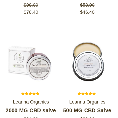
$98.00
$58.00
$78.40
$46.40
Leanna Organics
Leanna Organics
2000 MG CBD salve
500 MG CBD Salve