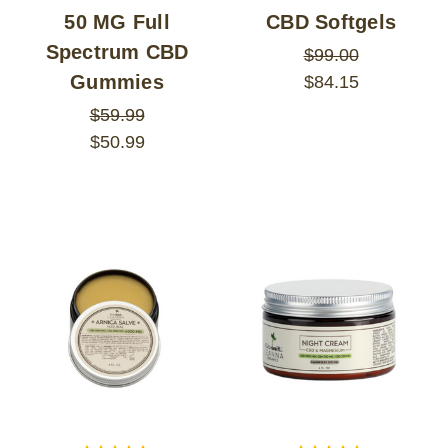
50 MG Full
CBD Softgels
Spectrum CBD
$99.00
Gummies
$84.15
$59.99
$50.99