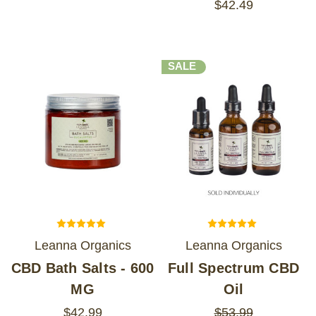
$42.49
SALE
Leanna Organics
Leanna Organics
CBD Bath Salts - 600
Full Spectrum CBD
MG
Oil
$42.99
$53.99