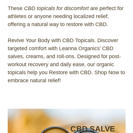
These
CBD topicals for discomfort
are perfect for
athletes or anyone needing localized relief,
offering a natural way to restore with CBD.
Revive Your Body with CBD Topicals. Discover
targeted comfort with Leanna Organics’ CBD
salves, creams, and roll-ons. Designed for post-
workout recovery and daily ease, our organic
topicals help you Restore with CBD. Shop Now to
embrace natural relief!
CBD SALVE