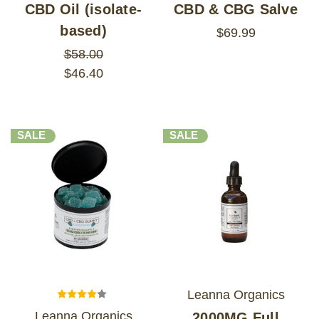
CBD Oil (isolate-
CBD & CBG Salve
based)
$69.99
$58.00
$46.40
SALE
SALE
Leanna Organics
Leanna Organics
2000MG Full