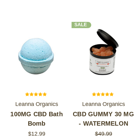
SALE
Leanna Organics
Leanna Organics
100MG CBD Bath
CBD GUMMY 30 MG
Bomb
- WATERMELON
$12.99
$49.99