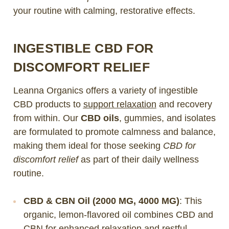
your routine with calming, restorative effects.
INGESTIBLE CBD FOR
DISCOMFORT RELIEF
Leanna Organics offers a variety of ingestible
CBD products to
support relaxation
and recovery
from within. Our
CBD oils
, gummies, and isolates
are formulated to promote calmness and balance,
making them ideal for those seeking
CBD for
discomfort relief
as part of their daily wellness
routine.
CBD & CBN Oil (2000 MG, 4000 MG)
: This
organic, lemon-flavored oil combines CBD and
CBN for enhanced relaxation and restful