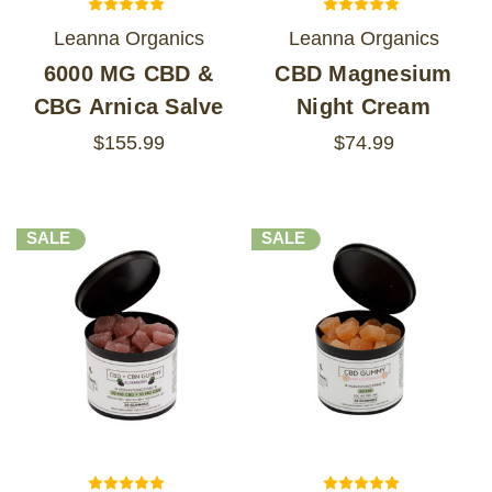
Leanna Organics
Leanna Organics
6000 MG CBD &
CBD Magnesium
CBG Arnica Salve
Night Cream
$155.99
$74.99
SALE
SALE