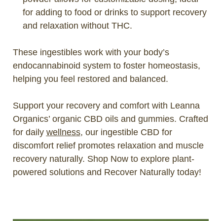
for adding to food or drinks to support recovery
and relaxation without THC.
These ingestibles work with your body’s
endocannabinoid system to foster homeostasis,
helping you feel restored and balanced.
Support your recovery and comfort with Leanna
Organics’ organic CBD oils and gummies. Crafted
for daily
wellness
, our ingestible CBD for
discomfort relief promotes relaxation and muscle
recovery naturally. Shop Now to explore plant-
powered solutions and Recover Naturally today!