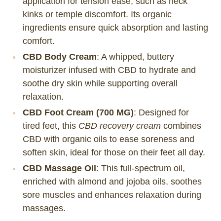
application for tension ease, such as neck
kinks or temple discomfort. Its organic
ingredients ensure quick absorption and lasting
comfort.
CBD Body Cream
: A whipped, buttery
moisturizer infused with CBD to hydrate and
soothe dry skin while supporting overall
relaxation.
CBD Foot Cream (700 MG)
: Designed for
tired feet, this
CBD recovery cream
combines
CBD with organic oils to ease soreness and
soften skin, ideal for those on their feet all day.
CBD Massage Oil
: This full-spectrum oil,
enriched with almond and jojoba oils, soothes
sore muscles and enhances relaxation during
massages.