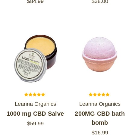
$84.99
$38.00
Leanna Organics
Leanna Organics
1000 mg CBD Salve
200MG CBD bath
bomb
$59.99
$16.99