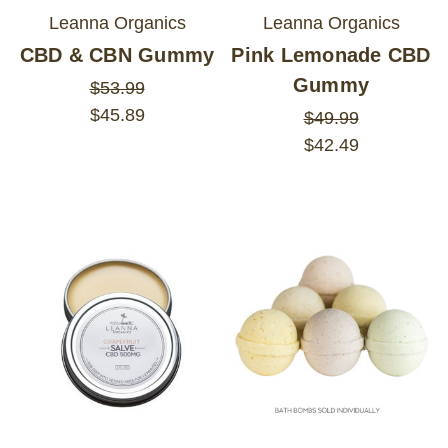
Leanna Organics
Leanna Organics
CBD & CBN Gummy
Pink Lemonade CBD
Gummy
$53.99
$45.89
$49.99
$42.49