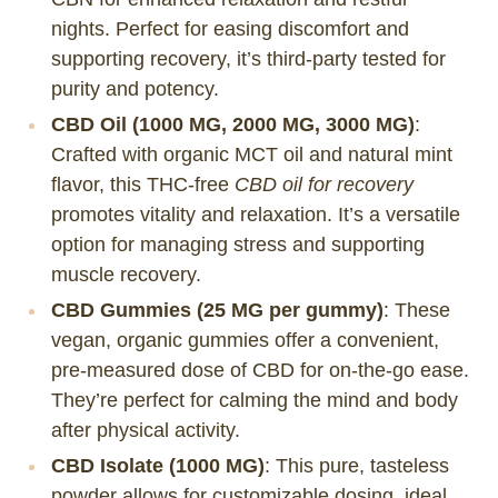
nights. Perfect for easing discomfort and
supporting recovery, it’s third-party tested for
purity and potency.
CBD Oil (1000 MG, 2000 MG, 3000 MG)
:
Crafted with organic MCT oil and natural mint
flavor, this THC-free
CBD oil for recovery
promotes vitality and relaxation. It’s a versatile
option for managing stress and supporting
muscle recovery.
CBD Gummies (25 MG per gummy)
: These
vegan, organic gummies offer a convenient,
pre-measured dose of CBD for on-the-go ease.
They’re perfect for calming the mind and body
after physical activity.
CBD Isolate (1000 MG)
: This pure, tasteless
powder allows for customizable dosing, ideal