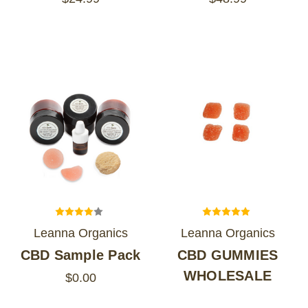
Leanna Organics
Leanna Organics
CBD Sample Pack
CBD GUMMIES
WHOLESALE
$0.00