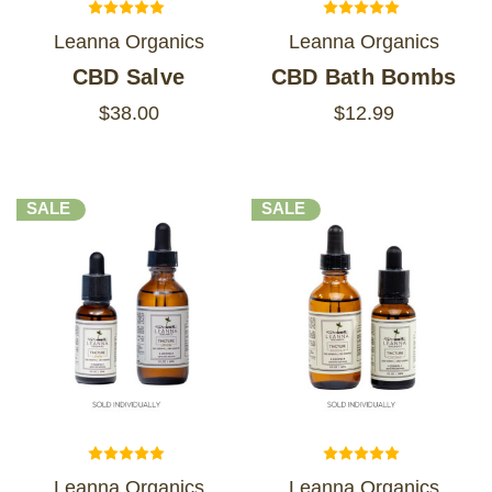
Leanna Organics
Leanna Organics
CBD Salve
CBD Bath Bombs
$38.00
$12.99
SALE
SALE
Leanna Organics
Leanna Organics