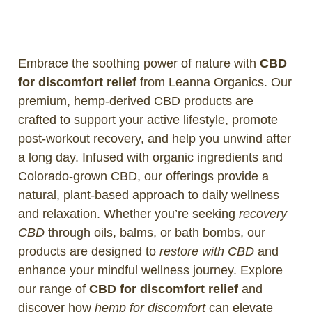
Embrace the soothing power of nature with
CBD
for discomfort relief
from Leanna Organics. Our
premium, hemp-derived CBD products are
crafted to support your active lifestyle, promote
post-workout recovery, and help you unwind after
a long day. Infused with organic ingredients and
Colorado-grown CBD, our offerings provide a
natural, plant-based approach to daily wellness
and relaxation. Whether you’re seeking
recovery
CBD
through oils, balms, or bath bombs, our
products are designed to
restore with CBD
and
enhance your mindful wellness journey. Explore
our range of
CBD for discomfort relief
and
discover how
hemp for discomfort
can elevate