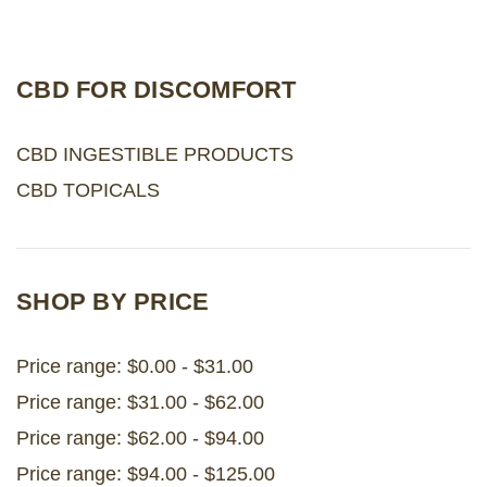
LOG IN
CBD FOR DISCOMFORT
2026 MARKETS
CBD INGESTIBLE PRODUCTS
SEARCH
CBD TOPICALS
0
BAG
LAB RESULTS
SHOP BY PRICE
Price range: $0.00 - $31.00
Price range: $31.00 - $62.00
Price range: $62.00 - $94.00
Price range: $94.00 - $125.00