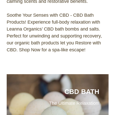
calming scents and restorative benefits.
Soothe Your Senses with CBD - CBD Bath
Products! Experience full-body relaxation with
Leanna Organics’ CBD bath bombs and salts.
Perfect for unwinding and supporting recovery,
our organic bath products let you Restore with
CBD. Shop Now for a spa-like escape!
CBD BATH
The Ultimate Relaxation!