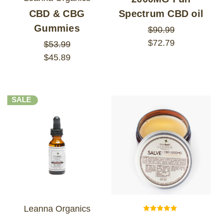
CBD & CBG
Spectrum CBD oil
Gummies
$90.99
$72.79
$53.99
$45.89
SALE
Leanna Organics