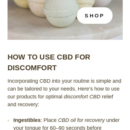
SHOP
HOW TO USE CBD FOR
DISCOMFORT
Incorporating CBD into your routine is simple and
can be tailored to your needs. Here’s how to use
our products for optimal
discomfort CBD
relief
and recovery:
Ingestibles
: Place
CBD oil for recovery
under
your tongue for 60–90 seconds before