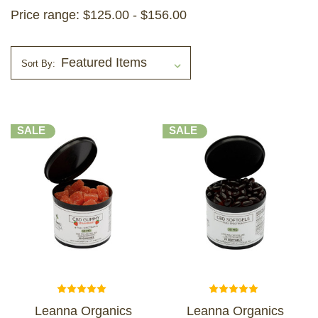
Price range: $125.00 - $156.00
Sort By:
SALE
SALE
Leanna Organics
Leanna Organics