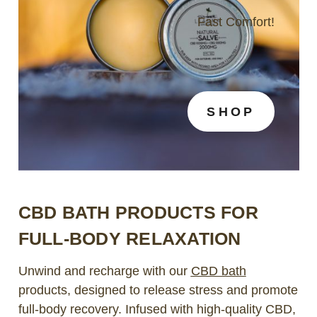
Fast Comfort!
SHOP
CBD BATH PRODUCTS FOR
FULL-BODY RELAXATION
Unwind and recharge with our
CBD bath
products, designed to release stress and promote
full-body recovery. Infused with high-quality CBD,