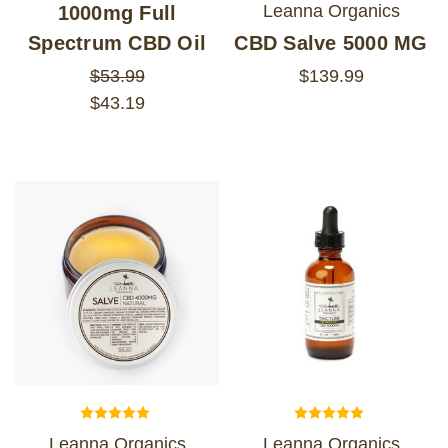
Leanna Organics
1000mg Full
Spectrum CBD Oil
CBD Salve 5000 MG
$53.99
$139.99
$43.19
Leanna Organics
Leanna Organics