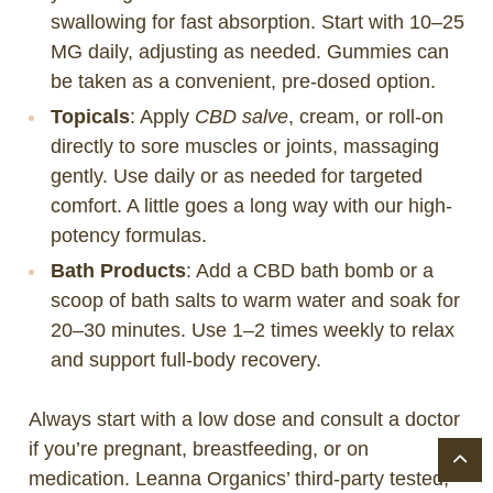
swallowing for fast absorption. Start with 10–25
MG daily, adjusting as needed. Gummies can
be taken as a convenient, pre-dosed option.
Topicals
: Apply
CBD salve
, cream, or roll-on
directly to sore muscles or joints, massaging
gently. Use daily or as needed for targeted
comfort. A little goes a long way with our high-
potency formulas.
Bath Products
: Add a CBD bath bomb or a
scoop of bath salts to warm water and soak for
20–30 minutes. Use 1–2 times weekly to relax
and support full-body recovery.
Always start with a low dose and consult a doctor
if you’re pregnant, breastfeeding, or on
medication. Leanna Organics’ third-party tested,