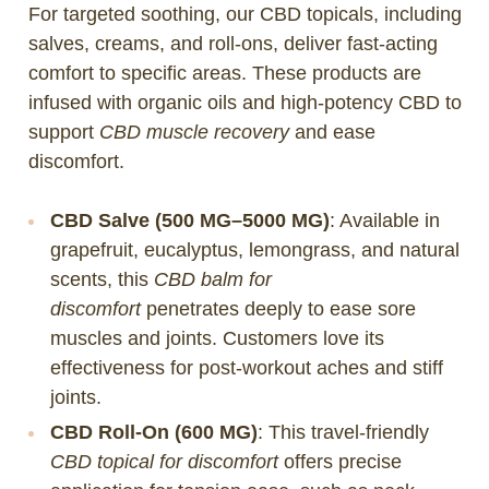
For targeted soothing, our CBD topicals, including
salves, creams, and roll-ons, deliver fast-acting
comfort to specific areas. These products are
infused with organic oils and high-potency CBD to
support
CBD muscle recovery
and ease
discomfort.
CBD Salve (500 MG–5000 MG)
: Available in
grapefruit, eucalyptus, lemongrass, and natural
scents, this
CBD balm for
discomfort
penetrates deeply to ease sore
muscles and joints. Customers love its
effectiveness for post-workout aches and stiff
joints.
CBD Roll-On (600 MG)
: This travel-friendly
CBD topical for discomfort
offers precise