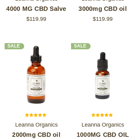
4000 MG CBD Salve
3000mg CBD oil
$119.99
$119.99
SALE
SALE
Leanna Organics
Leanna Organics
2000mg CBD oil
1000MG CBD OIL