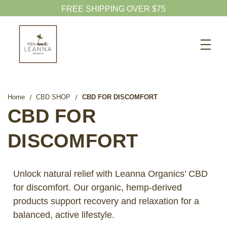
Search
CBD SHOP
WELLNESS CBD
Home
CBD SHOP
CBD FOR DISCOMFORT
PETS CBD
CBD FOR
SKINCARE CBD
DISCOMFORT
CBD WHOLESALE
ABOUT US
Unlock natural relief with Leanna Organics’ CBD
ABOUT CBD
for discomfort. Our organic, hemp-derived
products support recovery and relaxation for a
BLOG
balanced, active lifestyle.
720-601-1747