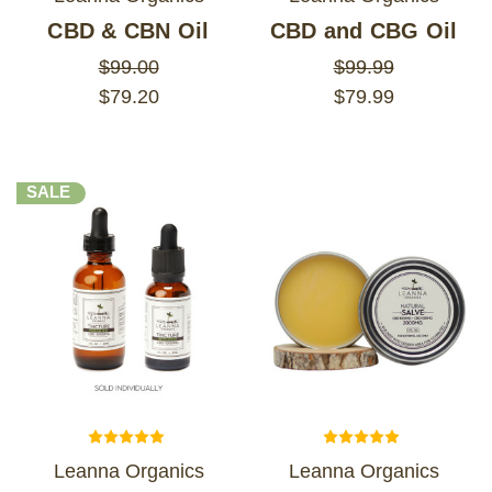
CBD & CBN Oil
CBD and CBG Oil
$99.00
$99.99
$79.20
$79.99
SALE
Leanna Organics
Leanna Organics