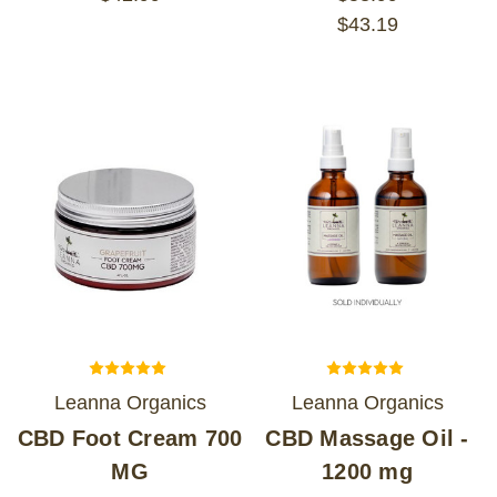
$43.19
Leanna Organics
Leanna Organics
CBD Foot Cream 700
CBD Massage Oil -
MG
1200 mg