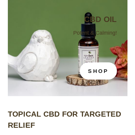
CBD OIL
Potent & Calming!
SHOP
TOPICAL CBD FOR TARGETED
RELIEF