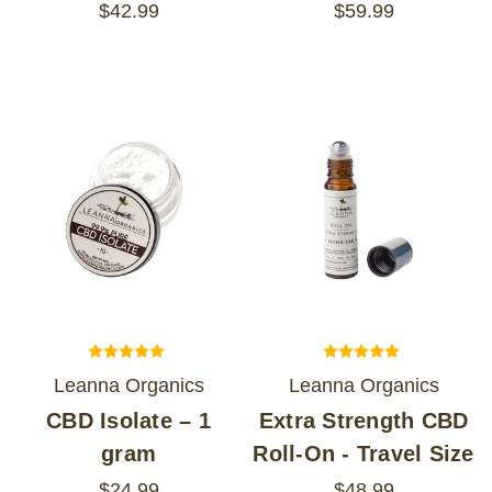
$42.99
$59.99
Leanna Organics
Leanna Organics
CBD Isolate – 1
Extra Strength CBD
gram
Roll-On - Travel Size
$24.99
$48.99