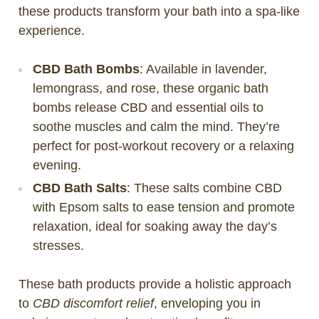
these products transform your bath into a spa-like
experience.
CBD Bath Bombs
: Available in lavender,
lemongrass, and rose, these organic bath
bombs release CBD and essential oils to
soothe muscles and calm the mind. They’re
perfect for post-workout recovery or a relaxing
evening.
CBD Bath Salts
: These salts combine CBD
with Epsom salts to ease tension and promote
relaxation, ideal for soaking away the day’s
stresses.
These bath products provide a holistic approach
to
CBD discomfort relief
, enveloping you in