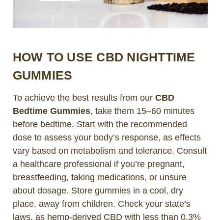
HOW TO USE CBD NIGHTTIME
GUMMIES
To achieve the best results from our
CBD
Bedtime Gummies
, take them 15–60 minutes
before bedtime. Start with the recommended
dose to assess your body’s response, as effects
vary based on metabolism and tolerance. Consult
a healthcare professional if you’re pregnant,
breastfeeding, taking medications, or unsure
about dosage. Store gummies in a cool, dry
place, away from children. Check your state’s
laws, as hemp-derived CBD with less than 0.3%