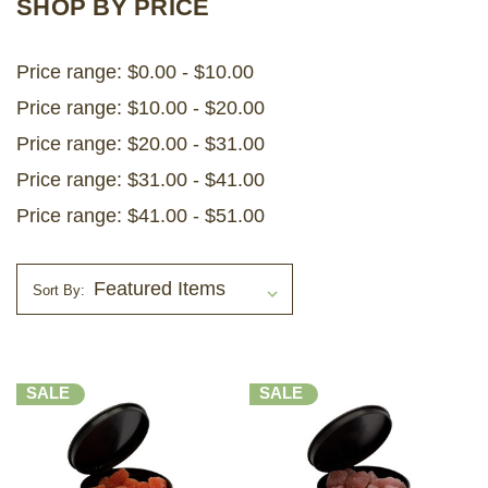
SHOP BY PRICE
LOG IN
Price range: $0.00 - $10.00
Price range: $10.00 - $20.00
2026 MARKETS
Price range: $20.00 - $31.00
SEARCH
Price range: $31.00 - $41.00
0
BAG
Price range: $41.00 - $51.00
LAB RESULTS
Sort By:
SALE
SALE