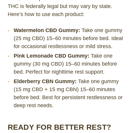
THC is federally legal but may vary by state.
Here’s how to use each product:
Watermelon CBD Gummy:
Take one gummy
(25 mg CBD) 15–60 minutes before bed. Ideal
for occasional restlessness or mild stress.
Pink Lemonade CBD Gummy:
Take one
gummy (30 mg CBD) 15–60 minutes before
bed. Perfect for nighttime rest support.
Elderberry CBN Gummy:
Take one gummy
(15 mg CBD + 15 mg CBN) 15–60 minutes
before bed. Best for persistent restlessness or
deep rest needs.
READY FOR BETTER REST?