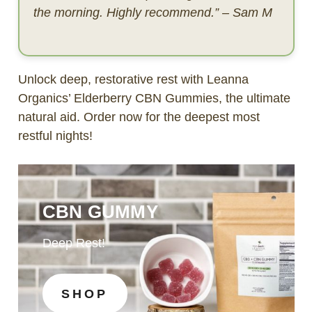
the morning. Highly recommend.” – Sam M
Unlock deep, restorative rest with Leanna
Organics’ Elderberry CBN Gummies, the ultimate
natural aid. Order now for the deepest most
restful nights!
CBN GUMMY
Deep Rest!
SHOP