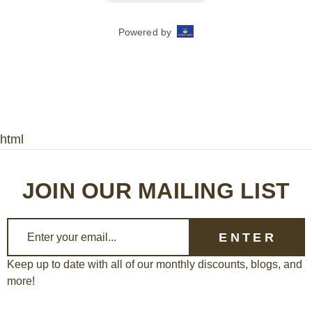
html
JOIN OUR MAILING LIST
E
m
a
Keep up to date with all of our monthly discounts, blogs, and
more!
i
l