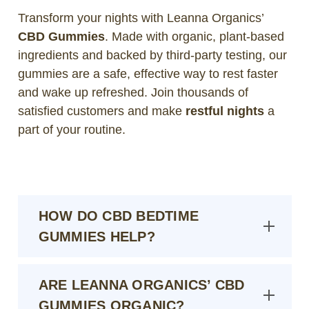
Transform your nights with Leanna Organics’
CBD Gummies
. Made with organic, plant-based
ingredients and backed by third-party testing, our
gummies are a safe, effective way to rest faster
and wake up refreshed. Join thousands of
satisfied customers and make
restful nights
a
part of your routine.
HOW DO CBD BEDTIME
GUMMIES HELP?
ARE LEANNA ORGANICS’ CBD
GUMMIES ORGANIC?