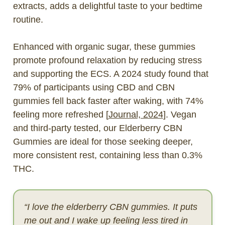
extracts, adds a delightful taste to your bedtime
routine.
Enhanced with organic sugar
, these gummies
promote profound relaxation by reducing stress
and supporting the ECS. A 2024 study found that
79% of participants using CBD and CBN
gummies fell back faster after waking, with 74%
feeling more refreshed [
Journal, 2024
]. Vegan
and third-party tested, our Elderberry CBN
Gummies are ideal for those seeking deeper,
more consistent rest, containing less than 0.3%
THC.
“I love the elderberry CBN gummies. It puts
me out and I wake up feeling less tired in