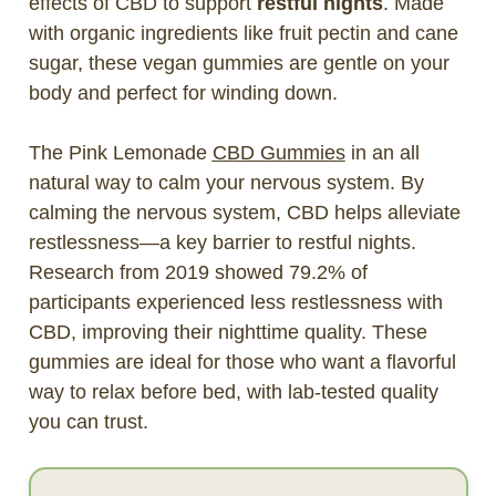
effects of CBD to support
restful nights
. Made
with organic ingredients like fruit pectin and cane
sugar, these vegan gummies are gentle on your
body and perfect for winding down.
The Pink Lemonade
CBD Gummies
in an all
natural way to calm your nervous system. By
calming the nervous system, CBD helps alleviate
restlessness—a key barrier to restful nights.
Research from 2019 showed 79.2% of
participants experienced less restlessness with
CBD, improving their nighttime quality. These
gummies are ideal for those who want a flavorful
way to relax before bed, with lab-tested quality
you can trust.