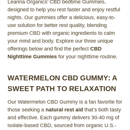
Leanna Organics’ CBD bedtime Gummies,
designed to help you rest faster and enjoy restful
nights. Our gummies offer a delicious, easy-to-
use solution for better rest quality, blending
premium CBD with organic ingredients to calm
your mind and body. Explore our three unique
offerings below and find the perfect
CBD
Nighttime Gummies
for your nighttime routine.
WATERMELON CBD GUMMY: A
SWEET PATH TO RELAXATION
Our Watermelon CBD Gummy is a fan favorite for
those seeking a
natural rest aid
that’s both tasty
and effective. Each gummy delivers 30-40 mg of
isolate-based CBD, sourced from organic U.S.-