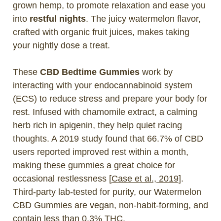
grown hemp, to promote relaxation and ease you
into
restful nights
. The juicy watermelon flavor,
crafted with organic fruit juices, makes taking
your nightly dose a treat.
These
CBD Bedtime Gummies
work by
interacting with your endocannabinoid system
(ECS) to reduce stress and prepare your body for
rest. Infused with chamomile extract, a calming
herb rich in apigenin, they help quiet racing
thoughts. A 2019 study found that 66.7% of CBD
users reported improved rest within a month,
making these gummies a great choice for
occasional restlessness [
Case et al., 2019
].
Third-party lab-tested for purity, our Watermelon
CBD Gummies are vegan, non-habit-forming, and
contain less than 0.3% THC.