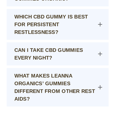
WHICH CBD GUMMY IS BEST
FOR PERSISTENT
RESTLESSNESS?
CAN I TAKE CBD GUMMIES
EVERY NIGHT?
WHAT MAKES LEANNA
ORGANICS’ GUMMIES
DIFFERENT FROM OTHER REST
AIDS?