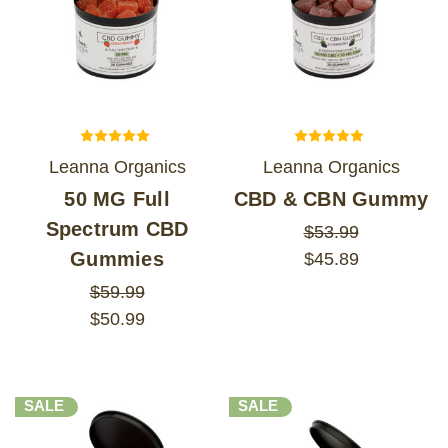
Leanna Organics
Leanna Organics
50 MG Full
CBD & CBN Gummy
Spectrum CBD
$53.99
Gummies
$45.89
$59.99
$50.99
SALE
SALE