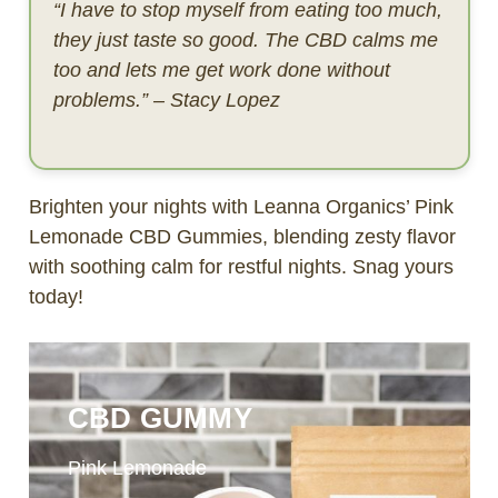
“I have to stop myself from eating too much,
they just taste so good. The CBD calms me
too and lets me get work done without
problems.” – Stacy Lopez
Brighten your nights with Leanna Organics’ Pink
Lemonade CBD Gummies, blending zesty flavor
with soothing calm for restful nights. Snag yours
today!
CBD GUMMY
Pink Lemonade