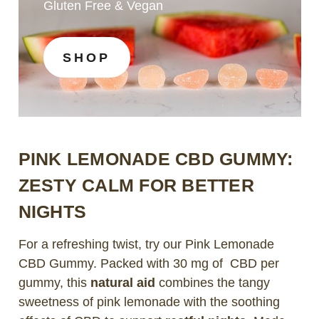
Gluten Free & Vegan
SHOP
PINK LEMONADE CBD GUMMY:
ZESTY CALM FOR BETTER
NIGHTS
For a refreshing twist, try our Pink Lemonade
CBD Gummy. Packed with 30 mg of CBD per
gummy, this
natural aid
combines the tangy
sweetness of pink lemonade with the soothing