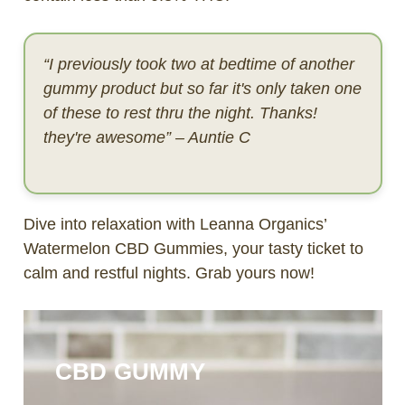
“I previously took two at bedtime of another
gummy product but so far it's only taken one
of these to rest thru the night. Thanks!
they're awesome” – Auntie C
Dive into relaxation with Leanna Organics’
Watermelon CBD Gummies, your tasty ticket to
calm and restful nights. Grab yours now!
CBD GUMMY