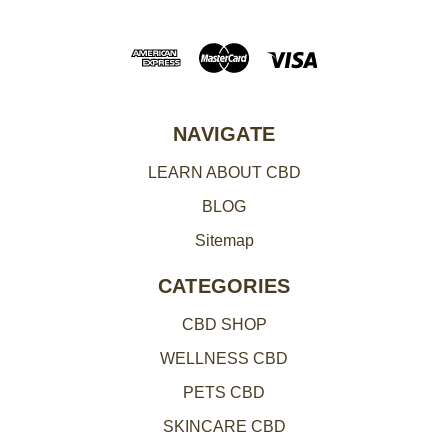
A
d
d
r
e
NAVIGATE
s
LEARN ABOUT CBD
s
BLOG
Sitemap
CATEGORIES
CBD SHOP
WELLNESS CBD
PETS CBD
SKINCARE CBD