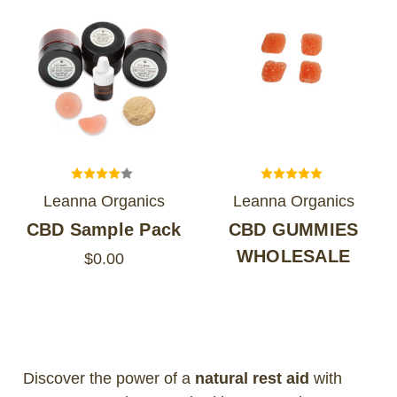
Leanna Organics
Leanna Organics
CBD Sample Pack
CBD GUMMIES
WHOLESALE
$0.00
Discover the power of a
natural rest aid
with