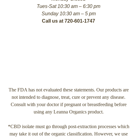
Tues-Sat 10:30 am – 6:30 pm
Sunday 10:30 am – 5 pm
Call us at 720-601-1747
The FDA has not evaluated these statements. Our products are
not intended to diagnose, treat, cure or prevent any disease.
Consult with your doctor if pregnant or breastfeeding before
using any Leanna Organics product.
*CBD isolate must go through post-extraction processes which
may take it out of the organic classification. However, we use