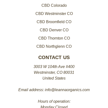
CBD Colorado
CBD Westminster CO
CBD Broomfield CO
CBD Denver CO
CBD Thornton CO
CBD Northglenn CO
CONTACT US
3003 W 104th Ave #400
Westminster, CO 80031
United States
Email address: info@leannaorganics.com
Hours of operation:
Monday Closed