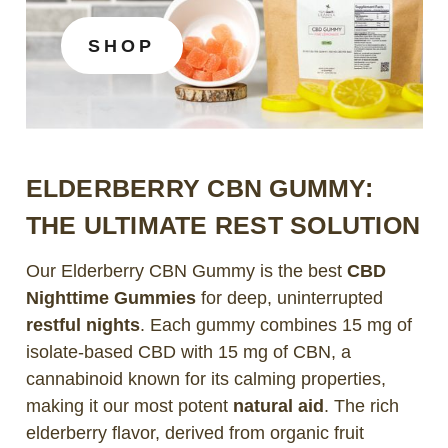
SHOP
ELDERBERRY CBN GUMMY:
THE ULTIMATE REST SOLUTION
Our Elderberry CBN Gummy is the best
CBD
Nighttime Gummies
for deep, uninterrupted
restful nights
. Each gummy combines 15 mg of
isolate-based CBD with 15 mg of CBN, a
cannabinoid known for its calming properties,
making it our most potent
natural aid
. The rich
elderberry flavor, derived from organic fruit