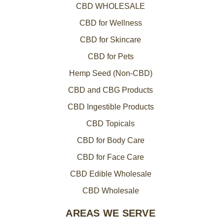
CBD WHOLESALE
CBD for Wellness
CBD for Skincare
CBD for Pets
Hemp Seed (Non-CBD)
CBD and CBG Products
CBD Ingestible Products
CBD Topicals
CBD for Body Care
CBD for Face Care
CBD Edible Wholesale
CBD Wholesale
AREAS WE SERVE