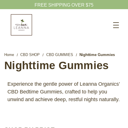
FREE SHIPPING OVER $75
Search
CBD SHOP
WELLNESS CBD
Home
CBD SHOP
CBD GUMMIES
Nighttime Gummies
PETS CBD
Nighttime Gummies
SKINCARE CBD
CBD WHOLESALE
Experience the gentle power of Leanna Organics’
CBD Bedtime Gummies, crafted to help you
ABOUT US
unwind and achieve deep, restful nights naturally.
ABOUT CBD
BLOG
720-601-1747