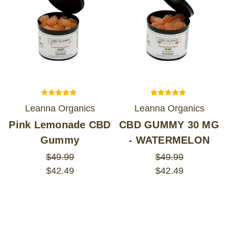
Leanna Organics
Leanna Organics
Pink Lemonade CBD
CBD GUMMY 30 MG
Gummy
- WATERMELON
$49.99
$49.99
$42.49
$42.49