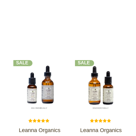
SALE
SALE
Leanna Organics
Leanna Organics