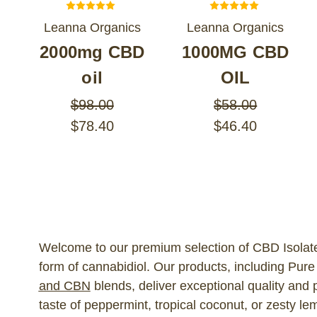
Leanna Organics
Leanna Organics
2000mg CBD
1000MG CBD
oil
OIL
$98.00
$58.00
$78.40
$46.40
Welcome to our premium selection of CBD Isolate 
form of cannabidiol. Our products, including Pur
and CBN
blends, deliver exceptional quality and 
taste of peppermint, tropical coconut, or zesty le