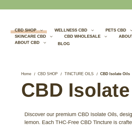
Search
CBD SHOP
WELLNESS CBD
PETS CBD
SKINCARE CBD
CBD WHOLESALE
ABOU
ABOUT CBD
BLOG
Home
CBD SHOP
TINCTURE OILS
CBD Isolate Oils
CBD Isolate
Discover our premium CBD Isolate Oils, designe
lemon. Each THC-Free CBD Tincture is crafted 