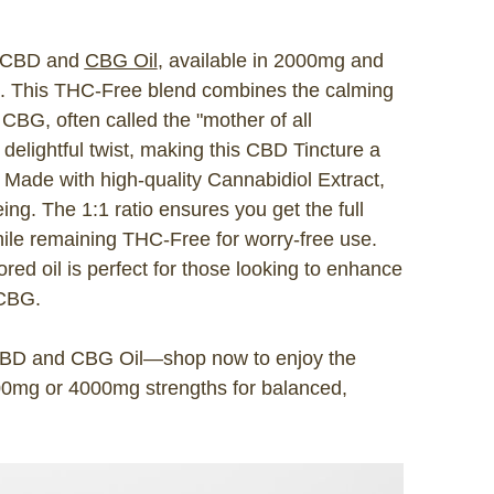
t CBD and
CBG Oil
, available in 2000mg and
G. This THC-Free blend combines the calming
CBG, often called the "mother of all
delightful twist, making this CBD Tincture a
s. Made with high-quality Cannabidiol Extract,
ing. The 1:1 ratio ensures you get the full
ile remaining THC-Free for worry-free use.
vored oil is perfect for those looking to enhance
 CBG.
 CBD and CBG Oil—shop now to enjoy the
0mg or 4000mg strengths for balanced,