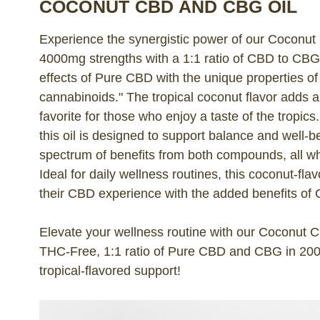
COCONUT CBD AND CBG OIL
Experience the synergistic power of our Coconu
4000mg strengths with a 1:1 ratio of CBD to CB
effects of Pure CBD with the unique properties of 
cannabinoids." The tropical coconut flavor adds a 
favorite for those who enjoy a taste of the tropic
this oil is designed to support balance and well-be
spectrum of benefits from both compounds, all wh
Ideal for daily wellness routines, this coconut-fla
their CBD experience with the added benefits of
Elevate your wellness routine with our Coconut
THC-Free, 1:1 ratio of Pure CBD and CBG in 200
tropical-flavored support!