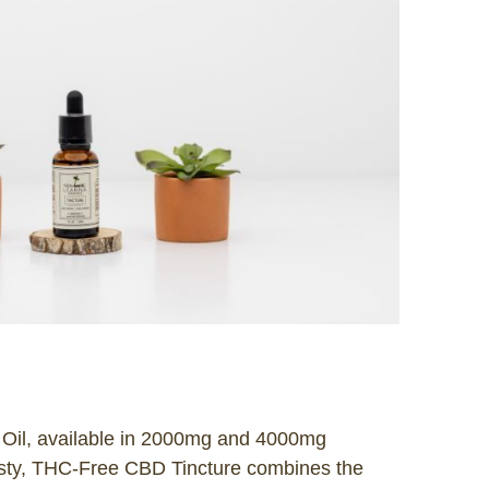
Oil, available in 2000mg and 4000mg
zesty, THC-Free CBD Tincture combines the