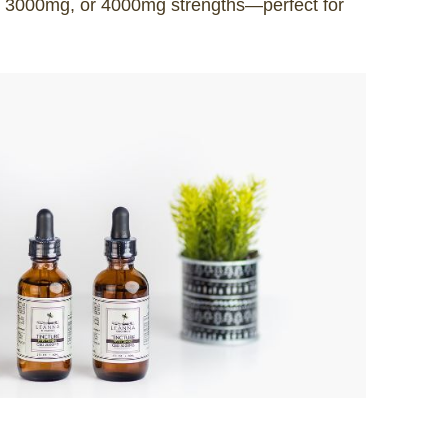
, 3000mg, or 4000mg strengths—perfect for