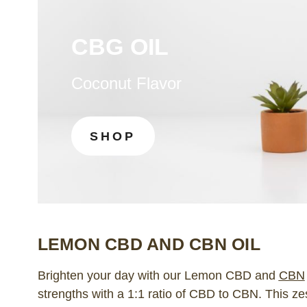
CBG OIL
Coconut Flavor
SHOP
LEMON CBD AND CBN OIL
Brighten your day with our Lemon CBD and
CBN
strengths with a 1:1 ratio of CBD to CBN. This 