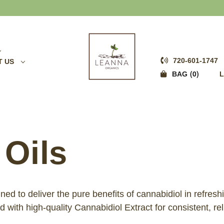
20% OFF CBD OIL
720-601-1747
T US
0
BAG
L
 Oils
d to deliver the pure benefits of cannabidiol in refresh
with high-quality Cannabidiol Extract for consistent, rel