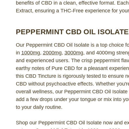
benefits of CBD in a clean, effective format. Eac
Extract, ensuring a THC-Free experience for you
PEPPERMINT CBD OIL ISOLATE
Our Peppermint CBD Oil Isolate is a top choice fo
in
1000mg
,
2000mg
,
3000mg
, and 4000mg strengt
and experienced users. The crisp peppermint fla
earthy notes of Pure CBD for a pleasant experien
this CBD Tincture is rigorously tested to ensure n
CBD without psychoactive effects. Whether you're 
overall wellness, our Peppermint CBD Oil Isolate 
add a few drops under your tongue or mix into yo
to your daily routine.
Shop our Peppermint CBD Oil Isolate now and exp