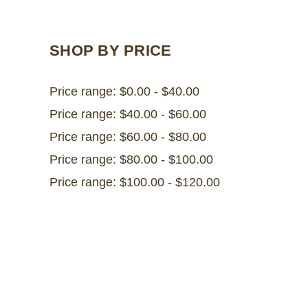
SHOP BY PRICE
Price range: $0.00 - $40.00
Price range: $40.00 - $60.00
Price range: $60.00 - $80.00
Price range: $80.00 - $100.00
Price range: $100.00 - $120.00