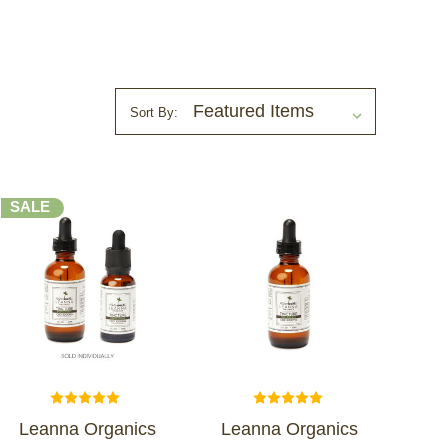
Sort By:
SALE
Leanna Organics
Leanna Organics