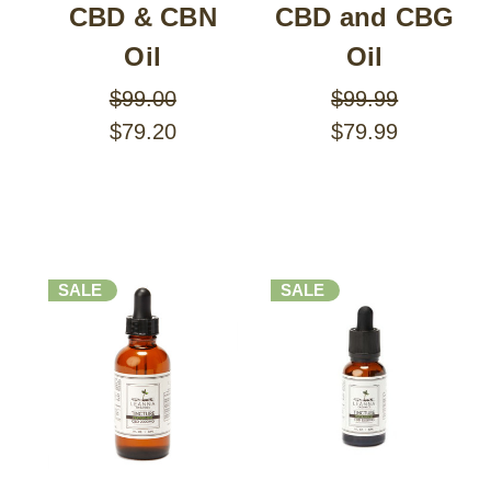
CBD & CBN
CBD and CBG
Oil
Oil
$99.00
$99.99
$79.20
$79.99
SALE
SALE