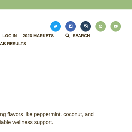
LOG IN
2026 MARKETS
SEARCH
AB RESULTS
ing flavors like peppermint, coconut, and
iable wellness support.