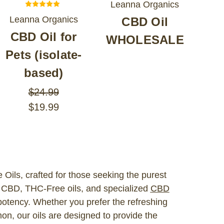
Leanna Organics
Leanna Organics
CBD Oil
CBD Oil for
WHOLESALE
Pets (isolate-
based)
$24.99
$19.99
Oils, crafted for those seeking the purest
e CBD, THC-Free oils, and specialized
CBD
potency. Whether you prefer the refreshing
mon, our oils are designed to provide the