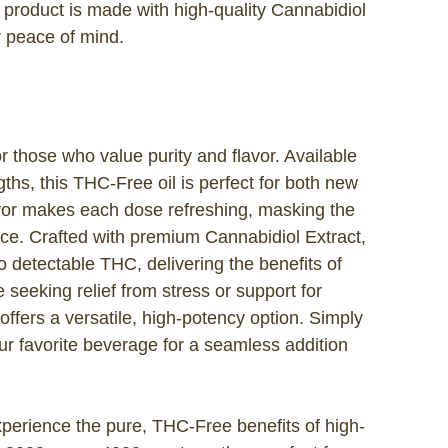
h product is made with high-quality Cannabidiol
r peace of mind.
r those who value purity and flavor. Available
hs, this THC-Free oil is perfect for both new
vor makes each dose refreshing, masking the
ce. Crafted with premium Cannabidiol Extract,
o detectable THC, delivering the benefits of
seeking relief from stress or support for
offers a versatile, high-potency option. Simply
ur favorite beverage for a seamless addition
erience the pure, THC-Free benefits of high-