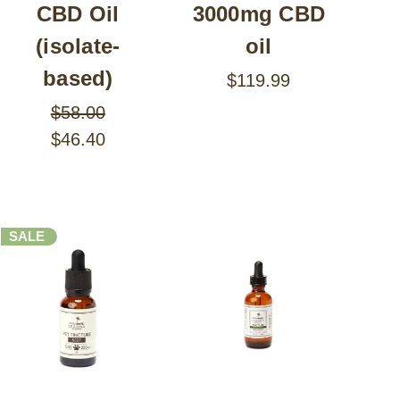
CBD Oil
3000mg CBD
(isolate-
oil
based)
$119.99
$58.00
$46.40
SALE