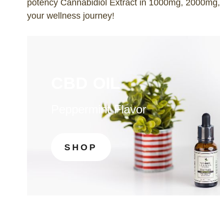
potency Cannabidiol Extract in 1000mg, 2000mg
your wellness journey!
CBD OIL
Peppermint Flavor
SHOP