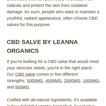
radicals and protect the skin from oxidative
damage. As such, people who want to maintain a
youthful, radiant appearance, often choose CBD
salves for this purpose.
CBD SALVE BY LEANNA
ORGANICS
If you’re looking for a CBD salve that would meet
your skincare needs, you’re in the right place!
Our
CBD salve
comes in five different
strengths:
5000MG
,
4000MG
,
2000MG
,
1000MG
,
and
500MG
.
Crafted with all-natural ingredients, it’s available