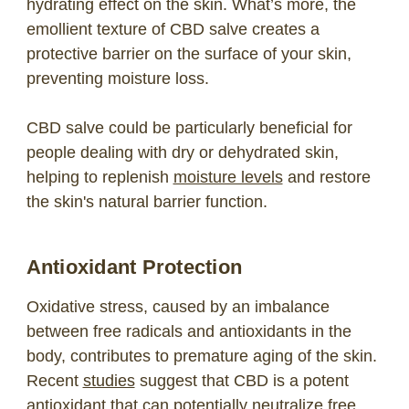
hydrating effect on the skin. What’s more, the
emollient texture of CBD salve creates a
protective barrier on the surface of your skin,
preventing moisture loss.
CBD salve could be particularly beneficial for
people dealing with dry or dehydrated skin,
helping to replenish
moisture levels
and restore
the skin's natural barrier function.
Antioxidant Protection
Oxidative stress, caused by an imbalance
between free radicals and antioxidants in the
body, contributes to premature aging of the skin.
Recent
studies
suggest that CBD is a potent
antioxidant that can potentially neutralize free