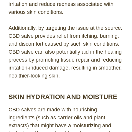
irritation and reduce redness associated with
various skin conditions.
Additionally, by targeting the issue at the source,
CBD salve provides relief from itching, burning,
and discomfort caused by such skin conditions.
CBD salve can also potentially aid in the healing
process by promoting tissue repair and reducing
irritation-induced damage, resulting in smoother,
healthier-looking skin.
SKIN HYDRATION AND MOISTURE
CBD salves are made with nourishing
ingredients (such as carrier oils and plant
extracts) that might have a moisturizing and