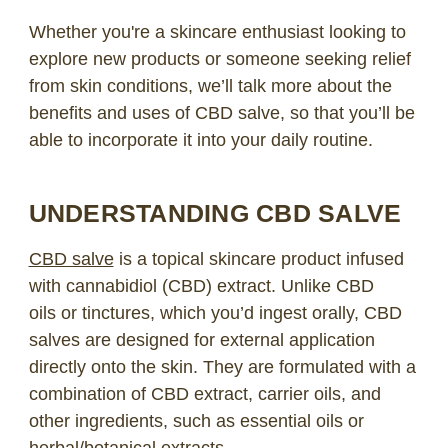
Whether you're a skincare enthusiast looking to
explore new products or someone seeking relief
from skin conditions, we’ll talk more about the
benefits and uses of CBD salve, so that you’ll be
able to incorporate it into your daily routine.
UNDERSTANDING CBD SALVE
CBD salve
is a topical skincare product infused
with cannabidiol (CBD) extract. Unlike
CBD
oils
or tinctures, which you’d ingest orally, CBD
salves are designed for external application
directly onto the skin. They are formulated with a
combination of CBD extract, carrier oils, and
other
ingredients
, such as essential oils or
herbal/botanical extracts.