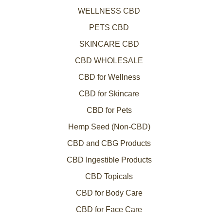
WELLNESS CBD
PETS CBD
SKINCARE CBD
CBD WHOLESALE
CBD for Wellness
CBD for Skincare
CBD for Pets
Hemp Seed (Non-CBD)
CBD and CBG Products
CBD Ingestible Products
CBD Topicals
CBD for Body Care
CBD for Face Care