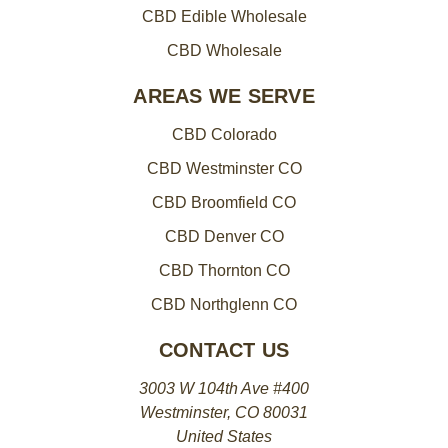
CBD Edible Wholesale
CBD Wholesale
AREAS WE SERVE
CBD Colorado
CBD Westminster CO
CBD Broomfield CO
CBD Denver CO
CBD Thornton CO
CBD Northglenn CO
CONTACT US
3003 W 104th Ave #400
Westminster, CO 80031
United States