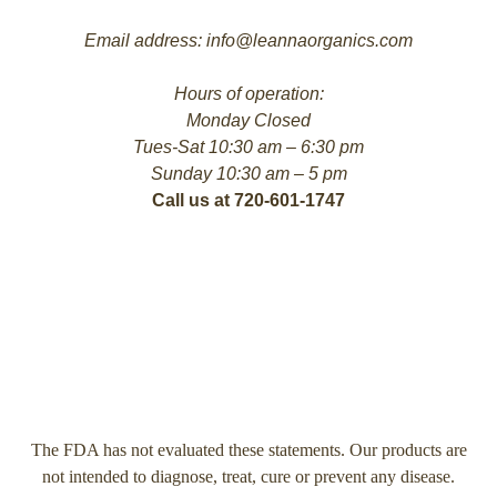
Email address: info@leannaorganics.com
Hours of operation:
Monday Closed
Tues-Sat 10:30 am – 6:30 pm
Sunday 10:30 am – 5 pm
Call us at 720-601-1747
The FDA has not evaluated these statements. Our products are
not intended to diagnose, treat, cure or prevent any disease.