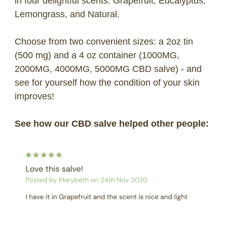
in four delightful scents: Grapefruit, Eucalyptus,
Lemongrass, and Natural.
Choose from two convenient sizes: a 2oz tin
(500 mg) and a 4 oz container (1000MG,
2000MG, 4000MG, 5000MG CBD salve) - and
see for yourself how the condition of your skin
improves!
See how our CBD salve helped other people: