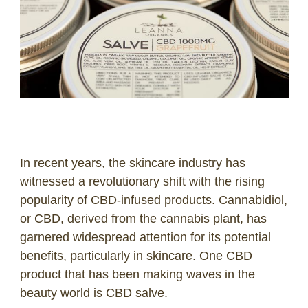
LOG IN
2026 MARKETS
SEARCH
0
BAG
LAB RESULTS
In recent years, the skincare industry has
witnessed a revolutionary shift with the rising
popularity of CBD-infused products. Cannabidiol,
or CBD, derived from the cannabis plant, has
garnered widespread attention for its potential
benefits, particularly in skincare. One CBD
product that has been making waves in the
beauty world is
CBD salve
.