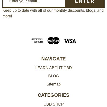
m
a
Keep up to date with all of our monthly discounts, blogs, and
more!
i
l
A
d
d
r
e
NAVIGATE
s
LEARN ABOUT CBD
s
BLOG
Sitemap
CATEGORIES
CBD SHOP