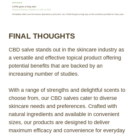
FINAL THOUGHTS
CBD salve stands out in the skincare industry as
a versatile and effective topical product offering
potential benefits that are backed by an
increasing number of studies.
With a range of strengths and delightful scents to
choose from, our CBD salves cater to diverse
skincare needs and preferences. Crafted with
natural ingredients and available in convenient
sizes, our products are designed to deliver
maximum efficacy and convenience for everyday