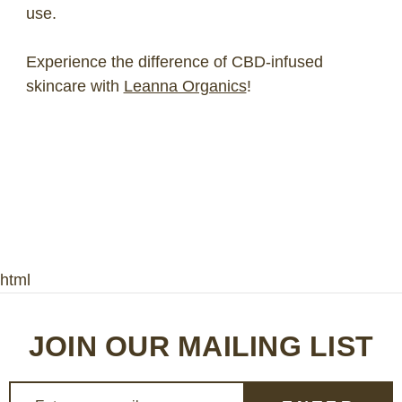
use.
Experience the difference of CBD-infused
skincare with
Leanna Organics
!
html
JOIN OUR MAILING LIST
E