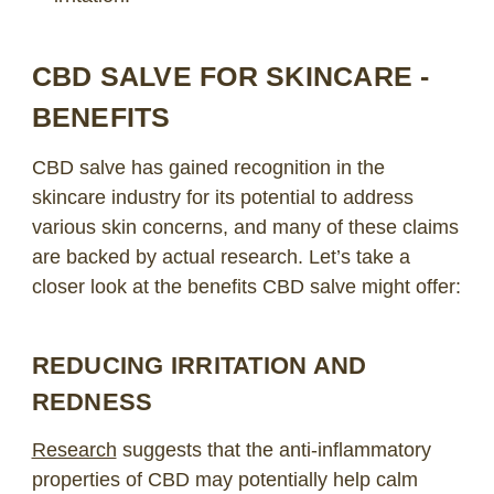
CBD SALVE FOR SKINCARE -
BENEFITS
CBD salve has gained recognition in the
skincare industry for its potential to address
various skin concerns, and many of these claims
are backed by actual research. Let’s take a
closer look at the benefits CBD salve might offer:
REDUCING IRRITATION AND
REDNESS
Research
suggests that the anti-inflammatory
properties of CBD may potentially help calm