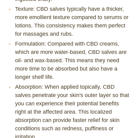
Texture
: CBD salves typically have a thicker,
more emollient texture compared to serums or
lotions. This consistency makes them perfect
for massages and rubs.
Formulation
: Compared with
CBD creams
,
which are more water-based, CBD salves are
oil- and wax-based. This means they need
more time to be absorbed but also have a
longer shelf life.
Absorption
: When applied topically, CBD
salves penetrate your skin's outer layer so that
you can experience their potential benefits
right at the affected area. This localized
absorption can provide faster relief for skin
conditions such as redness, puffiness or
irritation.