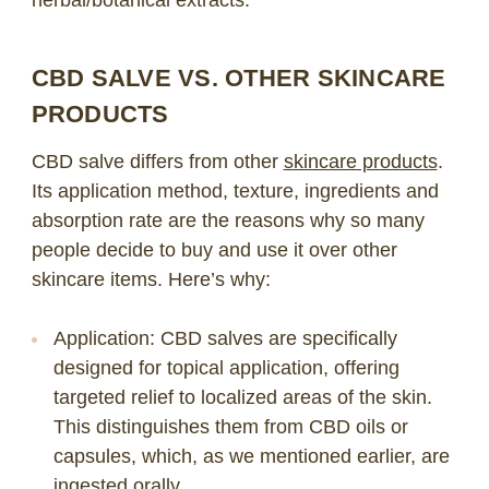
CBD SALVE VS. OTHER SKINCARE
PRODUCTS
CBD salve differs from other
skincare products
.
Its application method, texture, ingredients and
absorption rate are the reasons why so many
people decide to buy and use it over other
skincare items. Here’s why:
Application
: CBD salves are specifically
designed for topical application, offering
targeted relief to localized areas of the skin.
This distinguishes them from CBD oils or
capsules, which, as we mentioned earlier, are
ingested orally.