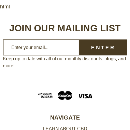
html
JOIN OUR MAILING LIST
E
m
a
Keep up to date with all of our monthly discounts, blogs, and
more!
i
l
A
d
d
r
e
NAVIGATE
s
LEARN ABOUT CBD
s