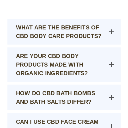
WHAT ARE THE BENEFITS OF
CBD BODY CARE PRODUCTS?
ARE YOUR CBD BODY
PRODUCTS MADE WITH
ORGANIC INGREDIENTS?
HOW DO CBD BATH BOMBS
AND BATH SALTS DIFFER?
CAN I USE CBD FACE CREAM