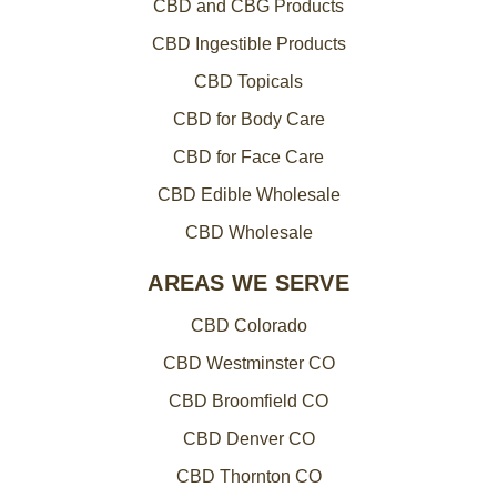
CBD and CBG Products
CBD Ingestible Products
CBD Topicals
CBD for Body Care
CBD for Face Care
CBD Edible Wholesale
CBD Wholesale
AREAS WE SERVE
CBD Colorado
CBD Westminster CO
CBD Broomfield CO
CBD Denver CO
CBD Thornton CO