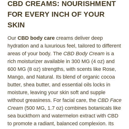
CBD CREAMS: NOURISHMENT
FOR EVERY INCH OF YOUR
SKIN
Our
CBD body care
creams deliver deep
hydration and a luxurious feel, tailored to different
areas of your body. The
CBD Body Cream
is a
rich moisturizer available in 300 MG (4 oz) and
600 MG (8 oz) strengths, with scents like Rose,
Mango, and Natural. Its blend of organic cocoa
butter, shea butter, and essential oils locks in
moisture, leaving your skin soft and supple
without greasiness. For facial care, the
CBD Face
Cream
(500 MG, 1.7 oz) combines botanicals like
sea buckthorn and watermelon extract with CBD
to promote a radiant, balanced complexion. Its