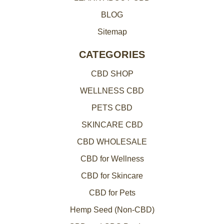
BLOG
Sitemap
CATEGORIES
CBD SHOP
WELLNESS CBD
PETS CBD
SKINCARE CBD
CBD WHOLESALE
CBD for Wellness
CBD for Skincare
CBD for Pets
Hemp Seed (Non-CBD)