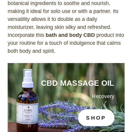
botanical ingredients to soothe and nourish,
making it ideal for solo use or with a partner. Its
versatility allows it to double as a daily
moisturizer, leaving skin silky and refreshed.
Incorporate this
bath and body CBD
product into
your routine for a touch of indulgence that calms
both body and spirit.
CBD MASSAGE OIL
Recovery
SHOP