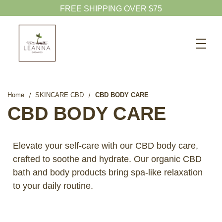
20% OFF CBD OIL
Search
CBD SHOP
WELLNESS CBD
Home
SKINCARE CBD
CBD BODY CARE
PETS CBD
CBD BODY CARE
SKINCARE CBD
CBD WHOLESALE
Elevate your self-care with our CBD body care,
crafted to soothe and hydrate. Our organic CBD
ABOUT US
bath and body products bring spa-like relaxation
ABOUT CBD
to your daily routine.
BLOG
720-601-1747