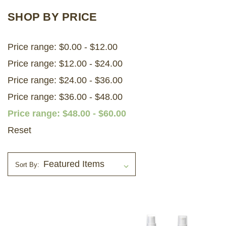
SHOP BY PRICE
LOG IN
Price range: $0.00 - $12.00
2026 MARKETS
Price range: $12.00 - $24.00
SEARCH
Price range: $24.00 - $36.00
0
BAG
Price range: $36.00 - $48.00
LAB RESULTS
Price range: $48.00 - $60.00
Reset
Sort By: