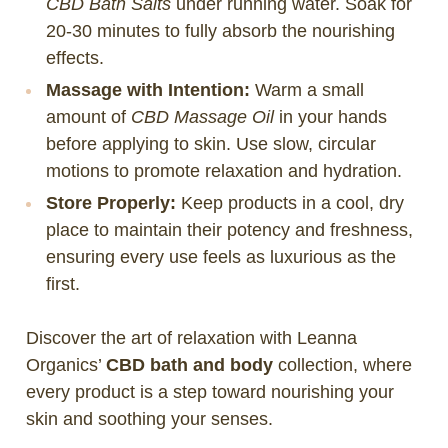
CBD Bath Salts
under running water. Soak for
20-30 minutes to fully absorb the nourishing
effects.
Massage with Intention:
Warm a small
amount of
CBD Massage Oil
in your hands
before applying to skin. Use slow, circular
motions to promote relaxation and hydration.
Store Properly:
Keep products in a cool, dry
place to maintain their potency and freshness,
ensuring every use feels as luxurious as the
first.
Discover the art of relaxation with Leanna
Organics’
CBD bath and body
collection, where
every product is a step toward nourishing your
skin and soothing your senses.