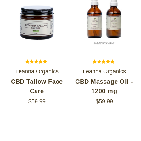
Leanna Organics
Leanna Organics
CBD Tallow Face
CBD Massage Oil -
Care
1200 mg
$59.99
$59.99