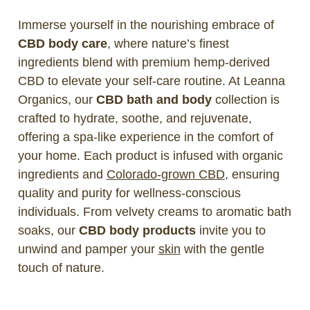
Immerse yourself in the nourishing embrace of
CBD body care
, where nature’s finest
ingredients blend with premium hemp-derived
CBD to elevate your self-care routine. At Leanna
Organics, our
CBD bath and body
collection is
crafted to hydrate, soothe, and rejuvenate,
offering a spa-like experience in the comfort of
your home. Each product is infused with organic
ingredients and
Colorado-grown CBD
, ensuring
quality and purity for wellness-conscious
individuals. From velvety creams to aromatic bath
soaks, our
CBD body products
invite you to
unwind and pamper your
skin
with the gentle
touch of nature.