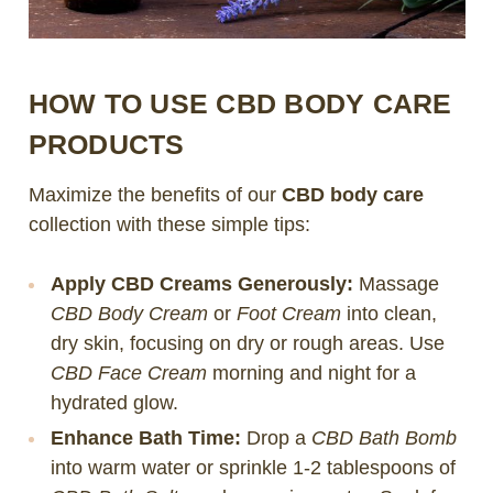
HOW TO USE CBD BODY CARE
PRODUCTS
Maximize the benefits of our
CBD body care
collection with these simple tips:
Apply CBD Creams Generously:
Massage
CBD Body Cream
or
Foot Cream
into clean,
dry skin, focusing on dry or rough areas. Use
CBD Face Cream
morning and night for a
hydrated glow.
Enhance Bath Time:
Drop a
CBD Bath Bomb
into warm water or sprinkle 1-2 tablespoons of