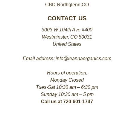
CBD Northglenn CO
CONTACT US
3003 W 104th Ave #400
Westminster, CO 80031
United States
Email address: info@leannaorganics.com
Hours of operation:
Monday Closed
Tues-Sat 10:30 am – 6:30 pm
Sunday 10:30 am – 5 pm
Call us at 720-601-1747