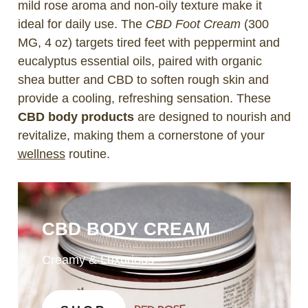
mild rose aroma and non-oily texture make it
ideal for daily use. The
CBD Foot Cream
(300
MG, 4 oz) targets tired feet with peppermint and
eucalyptus essential oils, paired with organic
shea butter and CBD to soften rough skin and
provide a cooling, refreshing sensation. These
CBD body products
are designed to nourish and
revitalize, making them a cornerstone of your
wellness
routine.
CBD BODY CREAM
Creamy & Luxurious