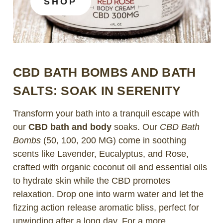
SHOP
CBD BATH BOMBS AND BATH
SALTS: SOAK IN SERENITY
Transform your bath into a tranquil escape with
our
CBD bath and body
soaks. Our
CBD Bath
Bombs
(50, 100, 200 MG) come in soothing
scents like Lavender, Eucalyptus, and Rose,
crafted with organic coconut oil and essential oils
to hydrate skin while the CBD promotes
relaxation. Drop one into warm water and let the
fizzing action release aromatic bliss, perfect for
unwinding after a long day. For a more