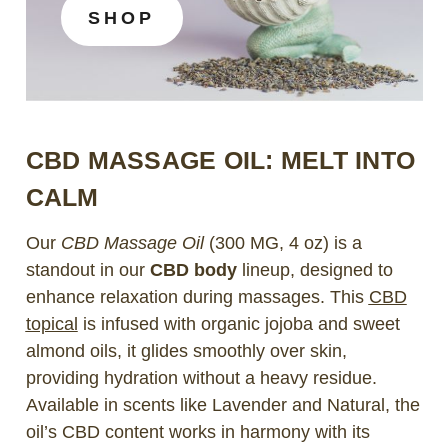
SHOP
CBD MASSAGE OIL: MELT INTO
CALM
Our
CBD Massage Oil
(300 MG, 4 oz) is a
standout in our
CBD body
lineup, designed to
enhance relaxation during massages. This
CBD
topical
is infused with organic jojoba and sweet
almond oils, it glides smoothly over skin,
providing hydration without a heavy residue.
Available in scents like Lavender and Natural, the
oil’s CBD content works in harmony with its