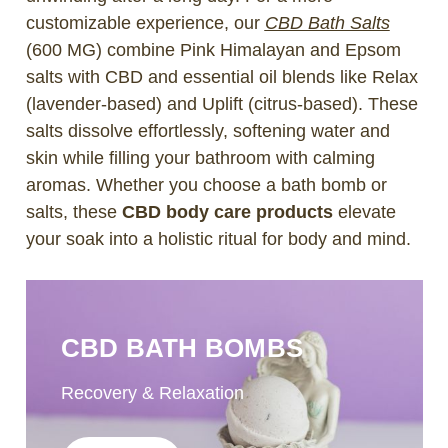
customizable experience, our
CBD Bath Salts
(600 MG) combine Pink Himalayan and Epsom
salts with CBD and essential oil blends like Relax
(lavender-based) and Uplift (citrus-based). These
salts dissolve effortlessly, softening water and
skin while filling your bathroom with calming
aromas. Whether you choose a bath bomb or
salts, these
CBD body care products
elevate
your soak into a holistic ritual for body and mind.
CBD BATH BOMBS
Recovery & Relaxation