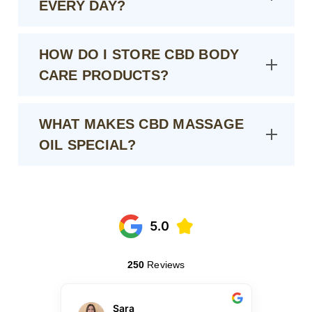
EVERY DAY?
HOW DO I STORE CBD BODY
CARE PRODUCTS?
WHAT MAKES CBD MASSAGE
OIL SPECIAL?