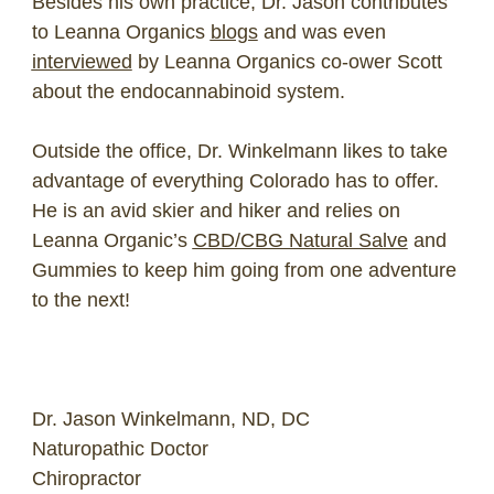
Besides his own practice, Dr. Jason contributes
to Leanna Organics
blogs
and was even
interviewed
by Leanna Organics co-ower Scott
about the endocannabinoid system.
Outside the office, Dr. Winkelmann likes to take
advantage of everything Colorado has to offer.
He is an avid skier and hiker and relies on
Leanna Organic’s
CBD/CBG Natural Salve
and
Gummies to keep him going from one adventure
to the next!
Dr. Jason Winkelmann, ND, DC
Naturopathic Doctor
Chiropractor