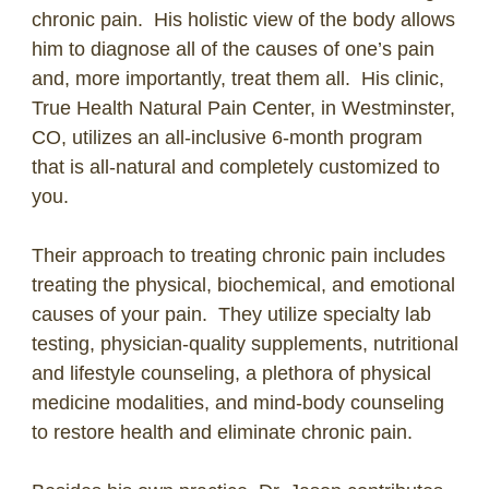
chronic pain. His holistic view of the body allows
him to diagnose all of the causes of one’s pain
and, more importantly, treat them all. His clinic,
True Health Natural Pain Center, in Westminster,
CO, utilizes an all-inclusive 6-month program
that is all-natural and completely customized to
you.
Their approach to treating chronic pain includes
treating the physical, biochemical, and emotional
causes of your pain. They utilize specialty lab
testing, physician-quality supplements, nutritional
and lifestyle counseling, a plethora of physical
medicine modalities, and mind-body counseling
to restore health and eliminate chronic pain.