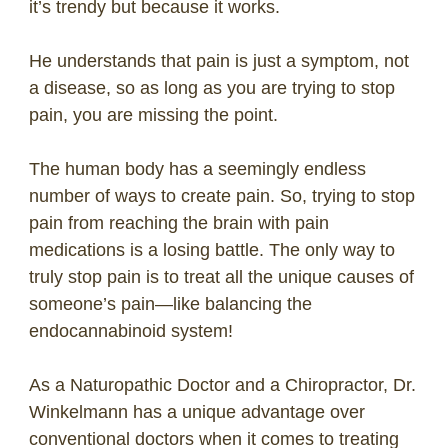
it’s trendy but because it works.
He understands that pain is just a symptom, not
a disease, so as long as you are trying to stop
pain, you are missing the point.
The human body has a seemingly endless
number of ways to create pain. So, trying to stop
pain from reaching the brain with pain
medications is a losing battle. The only way to
truly stop pain is to treat all the unique causes of
someone’s pain—like balancing the
endocannabinoid system!
As a Naturopathic Doctor and a Chiropractor, Dr.
Winkelmann has a unique advantage over
conventional doctors when it comes to treating