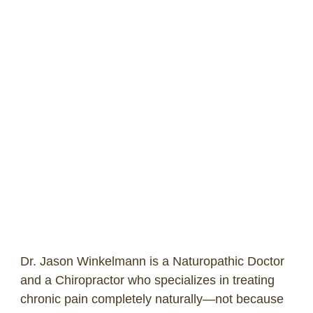
Dr. Jason Winkelmann is a Naturopathic Doctor
and a Chiropractor who specializes in treating
chronic pain completely naturally—not because