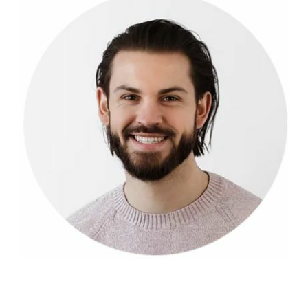
LOG IN
2026 MARKETS
SEARCH
0
BAG
LAB RESULTS