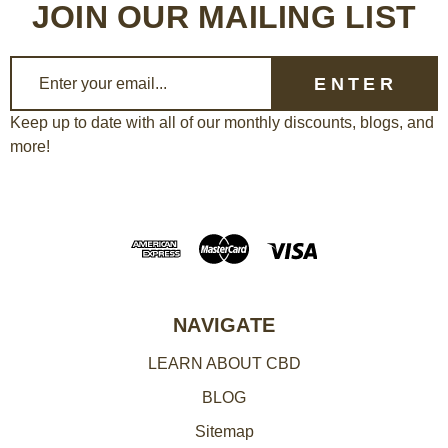
JOIN OUR MAILING LIST
E
m
a
Keep up to date with all of our monthly discounts, blogs, and
more!
i
l
A
d
d
r
e
NAVIGATE
s
LEARN ABOUT CBD
s
BLOG
Sitemap