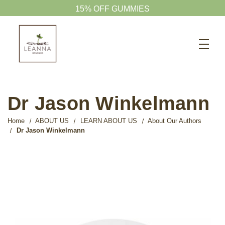
15% OFF GUMMIES
Search
CBD SHOP
WELLNESS CBD
Dr Jason Winkelmann
PETS CBD
Home
ABOUT US
LEARN ABOUT US
About Our Authors
SKINCARE CBD
Dr Jason Winkelmann
CBD WHOLESALE
ABOUT US
ABOUT CBD
BLOG
720-601-1747