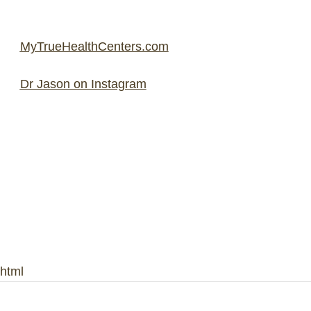
MyTrueHealthCenters.com
Dr Jason on Instagram
html