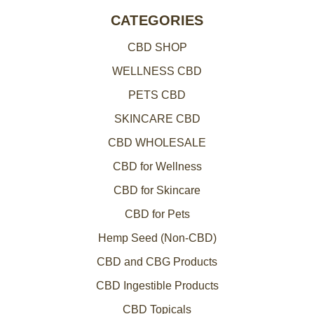
CATEGORIES
CBD SHOP
WELLNESS CBD
PETS CBD
SKINCARE CBD
CBD WHOLESALE
CBD for Wellness
CBD for Skincare
CBD for Pets
Hemp Seed (Non-CBD)
CBD and CBG Products
CBD Ingestible Products
CBD Topicals