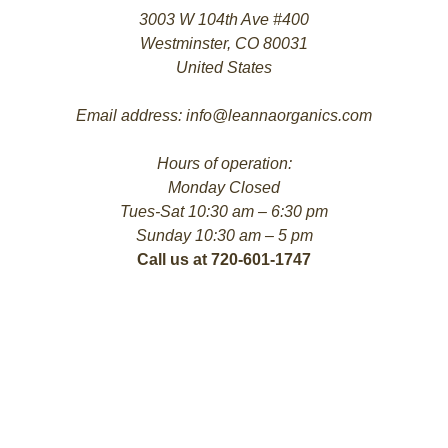
3003 W 104th Ave #400
Westminster, CO 80031
United States
Email address: info@leannaorganics.com
Hours of operation:
Monday Closed
Tues-Sat 10:30 am – 6:30 pm
Sunday 10:30 am – 5 pm
Call us at 720-601-1747