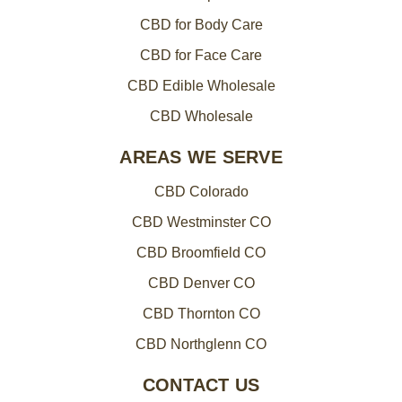
CBD for Body Care
CBD for Face Care
CBD Edible Wholesale
CBD Wholesale
AREAS WE SERVE
CBD Colorado
CBD Westminster CO
CBD Broomfield CO
CBD Denver CO
CBD Thornton CO
CBD Northglenn CO
CONTACT US