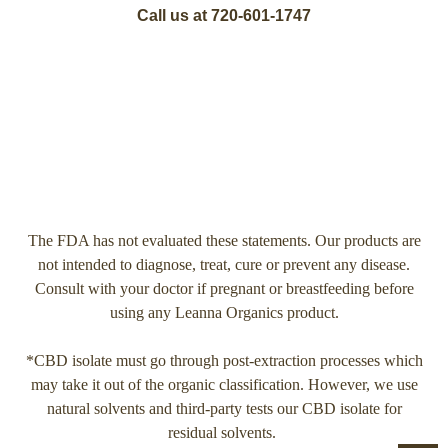
Call us at 720-601-1747
The FDA has not evaluated these statements. Our products are
not intended to diagnose, treat, cure or prevent any disease.
Consult with your doctor if pregnant or breastfeeding before
using any Leanna Organics product.
*CBD isolate must go through post-extraction processes which
may take it out of the organic classification. However, we use
natural solvents and third-party tests our CBD isolate for
residual solvents.