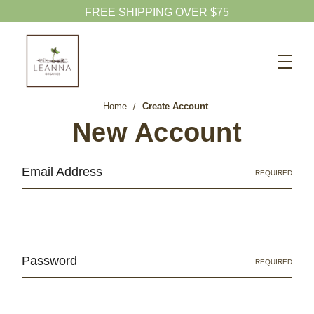
FREE SHIPPING OVER $75
Search
CBD SHOP
Home
Create Account
WELLNESS CBD
New Account
PETS CBD
Email Address
REQUIRED
SKINCARE CBD
CBD WHOLESALE
ABOUT US
ABOUT CBD
Password
REQUIRED
BLOG
720-601-1747