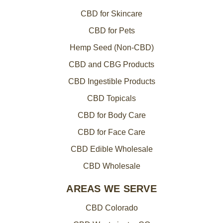
CBD for Skincare
CBD for Pets
Hemp Seed (Non-CBD)
CBD and CBG Products
CBD Ingestible Products
CBD Topicals
CBD for Body Care
CBD for Face Care
CBD Edible Wholesale
CBD Wholesale
AREAS WE SERVE
CBD Colorado