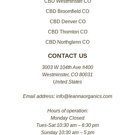
CBD Westminster CO
CBD Broomfield CO
CBD Denver CO
CBD Thornton CO
CBD Northglenn CO
CONTACT US
3003 W 104th Ave #400
Westminster, CO 80031
United States
Email address: info@leannaorganics.com
Hours of operation:
Monday Closed
Tues-Sat 10:30 am – 6:30 pm
Sunday 10:30 am – 5 pm