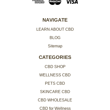
d
r
e
NAVIGATE
s
LEARN ABOUT CBD
s
BLOG
Sitemap
CATEGORIES
CBD SHOP
WELLNESS CBD
PETS CBD
SKINCARE CBD
CBD WHOLESALE
CBD for Wellness