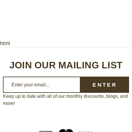
html
JOIN OUR MAILING LIST
E
m
a
Keep up to date with all of our monthly discounts, blogs, and
more!
i
l
A
d