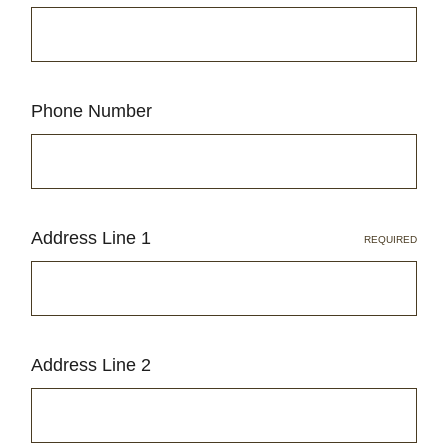
Phone Number
Address Line 1
REQUIRED
Address Line 2