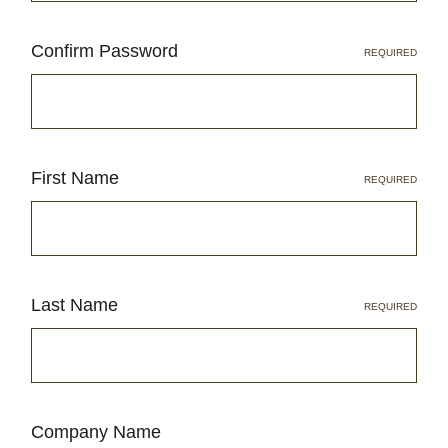
Confirm Password
LOG IN
REQUIRED
2026 MARKETS
SEARCH
0
First Name
BAG
REQUIRED
LAB RESULTS
Last Name
REQUIRED
Company Name