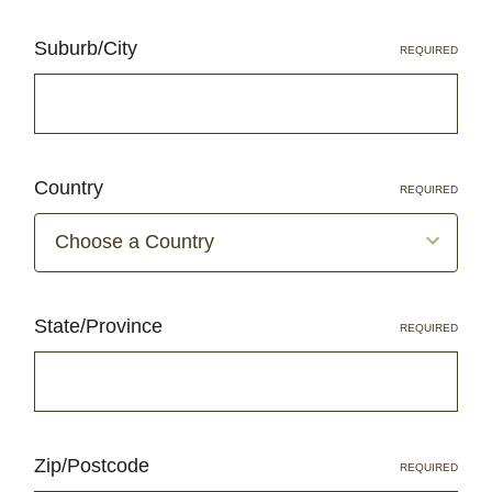
Suburb/City
REQUIRED
Country
REQUIRED
State/Province
REQUIRED
Zip/Postcode
REQUIRED