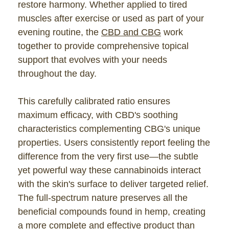
restore harmony. Whether applied to tired
muscles after exercise or used as part of your
evening routine, the
CBD and CBG
work
together to provide comprehensive topical
support that evolves with your needs
throughout the day.
This carefully calibrated ratio ensures
maximum efficacy, with CBD's soothing
characteristics complementing CBG's unique
properties. Users consistently report feeling the
difference from the very first use—the subtle
yet powerful way these cannabinoids interact
with the skin's surface to deliver targeted relief.
The full-spectrum nature preserves all the
beneficial compounds found in hemp, creating
a more complete and effective product than