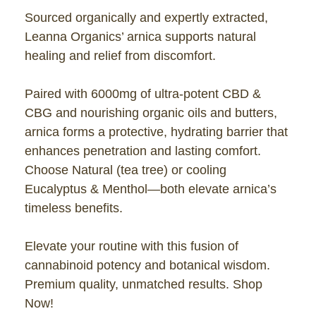
Sourced organically and expertly extracted,
Leanna Organics’ arnica supports natural
healing and relief from discomfort.
Paired with 6000mg of ultra-potent CBD &
CBG and nourishing organic oils and butters,
arnica forms a protective, hydrating barrier that
enhances penetration and lasting comfort.
Choose Natural (tea tree) or cooling
Eucalyptus & Menthol—both elevate arnica’s
timeless benefits.
Elevate your routine with this fusion of
cannabinoid potency and botanical wisdom.
Premium quality, unmatched results. Shop
Now!