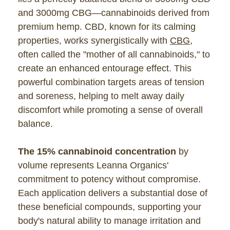
and 3000mg CBG—cannabinoids derived from
premium hemp. CBD, known for its calming
properties, works synergistically with
CBG
,
often called the "mother of all cannabinoids," to
create an enhanced entourage effect. This
powerful combination targets areas of tension
and soreness, helping to melt away daily
discomfort while promoting a sense of overall
balance.
The 15% cannabinoid concentration
by
volume represents Leanna Organics'
commitment to potency without compromise.
Each application delivers a substantial dose of
these beneficial compounds, supporting your
body's natural ability to manage irritation and