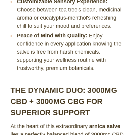
Customizable Sensory Experience:
Choose between tea tree's clean, medicinal
aroma or eucalyptus-menthol's refreshing
chill to suit your mood and preferences.
Peace of Mind with Quality:
Enjoy
confidence in every application knowing the
salve is free from harsh chemicals,
supporting your wellness routine with
trustworthy, premium botanicals.
THE DYNAMIC DUO: 3000MG
CBD + 3000MG CBG FOR
SUPERIOR SUPPORT
At the heart of this extraordinary
arnica salve
lies a perfectly balanced blend of 3000mg CBD