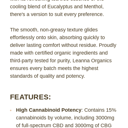
cooling blend of Eucalyptus and Menthol,
there's a version to suit every preference.
The smooth, non-greasy texture glides
effortlessly onto skin, absorbing quickly to
deliver lasting comfort without residue. Proudly
made with certified organic ingredients and
third-party tested for purity, Leanna Organics
ensures every batch meets the highest
standards of quality and potency.
FEATURES:
High Cannabinoid Potency
: Contains 15%
cannabinoids by volume, including 3000mg
of full-spectrum CBD and 3000mg of CBG