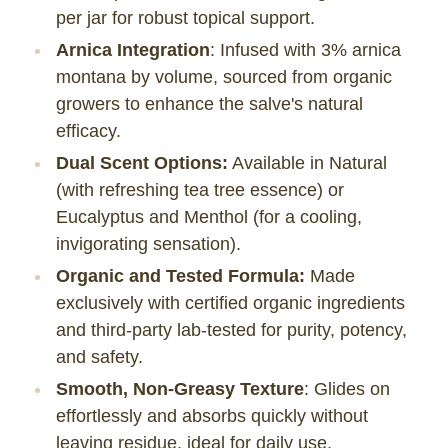
per jar for robust topical support.
Arnica Integration
: Infused with 3% arnica
montana by volume, sourced from organic
growers to enhance the salve's natural
efficacy.
Dual Scent Options:
Available in Natural
(with refreshing tea tree essence) or
Eucalyptus and Menthol (for a cooling,
invigorating sensation).
Organic and Tested Formula:
Made
exclusively with certified organic ingredients
and third-party lab-tested for purity, potency,
and safety.
Smooth, Non-Greasy Texture
: Glides on
effortlessly and absorbs quickly without
leaving residue, ideal for daily use.