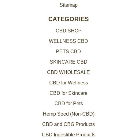
Sitemap
CATEGORIES
CBD SHOP
WELLNESS CBD
PETS CBD
SKINCARE CBD
CBD WHOLESALE
CBD for Wellness
CBD for Skincare
CBD for Pets
Hemp Seed (Non-CBD)
CBD and CBG Products
CBD Ingestible Products