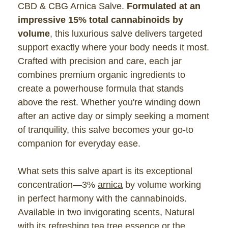
CBD & CBG Arnica Salve.
Formulated at an
impressive 15% total cannabinoids by
volume
, this luxurious salve delivers targeted
support exactly where your body needs it most.
Crafted with precision and care, each jar
combines premium organic ingredients to
create a powerhouse formula that stands
above the rest. Whether you're winding down
after an active day or simply seeking a moment
of tranquility, this salve becomes your go-to
companion for everyday ease.
What sets this salve apart is its exceptional
concentration—3%
arnica
by volume working
in perfect harmony with the cannabinoids.
Available in two invigorating scents, Natural
with its refreshing tea tree essence or the