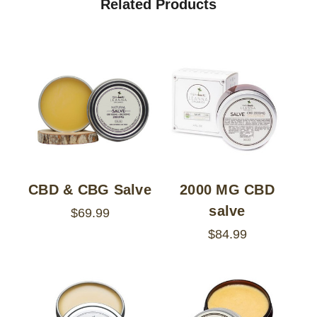
Related Products
CBD & CBG Salve
2000 MG CBD
salve
$69.99
$84.99