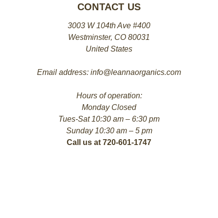
CONTACT US
3003 W 104th Ave #400
Westminster, CO 80031
United States
Email address: info@leannaorganics.com
Hours of operation:
Monday Closed
Tues-Sat 10:30 am – 6:30 pm
Sunday 10:30 am – 5 pm
Call us at 720-601-1747