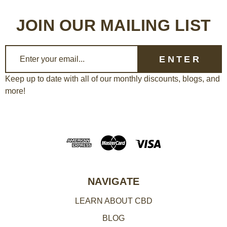
JOIN OUR MAILING LIST
E
m
a
Keep up to date with all of our monthly discounts, blogs, and
more!
i
l
A
d
d
r
e
NAVIGATE
s
LEARN ABOUT CBD
s
BLOG