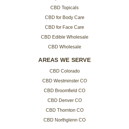
CBD Topicals
CBD for Body Care
CBD for Face Care
CBD Edible Wholesale
CBD Wholesale
AREAS WE SERVE
CBD Colorado
CBD Westminster CO
CBD Broomfield CO
CBD Denver CO
CBD Thornton CO
CBD Northglenn CO