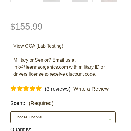
$155.99
View COA
(Lab Testing)
Military or Senior? Email us at
info@leannaorganics.com with military ID or
drivers license to receive discount code.
(3 reviews)
Write a Review
Scent:
(Required)
Current
Quantity: