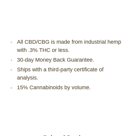
All CBD/CBG is made from industrial hemp
with .3% THC or less.
30-day Money Back Guarantee.
Ships with a third-party certificate of
analysis.
15% Cannabinoids by volume.