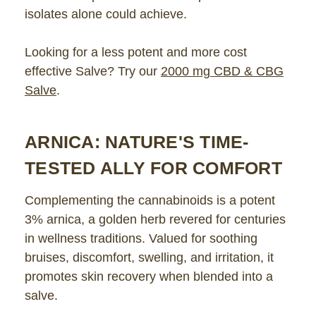
isolates alone could achieve.
Looking for a less potent and more cost
effective Salve? Try our
2000 mg CBD & CBG
Salve
.
ARNICA: NATURE'S TIME-
TESTED ALLY FOR COMFORT
Complementing the cannabinoids is a potent
3% arnica, a golden herb revered for centuries
in wellness traditions. Valued for soothing
bruises, discomfort, swelling, and irritation, it
promotes skin recovery when blended into a
salve.