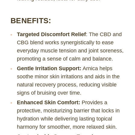
BENEFITS:
Targeted Discomfort Relief
: The CBD and
CBG blend works synergistically to ease
everyday muscle tension and joint soreness,
promoting a sense of calm and balance.
Gentle Irritation Support:
Arnica helps
soothe minor skin irritations and aids in the
natural recovery process, reducing visible
signs of bruising over time.
Enhanced Skin Comfort:
Provides a
protective, moisturizing barrier that locks in
hydration while delivering lasting topical
harmony for smoother, more relaxed skin.