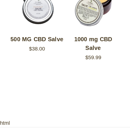
500 MG CBD Salve
1000 mg CBD
Salve
$38.00
$59.99
html