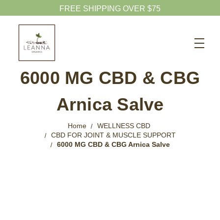
Search
CBD SHOP
6000 MG CBD & CBG
WELLNESS CBD
Arnica Salve
PETS CBD
SKINCARE CBD
Home
WELLNESS CBD
CBD FOR JOINT & MUSCLE SUPPORT
CBD WHOLESALE
6000 MG CBD & CBG Arnica Salve
ABOUT US
ABOUT CBD
BLOG
720-601-1747