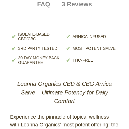
FAQ
3 Reviews
ISOLATE-BASED
✔
✔
ARNICA INFUSED
CBD/CBG
✔
✔
3RD PARTY TESTED
MOST POTENT SALVE
30 DAY MONEY BACK
✔
✔
THC-FREE
GUARANTEE
Leanna Organics CBD & CBG Arnica
Salve – Ultimate Potency for Daily
Comfort
Experience the pinnacle of topical wellness
with Leanna Organics' most potent offering: the