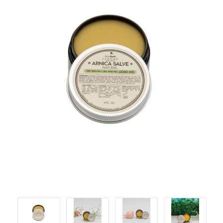
LOG IN
2026 MARKETS
SEARCH
0
BAG
LAB RESULTS