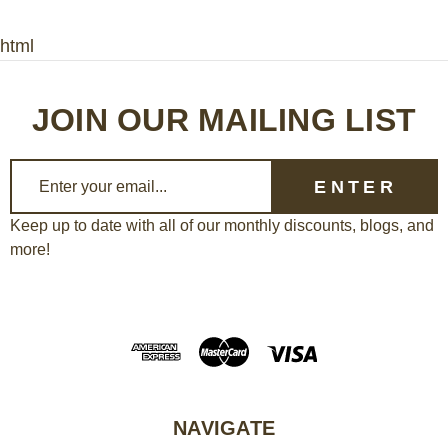
html
JOIN OUR MAILING LIST
E
m
a
Keep up to date with all of our monthly discounts, blogs, and
more!
i
l
A
d
d
r
e
NAVIGATE
s