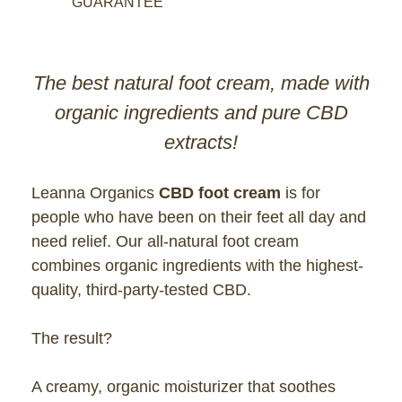
GUARANTEE
The best natural foot cream, made with
organic ingredients and pure CBD
extracts!
Leanna Organics
CBD foot cream
is for
people who have been on their feet all day and
need relief. Our all-natural foot cream
combines organic ingredients with the highest-
quality, third-party-tested CBD.
The result?
A creamy, organic moisturizer that soothes