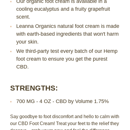
Our organic foot cream is available in a
cooling eucalyptus and a fruity grapefruit
scent.
Leanna Organics natural foot cream is made
with earth-based ingredients that won't harm
your skin.
We third-party test every batch of our Hemp
foot cream to ensure you get the purest
CBD.
STRENGTHS:
700 MG - 4 OZ - CBD by Volume 1.75%
Say goodbye to foot discomfort and hello to calm with
our CBD Foot Cream! Treat your feet to the relief they