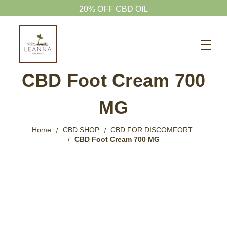
Search
CBD SHOP
CBD Foot Cream 700
WELLNESS CBD
MG
PETS CBD
SKINCARE CBD
Home
CBD SHOP
CBD FOR DISCOMFORT
CBD Foot Cream 700 MG
CBD WHOLESALE
ABOUT US
ABOUT CBD
BLOG
720-601-1747