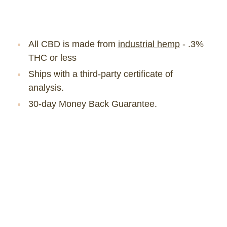
All CBD is made from
industrial hemp
- .3%
THC or less
Ships with a third-party certificate of
analysis.
30-day Money Back Guarantee.