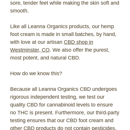
sore, tender feet while making the skin soft and
smooth.
Like all Leanna Organics products, our hemp
foot cream is made in small batches, by hand,
with love at our artisan
CBD shop in
Westminster, CO
. We also offer the purest,
most potent, and natural CBD.
How do we know this?
Because all Leanna Organics CBD undergoes
rigorous independent testing, we test our
quality CBD for cannabinoid levels to ensure
no THC is present. Furthermore, our third-party
testing ensures that our CBD foot cream and
other CBD products do not contain
pesticides
,