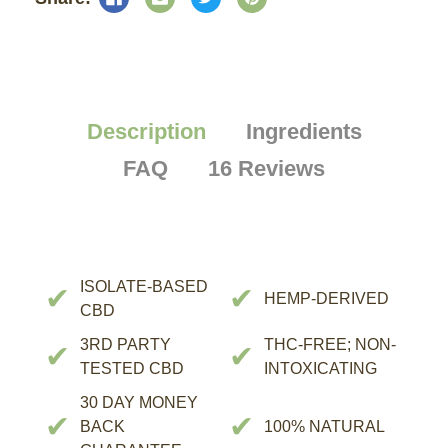
Description
Ingredients
FAQ
16 Reviews
ISOLATE-BASED
✔
✔
HEMP-DERIVED
CBD
3RD PARTY
THC-FREE; NON-
✔
✔
TESTED CBD
INTOXICATING
30 DAY MONEY
✔
✔
BACK
100% NATURAL