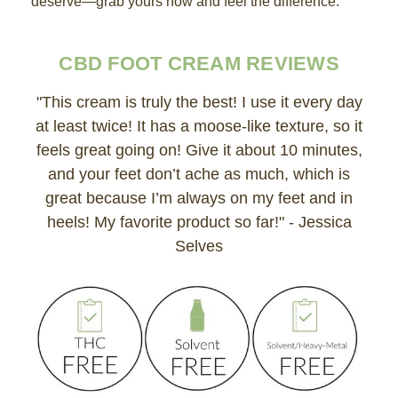
deserve—grab yours now and feel the difference.
CBD FOOT CREAM REVIEWS
"This cream is truly the best! I use it every day
at least twice! It has a moose-like texture, so it
feels great going on! Give it about 10 minutes,
and your feet don’t ache as much, which is
great because I’m always on my feet and in
heels! My favorite product so far!" - Jessica
Selves