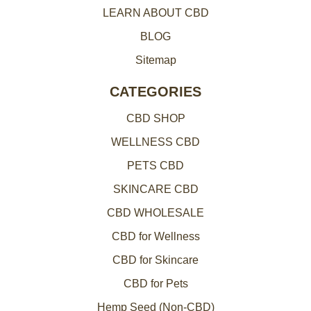
LEARN ABOUT CBD
s
BLOG
Sitemap
CATEGORIES
CBD SHOP
WELLNESS CBD
PETS CBD
SKINCARE CBD
CBD WHOLESALE
CBD for Wellness
CBD for Skincare
CBD for Pets
Hemp Seed (Non-CBD)