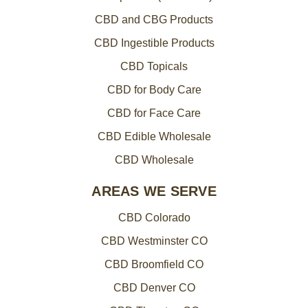
CBD and CBG Products
CBD Ingestible Products
CBD Topicals
CBD for Body Care
CBD for Face Care
CBD Edible Wholesale
CBD Wholesale
AREAS WE SERVE
CBD Colorado
CBD Westminster CO
CBD Broomfield CO
CBD Denver CO