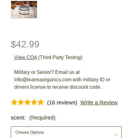
$42.99
View COA
(Third Party Testing)
Military or Senior? Email us at
info@leannaorganics.com with military ID or
drivers license to receive discount code.
(16 reviews)
Write a Review
scent:
(Required)