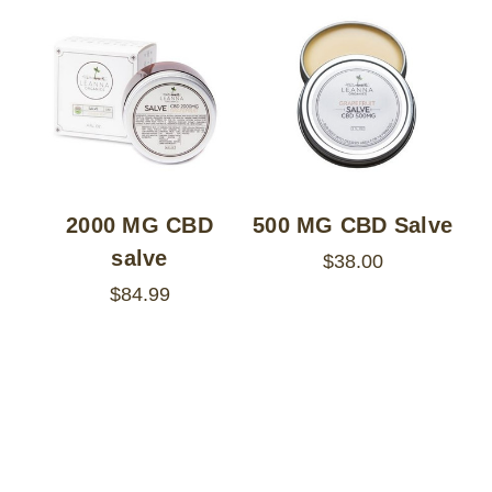
2000 MG CBD
500 MG CBD Salve
salve
$38.00
$84.99