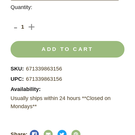
Current
Quantity:
Stock:
DECREASE
-
INCREASE
+
QUANTITY
QUANTITY
OF
OF
CBD
CBD
FOOT
FOOT
CREAM
CREAM
700
700
MG
MG
SKU:
671339863156
UPC:
671339863156
Availability:
Usually ships within 24 hours **Closed on
Mondays**