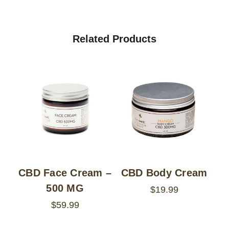
Related Products
CBD Face Cream –
CBD Body Cream
500 MG
$19.99
$59.99