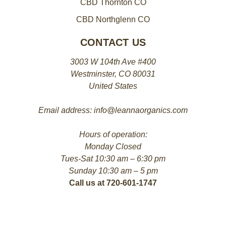
CBD Thornton CO
CBD Northglenn CO
CONTACT US
3003 W 104th Ave #400
Westminster, CO 80031
United States
Email address: info@leannaorganics.com
Hours of operation:
Monday Closed
Tues-Sat 10:30 am – 6:30 pm
Sunday 10:30 am – 5 pm
Call us at 720-601-1747