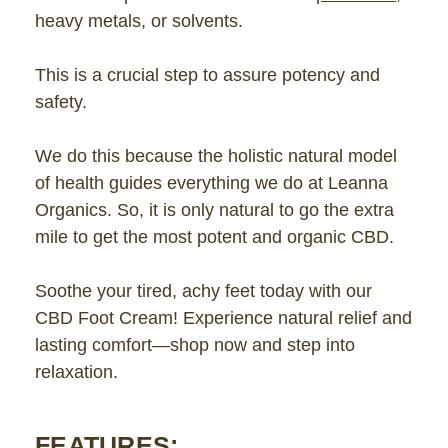
heavy metals, or solvents.
This is a crucial step to assure potency and
safety.
We do this because the holistic natural model
of health guides everything we do at Leanna
Organics. So, it is only natural to go the extra
mile to get the most potent and organic CBD.
Soothe your tired, achy feet today with our
CBD Foot Cream! Experience natural relief and
lasting comfort—shop now and step into
relaxation.
FEATURES: