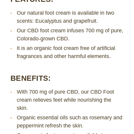
Our natural foot cream is available in two
scents: Eucalyptus and grapefruit.
Our CBD foot cream infuses 700 mg of pure,
Colorado-grown CBD.
It is an organic foot cream free of artificial
fragrances and other harmful elements.
BENEFITS:
With 700 mg of pure CBD, our CBD Foot
cream relieves feet while nourishing the
skin.
Organic essential oils such as rosemary and
peppermint refresh the skin.