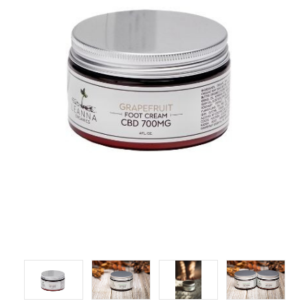
LOG IN
2026 MARKETS
SEARCH
0
BAG
LAB RESULTS