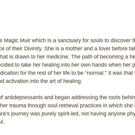
he Magic Muir which Is a sanctuary for souls to discover 
of their Divinity. She is a mother and a lover before tak
that is drawn to her medicine. The path of becoming a heal
cided to take her healing into her own hands when her ps
ation for the rest of her life to be “normal.” It was that 
d activation into the art of healing.
of antidepressants and began addressing the roots behin
 her trauma through soul retrieval practices in which she
ara’s journey was purely spirit-led, not having anyone phy
l.