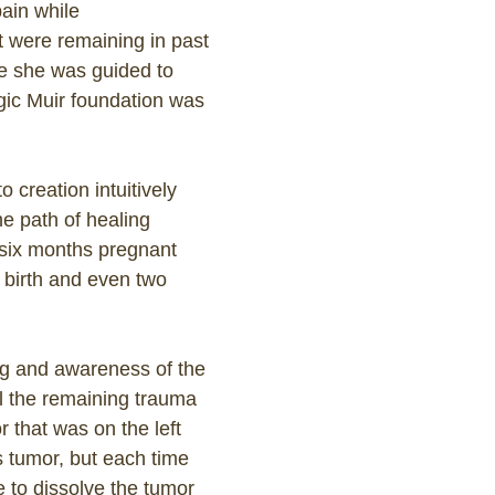
ain while
t were remaining in past
ere she was guided to
agic Muir foundation was
 creation intuitively
e path of healing
six months pregnant
e birth and even two
ng and awareness of the
l the remaining trauma
 that was on the left
is tumor, but each time
le to dissolve the tumor