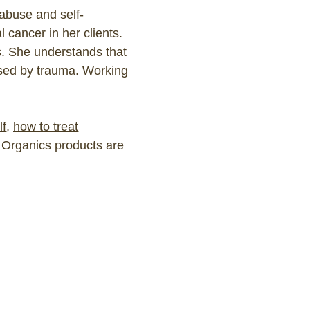
abuse and self-
l cancer in her clients.
s. She understands that
aused by trauma. Working
lf
,
how to treat
a Organics products are