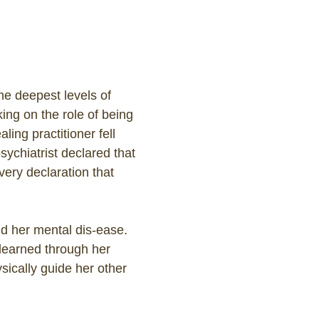
the deepest levels of
ing on the role of being
ing practitioner fell
ychiatrist declared that
very declaration that
d her mental dis-ease.
 learned through her
sically guide her other