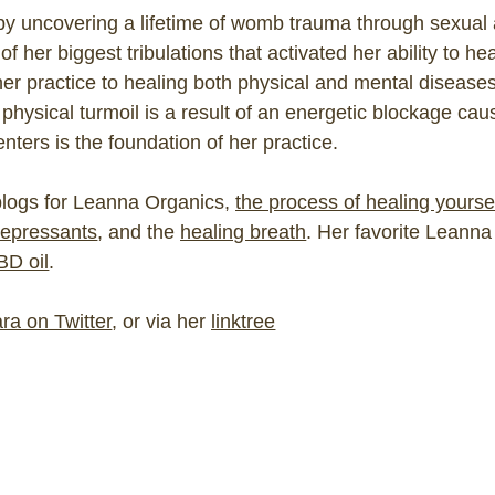
by uncovering a lifetime of womb trauma through sexual 
 her biggest tribulations that activated her ability to hea
er practice to healing both physical and mental disease
 physical turmoil is a result of an energetic blockage c
nters is the foundation of her practice.
 blogs for Leanna Organics,
the process of healing yourse
depressants
, and the
healing breath
. Her favorite Leann
BD oil
.
ra on Twitter
, or via her
linktree