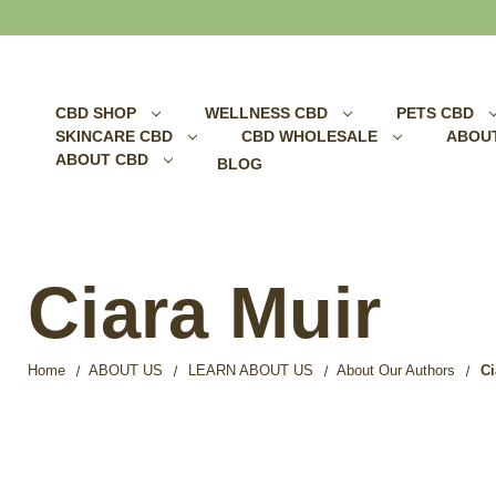
Search
CBD SHOP
WELLNESS CBD
PETS CBD
SKINCARE CBD
CBD WHOLESALE
ABOU
ABOUT CBD
BLOG
Ciara Muir
Home
ABOUT US
LEARN ABOUT US
About Our Authors
Ci