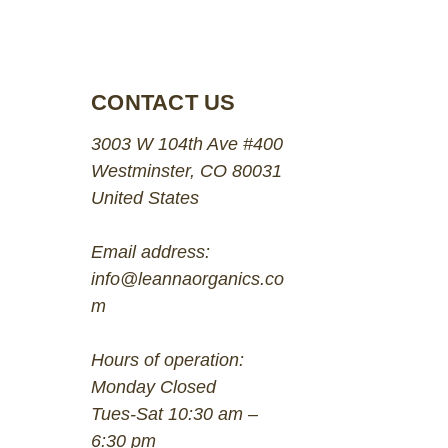
CONTACT US
3003 W 104th Ave #400
Westminster, CO 80031
United States
Email address:
info@leannaorganics.co
m
Hours of operation:
Monday Closed
Tues-Sat 10:30 am –
6:30 pm