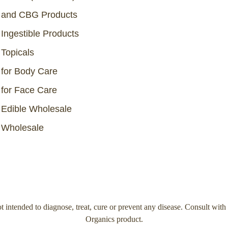
and CBG Products
Ingestible Products
Topicals
for Body Care
for Face Care
Edible Wholesale
Wholesale
 intended to diagnose, treat, cure or prevent any disease. Consult with
Organics product.