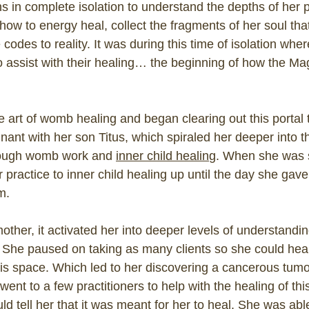
 in complete isolation to understand the depths of her p
how to energy heal, collect the fragments of her soul tha
 codes to reality. It was during this time of isolation wh
to assist with their healing… the beginning of how the M
 art of womb healing and began clearing out this portal to
nt with her son Titus, which spiraled her deeper into th
hrough womb work and
inner child healing
. When she was 
 practice to inner child healing up until the day she gav
m.
her, it activated her into deeper levels of understandi
She paused on taking as many clients so she could hea
his space. Which led to her discovering a cancerous tumor
went to a few practitioners to help with the healing of th
ould tell her that it was meant for her to heal. She was ab