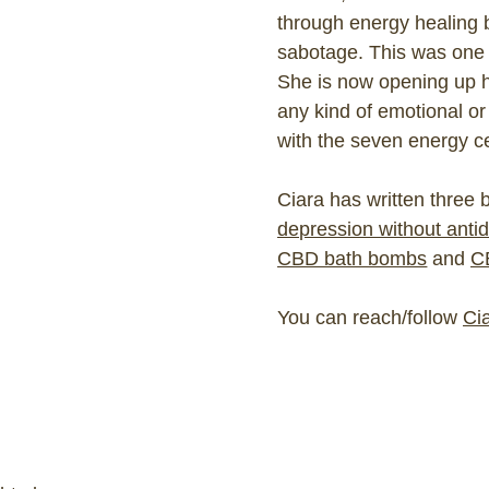
through energy healing 
sabotage. This was one of
She is now opening up h
any kind of emotional or
with the seven energy ce
Ciara has written three
depression without anti
CBD bath bombs
and
C
You can reach/follow
Cia