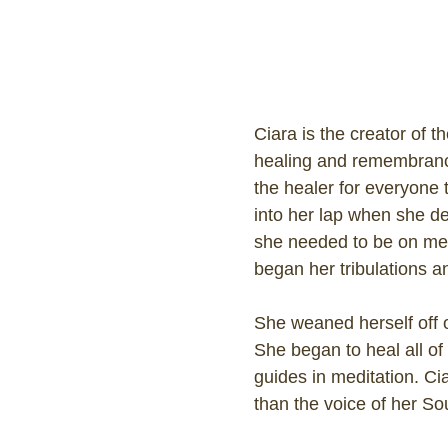
Ciara is the creator of t
healing and remembrance 
the healer for everyone 
into her lap when she de
she needed to be on medic
began her tribulations an
She weaned herself off 
She began to heal all of
guides in meditation. Ci
than the voice of her Sou