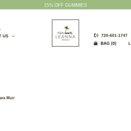
FREE SHIPPING OVER $75
720-601-1747
T US
0
BAG
L
ara Muir