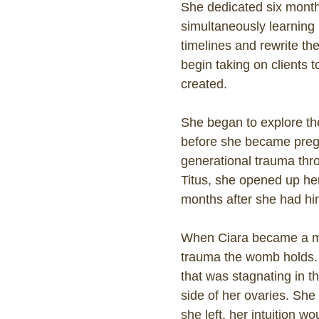
She dedicated six months
simultaneously learning 
timelines and rewrite the
begin taking on clients 
created.
She began to explore the
before she became pregna
generational trauma t
Titus, she opened up her
months after she had hi
When Ciara became a mot
trauma the womb holds. 
that was stagnating in t
side of her ovaries. She 
she left, her intuition w