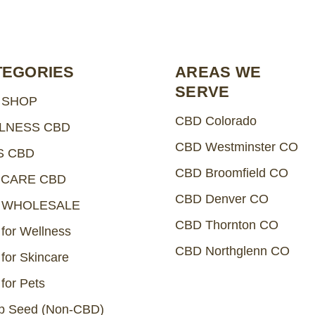
TEGORIES
AREAS WE
SERVE
 SHOP
CBD Colorado
LNESS CBD
CBD Westminster CO
S CBD
CBD Broomfield CO
NCARE CBD
CBD Denver CO
 WHOLESALE
CBD Thornton CO
for Wellness
CBD Northglenn CO
for Skincare
for Pets
 Seed (Non-CBD)