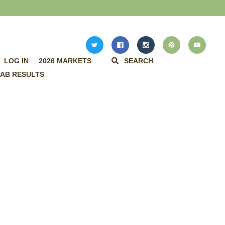
LOG IN
2026 MARKETS
SEARCH
AB RESULTS