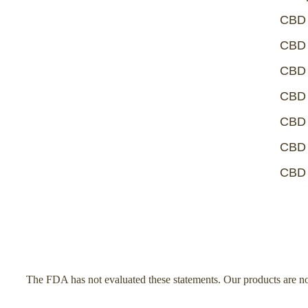
CBD 
CBD 
CBD 
CBD 
CBD 
CBD 
CBD 
The FDA has not evaluated these statements. Our products are not