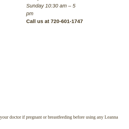
Sunday 10:30 am – 5
pm
Call us at 720-601-1747
 your doctor if pregnant or breastfeeding before using any Leanna