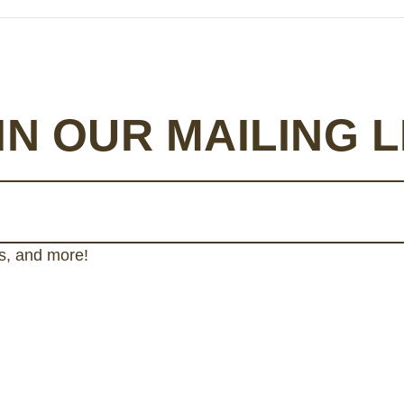
IN OUR MAILING L
gs, and more!