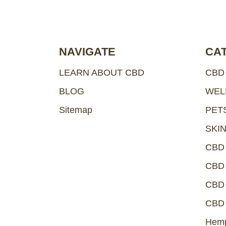
e
s
s
NAVIGATE
CA
LEARN ABOUT CBD
CBD
BLOG
WEL
Sitemap
PET
SKI
CBD
CBD 
CBD 
CBD 
Hemp