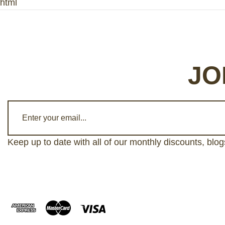
html
JO
E
m
a
Keep up to date with all of our monthly discounts, blo
i
l
A
d
d
r