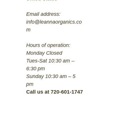
Email address:
info@leannaorganics.co
m
Hours of operation:
Monday Closed
Tues-Sat 10:30 am –
6:30 pm
Sunday 10:30 am – 5
pm
Call us at 720-601-1747