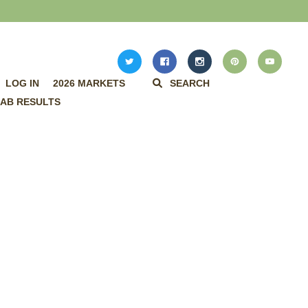
LOG IN
2026 MARKETS
SEARCH
AB RESULTS