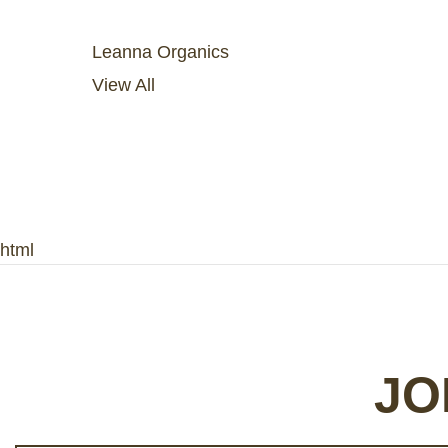
Leanna Organics
View All
html
JO