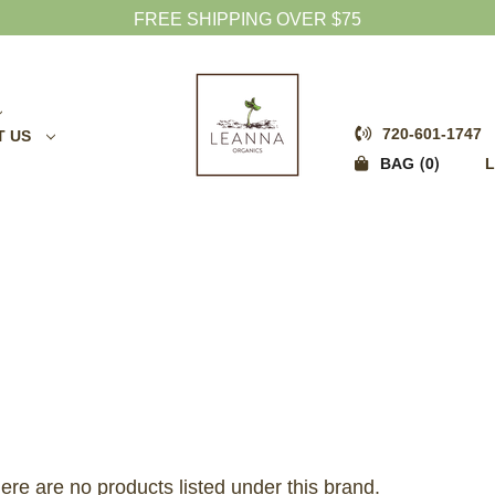
FREE SHIPPING OVER $75
720-601-1747
T US
0
BAG
L
ere are no products listed under this brand.