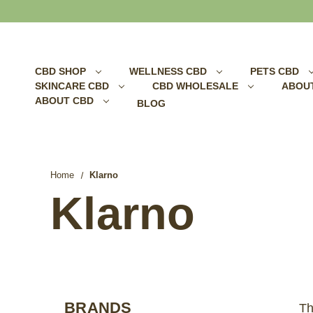
Search
CBD SHOP
WELLNESS CBD
PETS CBD
SKINCARE CBD
CBD WHOLESALE
ABOU
ABOUT CBD
BLOG
Home
Klarno
Klarno
BRANDS
Th