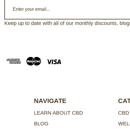
E
m
a
Keep up to date with all of our monthly discounts, blo
i
l
A
d
d
r
e
s
s
NAVIGATE
CA
LEARN ABOUT CBD
CBD
BLOG
WEL