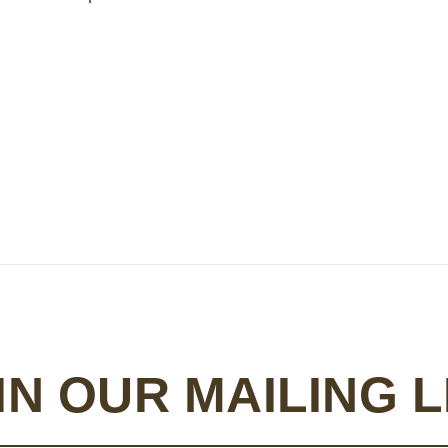
IN OUR MAILING L