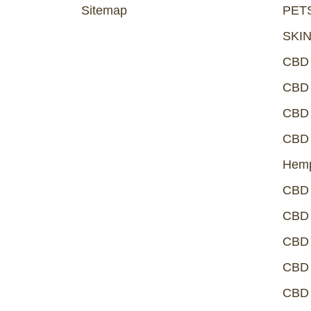
Sitemap
PET
SKI
CBD
CBD 
CBD 
CBD 
Hemp
CBD 
CBD 
CBD 
CBD 
CBD 