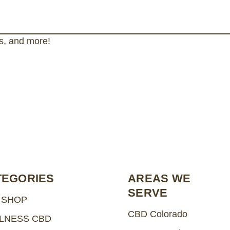
gs, and more!
TEGORIES
AREAS WE
SERVE
 SHOP
CBD Colorado
LNESS CBD