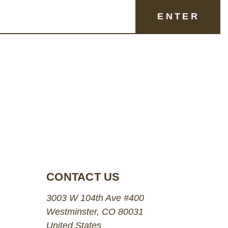
CONTACT US
3003 W 104th Ave #400
Westminster, CO 80031
United States