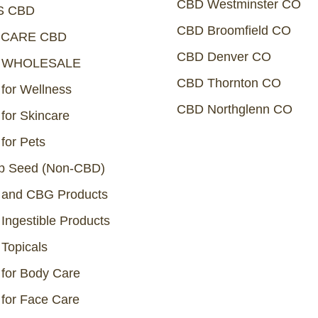
CBD Westminster CO
S CBD
CBD Broomfield CO
NCARE CBD
CBD Denver CO
 WHOLESALE
CBD Thornton CO
for Wellness
CBD Northglenn CO
for Skincare
for Pets
 Seed (Non-CBD)
and CBG Products
Ingestible Products
Topicals
for Body Care
for Face Care