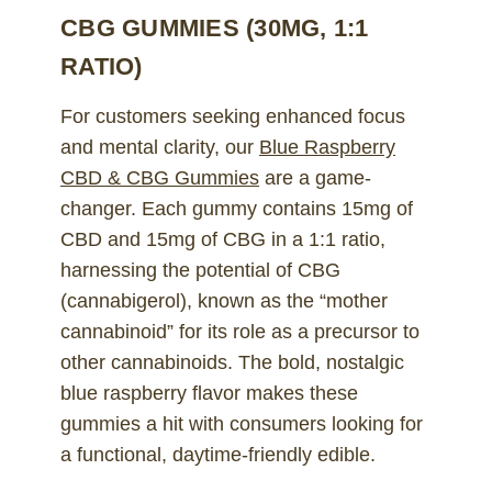
CBG GUMMIES (30MG, 1:1
RATIO)
For customers seeking enhanced focus
and mental clarity, our
Blue Raspberry
CBD & CBG Gummies
are a game-
changer. Each gummy contains 15mg of
CBD and 15mg of CBG in a 1:1 ratio,
harnessing the potential of CBG
(cannabigerol), known as the “mother
cannabinoid” for its role as a precursor to
other cannabinoids. The bold, nostalgic
blue raspberry flavor makes these
gummies a hit with consumers looking for
a functional, daytime-friendly edible.