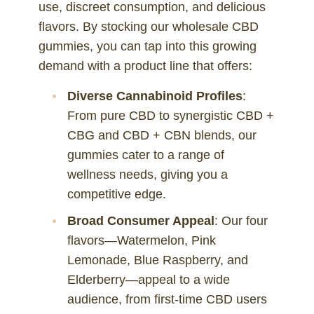
use, discreet consumption, and delicious
flavors. By stocking our wholesale CBD
gummies, you can tap into this growing
demand with a product line that offers:
Diverse Cannabinoid Profiles
:
From pure CBD to synergistic CBD +
CBG and CBD + CBN blends, our
gummies cater to a range of
wellness needs, giving you a
competitive edge.
Broad Consumer Appeal
: Our four
flavors—Watermelon, Pink
Lemonade, Blue Raspberry, and
Elderberry—appeal to a wide
audience, from first-time CBD users