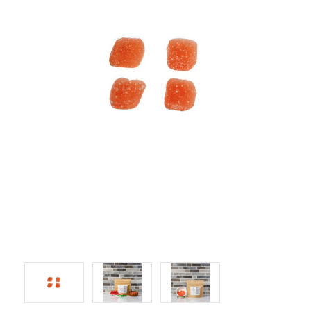
LOG IN
2026 MARKETS
SEARCH
0
BAG
LAB RESULTS