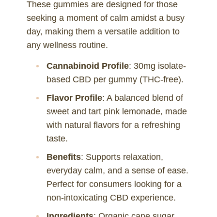
These gummies are designed for those
seeking a moment of calm amidst a busy
day, making them a versatile addition to
any wellness routine.
Cannabinoid Profile
: 30mg isolate-
based CBD per gummy (THC-free).
Flavor Profile
: A balanced blend of
sweet and tart pink lemonade, made
with natural flavors for a refreshing
taste.
Benefits
: Supports relaxation,
everyday calm, and a sense of ease.
Perfect for consumers looking for a
non-intoxicating CBD experience.
Ingredients
: Organic cane sugar,