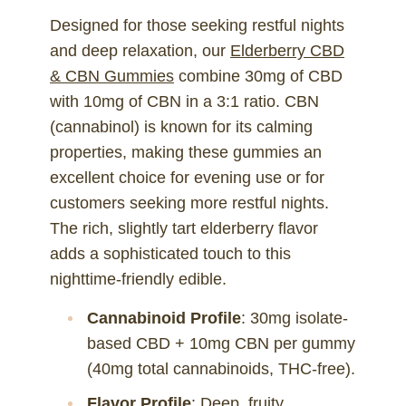
Designed for those seeking restful nights
and deep relaxation, our
Elderberry CBD
& CBN Gummies
combine 30mg of CBD
with 10mg of CBN in a 3:1 ratio. CBN
(cannabinol) is known for its calming
properties, making these gummies an
excellent choice for evening use or for
customers seeking more restful nights.
The rich, slightly tart elderberry flavor
adds a sophisticated touch to this
nighttime-friendly edible.
Cannabinoid Profile
: 30mg isolate-
based CBD + 10mg CBN per gummy
(40mg total cannabinoids, THC-free).
Flavor Profile
: Deep, fruity