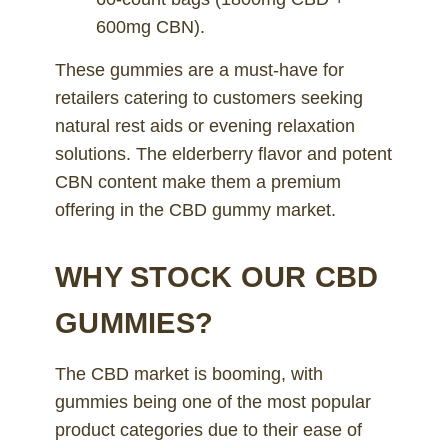
600mg CBN).
These gummies are a must-have for
retailers catering to customers seeking
natural rest aids or evening relaxation
solutions. The elderberry flavor and potent
CBN content make them a premium
offering in the CBD gummy market.
WHY STOCK OUR CBD
GUMMIES?
The CBD market is booming, with
gummies being one of the most popular
product categories due to their ease of