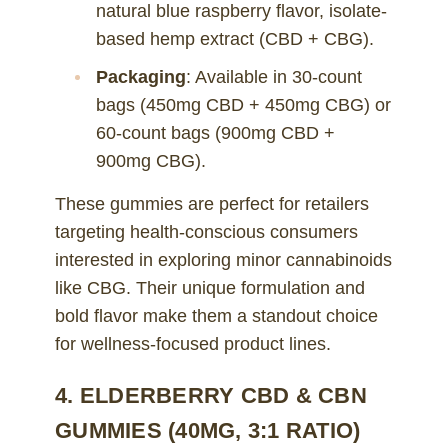
natural blue raspberry flavor, isolate-
based hemp extract (CBD + CBG).
Packaging
: Available in 30-count
bags (450mg CBD + 450mg CBG) or
60-count bags (900mg CBD +
900mg CBG).
These gummies are perfect for retailers
targeting health-conscious consumers
interested in exploring minor cannabinoids
like CBG. Their unique formulation and
bold flavor make them a standout choice
for wellness-focused product lines.
4. ELDERBERRY CBD & CBN
GUMMIES (40MG, 3:1 RATIO)