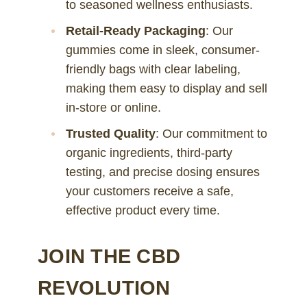
to seasoned wellness enthusiasts.
Retail-Ready Packaging
: Our
gummies come in sleek, consumer-
friendly bags with clear labeling,
making them easy to display and sell
in-store or online.
Trusted Quality
: Our commitment to
organic ingredients, third-party
testing, and precise dosing ensures
your customers receive a safe,
effective product every time.
JOIN THE CBD
REVOLUTION