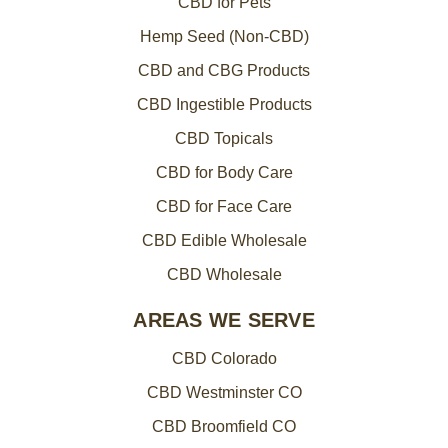
CBD for Pets
Hemp Seed (Non-CBD)
CBD and CBG Products
CBD Ingestible Products
CBD Topicals
CBD for Body Care
CBD for Face Care
CBD Edible Wholesale
CBD Wholesale
AREAS WE SERVE
CBD Colorado
CBD Westminster CO
CBD Broomfield CO