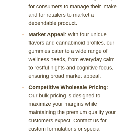
for consumers to manage their intake
and for retailers to market a
dependable product.
Market Appeal
: With four unique
flavors and cannabinoid profiles, our
gummies cater to a wide range of
wellness needs, from everyday calm
to restful nights and cognitive focus,
ensuring broad market appeal.
Competitive Wholesale Pricing
:
Our bulk pricing is designed to
maximize your margins while
maintaining the premium quality your
customers expect. Contact us for
custom formulations or special