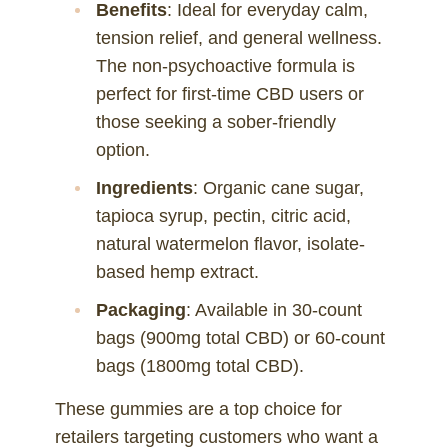
Benefits
: Ideal for everyday calm,
tension relief, and general wellness.
The non-psychoactive formula is
perfect for first-time CBD users or
those seeking a sober-friendly
option.
Ingredients
: Organic cane sugar,
tapioca syrup, pectin, citric acid,
natural watermelon flavor, isolate-
based hemp extract.
Packaging
: Available in 30-count
bags (900mg total CBD) or 60-count
bags (1800mg total CBD).
These gummies are a top choice for
retailers targeting customers who want a