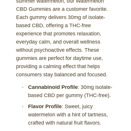
summer watermelon, our Watermelon
CBD Gummies are a customer favorite.
Each gummy delivers 30mg of isolate-
based CBD, offering a THC-free
experience that promotes relaxation,
everyday calm, and overall wellness
without psychoactive effects. These
gummies are perfect for daytime use,
providing a calming effect that helps
consumers stay balanced and focused.
Cannabinoid Profile
: 30mg isolate-
based CBD per gummy (THC-free).
Flavor Profile
: Sweet, juicy
watermelon with a hint of tartness,
crafted with natural fruit flavors.