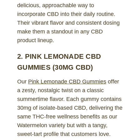
delicious, approachable way to
incorporate CBD into their daily routine.
Their vibrant flavor and consistent dosing
make them a standout in any CBD
product lineup.
2. PINK LEMONADE CBD
GUMMIES (30MG CBD)
Our
Pink Lemonade CBD Gummies
offer
a zesty, nostalgic twist on a classic
summertime flavor. Each gummy contains
30mg of isolate-based CBD, delivering the
same THC-free wellness benefits as our
Watermelon variety but with a tangy,
sweet-tart profile that customers love.