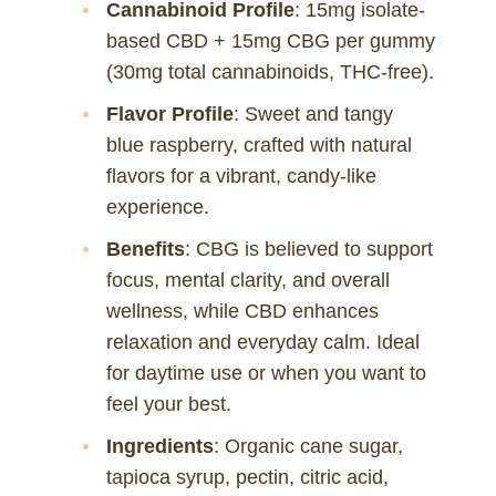
Cannabinoid Profile
: 15mg isolate-
based CBD + 15mg CBG per gummy
(30mg total cannabinoids, THC-free).
Flavor Profile
: Sweet and tangy
blue raspberry, crafted with natural
flavors for a vibrant, candy-like
experience.
Benefits
: CBG is believed to support
focus, mental clarity, and overall
wellness, while CBD enhances
relaxation and everyday calm. Ideal
for daytime use or when you want to
feel your best.
Ingredients
: Organic cane sugar,
tapioca syrup, pectin, citric acid,