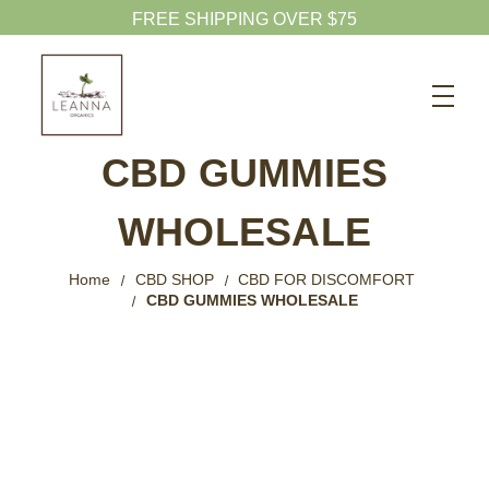
Search
CBD SHOP
CBD GUMMIES
WELLNESS CBD
WHOLESALE
PETS CBD
SKINCARE CBD
Home
CBD SHOP
CBD FOR DISCOMFORT
CBD GUMMIES WHOLESALE
CBD WHOLESALE
ABOUT US
ABOUT CBD
BLOG
720-601-1747