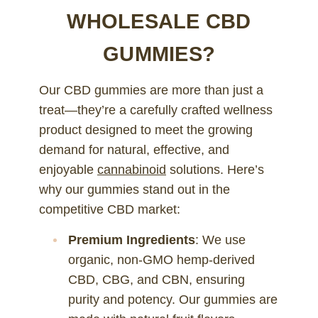
WHOLESALE CBD
GUMMIES?
Our CBD gummies are more than just a
treat—they’re a carefully crafted wellness
product designed to meet the growing
demand for natural, effective, and
enjoyable
cannabinoid
solutions. Here’s
why our gummies stand out in the
competitive CBD market:
Premium Ingredients
: We use
organic, non-GMO hemp-derived
CBD, CBG, and CBN, ensuring
purity and potency. Our gummies are