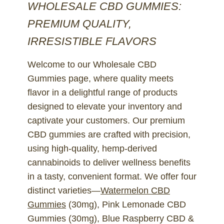
WHOLESALE CBD GUMMIES:
PREMIUM QUALITY,
IRRESISTIBLE FLAVORS
Welcome to our Wholesale CBD
Gummies page, where quality meets
flavor in a delightful range of products
designed to elevate your inventory and
captivate your customers. Our premium
CBD gummies are crafted with precision,
using high-quality, hemp-derived
cannabinoids to deliver wellness benefits
in a tasty, convenient format. We offer four
distinct varieties—
Watermelon CBD
Gummies
(30mg), Pink Lemonade CBD
Gummies (30mg), Blue Raspberry CBD &