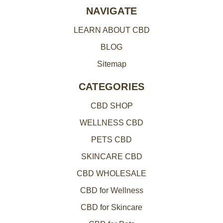
e
NAVIGATE
s
LEARN ABOUT CBD
s
BLOG
Sitemap
CATEGORIES
CBD SHOP
WELLNESS CBD
PETS CBD
SKINCARE CBD
CBD WHOLESALE
CBD for Wellness
CBD for Skincare