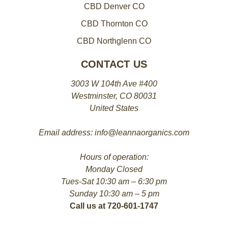
CBD Denver CO
CBD Thornton CO
CBD Northglenn CO
CONTACT US
3003 W 104th Ave #400
Westminster, CO 80031
United States
Email address: info@leannaorganics.com
Hours of operation:
Monday Closed
Tues-Sat 10:30 am – 6:30 pm
Sunday 10:30 am – 5 pm
Call us at 720-601-1747