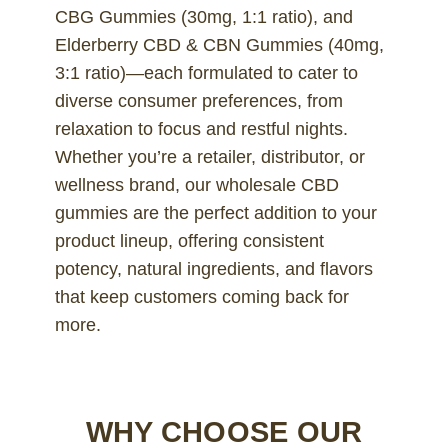
CBG Gummies (30mg, 1:1 ratio), and
Elderberry CBD & CBN Gummies (40mg,
3:1 ratio)—each formulated to cater to
diverse consumer preferences, from
relaxation to focus and restful nights.
Whether you’re a retailer, distributor, or
wellness brand, our wholesale CBD
gummies are the perfect addition to your
product lineup, offering consistent
potency, natural ingredients, and flavors
that keep customers coming back for
more.
WHY CHOOSE OUR