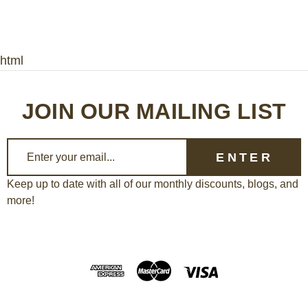
html
JOIN OUR MAILING LIST
E
m
a
Keep up to date with all of our monthly discounts, blogs, and
more!
i
l
A
d
d
r