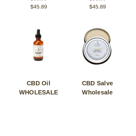
$45.89
$45.89
CBD Oil
CBD Salve
WHOLESALE
Wholesale