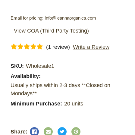
Email for pricing: Info@leannaorganics.com
View COA
(Third Party Testing)
(1 review)
Write a Review
Current
SKU:
Wholesale1
Stock:
Availability:
Usually ships within 2-3 days **Closed on
Mondays**
Minimum Purchase:
20 units