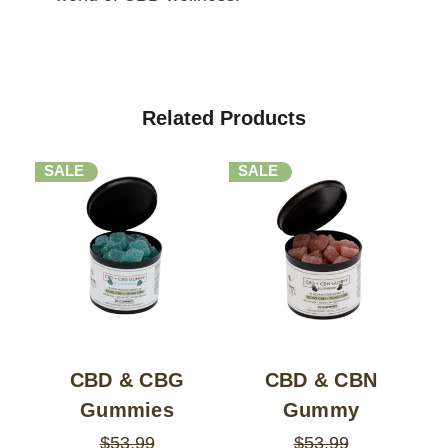
Related Products
SALE
SALE
CBD & CBG
CBD & CBN
Gummies
Gummy
$53.99
$53.99