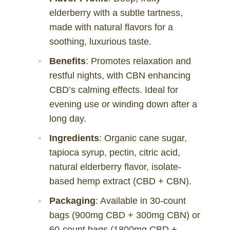
elderberry with a subtle tartness,
made with natural flavors for a
soothing, luxurious taste.
Benefits
: Promotes relaxation and
restful nights, with CBN enhancing
CBD’s calming effects. Ideal for
evening use or winding down after a
long day.
Ingredients
: Organic cane sugar,
tapioca syrup, pectin, citric acid,
natural elderberry flavor, isolate-
based hemp extract (CBD + CBN).
Packaging
: Available in 30-count
bags (900mg CBD + 300mg CBN) or
60-count bags (1800mg CBD +