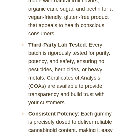
made with natural fruit flavors,
organic cane sugar, and pectin for a
vegan-friendly, gluten-free product
that appeals to health-conscious
consumers.
Third-Party Lab Tested
: Every
batch is rigorously tested for purity,
potency, and safety, ensuring no
pesticides, herbicides, or heavy
metals. Certificates of Analysis
(COAs) are available to provide
transparency and build trust with
your customers.
Consistent Potency
: Each gummy
is precisely dosed to deliver reliable
cannabinoid content, making it easy