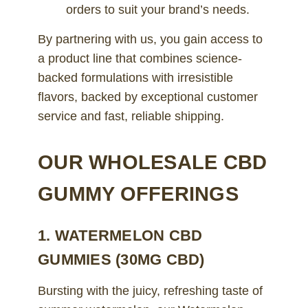
orders to suit your brand’s needs.
By partnering with us, you gain access to
a product line that combines science-
backed formulations with irresistible
flavors, backed by exceptional customer
service and fast, reliable shipping.
OUR WHOLESALE CBD
GUMMY OFFERINGS
1. WATERMELON CBD
GUMMIES (30MG CBD)
Bursting with the juicy, refreshing taste of