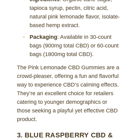
tapioca syrup, pectin, citric acid,
natural pink lemonade flavor, isolate-
based hemp extract.
Packaging
: Available in 30-count
bags (900mg total CBD) or 60-count
bags (1800mg total CBD).
The Pink Lemonade CBD Gummies are a
crowd-pleaser, offering a fun and flavorful
way to experience CBD’s calming effects.
They’re an excellent choice for retailers
catering to younger demographics or
those seeking a playful yet effective CBD
product.
3. BLUE RASPBERRY CBD &