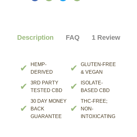
Description
FAQ
1 Review
HEMP-
GLUTEN-FREE
✔
✔
DERIVED
& VEGAN
3RD PARTY
ISOLATE-
✔
✔
TESTED CBD
BASED CBD
30 DAY MONEY
THC-FREE;
✔
✔
BACK
NON-
GUARANTEE
INTOXICATING