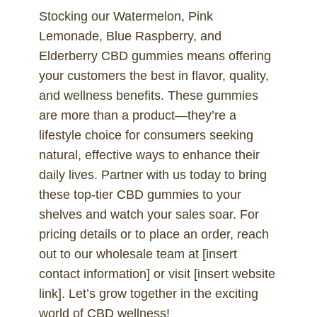
Stocking our Watermelon, Pink
Lemonade, Blue Raspberry, and
Elderberry CBD gummies means offering
your customers the best in flavor, quality,
and wellness benefits. These gummies
are more than a product—they’re a
lifestyle choice for consumers seeking
natural, effective ways to enhance their
daily lives. Partner with us today to bring
these top-tier CBD gummies to your
shelves and watch your sales soar. For
pricing details or to place an order, reach
out to our wholesale team at [insert
contact information] or visit [insert website
link]. Let’s grow together in the exciting
world of CBD wellness!