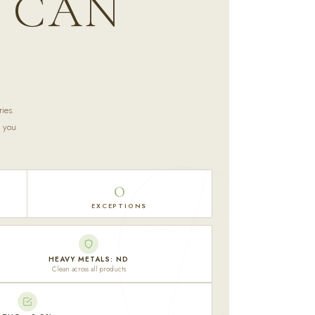
U CAN
ies.
t you
0
EXCEPTIONS
HEAVY METALS: ND
Clean across all products