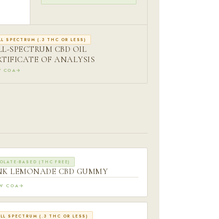
LL SPECTRUM (.3 THC OR LESS)
LL-SPECTRUM CBD OIL
RTIFICATE OF ANALYSIS
W COA
OLATE-BASED (THC FREE)
NK LEMONADE CBD GUMMY
EW COA
LL SPECTRUM (.3 THC OR LESS)