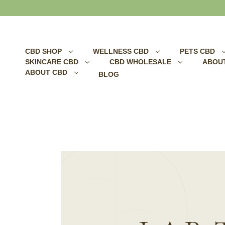
Search
CBD SHOP
WELLNESS CBD
PETS CBD
SKINCARE CBD
CBD WHOLESALE
ABOU
ABOUT CBD
BLOG