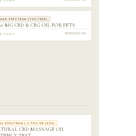
EW COA
DE60521015-005
OAD SPECTRUM (THC-FREE)
00 MG CBD & CBG OIL FOR PETS
EW COA
DE60521015-002
LL SPECTRUM (.3 THC OR LESS)
TURAL CBD MASSAGE OIL
TENCY TEST