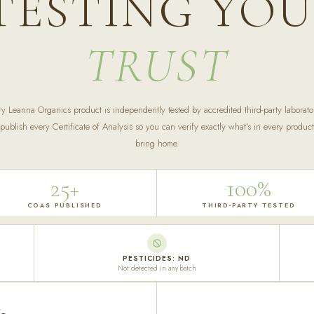
TESTING YO
TRUST
ry Leanna Organics product is independently tested by accredited third-party laborator
ublish every Certificate of Analysis so you can verify exactly what's in every produc
bring home.
25+
100%
COAS PUBLISHED
THIRD-PARTY TESTED
PESTICIDES: ND
Not detected in any batch