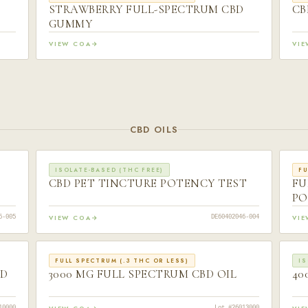
STRAWBERRY FULL-SPECTRUM CBD
CB
GUMMY
VIEW COA
VI
CBD OILS
ISOLATE-BASED (THC FREE)
FU
CBD PET TINCTURE POTENCY TEST
FU
PO
VIEW COA
VI
6-005
DE60402046-004
FULL SPECTRUM (.3 THC OR LESS)
IS
BD
3000 MG FULL SPECTRUM CBD OIL
40