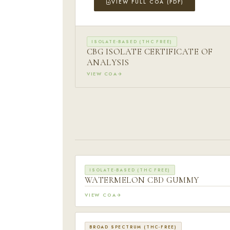
VIEW FULL COA (PDF)
ISOLATE-BASED (THC FREE)
CBG ISOLATE CERTIFICATE OF
ANALYSIS
VIEW COA
ISOLATE-BASED (THC FREE)
WATERMELON CBD GUMMY
VIEW COA
BROAD SPECTRUM (THC-FREE)