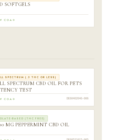
D SOFTGELS
EW COA
LL SPECTRUM (.3 THC OR LESS)
LL SPECTRUM CBD OIL FOR PETS
TENCY TEST
EW COA
DE60402046-006
OLATE-BASED (THC FREE)
00 MG PEPPERMINT CBD OIL