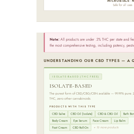
MICROBIALS: 
Safe for all uses
Note:
All products are under .3% THC per state and fe
the most comprehensive testing, including potency, pest
UNDERSTANDING OUR CBD TYPES — A 
ISOLATE-BASED (THC FREE)
ISOLATE-BASED
The purest form of CBD/CBG/CBN available — 99.99% pure. 
THC, zero other cannabinoids.
PRODUCTS WITH THIS TYPE
CBD Salve
CBD Oil (Isolate)
CBD & CBG Oil
Bath B
Body Cream
Eye Serum
Face Cream
Lip Balm
+ 16 more products
Foot Cream
CBD Roll-On