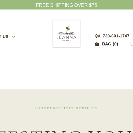
FREE SHIPPING OVER $75
720-601-1747
T US
0
BAG
L
INDEPENDENTLY VERIFIED