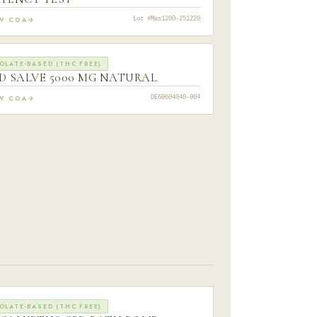
EW COA
Lot #Mas1200-251220
OLATE-BASED (THC FREE)
D SALVE 5000 MG NATURAL
EW COA
DE60604040-004
OLATE-BASED (THC FREE)