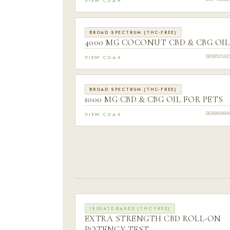
VIEW COA
Lot #2512
BROAD SPECTRUM (THC-FREE)
4000 MG COCONUT CBD & CBG OIL
VIEW COA
DE6052101
BROAD SPECTRUM (THC-FREE)
1000 MG CBD & CBG OIL FOR PETS
VIEW COA
DE6060404
ISOLATE-BASED (THC FREE)
EXTRA STRENGTH CBD ROLL-ON
POTENCY TEST