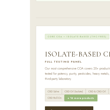
CORE COA — ISOLATE-BASED (THC-FREE)
ISOLATE-BASED C
FULL TESTING PANEL
Our most comprehensive COA covers 20+ product
tested for potency, purity, pesticides, heavy metal
third-party laboratory.
CBD Salve
CBD Oil (Isolate)
CBD & CBG Oil
CBD Roll-On
+ 16 more products