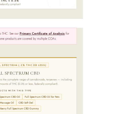
THC < 0.3%
Federally compliant
ro THC. See our
Primary Certificate of Analysis
for
 Some products are covered by multiple COAs.
L SPECTRUM (.3% THC OR LESS)
LL SPECTRUM CBD
ns the complete range of cannabinoids, terpenes — including
amounts of THC (0.3% or less, federally compliant).
UCTS WITH THIS TYPE
 Spectrum CBD Oil
Full Spectrum CBD Oil for Pets
Massage Oil
CBD Soft Gel
wberry Full Spectrum CBD Gummy