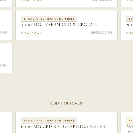
VIEW COA
VI
10000
Lot #26013000
BROAD SPECTRUM (THC-FREE)
BR
4000 MG LEMON CBD & CBG OIL
20
VIEW COA
VI
5-004
DE60521015-003
0-001
CBD TOPICALS
BROAD SPECTRUM (THC-FREE)
FU
6000 MG CBD & CBG ARNICA SALVE
NA
PO