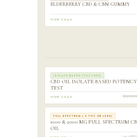
ELDERBERRY CBD & CBN GUMMY
VIEW COA
ISOLATE-BASED (THC FREE)
CBD OIL ISOLATE-BASED POTENCY
TEST
VIEW COA
DE6040204
FULL SPECTRUM (.3 THC OR LESS)
1000 & 2000 MG FULL SPECTRUM C
OIL