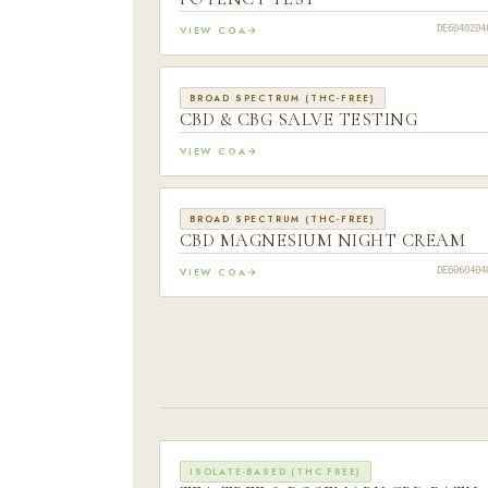
VIEW COA
DE6040204
BROAD SPECTRUM (THC-FREE)
CBD & CBG SALVE TESTING
VIEW COA
BROAD SPECTRUM (THC-FREE)
CBD MAGNESIUM NIGHT CREAM
VIEW COA
DE6060404
ISOLATE-BASED (THC FREE)