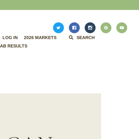
LOG IN
2026 MARKETS
SEARCH
AB RESULTS