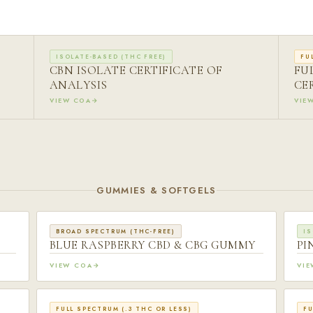
ISOLATE-BASED (THC FREE)
FU
CBN ISOLATE CERTIFICATE OF
FU
ANALYSIS
CE
VIEW COA
VIE
GUMMIES & SOFTGELS
BROAD SPECTRUM (THC-FREE)
IS
BLUE RASPBERRY CBD & CBG GUMMY
PI
VIEW COA
VI
FULL SPECTRUM (.3 THC OR LESS)
FU