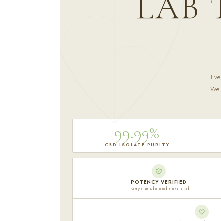
LAB 
Eve
We p
99.99%
CBD ISOLATE PURITY
POTENCY VERIFIED
Every cannabinoid measured