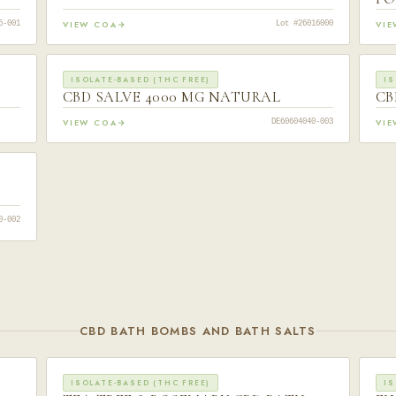
VIEW COA
VI
6-001
Lot #26016000
ISOLATE-BASED (THC FREE)
IS
CBD SALVE 4000 MG NATURAL
CB
VIEW COA
VI
DE60604040-003
0-002
CBD BATH BOMBS AND BATH SALTS
ISOLATE-BASED (THC FREE)
IS