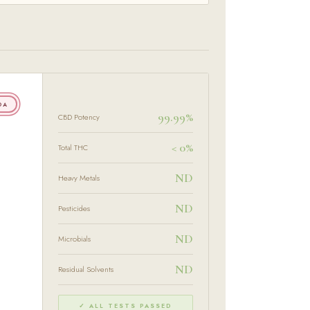
OA
99.99%
CBD Potency
< 0%
Total THC
ND
Heavy Metals
ND
Pesticides
ND
Microbials
ND
Residual Solvents
✓ ALL TESTS PASSED