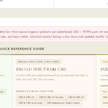
ND
deral law. Most Leanna Organics products use isolate-based CBD — 99.99% pure with ze
icides, and heavy metals. Individual product testing is also shown and updated monthly.
QUICK REFERENCE GUIDE
BROAD SPECTRUM (THC-FREE)
FUL
BROAD SPECTRUM CBD
FU
Zero
Contains CBD plus additional beneficial cannabinoids like CBG or
Contai
CBN, but with THC fully removed.
trace 
PROD
ombs
PRODUCTS WITH THIS TYPE
Full
CBD & CBG Oil
CBD & CBG Oil for Pets
CBD & CBN Oil
CBD 
CBG & CBN Gummies
CBD Magnesium Night Cream
Stra