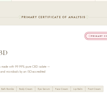
PRIMARY CERTIFICATE OF ANALYSIS
PRIMARY C
BD
s made with 99.99% pure CBD isolate —
s, and microbials by an ISO-accredited
Bath Bombs
Body Cream
Eye Serum
Face Cream
Lip Balm
Foot Cream